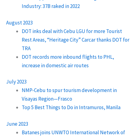
Industry: 37B raked in 2022
August 2023
DOT inks deal with Cebu LGU for more Tourist
Rest Areas, “Heritage City” Carcar thanks DOT for
TRA
DOT records more inbound flights to PHL,
increase in domestic air routes
July 2023
NMP-Cebu to spur tourism development in
Visayas Region—Frasco
Top 5 Best Things to Do in Intramuros, Manila
June 2023
Batanes joins UNWTO International Network of