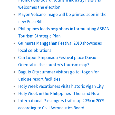
Promotions Board; tourism industry hails and
welcomes the election
Mayon Volcano image will be printed soon in the
new Peso Bills
Philippines leads neighbors in formulating ASEAN
Tourism Strategic Plan
Guimaras Manggahan Festival 2010 showcases
local celebrations
Can Lupon Empanada Festival place Davao
Oriental in the country’s tourism map?
Baguio City summer visitors go to Itogon for
unique resort facilities
Holy Week vacationers visits historic Vigan City
Holy Week in the Philippines : Then and Now
International Passengers traffic up 2.3% in 2009
according to Civil Aeronautics Board