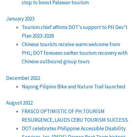
stop to boost Palawan tourism
January 2023
Tourism chief affirms DOT's support to PH Dev’t
Plan 2023-2028
Chinese tourists receive warm welcome from
PHL; DOT foresees swifter tourism recovery with
Chinese outbound group tours
December 2022
Nayong Pilipino Bike and Nature Trail launched
August 2022
FRASCO OPTIMISTIC OF PH TOURISM
RESURGENCE, LAUDS CEBU TOURISM SUCCESS
DOT celebrates Philippine Accessible Disability