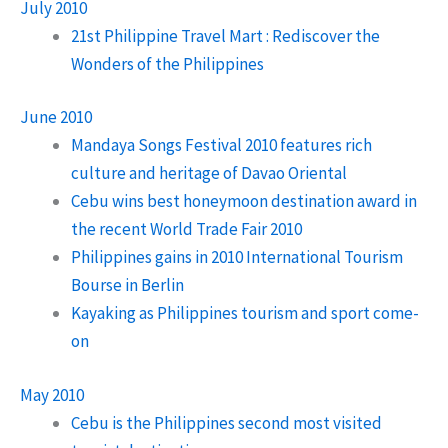
July 2010
21st Philippine Travel Mart : Rediscover the
Wonders of the Philippines
June 2010
Mandaya Songs Festival 2010 features rich
culture and heritage of Davao Oriental
Cebu wins best honeymoon destination award in
the recent World Trade Fair 2010
Philippines gains in 2010 International Tourism
Bourse in Berlin
Kayaking as Philippines tourism and sport come-
on
May 2010
Cebu is the Philippines second most visited