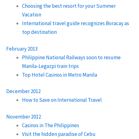
Choosing the best resort for your Summer
Vacation
International travel guide recognizes Boracay as
top destination
February 2013
Philippine National Railways soon to resume
Manila-Legazpi train trips
Top Hotel Casinos in Metro Manila
December 2012
How to Save on International Travel
November 2012
Casinos in The Philippines
Visit the hidden paradise of Cebu