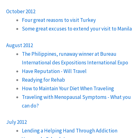
October 2012
Four great reasons to visit Turkey
Some great excuses to extend your visit to Manila
August 2012
The Philippines, runaway winner at Bureau
International des Expositions International Expo
Have Reputation - Will Travel
Readying for Rehab
How to Maintain Your Diet When Traveling
Traveling with Menopausal Symptoms - What you
can do?
July 2012
Lending a Helping Hand Through Addiction