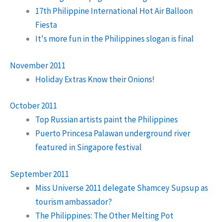
17th Philippine International Hot Air Balloon
Fiesta
It's more fun in the Philippines slogan is final
November 2011
Holiday Extras Know their Onions!
October 2011
Top Russian artists paint the Philippines
Puerto Princesa Palawan underground river
featured in Singapore festival
September 2011
Miss Universe 2011 delegate Shamcey Supsup as
tourism ambassador?
The Philippines: The Other Melting Pot