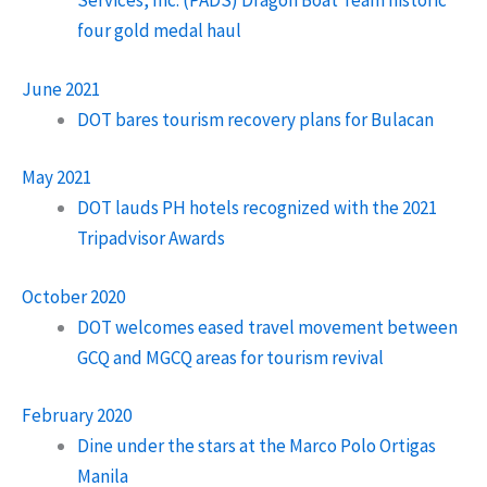
Services, Inc. (PADS) Dragon Boat Team historic
four gold medal haul
June 2021
DOT bares tourism recovery plans for Bulacan
May 2021
DOT lauds PH hotels recognized with the 2021
Tripadvisor Awards
October 2020
DOT welcomes eased travel movement between
GCQ and MGCQ areas for tourism revival
February 2020
Dine under the stars at the Marco Polo Ortigas
Manila