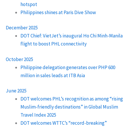
hotspot
Philippines shines at Paris Dive Show
December 2025
DOT Chief: VietJet’s inaugural Ho Chi Minh-Manila
flight to boost PHL connectivity
October 2025
Philippine delegation generates over PHP 600
million in sales leads at ITB Asia
June 2025
DOT welcomes PHL’s recognition as among “rising
Muslim-friendly destinations” in Global Muslim
Travel Index 2025
DOT welcomes WTTC’s “record-breaking”