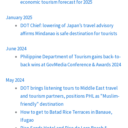
economic tourism forecast for 2025
January 2025
DOT Chief: lowering of Japan’s travel advisory
affirms Mindanao is safe destination for tourists
June 2024
Philippine Department of Tourism gains back-to-
back wins at GovMedia Conference & Awards 2024
May 2024
DOT brings listening tours to Middle East travel
and tourism partners, positions PHL as "Muslim-
friendly" destination
How to get to Batad Rice Terraces in Banaue,
Ifugao
Pico Sands Hotel and Pico de Loro Beach &