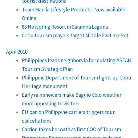
tourist destinations
Team Manila Lifestyle Products : Now available
Online
88 Hotspring Resort in Calamba Laguna
Cebu tourism players target Middle East market
April 2010
Philippines leads neighbors in formulating ASEAN
Tourism Strategic Plan
Philippine Department of Tourism lights up Cebu
Heritage monument
Early rain showers make Baguio Cold weather
more appealing to visitors
EU ban on Philippine carriers triggers tour
cancellations
Carrion takes her oath as first COO of Tourism