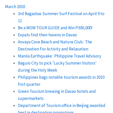
March 2010
3rd Bagasbas Summer Surf Festival on April 9 to
11
Be a WOW TOUR GUIDE and Win P300,000!
Expats find their havens in Davao
Anvaya Cove Beach and Nature Club : The
Destination For Activity and Relaxation
Manila Earthquake : Philippine Travel Advisory
Baguio City to pick 'Lucky Summer Visitors'
during the Holy Week
Philippines bags notable tourism awards in 2010
first quarter
Green Tourism brewing in Davao hotels and
supermarkets
Department of Tourism office in Beijing awarded
best in destination promotions