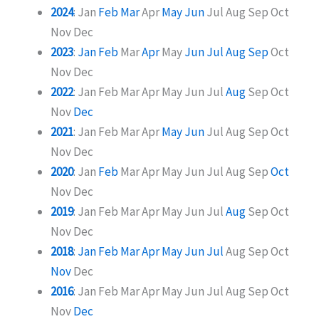
2024
:
Jan
Feb
Mar
Apr
May
Jun
Jul
Aug
Sep
Oct
Nov
Dec
2023
:
Jan
Feb
Mar
Apr
May
Jun
Jul
Aug
Sep
Oct
Nov
Dec
2022
:
Jan
Feb
Mar
Apr
May
Jun
Jul
Aug
Sep
Oct
Nov
Dec
2021
:
Jan
Feb
Mar
Apr
May
Jun
Jul
Aug
Sep
Oct
Nov
Dec
2020
:
Jan
Feb
Mar
Apr
May
Jun
Jul
Aug
Sep
Oct
Nov
Dec
2019
:
Jan
Feb
Mar
Apr
May
Jun
Jul
Aug
Sep
Oct
Nov
Dec
2018
:
Jan
Feb
Mar
Apr
May
Jun
Jul
Aug
Sep
Oct
Nov
Dec
2016
:
Jan
Feb
Mar
Apr
May
Jun
Jul
Aug
Sep
Oct
Nov
Dec