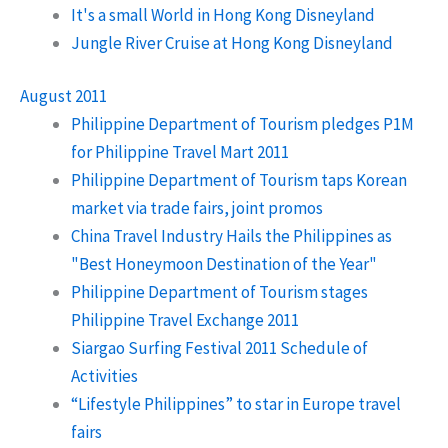
It's a small World in Hong Kong Disneyland
Jungle River Cruise at Hong Kong Disneyland
August 2011
Philippine Department of Tourism pledges P1M
for Philippine Travel Mart 2011
Philippine Department of Tourism taps Korean
market via trade fairs, joint promos
China Travel Industry Hails the Philippines as
"Best Honeymoon Destination of the Year"
Philippine Department of Tourism stages
Philippine Travel Exchange 2011
Siargao Surfing Festival 2011 Schedule of
Activities
“Lifestyle Philippines” to star in Europe travel
fairs