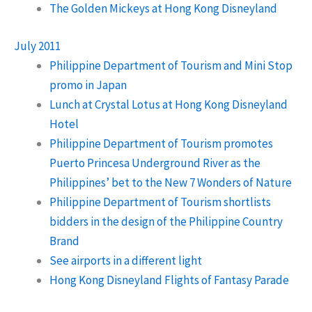
The Golden Mickeys at Hong Kong Disneyland
July 2011
Philippine Department of Tourism and Mini Stop
promo in Japan
Lunch at Crystal Lotus at Hong Kong Disneyland
Hotel
Philippine Department of Tourism promotes
Puerto Princesa Underground River as the
Philippines’ bet to the New 7 Wonders of Nature
Philippine Department of Tourism shortlists
bidders in the design of the Philippine Country
Brand
See airports in a different light
Hong Kong Disneyland Flights of Fantasy Parade