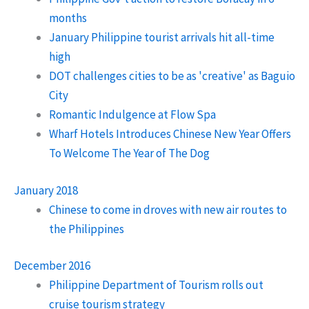
months
January Philippine tourist arrivals hit all-time
high
DOT challenges cities to be as 'creative' as Baguio
City
Romantic Indulgence at Flow Spa
Wharf Hotels Introduces Chinese New Year Offers
To Welcome The Year of The Dog
January 2018
Chinese to come in droves with new air routes to
the Philippines
December 2016
Philippine Department of Tourism rolls out
cruise tourism strategy