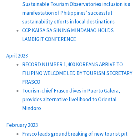
Sustainable Tourism Observatories inclusion is a
manifestation of Philippines’ successful
sustainability efforts in local destinations
CCP KAISA SA SINING MINDANAO HOLDS
LAMBIGIT CONFERENCE
April 2023
RECORD NUMBER 1,400 KOREANS ARRIVE TO
FILIPINO WELCOME LED BY TOURISM SECRETARY
FRASCO
Tourism chief Frasco dives in Puerto Galera,
provides alternative livelihood to Oriental
Mindoro
February 2023
Frasco leads groundbreaking of new tourist pit