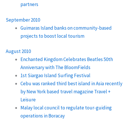
partners
September 2010
Guimaras Island banks on community-based
projects to boost local tourism
August 2010
Enchanted Kingdom Celebrates Beatles 50th
Anniversary with The BloomFields
1st Siargao Island Surfing Festival
Cebu was ranked third best island in Asia recently
by New York based travel magazine Travel +
Leisure
Malay local council to regulate tour-guiding
operations in Boracay