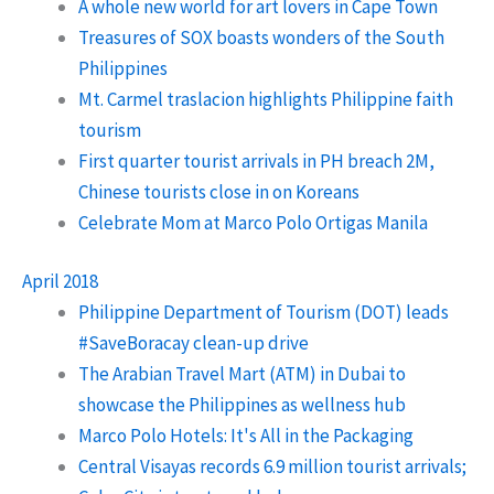
A whole new world for art lovers in Cape Town
Treasures of SOX boasts wonders of the South
Philippines
Mt. Carmel traslacion highlights Philippine faith
tourism
First quarter tourist arrivals in PH breach 2M,
Chinese tourists close in on Koreans
Celebrate Mom at Marco Polo Ortigas Manila
April 2018
Philippine Department of Tourism (DOT) leads
#SaveBoracay clean-up drive
The Arabian Travel Mart (ATM) in Dubai to
showcase the Philippines as wellness hub
Marco Polo Hotels: It's All in the Packaging
Central Visayas records 6.9 million tourist arrivals;