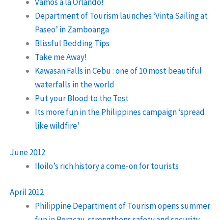
Vamos a la Orlando!
Department of Tourism launches ‘Vinta Sailing at
Paseo’ in Zamboanga
Blissful Bedding Tips
Take me Away!
Kawasan Falls in Cebu : one of 10 most beautiful
waterfalls in the world
Put your Blood to the Test
Its more fun in the Philippines campaign ‘spread
like wildfire’
June 2012
Iloilo’s rich history a come-on for tourists
April 2012
Philippine Department of Tourism opens summer
fun in Boracay, strengthens safety and security