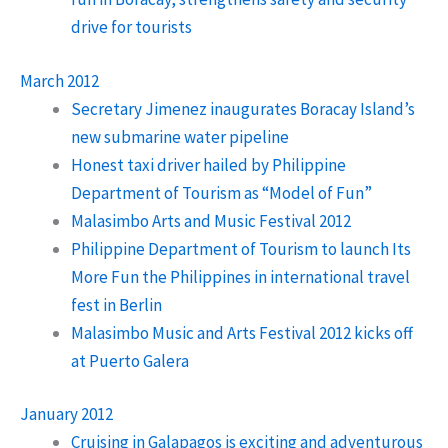
drive for tourists
March 2012
Secretary Jimenez inaugurates Boracay Island’s
new submarine water pipeline
Honest taxi driver hailed by Philippine
Department of Tourism as “Model of Fun”
Malasimbo Arts and Music Festival 2012
Philippine Department of Tourism to launch Its
More Fun the Philippines in international travel
fest in Berlin
Malasimbo Music and Arts Festival 2012 kicks off
at Puerto Galera
January 2012
Cruising in Galapagos is exciting and adventurous