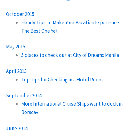
October 2015
Handy Tips To Make Your Vacation Experience
The Best One Yet
May 2015
5 places to check out at City of Dreams Manila
April 2015
Top Tips for Checking in a Hotel Room
September 2014
More International Cruise Ships want to dock in
Boracay
June 2014