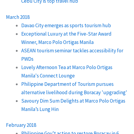
Cebu City is top travel hub
March 2018
Davao City emerges as sports tourism hub
Exceptional Luxury at the Five-Star Award
Winner, Marco Polo Ortigas Manila
ASEAN tourism seminar tackles accessibility for
PWDs
Lovely Afternoon Tea at Marco Polo Ortigas
Manila's Connect Lounge
Philippine Department of Tourism pursues
alternative livelihood during Boracay 'upgrading'
Savoury Dim Sum Delights at Marco Polo Ortigas
Manila’s Lung Hin
February 2018
Philippine Gov’t action to restore Boracay in 6