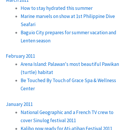
How to stay hydrated this summer
Marine marvels on show at 1st Philippine Dive
Seafari
Baguio City prepares for summer vacation and
Lenten season
February 2011
Arena Island: Palawan's most beautiful Pawikan
(turtle) habitat
Be Touched By Touch of Grace Spa & Wellness
Center
January 2011
National Geographic and a French TV crew to
cover Sinulog festival 2011
Kalibo now ready for Ati-atihan Festival 2011