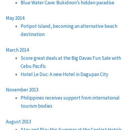
Blue Water Cave: Bukidnon’s hidden paradise
May 2014
Potipot Island, becoming an alternative beach
destination
March 2014
Score great deals at the Big Davao Fun Sale with
Cebu Pacific
Hotel Le Duc: A new Hotel in Dagupan City
November 2013
Philippines receives support from international
tourism bodies
August 2013
Stay and Play this Summer at the Coolest Hotels