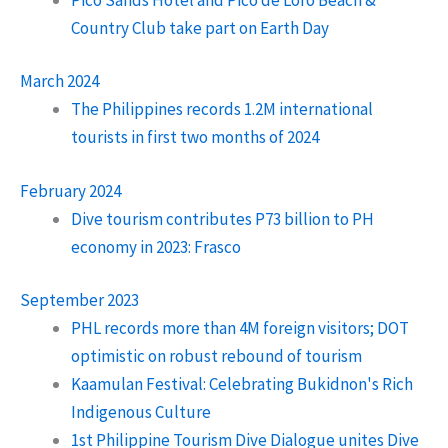
Country Club take part on Earth Day
March 2024
The Philippines records 1.2M international
tourists in first two months of 2024
February 2024
Dive tourism contributes P73 billion to PH
economy in 2023: Frasco
September 2023
PHL records more than 4M foreign visitors; DOT
optimistic on robust rebound of tourism
Kaamulan Festival: Celebrating Bukidnon's Rich
Indigenous Culture
1st Philippine Tourism Dive Dialogue unites Dive