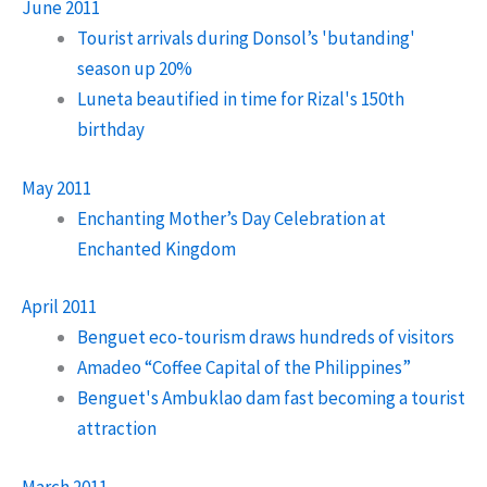
June 2011
Tourist arrivals during Donsol’s 'butanding'
season up 20%
Luneta beautified in time for Rizal's 150th
birthday
May 2011
Enchanting Mother’s Day Celebration at
Enchanted Kingdom
April 2011
Benguet eco-tourism draws hundreds of visitors
Amadeo “Coffee Capital of the Philippines”
Benguet's Ambuklao dam fast becoming a tourist
attraction
March 2011