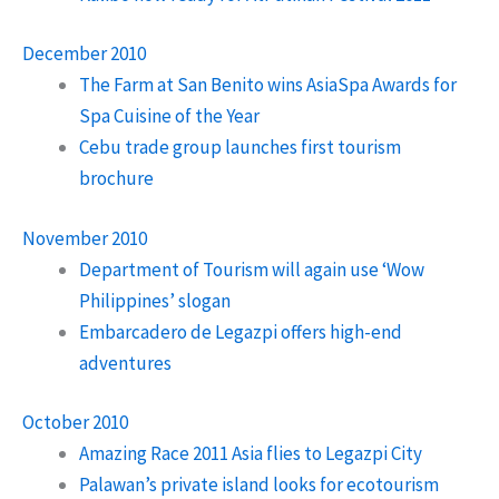
December 2010
The Farm at San Benito wins AsiaSpa Awards for
Spa Cuisine of the Year
Cebu trade group launches first tourism
brochure
November 2010
Department of Tourism will again use ‘Wow
Philippines’ slogan
Embarcadero de Legazpi offers high-end
adventures
October 2010
Amazing Race 2011 Asia flies to Legazpi City
Palawan’s private island looks for ecotourism