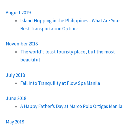
August 2019
Island Hopping in the Philippines - What Are Your
Best Transportation Options
November 2018
The world's least touristy place, but the most
beautiful
July 2018
Fall Into Tranquility at Flow Spa Manila
June 2018
A Happy Father’s Day at Marco Polo Ortigas Manila
May 2018