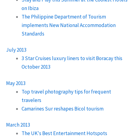
on Ibiza
The Philippine Department of Tourism
implements New National Accommodation
Standards
July 2013
3 Star Cruises luxury liners to visit Boracay this
October 2013
May 2013
Top travel photography tips for frequent
travelers
Camarines Sur reshapes Bicol tourism
March 2013
The UK's Best Entertainment Hotspots