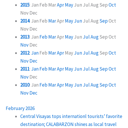
2015
:
Jan
Feb
Mar
Apr
May
Jun
Jul
Aug
Sep
Oct
Nov
Dec
2014
:
Jan
Feb
Mar
Apr
May
Jun
Jul
Aug
Sep
Oct
Nov
Dec
2013
:
Jan
Feb
Mar
Apr
May
Jun
Jul
Aug
Sep
Oct
Nov
Dec
2012
:
Jan
Feb
Mar
Apr
May
Jun
Jul
Aug
Sep
Oct
Nov
Dec
2011
:
Jan
Feb
Mar
Apr
May
Jun
Jul
Aug
Sep
Oct
Nov
Dec
2010
:
Jan
Feb
Mar
Apr
May
Jun
Jul
Aug
Sep
Oct
Nov
Dec
February 2026
Central Visayas tops internationl tourists’ favorite
destination; CALABARZON shines as local travel