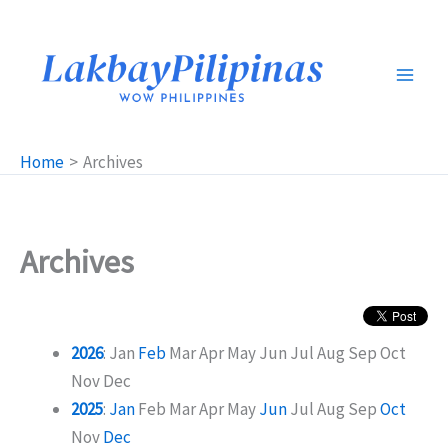
Skip
to
content
Home
Archives
Archives
2026
:
Jan
Feb
Mar
Apr
May
Jun
Jul
Aug
Sep
Oct
Nov
Dec
2025
:
Jan
Feb
Mar
Apr
May
Jun
Jul
Aug
Sep
Oct
Nov
Dec