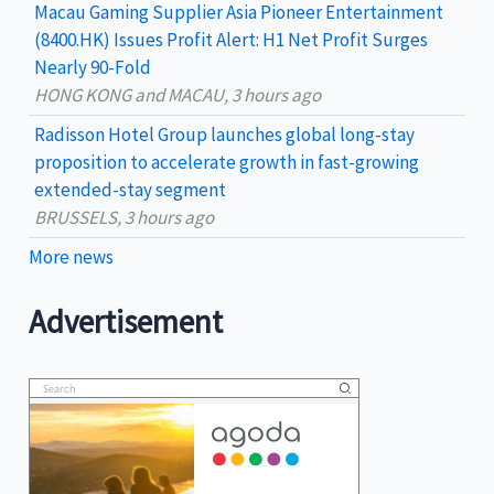
Macau Gaming Supplier Asia Pioneer Entertainment
(8400.HK) Issues Profit Alert: H1 Net Profit Surges
Nearly 90-Fold
HONG KONG and MACAU, 3 hours ago
Radisson Hotel Group launches global long-stay
proposition to accelerate growth in fast-growing
extended-stay segment
BRUSSELS, 3 hours ago
More news
Advertisement