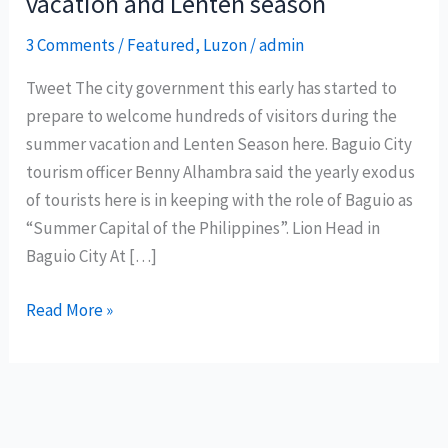
vacation and Lenten season
3 Comments
/
Featured
,
Luzon
/
admin
Tweet The city government this early has started to
prepare to welcome hundreds of visitors during the
summer vacation and Lenten Season here. Baguio City
tourism officer Benny Alhambra said the yearly exodus
of tourists here is in keeping with the role of Baguio as
“Summer Capital of the Philippines”. Lion Head in
Baguio City At […]
Baguio
Read More »
City
prepares
for
summer