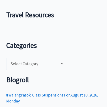
Travel Resources
Categories
C
a
t
Blogroll
e
g
#WalangPasok: Class Suspensions For August 10, 2026,
Monday
o