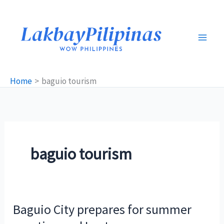
Skip
to
content
Home
baguio tourism
baguio tourism
Baguio City prepares for summer