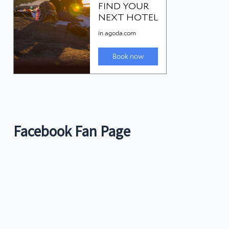
Facebook Fan Page