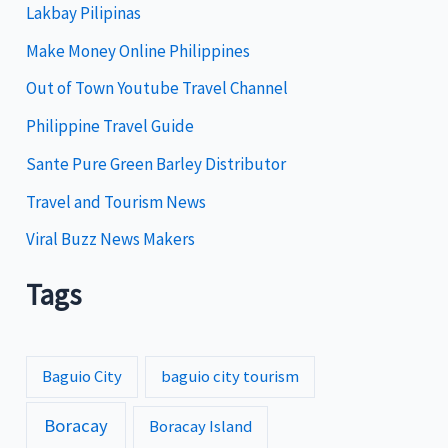
Lakbay Pilipinas
r
i
Make Money Online Philippines
e
Out of Town Youtube Travel Channel
s
Philippine Travel Guide
Sante Pure Green Barley Distributor
Travel and Tourism News
Viral Buzz News Makers
Tags
Baguio City
baguio city tourism
Boracay
Boracay Island