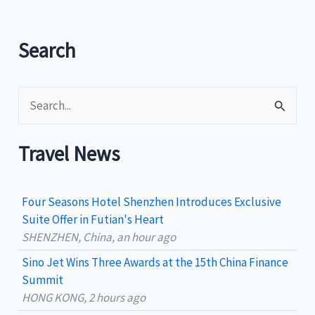
vacation
and
Lenten
Search
season
S
e
a
Travel News
r
c
Four Seasons Hotel Shenzhen Introduces Exclusive
h
Suite Offer in Futian's Heart
SHENZHEN, China, an hour ago
f
Sino Jet Wins Three Awards at the 15th China Finance
o
Summit
r
HONG KONG, 2 hours ago
: