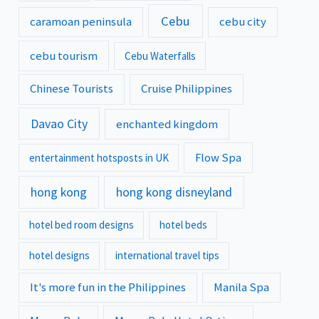
Cebu
caramoan peninsula
cebu city
cebu tourism
Cebu Waterfalls
Chinese Tourists
Cruise Philippines
Davao City
enchanted kingdom
Flow Spa
entertainment hotsposts in UK
hong kong
hong kong disneyland
hotel bed room designs
hotel beds
hotel designs
international travel tips
It's more fun in the Philippines
Manila Spa