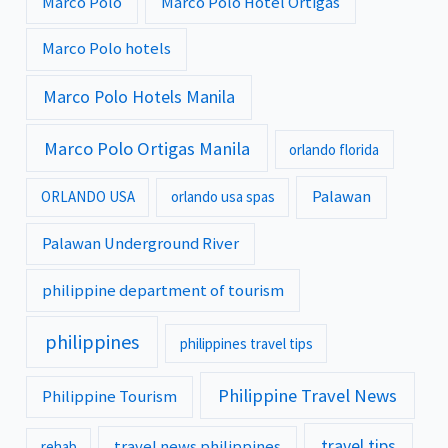
Marco Polo
Marco Polo Hotel Ortigas
Marco Polo hotels
Marco Polo Hotels Manila
Marco Polo Ortigas Manila
orlando florida
Palawan
ORLANDO USA
orlando usa spas
Palawan Underground River
philippine department of tourism
philippines
philippines travel tips
Philippine Travel News
Philippine Tourism
travel tips
travel news philippines
rehab