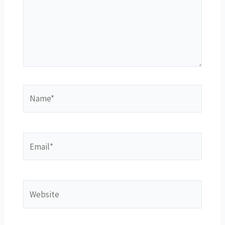
Name*
Email*
Website