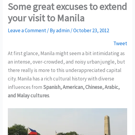
Some great excuses to extend
your visit to Manila
Leave a Comment
/ By
admin
/
October 23, 2012
Tweet
At first glance, Manila might seem a bit intimidating as
an intense, over-crowded, and noisy urban jungle, but
there really is more to this underappreciated capital
city. Manila has a rich cultural history with diverse
influences from
Spanish, American, Chinese, Arabic,
and Malay cultures
.