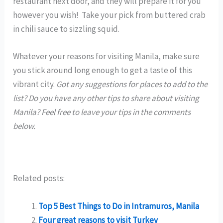
restaurant next door, and they will prepare it for you
however you wish! Take your pick from buttered crab
in chili sauce to sizzling squid.
Whatever your reasons for visiting Manila, make sure
you stick around long enough to get a taste of this
vibrant city.
Got any suggestions for places to add to the
list? Do you have any other tips to share about visiting
Manila? Feel free to leave your tips in the comments
below.
Related posts:
Top 5 Best Things to Do in Intramuros, Manila
Four great reasons to visit Turkey