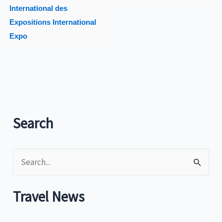
International des
Expositions International
Expo
Search
S
e
a
Travel News
r