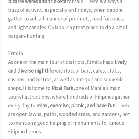
bizarre wares and trinkets
for sale. There is always a
buzz of activity, especially on Fridays, when people
gather to sell all manner of products, read fortunes,
and light candles. Quiapo is a great place to do a bit of
bargain-hunting.
Ermita
As one of the main tourist districts, Ermita has a
lively
and diverse nightlife
with lots of bars, cafes, clubs,
casinos, and bistros, as well as antique and souvenir
shops. It is home to
Rizal Park
,
one of Manila’s main
tourist attractions, where hundreds of Filipinos gather
every day to
relax, exercise, picnic, and have fun
. There
are open lawns, paths, wooded areas, and gardens, not
to mention a good helping of monuments to famous
Filipino heroes.