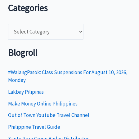
Categories
C
a
t
Blogroll
e
g
#WalangPasok: Class Suspensions For August 10, 2026,
Monday
o
Lakbay Pilipinas
r
i
Make Money Online Philippines
e
Out of Town Youtube Travel Channel
s
Philippine Travel Guide
Sante Pure Green Barley Distributor