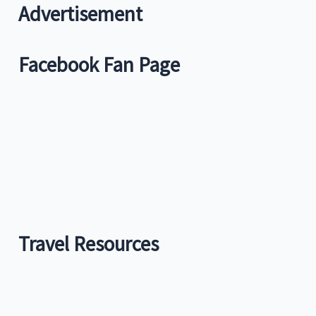
c
Advertisement
h
f
Facebook Fan Page
o
r
:
Travel Resources