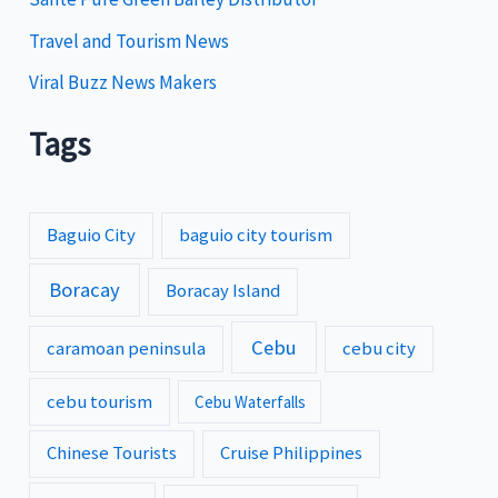
Travel and Tourism News
Viral Buzz News Makers
Tags
Baguio City
baguio city tourism
Boracay
Boracay Island
Cebu
caramoan peninsula
cebu city
cebu tourism
Cebu Waterfalls
Chinese Tourists
Cruise Philippines