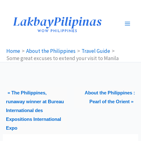
Skip
to
content
Home
About the Philippines
Travel Guide
Some great excuses to extend your visit to Manila
« The Philippines,
About the Philippines :
runaway winner at Bureau
Pearl of the Orient »
International des
Expositions International
Expo