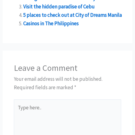
Visit the hidden paradise of Cebu
5 places to check out at City of Dreams Manila
Casinos in The Philippines
Leave a Comment
Your email address will not be published.
Required fields are marked
*
Type
here..