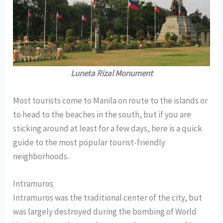
Luneta Rizal Monument
Most tourists come to Manila on route to the islands or
to head to the beaches in the south, but if you are
sticking around at least for a few days, here is a quick
guide to the most popular tourist-friendly
neighborhoods.
Intramuros
Intramuros was the traditional center of the city, but
was largely destroyed during the bombing of World