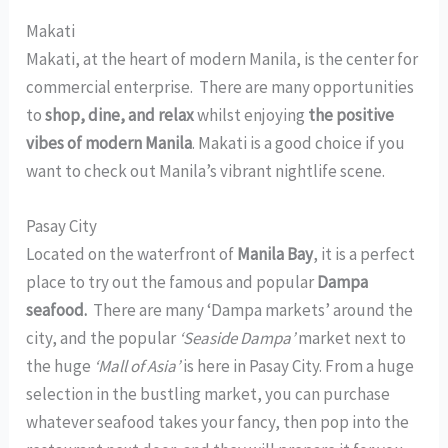
Makati
Makati, at the heart of modern Manila, is the center for
commercial enterprise. There are many opportunities
to
shop, dine, and relax
whilst enjoying
the positive
vibes of modern Manila
. Makati is a good choice if you
want to check out Manila’s vibrant nightlife scene.
Pasay City
Located on the waterfront of
Manila Bay
, it is a perfect
place to try out the famous and popular
Dampa
seafood.
There are many ‘Dampa markets’ around the
city, and the popular
‘Seaside Dampa’
market next to
the huge
‘Mall of Asia’
is here in Pasay City. From a huge
selection in the bustling market, you can purchase
whatever seafood takes your fancy, then pop into the