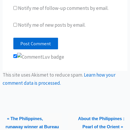
Notify me of follow-up comments by email.
Notify me of new posts by email.
This site uses Akismet to reduce spam.
Learn how your
comment data is processed.
« The Philippines,
About the Philippines :
runaway winner at Bureau
Pearl of the Orient »