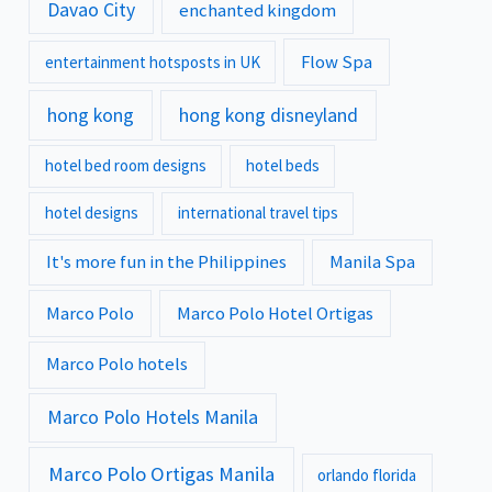
Davao City
enchanted kingdom
Flow Spa
entertainment hotsposts in UK
hong kong
hong kong disneyland
hotel bed room designs
hotel beds
hotel designs
international travel tips
It's more fun in the Philippines
Manila Spa
Marco Polo
Marco Polo Hotel Ortigas
Marco Polo hotels
Marco Polo Hotels Manila
Marco Polo Ortigas Manila
orlando florida