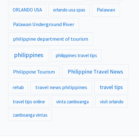
Palawan
ORLANDO USA
orlando usa spas
Palawan Underground River
philippine department of tourism
philippines
philippines travel tips
Philippine Travel News
Philippine Tourism
travel tips
travel news philippines
rehab
travel tips online
vinta zamboanga
visit orlando
zamboanga vintas