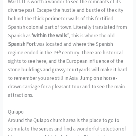
War II. It is worth a wander to see the remnants of its
diverse past. Escape the hustle and bustle of the city
behind the thick perimeter walls of this fortified
Spanish colonial part of town. Literally translated from
Spanish as
‘within the walls’
, this is where the old
Spanish Fort
was located and where the Spanish
th
regime ended in the 19
century. There are historical
sights to see here, and the European influence of the
stone buildings and grassy courtyards will make it hard
to remember you are still in Asia. Jump on a horse-
drawn carriage for a pleasant tour and to see the main
attractions.
Quiapo
Around the Quiapo church area is the place to go to
stimulate the senses and find a wonderful selection of