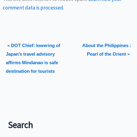
comment data is processed.
« DOT Chief: lowering of
About the Philippines :
Japan’s travel advisory
Pearl of the Orient »
affirms Mindanao is safe
destination for tourists
Search