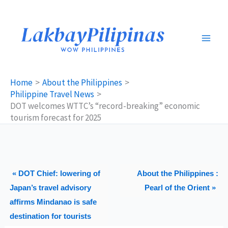
Skip
to
content
Home
About the Philippines
Philippine Travel News
DOT welcomes WTTC’s “record-breaking” economic
tourism forecast for 2025
« DOT Chief: lowering of
About the Philippines :
Japan’s travel advisory
Pearl of the Orient »
affirms Mindanao is safe
destination for tourists