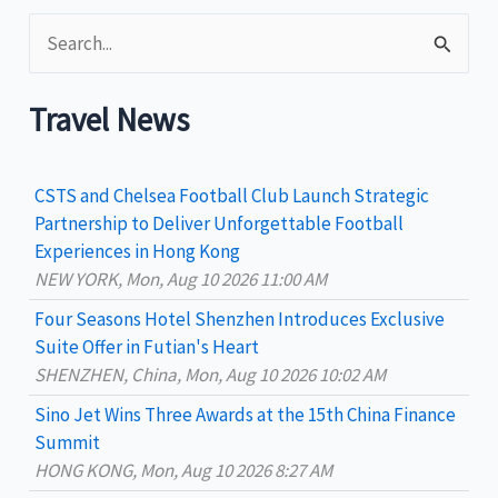
S
e
a
Travel News
r
c
CSTS and Chelsea Football Club Launch Strategic
h
Partnership to Deliver Unforgettable Football
Experiences in Hong Kong
f
NEW YORK, Mon, Aug 10 2026 11:00 AM
o
Four Seasons Hotel Shenzhen Introduces Exclusive
r
Suite Offer in Futian's Heart
:
SHENZHEN, China, Mon, Aug 10 2026 10:02 AM
Sino Jet Wins Three Awards at the 15th China Finance
Summit
HONG KONG, Mon, Aug 10 2026 8:27 AM