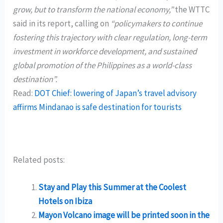
grow, but to transform the national economy,”
the WTTC
said in its report, calling on
“policymakers to continue
fostering this trajectory with clear regulation, long-term
investment in workforce development, and sustained
global promotion of the Philippines as a world-class
destination”.
Read:
DOT Chief: lowering of Japan’s travel advisory
affirms Mindanao is safe destination for tourists
Related posts:
Stay and Play this Summer at the Coolest
Hotels on Ibiza
Mayon Volcano image will be printed soon in the