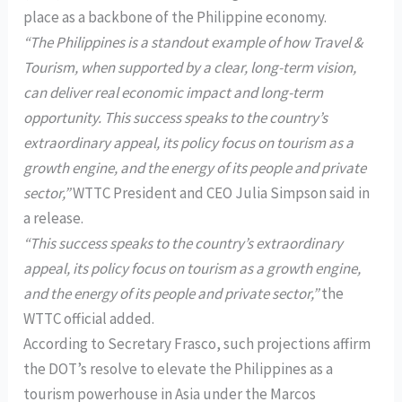
place as a backbone of the Philippine economy.
“The Philippines is a standout example of how Travel &
Tourism, when supported by a clear, long-term vision,
can deliver real economic impact and long-term
opportunity. This success speaks to the country’s
extraordinary appeal, its policy focus on tourism as a
growth engine, and the energy of its people and private
sector,”
WTTC President and CEO Julia Simpson said in
a release.
“This success speaks to the country’s extraordinary
appeal, its policy focus on tourism as a growth engine,
and the energy of its people and private sector,”
the
WTTC official added.
According to Secretary Frasco, such projections affirm
the DOT’s resolve to elevate the Philippines as a
tourism powerhouse in Asia under the Marcos