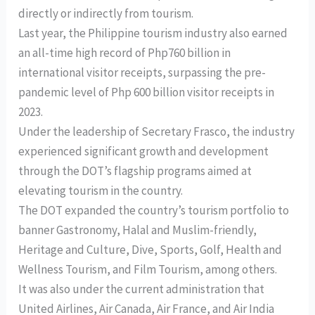
directly or indirectly from tourism.
Last year, the Philippine tourism industry also earned
an all-time high record of Php760 billion in
international visitor receipts, surpassing the pre-
pandemic level of Php 600 billion visitor receipts in
2023.
Under the leadership of Secretary Frasco, the industry
experienced significant growth and development
through the DOT’s flagship programs aimed at
elevating tourism in the country.
The DOT expanded the country’s tourism portfolio to
banner Gastronomy, Halal and Muslim-friendly,
Heritage and Culture, Dive, Sports, Golf, Health and
Wellness Tourism, and Film Tourism, among others.
It was also under the current administration that
United Airlines, Air Canada, Air France, and Air India