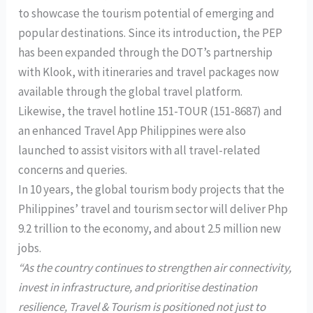
to showcase the tourism potential of emerging and
popular destinations. Since its introduction, the PEP
has been expanded through the DOT’s partnership
with Klook, with itineraries and travel packages now
available through the global travel platform.
Likewise, the travel hotline 151-TOUR (151-8687) and
an enhanced Travel App Philippines were also
launched to assist visitors with all travel-related
concerns and queries.
In 10 years, the global tourism body projects that the
Philippines’ travel and tourism sector will deliver Php
9.2 trillion to the economy, and about 2.5 million new
jobs.
“As the country continues to strengthen air connectivity,
invest in infrastructure, and prioritise destination
resilience, Travel & Tourism is positioned not just to