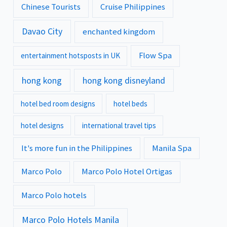
Chinese Tourists
Cruise Philippines
Davao City
enchanted kingdom
Flow Spa
entertainment hotsposts in UK
hong kong
hong kong disneyland
hotel bed room designs
hotel beds
hotel designs
international travel tips
It's more fun in the Philippines
Manila Spa
Marco Polo
Marco Polo Hotel Ortigas
Marco Polo hotels
Marco Polo Hotels Manila