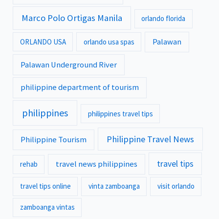
Marco Polo Ortigas Manila
orlando florida
Palawan
ORLANDO USA
orlando usa spas
Palawan Underground River
philippine department of tourism
philippines
philippines travel tips
Philippine Travel News
Philippine Tourism
travel tips
travel news philippines
rehab
travel tips online
vinta zamboanga
visit orlando
zamboanga vintas