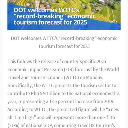
DOT welcomes WTTC’s “record-breaking” economic
tourism forecast for 2025
This follows the release of country-specific 2025
Economic Impact Research (EIR) forecast by the World
Travel and Tourism Council (WTTC) on Monday.
Specifically, the WTTC projects the tourism sector to
contribute Php 5.9 trillion to the national economy this
year, representing a 13.5 percent increase from 2019.
According to WTTC, the projected figure will be “a new
all-time high” and will represent more than one-fifth
(21%) of national GDP, cementing Travel & Tourism’s