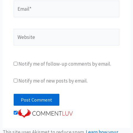
Email*
Website
Notify me of follow-up comments by email.
Notify me of new posts by email.
This site uses Akismet to reduce spam.
Learn how your