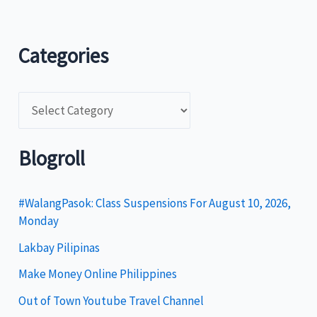
Categories
C
a
t
Blogroll
e
g
#WalangPasok: Class Suspensions For August 10, 2026,
Monday
o
Lakbay Pilipinas
r
i
Make Money Online Philippines
e
Out of Town Youtube Travel Channel