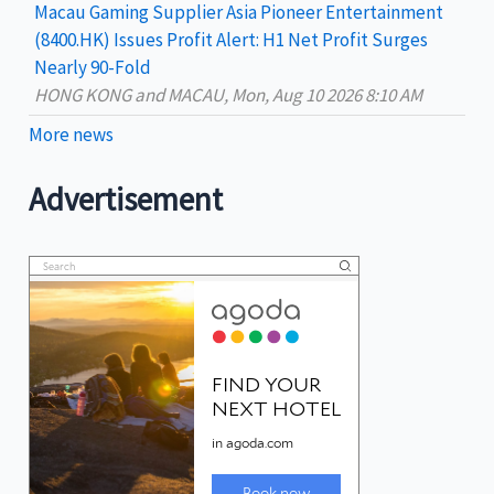
Macau Gaming Supplier Asia Pioneer Entertainment
(8400.HK) Issues Profit Alert: H1 Net Profit Surges
Nearly 90-Fold
HONG KONG and MACAU, Mon, Aug 10 2026 8:10 AM
More news
Advertisement