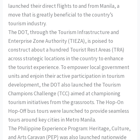
launched their direct flights to and from Manila, a
move that is greatly beneficial to the country’s
tourism industry.
The DOT, through the Tourism Infrastructure and
Enterprise Zone Authority (TIEZA), is poised to
construct about a hundred Tourist Rest Areas (TRA)
across strategic locations in the country to enhance
the tourist experience. To empower local government
units and enjoin their active participation in tourism
development, the DOT also launched the Tourism
Champions Challenge (TCC) aimed at championing
tourism initiatives from the grassroots. The Hop-On
Hop-Off bus tours were launched to provide seamless
tours around key cities in Metro Manila.
The Philippine Experience Program: Heritage, Culture,
and Arts Caravan (PEP) was also launched nationwide