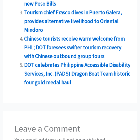
new Peso Bills
Tourism chief Frasco dives in Puerto Galera,
provides alternative livelihood to Oriental
Mindoro
Chinese tourists receive warm welcome from
PHL; DOT foresees swifter tourism recovery
with Chinese outbound group tours
DOT celebrates Philippine Accessible Disability
Services, Inc. (PADS) Dragon Boat Team historic
four gold medal haul
Leave a Comment