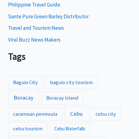
s
Philippine Travel Guide
Sante Pure Green Barley Distributor
Travel and Tourism News
Viral Buzz News Makers
Tags
Baguio City
baguio city tourism
Boracay
Boracay Island
Cebu
caramoan peninsula
cebu city
cebu tourism
Cebu Waterfalls