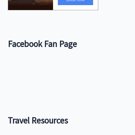
Facebook Fan Page
Travel Resources