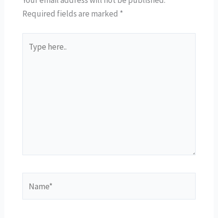
Your email address will not be published.
Required fields are marked
*
Type
here..
Name*