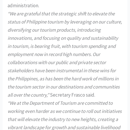
administration.
“We are grateful that the strategic shift to elevate the
status of Philippine tourism by leveraging on our culture,
diversifying our tourism products, introducing
innovations, and focusing on quality and sustainability
in tourism, is bearing fruit, with tourism spending and
employment now in record high numbers. Our
collaborations with our public and private sector
stakeholders have been instrumental in these wins for
the Philippines, as has been the hard work of millions in
the tourism sector in our destinations and communities
all over the country,”
Secretary Frasco said.
“We at the Department of Tourism are committed to
working even harder as we continue to roll out initiatives
that will elevate the industry to new heights, creating a
vibrant landscape for growth and sustainable livelihood