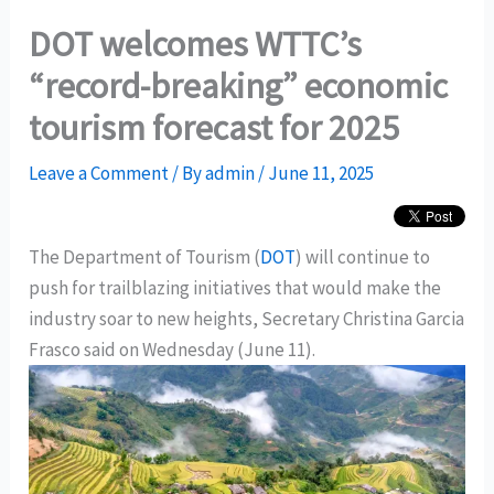
DOT welcomes WTTC’s
“record-breaking” economic
tourism forecast for 2025
Leave a Comment
/ By
admin
/
June 11, 2025
The Department of Tourism (
DOT
) will continue to
push for trailblazing initiatives that would make the
industry soar to new heights, Secretary Christina Garcia
Frasco said on Wednesday (June 11).