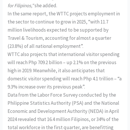
for Filipinos,”
she added.
In the same report, the WTTC projects employment in
the sector to continue to grow in 2025, “with 11.7
million livelihoods expected to be supported by
Travel & Tourism, accounting for almost a quarter
(23.8%) of all national employment”.
WTTC also projects that international visitor spending
will reach Php 709.2 billion – up 2.1% on the previous
high in 2019. Meanwhile, it also anticipates that
domestic visitor spending will reach Php 4.1 trillion – “a
9.3% increase over its previous peak”.
Data from the Labor Force Survey conducted by the
Philippine Statistics Authority (PSA) and the National
Economic and Development Authority (NEDA) in April
2024 revealed that 16.4 million Filipinos, or 34% of the
total workforce in the first quarter, are benefitting