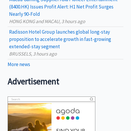
(8400.HK) Issues Profit Alert: H1 Net Profit Surges
Nearly 90-Fold
HONG KONG and MACAU, 3 hours ago
Radisson Hotel Group launches global long-stay
proposition to accelerate growth in fast-growing
extended-stay segment
BRUSSELS, 3 hours ago
More news
Advertisement