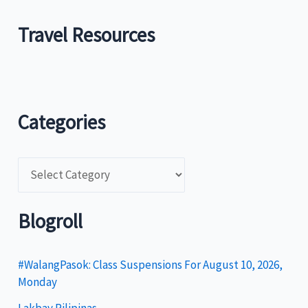
Travel Resources
Categories
C
a
t
Blogroll
e
g
#WalangPasok: Class Suspensions For August 10, 2026,
Monday
o
Lakbay Pilipinas