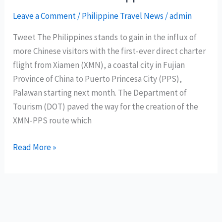
all-
time
Leave a Comment
/
Philippine Travel News
/
admin
high
Tweet The Philippines stands to gain in the influx of
more Chinese visitors with the first-ever direct charter
flight from Xiamen (XMN), a coastal city in Fujian
Province of China to Puerto Princesa City (PPS),
Palawan starting next month. The Department of
Tourism (DOT) paved the way for the creation of the
XMN-PPS route which
Chinese
Read More »
to
come
in
droves
with