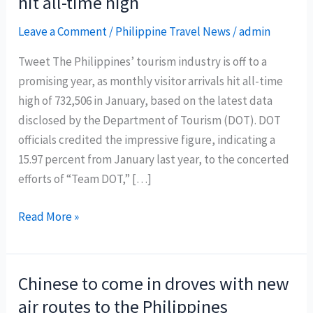
hit all-time high
Leave a Comment
/
Philippine Travel News
/
admin
Tweet The Philippines’ tourism industry is off to a
promising year, as monthly visitor arrivals hit all-time
high of 732,506 in January, based on the latest data
disclosed by the Department of Tourism (DOT). DOT
officials credited the impressive figure, indicating a
15.97 percent from January last year, to the concerted
efforts of “Team DOT,” […]
January
Read More »
Philippine
tourist
arrivals
Chinese to come in droves with new
hit
air routes to the Philippines