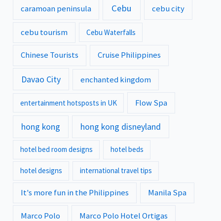
Cebu
caramoan peninsula
cebu city
cebu tourism
Cebu Waterfalls
Chinese Tourists
Cruise Philippines
Davao City
enchanted kingdom
Flow Spa
entertainment hotsposts in UK
hong kong
hong kong disneyland
hotel bed room designs
hotel beds
hotel designs
international travel tips
It's more fun in the Philippines
Manila Spa
Marco Polo
Marco Polo Hotel Ortigas