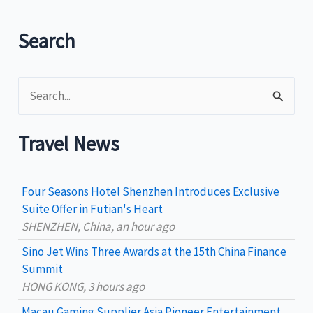
new
air
Search
routes
to
S
the
Philippines
e
a
Travel News
r
c
Four Seasons Hotel Shenzhen Introduces Exclusive
h
Suite Offer in Futian's Heart
SHENZHEN, China, an hour ago
f
Sino Jet Wins Three Awards at the 15th China Finance
o
Summit
r
HONG KONG, 3 hours ago
:
Macau Gaming Supplier Asia Pioneer Entertainment