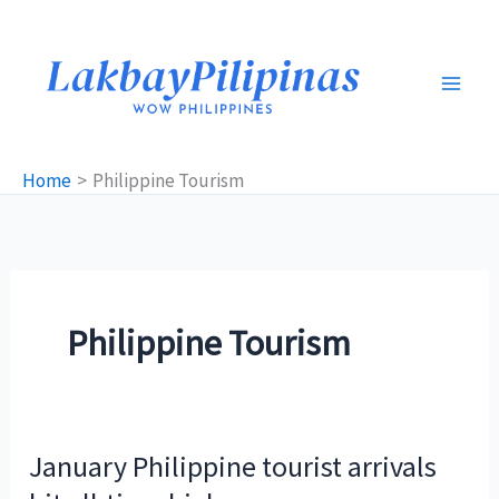
Skip
to
content
Home
Philippine Tourism
Philippine Tourism
January Philippine tourist arrivals