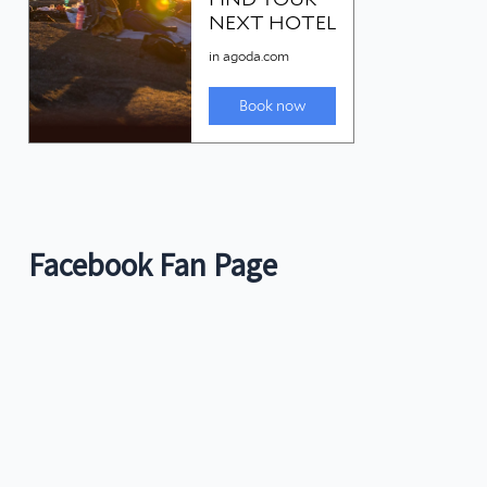
Facebook Fan Page