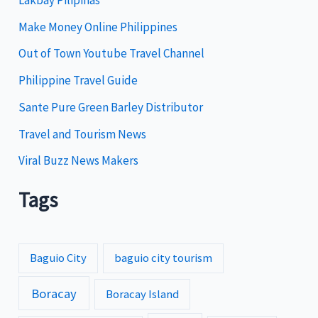
r
i
Make Money Online Philippines
e
Out of Town Youtube Travel Channel
s
Philippine Travel Guide
Sante Pure Green Barley Distributor
Travel and Tourism News
Viral Buzz News Makers
Tags
Baguio City
baguio city tourism
Boracay
Boracay Island