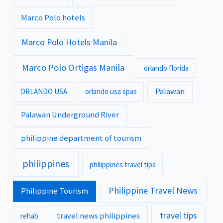
Marco Polo hotels
Marco Polo Hotels Manila
Marco Polo Ortigas Manila
orlando florida
Palawan
ORLANDO USA
orlando usa spas
Palawan Underground River
philippine department of tourism
philippines
philippines travel tips
Philippine Travel News
Philippine Tourism
travel tips
travel news philippines
rehab