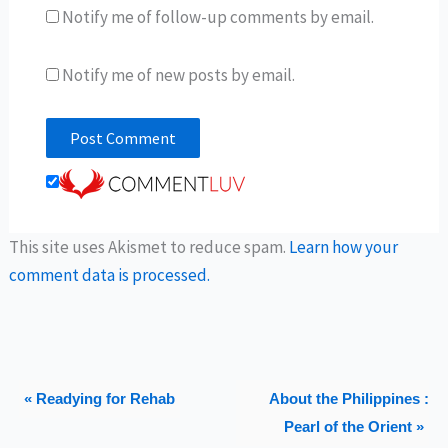
Notify me of follow-up comments by email.
Notify me of new posts by email.
This site uses Akismet to reduce spam.
Learn how your
comment data is processed.
« Readying for Rehab
About the Philippines :
Pearl of the Orient »