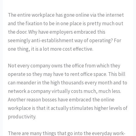
The entire workplace has gone online via the internet
and the fixation to be in one place is pretty much out
the door. Why have employers embraced this
seemingly anti-establishment way of operating? For
one thing, it is a lot more cost effective.
Not every company owns the office from which they
operate so they may have to rent office space. This bill
can meander in the high thousands every month and to
network a company virtually costs much, much less.
Another reason bosses have embraced the online
workplace is that it actually stimulates higher levels of
productivity.
There are many things that go into the everyday work-