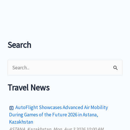
Search
S
e
a
Travel News
r
c
AutoFlight Showcases Advanced Air Mobility
h
During Games of the Future 2026 in Astana,
Kazakhstan
f
ASTANA, Kazakhstan, Mon, Aug 3 2026 10:00 AM