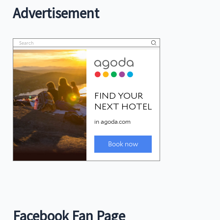
Advertisement
Facebook Fan Page