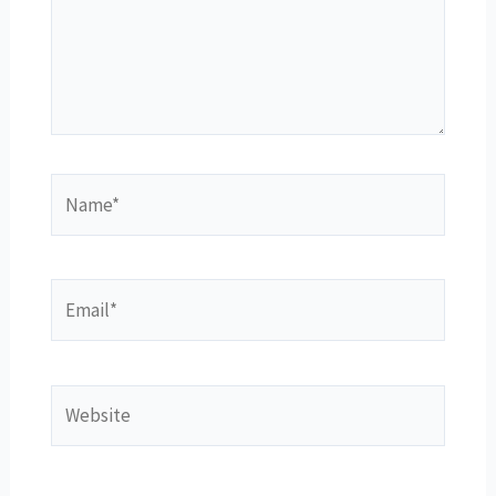
Name*
Email*
Website