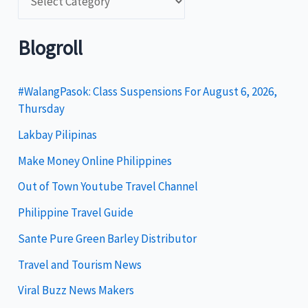
a
t
Blogroll
e
g
#WalangPasok: Class Suspensions For August 6, 2026,
Thursday
o
Lakbay Pilipinas
r
i
Make Money Online Philippines
e
Out of Town Youtube Travel Channel
s
Philippine Travel Guide
Sante Pure Green Barley Distributor
Travel and Tourism News
Viral Buzz News Makers