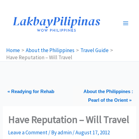
Skip
to
content
Home
About the Philippines
Travel Guide
Have Reputation – Will Travel
« Readying for Rehab
About the Philippines :
Pearl of the Orient »
Have Reputation – Will Travel
Leave a Comment
/ By
admin
/
August 17, 2012