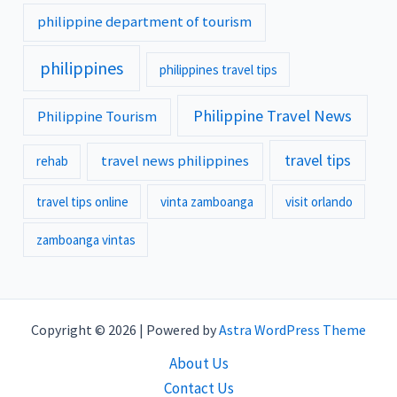
philippine department of tourism
philippines
philippines travel tips
Philippine Travel News
Philippine Tourism
travel tips
travel news philippines
rehab
travel tips online
vinta zamboanga
visit orlando
zamboanga vintas
Copyright © 2026 | Powered by
Astra WordPress Theme
About Us
Contact Us