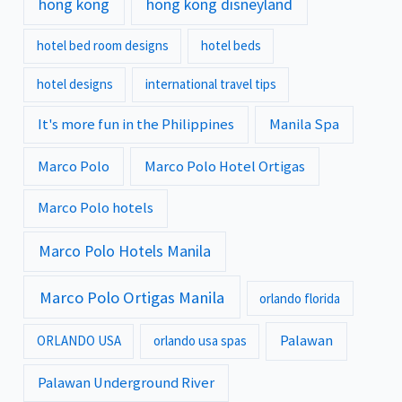
hong kong
hong kong disneyland
hotel bed room designs
hotel beds
hotel designs
international travel tips
It's more fun in the Philippines
Manila Spa
Marco Polo
Marco Polo Hotel Ortigas
Marco Polo hotels
Marco Polo Hotels Manila
Marco Polo Ortigas Manila
orlando florida
Palawan
ORLANDO USA
orlando usa spas
Palawan Underground River