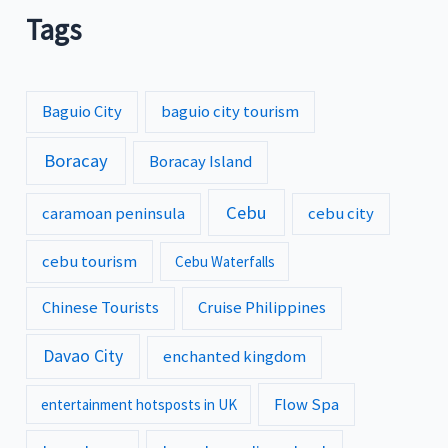
Tags
Baguio City
baguio city tourism
Boracay
Boracay Island
Cebu
caramoan peninsula
cebu city
cebu tourism
Cebu Waterfalls
Chinese Tourists
Cruise Philippines
Davao City
enchanted kingdom
Flow Spa
entertainment hotsposts in UK