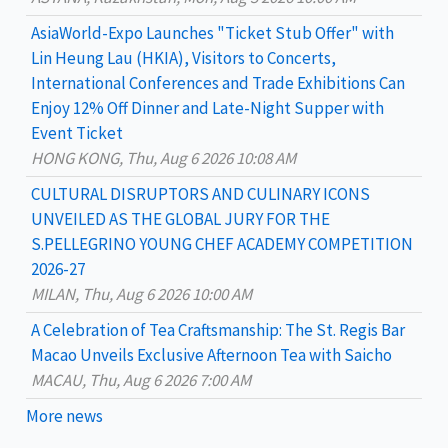
o
AsiaWorld-Expo Launches "Ticket Stub Offer" with
r
Lin Heung Lau (HKIA), Visitors to Concerts,
:
International Conferences and Trade Exhibitions Can
Enjoy 12% Off Dinner and Late-Night Supper with
Event Ticket
HONG KONG, Thu, Aug 6 2026 10:08 AM
CULTURAL DISRUPTORS AND CULINARY ICONS
UNVEILED AS THE GLOBAL JURY FOR THE
S.PELLEGRINO YOUNG CHEF ACADEMY COMPETITION
2026-27
MILAN, Thu, Aug 6 2026 10:00 AM
A Celebration of Tea Craftsmanship: The St. Regis Bar
Macao Unveils Exclusive Afternoon Tea with Saicho
MACAU, Thu, Aug 6 2026 7:00 AM
More news