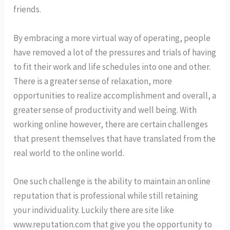
friends.
By embracing a more virtual way of operating, people
have removed a lot of the pressures and trials of having
to fit their work and life schedules into one and other.
There is a greater sense of relaxation, more
opportunities to realize accomplishment and overall, a
greater sense of productivity and well being. With
working online however, there are certain challenges
that present themselves that have translated from the
real world to the online world.
One such challenge is the ability to maintain an online
reputation that is professional while still retaining
your individuality. Luckily there are site like
www.reputation.com that give you the opportunity to