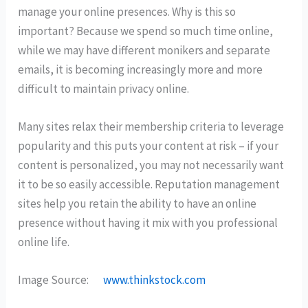
manage your online presences. Why is this so
important? Because we spend so much time online,
while we may have different monikers and separate
emails, it is becoming increasingly more and more
difficult to maintain privacy online.
Many sites relax their membership criteria to leverage
popularity and this puts your content at risk – if your
content is personalized, you may not necessarily want
it to be so easily accessible. Reputation management
sites help you retain the ability to have an online
presence without having it mix with you professional
online life.
Image Source:
www.thinkstock.com