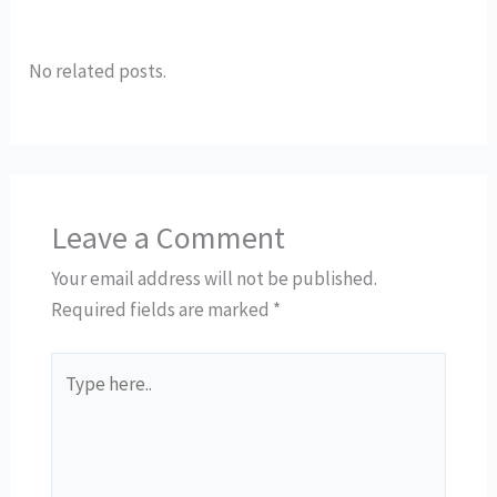
No related posts.
Leave a Comment
Your email address will not be published.
Required fields are marked
*
Type
here..