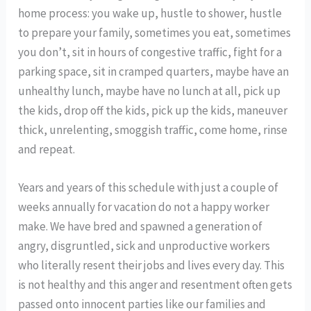
home process: you wake up, hustle to shower, hustle
to prepare your family, sometimes you eat, sometimes
you don’t, sit in hours of congestive traffic, fight for a
parking space, sit in cramped quarters, maybe have an
unhealthy lunch, maybe have no lunch at all, pick up
the kids, drop off the kids, pick up the kids, maneuver
thick, unrelenting, smoggish traffic, come home, rinse
and repeat.
Years and years of this schedule with just a couple of
weeks annually for vacation do not a happy worker
make. We have bred and spawned a generation of
angry, disgruntled, sick and unproductive workers
who literally resent their jobs and lives every day. This
is not healthy and this anger and resentment often gets
passed onto innocent parties like our families and