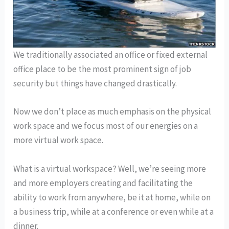
We traditionally associated an office or fixed external
office place to be the most prominent sign of job
security but things have changed drastically.
Now we don’t place as much emphasis on the physical
work space and we focus most of our energies on a
more virtual work space.
What is a virtual workspace? Well, we’re seeing more
and more employers creating and facilitating the
ability to work from anywhere, be it at home, while on
a business trip, while at a conference or even while at a
dinner.