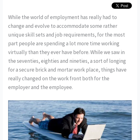
While the world of employment has really had to
change and evolve to accommodate some rather
unique skill sets and job requirements, for the most
part people are spending a lot more time working
virtually than they ever have before. While we saw in
the seventies, eighties and nineties, a sort of longing
for a secure brick and mortar work place, things have
really changed on the work front both for the
employer and the employee.