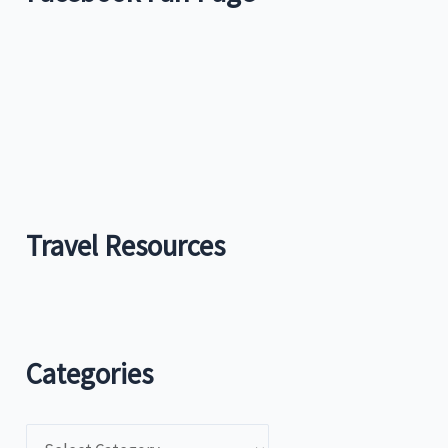
Travel Resources
Categories
C