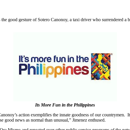
the good gesture of Sotero Canonoy, a taxi driver who surrendered a b
Its More Fun in the Philippines
anonoy’s action exemplifies the innate goodness of our countrymen. It 
hese good news as normal than unusual,” Jimenez enthused.
Ora Mismo and repeated over other public service programs of the ne