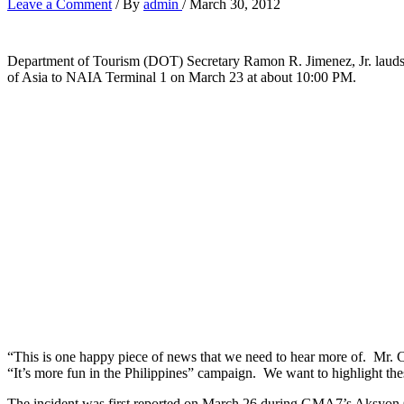
Leave a Comment
/ By
admin
/
March 30, 2012
Department of Tourism (DOT) Secretary Ramon R. Jimenez, Jr. lauds 
of Asia to NAIA Terminal 1 on March 23 at about 10:00 PM.
“This is one happy piece of news that we need to hear more of. Mr. C
“It’s more fun in the Philippines” campaign. We want to highlight t
The incident was first reported on March 26 during GMA7’s Aksyon 