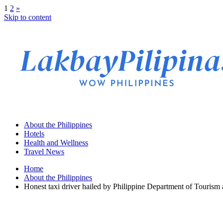
1
2
»
Skip to content
About the Philippines
Hotels
Health and Wellness
Travel News
Home
About the Philippines
Honest taxi driver hailed by Philippine Department of Tourism