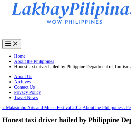
Home
About the Philippines
Honest taxi driver hailed by Philippine Department of Tourism
About Us
Archives
Contact Us
Privacy Policy
Travel News
« Malasimbo Arts and Music Festival 2012
About the Philippines : Pe
Honest taxi driver hailed by Philippine D