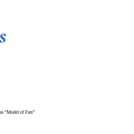
 as “Model of Fun”