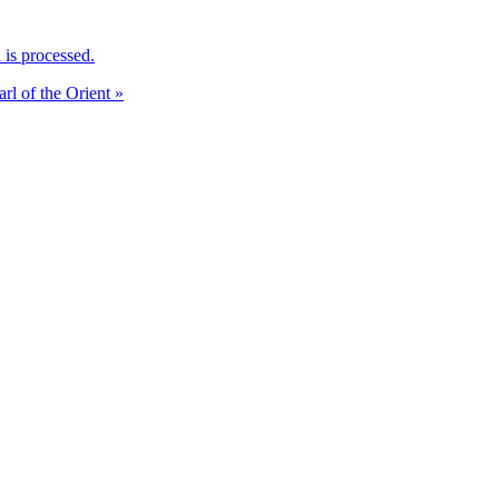
is processed.
arl of the Orient »