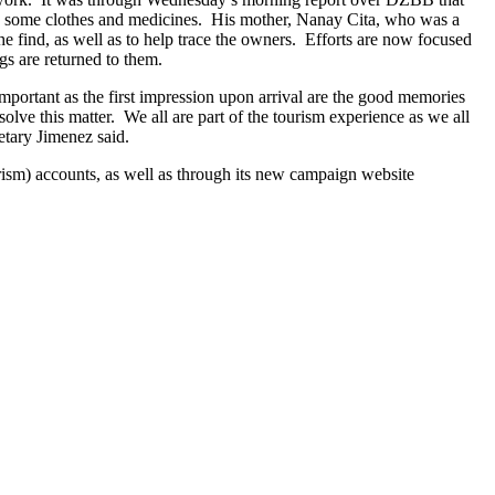
h, some clothes and medicines. His mother, Nanay Cita, who was a
he find, as well as to help trace the owners. Efforts are now focused
gs are returned to them.
important as the first impression upon arrival are the good memories
solve this matter. We all are part of the tourism experience as we all
etary Jimenez said.
m) accounts, as well as through its new campaign website