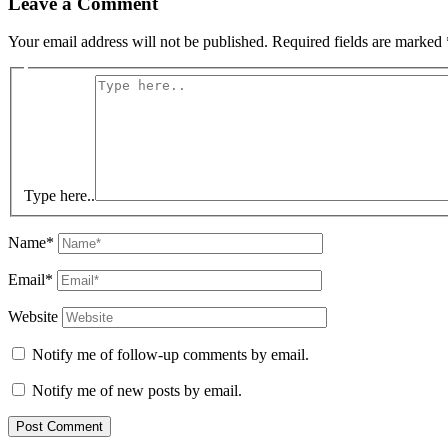
Leave a Comment
Your email address will not be published.
Required fields are marked
Type here..
Name*
Email*
Website
Notify me of follow-up comments by email.
Notify me of new posts by email.