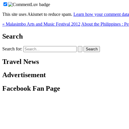
This site uses Akismet to reduce spam.
Learn how your comment data 
« Malasimbo Arts and Music Festival 2012
About the Philippines : Pe
Search
Search for:
Travel News
Advertisement
Facebook Fan Page