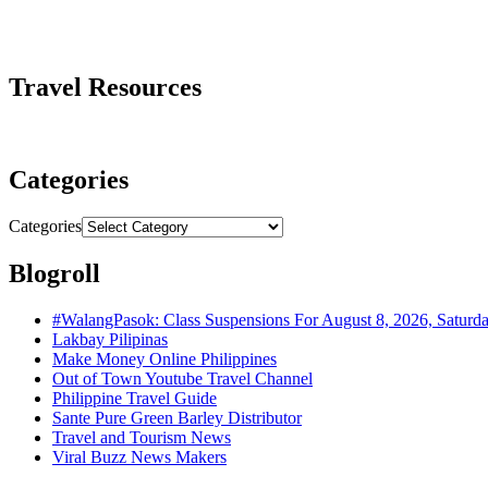
Travel Resources
Categories
Categories
Blogroll
#WalangPasok: Class Suspensions For August 8, 2026, Saturd
Lakbay Pilipinas
Make Money Online Philippines
Out of Town Youtube Travel Channel
Philippine Travel Guide
Sante Pure Green Barley Distributor
Travel and Tourism News
Viral Buzz News Makers