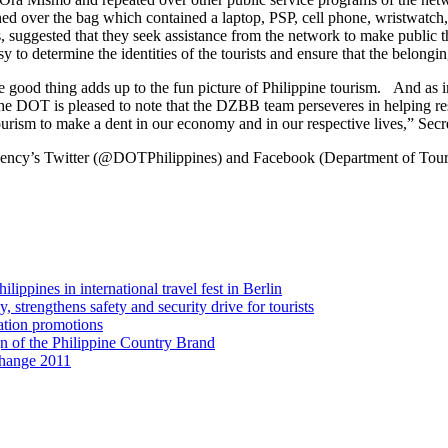
ed over the bag which contained a laptop, PSP, cell phone, wristwatc
, suggested that they seek assistance from the network to make public t
 determine the identities of the tourists and ensure that the belongin
le good thing adds up to the fun picture of Philippine tourism. And as 
e, the DOT is pleased to note that the DZBB team perseveres in helping re
tourism to make a dent in our economy and in our respective lives,” Secr
ncy’s Twitter (@DOTPhilippines) and Facebook (Department of Touris
ippines in international travel fest in Berlin
strengthens safety and security drive for tourists
ation promotions
gn of the Philippine Country Brand
change 2011