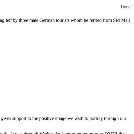
Tweet
ag left by three male German tourists whom he ferried from SM Mall
gives support to the positive image we wish to portray through our
twork. It was through Wednesday’s morning report over DZBB that