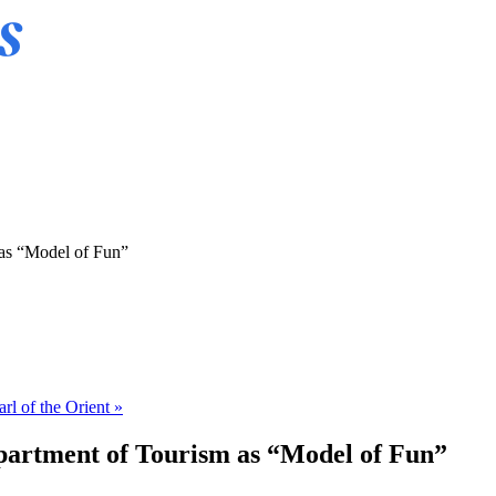
 as “Model of Fun”
arl of the Orient »
epartment of Tourism as “Model of Fun”