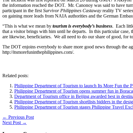
the information reached the DOT. Mr. Canonoy was said to have turn
participant in the first
Survivor Philippines Castaway
reality TV series
on gaining more leads from NAIA authorities and the German Embassy to
“This is what we mean by
tourism is everybody’s business
. Each litt
that a visitor brings with him until he departs. In this particular cas
are likewise, beneficiaries. We all need to do our share of good, for 
The DOT enjoins everybody to share more good news through the age
http://itsmorefuninthephilippines.com/.
Related posts:
Philippine Department of Tourism to launch Its More Fun the Phil
Philippine Department of Tourism opens summer fun in Boracay, 
Department of Tourism office in Beijing awarded best in destin
Philippine Department of Tourism shortlists bidders in the desi
Philippine Department of Tourism stages Philippine Travel Ex
←
Previous Post
Next Post
→