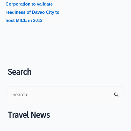
Corporation to validate
readiness of Davao City to
host MICE in 2012
Search
S
e
a
Travel News
r