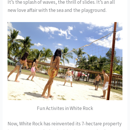
It’s the splash of waves, the thrill of slides. It’s an all
new love affair with the sea and the playground.
Fun Activites in White Rock
Now, White Rock has reinvented its 7-hectare property