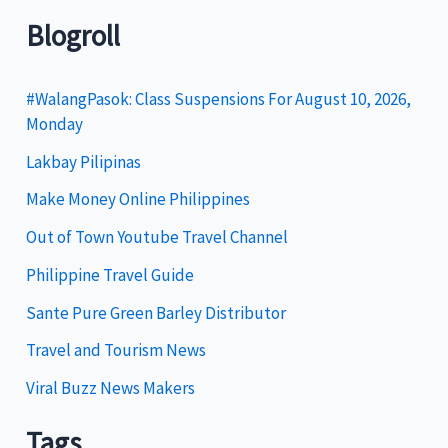
t
Blogroll
e
g
#WalangPasok: Class Suspensions For August 10, 2026,
Monday
o
Lakbay Pilipinas
r
i
Make Money Online Philippines
e
Out of Town Youtube Travel Channel
s
Philippine Travel Guide
Sante Pure Green Barley Distributor
Travel and Tourism News
Viral Buzz News Makers
Tags