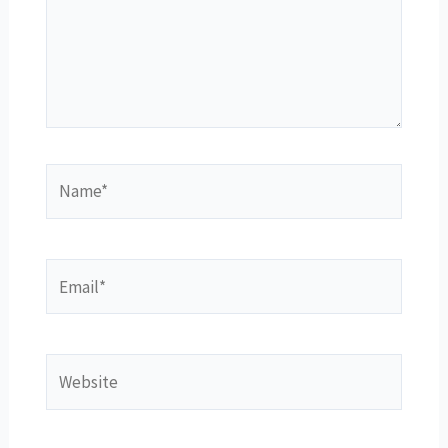
Name*
Email*
Website