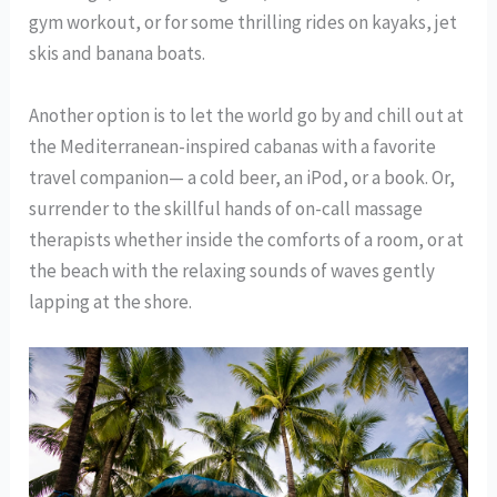
gym workout, or for some thrilling rides on kayaks, jet
skis and banana boats.
Another option is to let the world go by and chill out at
the Mediterranean-inspired cabanas with a favorite
travel companion— a cold beer, an iPod, or a book. Or,
surrender to the skillful hands of on-call massage
therapists whether inside the comforts of a room, or at
the beach with the relaxing sounds of waves gently
lapping at the shore.