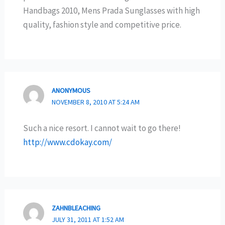
Handbags 2010, Mens Prada Sunglasses with high
quality, fashion style and competitive price.
ANONYMOUS
NOVEMBER 8, 2010 AT 5:24 AM
Such a nice resort. I cannot wait to go there!
http://www.cdokay.com/
ZAHNBLEACHING
JULY 31, 2011 AT 1:52 AM