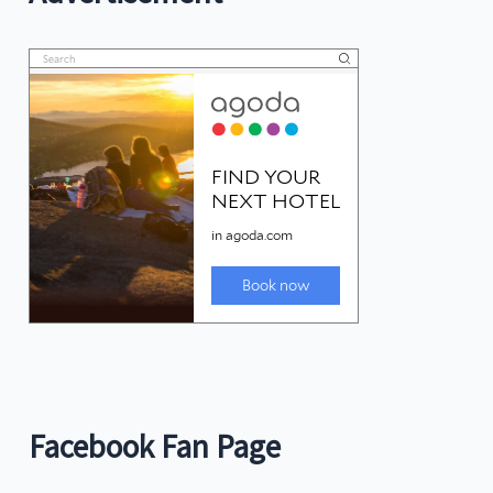
Facebook Fan Page