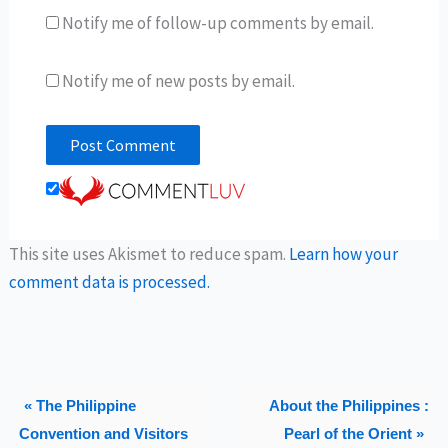
Notify me of follow-up comments by email.
Notify me of new posts by email.
This site uses Akismet to reduce spam.
Learn how your
comment data is processed.
« The Philippine
About the Philippines :
Convention and Visitors
Pearl of the Orient »