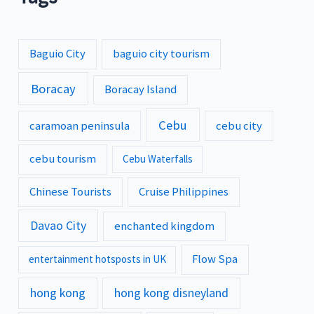
Baguio City
baguio city tourism
Boracay
Boracay Island
Cebu
caramoan peninsula
cebu city
cebu tourism
Cebu Waterfalls
Chinese Tourists
Cruise Philippines
Davao City
enchanted kingdom
Flow Spa
entertainment hotsposts in UK
hong kong
hong kong disneyland