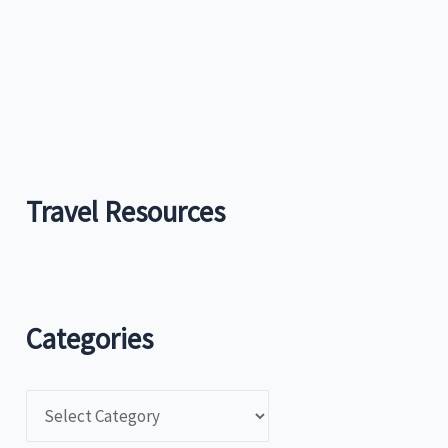
Travel Resources
Categories
C
a