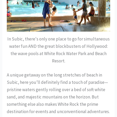
In Subic, there's only one place to go for simultaneous
water fun AND the great blockbusters of Hollywood:
the wave pools at White Rock Water Park and Beach
Resort.
A unique getaway on the long stretches of beach in
Subic, here you’ll definitely find a touch of paradise—
pristine waters gently rolling over a bed of soft white
sand, and majestic mountains on the horizon. But
something else also makes White Rock the prime
destination for events and unconventional adventures.