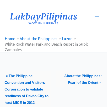
Skip
to
content
Home
About the Philippines
Luzon
White Rock Water Park and Beach Resort in Subic
Zambales
« The Philippine
About the Philippines :
Convention and Visitors
Pearl of the Orient »
Corporation to validate
readiness of Davao City to
host MICE in 2012