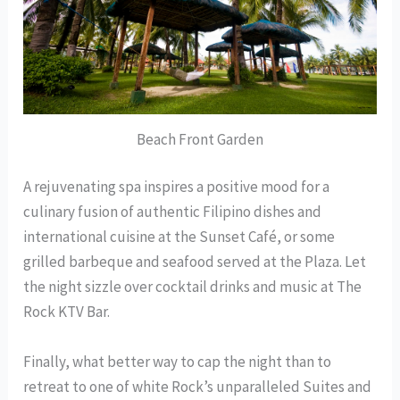
Beach Front Garden
A rejuvenating spa inspires a positive mood for a
culinary fusion of authentic Filipino dishes and
international cuisine at the Sunset Café, or some
grilled barbeque and seafood served at the Plaza. Let
the night sizzle over cocktail drinks and music at The
Rock KTV Bar.
Finally, what better way to cap the night than to
retreat to one of white Rock’s unparalleled Suites and