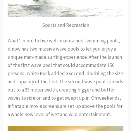
Sports and Recreation
What’s more to five well-maintained swimming pools,
it now has two massive wave pools to let you enjoy a
unique man-made surfing experience. After the launch
of the first wave pool that could accommodate 150
persons, White Rock added a second, doubling the size
and capacity of the first. The second wave pool spreads
out to a 33 meter width, creating bigger and better
waves to ride on and to get swept up in. On weekends,
inflatable movie screens are set up above the pools for
a whole new level of wet and wild entertainment.