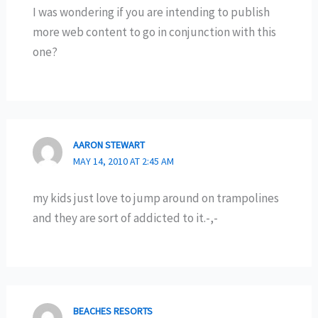
I was wondering if you are intending to publish
more web content to go in conjunction with this
one?
AARON STEWART
MAY 14, 2010 AT 2:45 AM
my kids just love to jump around on trampolines
and they are sort of addicted to it.-,-
BEACHES RESORTS