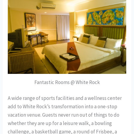
Fantastic Rooms @ White Rock
A wide range of sports facilities and a wellness center
add to White Rock’s transformation into a one-stop
vacation venue. Guests never run out of things to do
whether they are up for a leisure walk, a bowling
challenge, a basketball game, a round of Frisbee, a