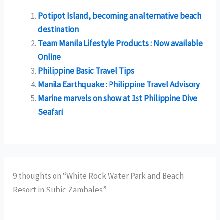
Potipot Island, becoming an alternative beach
destination
Team Manila Lifestyle Products : Now available
Online
Philippine Basic Travel Tips
Manila Earthquake : Philippine Travel Advisory
Marine marvels on show at 1st Philippine Dive
Seafari
9 thoughts on “White Rock Water Park and Beach
Resort in Subic Zambales”