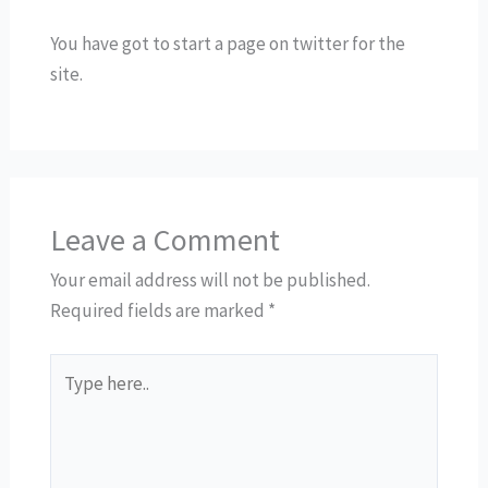
You have got to start a page on twitter for the
site.
Leave a Comment
Your email address will not be published.
Required fields are marked
*
Type
here..