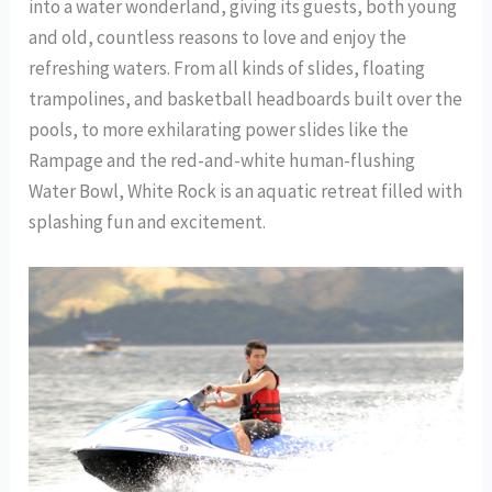
into a water wonderland, giving its guests, both young
and old, countless reasons to love and enjoy the
refreshing waters. From all kinds of slides, floating
trampolines, and basketball headboards built over the
pools, to more exhilarating power slides like the
Rampage and the red-and-white human-flushing
Water Bowl, White Rock is an aquatic retreat filled with
splashing fun and excitement.