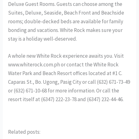
Deluxe Guest Rooms. Guests can choose among the
Suites, Deluxe, Seaside, Beach Front and Beachside
rooms; double-decked beds are available for family
bonding and vacations. White Rock makes sure your
stay is a holiday well-deserved.
A whole new White Rock experience awaits you. Visit
www.whiterock.com.ph or contact the White Rock
Water Park and Beach Resort offices located at #1 C.
Caparas St., Bo. Ugong, Pasig City or call (632) 671-73-49
or (632) 671-10-68 for more information. Or call the
resort itself at (6347) 222-23-78 and (6347) 232-44-46.
Related posts: