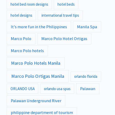
hotel bed room designs
hotel beds
hotel designs
international travel tips
It's more fun in the Philippines
Manila Spa
Marco Polo
Marco Polo Hotel Ortigas
Marco Polo hotels
Marco Polo Hotels Manila
Marco Polo Ortigas Manila
orlando florida
Palawan
ORLANDO USA
orlando usa spas
Palawan Underground River
philippine department of tourism