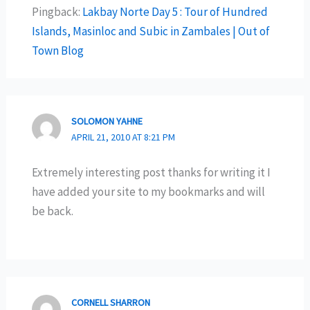
Pingback:
Lakbay Norte Day 5 : Tour of Hundred
Islands, Masinloc and Subic in Zambales | Out of
Town Blog
SOLOMON YAHNE
APRIL 21, 2010 AT 8:21 PM
Extremely interesting post thanks for writing it I
have added your site to my bookmarks and will
be back.
CORNELL SHARRON