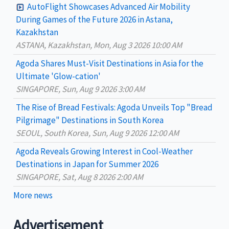
c
AutoFlight Showcases Advanced Air Mobility
h
During Games of the Future 2026 in Astana,
Kazakhstan
f
ASTANA, Kazakhstan, Mon, Aug 3 2026 10:00 AM
o
Agoda Shares Must-Visit Destinations in Asia for the
r
Ultimate 'Glow-cation'
:
SINGAPORE, Sun, Aug 9 2026 3:00 AM
The Rise of Bread Festivals: Agoda Unveils Top "Bread
Pilgrimage" Destinations in South Korea
SEOUL, South Korea, Sun, Aug 9 2026 12:00 AM
Agoda Reveals Growing Interest in Cool-Weather
Destinations in Japan for Summer 2026
SINGAPORE, Sat, Aug 8 2026 2:00 AM
More news
Advertisement