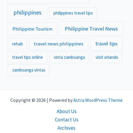
philippines
philippines travel tips
Philippine Travel News
Philippine Tourism
travel tips
travel news philippines
rehab
travel tips online
vinta zamboanga
visit orlando
zamboanga vintas
Copyright © 2026 | Powered by
Astra WordPress Theme
About Us
Contact Us
Archives