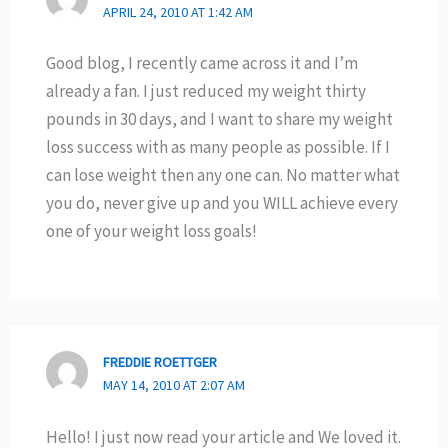
APRIL 24, 2010 AT 1:42 AM
Good blog, I recently came across it and I’m
already a fan. I just reduced my weight thirty
pounds in 30 days, and I want to share my weight
loss success with as many people as possible. If I
can lose weight then any one can. No matter what
you do, never give up and you WILL achieve every
one of your weight loss goals!
FREDDIE ROETTGER
MAY 14, 2010 AT 2:07 AM
Hello! I just now read your article and We loved it.