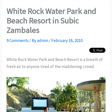
White Rock Water Park and
Beach Resort in Subic
Zambales
9 Comments
/ By
admin
/
February 18, 2010
White Rock Water Park and Beach Resort is a breath of
fresh air to anyone tired of the maddening crowd.