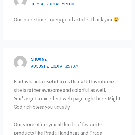
JULY 20, 2010 AT 2:19 PM
One more time, a very good article, thank you
SHOX NZ
AUGUST 2, 2010 AT 3:53 AM
Fantastic info.useful to us.thank U.This internet
site is rather awesome and colorful as well.
You've got a excellent web page right here. Might
God rich bless you usually.
Our store offers you all kinds of favourite
products like Prada Handbags and Prada