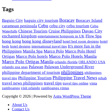
Tags
Boracay
Baguio City
baguio city tourism
Boracay Island
Cebu
caramoan peninsula
cebu city
cebu tourism
Cebu
Davao City
Chinese Tourists
Cruise Philippines
Waterfalls
enchanted kingdom
Flow Spa
entertainment hotsposts in UK
hong kong
hong kong disneyland
hotel bed room designs
hotel
It's more fun in the
beds
hotel designs
international travel tips
Philippines
Manila Spa
Marco Polo
Marco Polo Hotel
Marco Polo Hotels Manila
Ortigas
Marco Polo hotels
Marco Polo Ortigas Manila
orlando florida
ORLANDO USA
Palawan
Palawan Underground River
orlando usa spas
philippines
philippine department of tourism
philippines
Philippine Travel News
Philippine Tourism
travel tips
rehab
travel tips
travel news philippines
travel tips online
vinta
zamboanga
visit orlando
zamboanga vintas
Copyright © 2026 | Powered by
Astra WordPress Theme
About Us
Contact Us