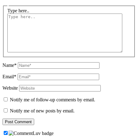
Type here..
Name*
Email*
Website
Notify me of follow-up comments by email.
Notify me of new posts by email.