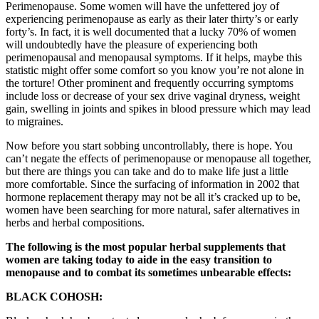
Perimenopause. Some women will have the unfettered joy of
experiencing perimenopause as early as their later thirty’s or early
forty’s. In fact, it is well documented that a lucky 70% of women
will undoubtedly have the pleasure of experiencing both
perimenopausal and menopausal symptoms. If it helps, maybe this
statistic might offer some comfort so you know you’re not alone in
the torture! Other prominent and frequently occurring symptoms
include loss or decrease of your sex drive vaginal dryness, weight
gain, swelling in joints and spikes in blood pressure which may lead
to migraines.
Now before you start sobbing uncontrollably, there is hope. You
can’t negate the effects of perimenopause or menopause all together,
but there are things you can take and do to make life just a little
more comfortable. Since the surfacing of information in 2002 that
hormone replacement therapy may not be all it’s cracked up to be,
women have been searching for more natural, safer alternatives in
herbs and herbal compositions.
The following is the most popular herbal supplements that
women are taking today to aide in the easy transition to
menopause and to combat its sometimes unbearable effects:
BLACK COHOSH: