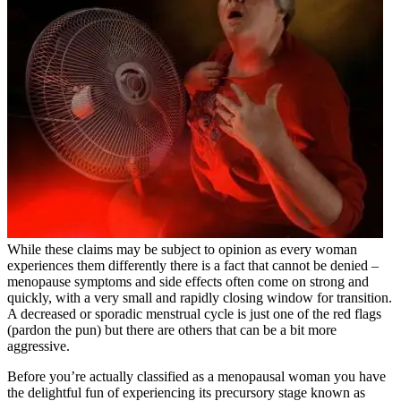
While these claims may be subject to opinion as every woman
experiences them differently there is a fact that cannot be denied –
menopause symptoms and side effects often come on strong and
quickly, with a very small and rapidly closing window for transition.
A decreased or sporadic menstrual cycle is just one of the red flags
(pardon the pun) but there are others that can be a bit more
aggressive.
Before you’re actually classified as a menopausal woman you have
the delightful fun of experiencing its precursory stage known as