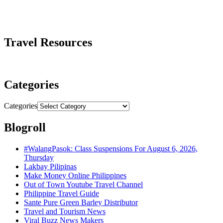
Travel Resources
Categories
Categories
Blogroll
#WalangPasok: Class Suspensions For August 6, 2026,
Thursday
Lakbay Pilipinas
Make Money Online Philippines
Out of Town Youtube Travel Channel
Philippine Travel Guide
Sante Pure Green Barley Distributor
Travel and Tourism News
Viral Buzz News Makers