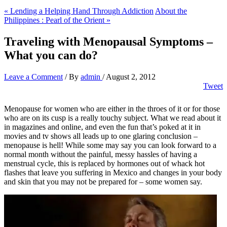
« Lending a Helping Hand Through Addiction
About the
Philippines : Pearl of the Orient »
Traveling with Menopausal Symptoms –
What you can do?
Leave a Comment
/ By
admin
/
August 2, 2012
Tweet
Menopause for women who are either in the throes of it or for those
who are on its cusp is a really touchy subject. What we read about it
in magazines and online, and even the fun that’s poked at it in
movies and tv shows all leads up to one glaring conclusion –
menopause is hell! While some may say you can look forward to a
normal month without the painful, messy hassles of having a
menstrual cycle, this is replaced by hormones out of whack hot
flashes that leave you suffering in Mexico and changes in your body
and skin that you may not be prepared for – some women say.