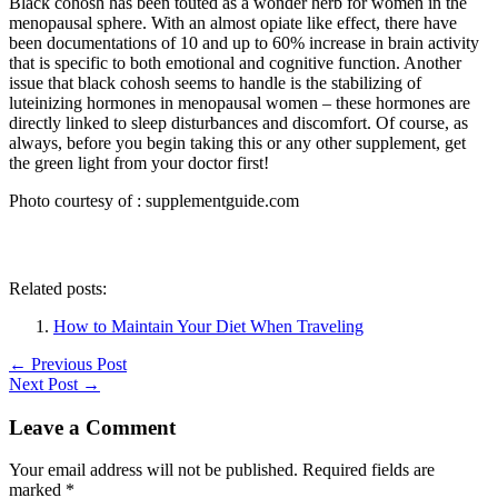
Black cohosh has been touted as a wonder herb for women in the
menopausal sphere. With an almost opiate like effect, there have
been documentations of 10 and up to 60% increase in brain activity
that is specific to both emotional and cognitive function. Another
issue that black cohosh seems to handle is the stabilizing of
luteinizing hormones in menopausal women – these hormones are
directly linked to sleep disturbances and discomfort. Of course, as
always, before you begin taking this or any other supplement, get
the green light from your doctor first!
Photo courtesy of : supplementguide.com
Related posts:
How to Maintain Your Diet When Traveling
←
Previous Post
Next Post
→
Leave a Comment
Your email address will not be published.
Required fields are
marked
*