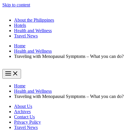
Skip to content
About the Philippines
Hotels
Health and Wellness
Travel News
Home
Health and Wellness
Traveling with Menopausal Symptoms – What you can do?
Home
Health and Wellness
Traveling with Menopausal Symptoms – What you can do?
About Us
Archives
Contact Us
Privacy Policy
Travel News