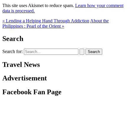
This site uses Akismet to reduce spam.
Learn how your comment
data is processed.
« Lending a Helping Hand Through Addiction
About the
Philippines : Pearl of the Orient »
Search
Search for:
Travel News
Advertisement
Facebook Fan Page