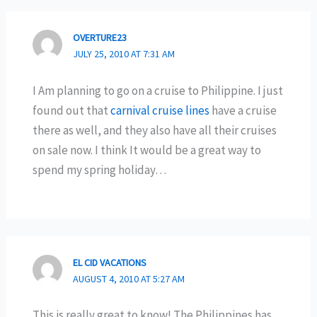
OVERTURE23
JULY 25, 2010 AT 7:31 AM
I Am planning to go on a cruise to Philippine. I just
found out that
carnival cruise lines
have a cruise
there as well, and they also have all their cruises
on sale now. I think It would be a great way to
spend my spring holiday…
EL CID VACATIONS
AUGUST 4, 2010 AT 5:27 AM
This is really great to know! The Philippines has