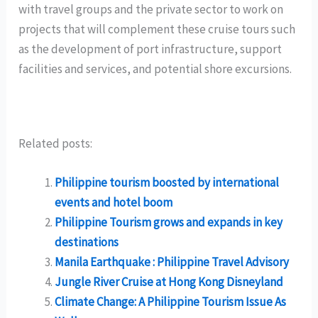
with travel groups and the private sector to work on
projects that will complement these cruise tours such
as the development of port infrastructure, support
facilities and services, and potential shore excursions.
Related posts:
Philippine tourism boosted by international
events and hotel boom
Philippine Tourism grows and expands in key
destinations
Manila Earthquake : Philippine Travel Advisory
Jungle River Cruise at Hong Kong Disneyland
Climate Change: A Philippine Tourism Issue As