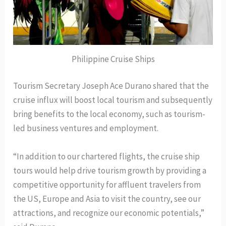
Philippine Cruise Ships
Tourism Secretary Joseph Ace Durano shared that the
cruise influx will boost local tourism and subsequently
bring benefits to the local economy, such as tourism-
led business ventures and employment.
“In addition to our chartered flights, the cruise ship
tours would help drive tourism growth by providing a
competitive opportunity for affluent travelers from
the US, Europe and Asia to visit the country, see our
attractions, and recognize our economic potentials,”