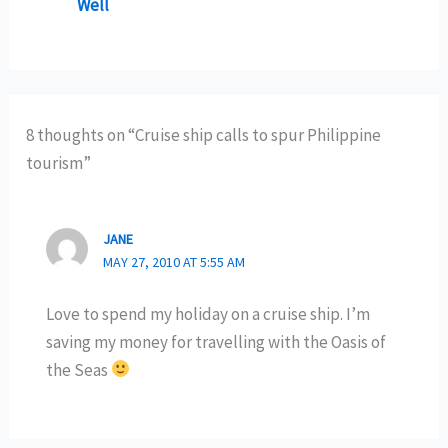
Well
8 thoughts on “Cruise ship calls to spur Philippine
tourism”
JANE
MAY 27, 2010 AT 5:55 AM
Love to spend my holiday on a cruise ship. I’m
saving my money for travelling with the Oasis of
the Seas