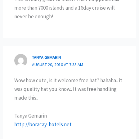
more than 7000 islands and a 16day cruise will
never be enough!
TANYA GEMARIN
AUGUST 20, 2010 AT 7:35 AM
Wow how cute, is it welcome free hat? hahaha.. it
was quality hat you know.. It was free handling
made this..
Tanya Gemarin
http://boracay-hotels.net