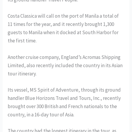
Costa Classica will call on the port of Manila a total of
11 times for the year, and it recently brought 1,300
guests to Manila when it docked at South Harbor for
the first time.
Another cruise company, England’s Acromas Shipping
Limited, also recently included the country in its Asian
tour itinerary.
Its vessel, MS Spirit of Adventure, through its ground
handler Blue Horizons Travel and Tours, Inc., recently
brought over 300 British and French nationals to the
country, in a 16-day tour of Asia.
The country had the longest itinerary in the tour, as