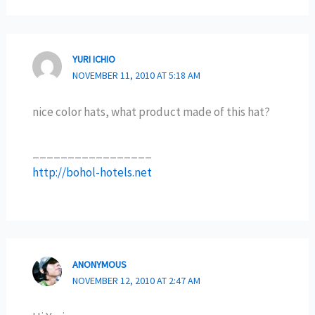
YURI ICHIO
NOVEMBER 11, 2010 AT 5:18 AM
nice color hats, what product made of this hat?
_________________
http://bohol-hotels.net
ANONYMOUS
NOVEMBER 12, 2010 AT 2:47 AM