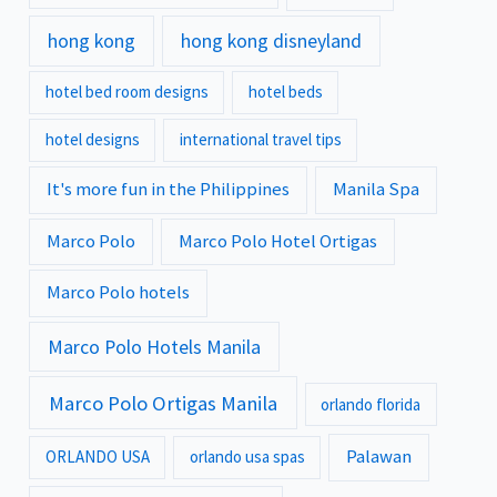
hong kong
hong kong disneyland
hotel bed room designs
hotel beds
hotel designs
international travel tips
It's more fun in the Philippines
Manila Spa
Marco Polo
Marco Polo Hotel Ortigas
Marco Polo hotels
Marco Polo Hotels Manila
Marco Polo Ortigas Manila
orlando florida
Palawan
ORLANDO USA
orlando usa spas