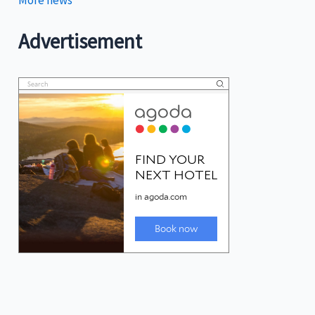
More news
Advertisement