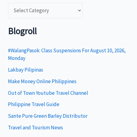
C
a
t
Blogroll
e
g
#WalangPasok: Class Suspensions For August 10, 2026,
Monday
o
Lakbay Pilipinas
r
i
Make Money Online Philippines
e
Out of Town Youtube Travel Channel
s
Philippine Travel Guide
Sante Pure Green Barley Distributor
Travel and Tourism News