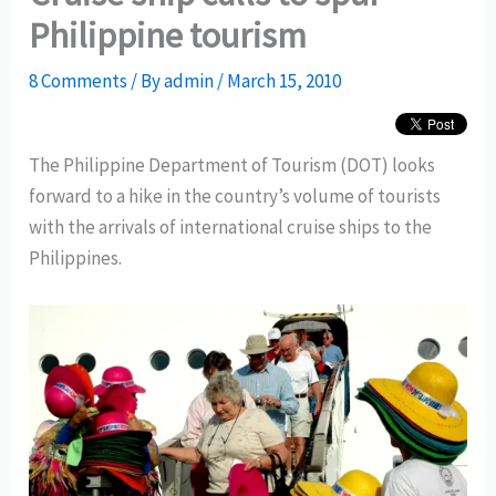
Philippine tourism
8 Comments
/ By
admin
/
March 15, 2010
The Philippine Department of Tourism (DOT) looks
forward to a hike in the country’s volume of tourists
with the arrivals of international cruise ships to the
Philippines.