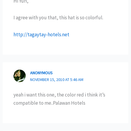
Hi Yuri,
I agree with you that, this hat is so colorful.
http://tagaytay-hotels.net
ANONYMOUS
NOVEMBER 15, 2010 AT 5:46 AM
yeah i want this one, the color red i think it’s
compatible to me..Palawan Hotels