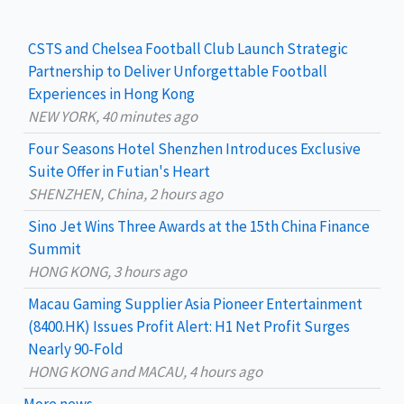
r
c
CSTS and Chelsea Football Club Launch Strategic
h
Partnership to Deliver Unforgettable Football
Experiences in Hong Kong
f
NEW YORK, 40 minutes ago
o
Four Seasons Hotel Shenzhen Introduces Exclusive
r
Suite Offer in Futian's Heart
:
SHENZHEN, China, 2 hours ago
Sino Jet Wins Three Awards at the 15th China Finance
Summit
HONG KONG, 3 hours ago
Macau Gaming Supplier Asia Pioneer Entertainment
(8400.HK) Issues Profit Alert: H1 Net Profit Surges
Nearly 90-Fold
HONG KONG and MACAU, 4 hours ago