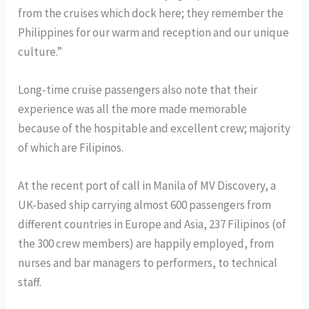
from the cruises which dock here; they remember the
Philippines for our warm and reception and our unique
culture.”
Long-time cruise passengers also note that their
experience was all the more made memorable
because of the hospitable and excellent crew; majority
of which are Filipinos.
At the recent port of call in Manila of MV Discovery, a
UK-based ship carrying almost 600 passengers from
different countries in Europe and Asia, 237 Filipinos (of
the 300 crew members) are happily employed, from
nurses and bar managers to performers, to technical
staff.