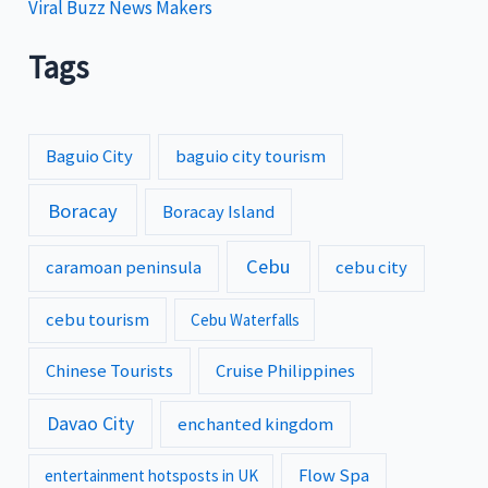
Viral Buzz News Makers
Tags
Baguio City
baguio city tourism
Boracay
Boracay Island
Cebu
caramoan peninsula
cebu city
cebu tourism
Cebu Waterfalls
Chinese Tourists
Cruise Philippines
Davao City
enchanted kingdom
Flow Spa
entertainment hotsposts in UK