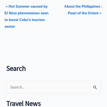
« Hot Summer caused by
About the Philippines :
El Nino phenomenon seen
Pearl of the Orient »
to boost Cebu’s tourism
sector
Search
S
e
a
Travel News