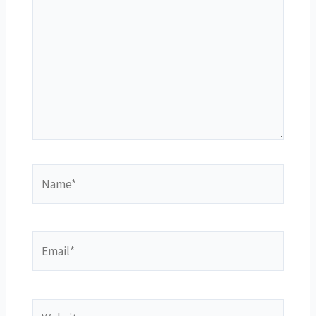
Name*
Email*
Website