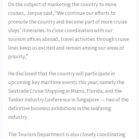
On the subject of marketing the country to more
cruises, Jarque said, “We continue our efforts to
promote the country and become part of more cruise
ships’ itineraries. In close coordination with our
tourism offices abroad, travel activities through cruise
lines keep us excited and remain among our areas of
priority,”
He disclosed that the country will participate in
upcoming key maritime events this year; namely the
Seatrade Cruise Shipping in Miami, Florida, and the
Tanker Industry Conference in Singapore –- two of the
definitive business exhibitions in the seafaring
industry.
The Tourism Department is also closely coordinating