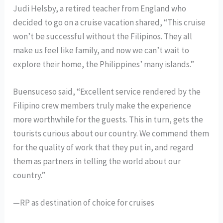
Judi Helsby, a retired teacher from England who
decided to go on a cruise vacation shared, “This cruise
won’t be successful without the Filipinos. They all
make us feel like family, and now we can’t wait to
explore their home, the Philippines’ many islands.”
Buensuceso said, “Excellent service rendered by the
Filipino crew members truly make the experience
more worthwhile for the guests. This in turn, gets the
tourists curious about our country. We commend them
for the quality of work that they put in, and regard
them as partners in telling the world about our
country.”
—RP as destination of choice for cruises