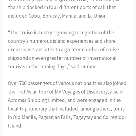
the ship docked in four different ports of call that
included Cebu, Boracay, Manila, and La Union.
“The cruise industry’s growing recognition of the
country’s numerous island experiences and shore
excursions translates to a greater number of cruise
ships and an even greater number of international
tourists in the coming days,” said Durano.
Over 700 passengers of various nationalities also joined
the first Asian tour of MV Voyages of Discovery, also of
Acromas Shipping Limited, and were engaged in the
local trip itinerary that included, among others, tours
in Old Manila, Pagsanjan Falls, Tagaytay and Corregidor
Island.