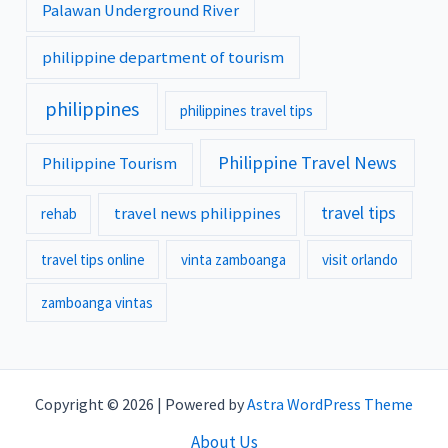
Palawan Underground River
philippine department of tourism
philippines
philippines travel tips
Philippine Travel News
Philippine Tourism
travel tips
travel news philippines
rehab
travel tips online
vinta zamboanga
visit orlando
zamboanga vintas
Copyright © 2026 | Powered by
Astra WordPress Theme
About Us