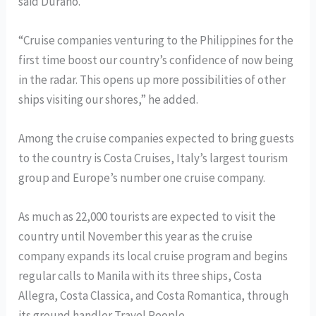
said Durano.
“Cruise companies venturing to the Philippines for the
first time boost our country’s confidence of now being
in the radar. This opens up more possibilities of other
ships visiting our shores,” he added.
Among the cruise companies expected to bring guests
to the country is Costa Cruises, Italy’s largest tourism
group and Europe’s number one cruise company.
As much as 22,000 tourists are expected to visit the
country until November this year as the cruise
company expands its local cruise program and begins
regular calls to Manila with its three ships, Costa
Allegra, Costa Classica, and Costa Romantica, through
its ground handler Travel People.