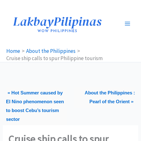
Skip
to
content
Home
About the Philippines
Cruise ship calls to spur Philippine tourism
« Hot Summer caused by
About the Philippines :
El Nino phenomenon seen
Pearl of the Orient »
to boost Cebu’s tourism
sector
Cruise ship calls to spur