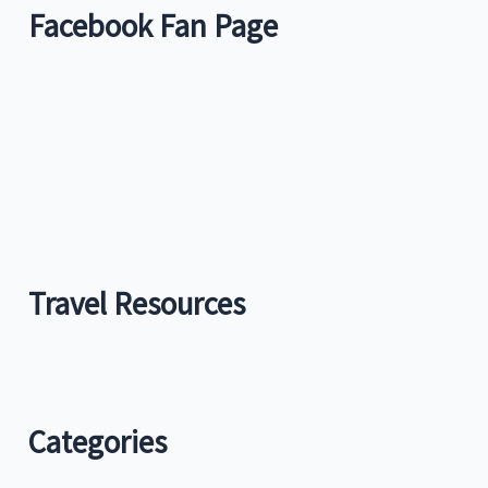
Facebook Fan Page
Travel Resources
Categories