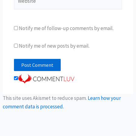
Notify me of follow-up comments by email.
Notify me of new posts by email.
This site uses Akismet to reduce spam.
Learn how your
comment data is processed.