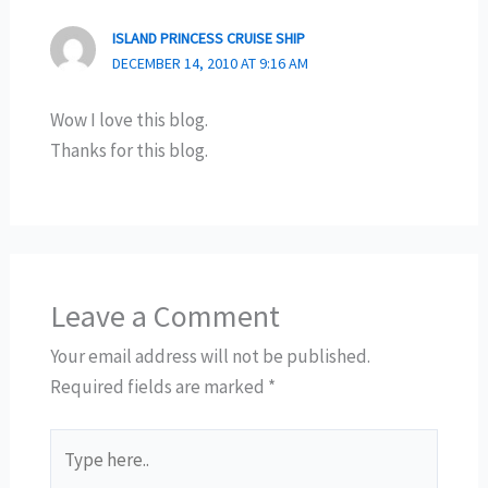
ISLAND PRINCESS CRUISE SHIP
DECEMBER 14, 2010 AT 9:16 AM
Wow I love this blog.
Thanks for this blog.
Leave a Comment
Your email address will not be published.
Required fields are marked
*
Type
here..