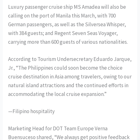
Luxury passenger cruise ship MS Amadea will also be
calling on the port of Manila this March, with 700
German passengers, as well as the Silversea Whisper,
with 384 guests; and Regent Seven Seas Voyager,
carrying more than 600 guests of various nationalities.
According to Tourism Undersecretary Eduardo Jarque,
Jr., “The Philippines could soon become the choice
cruise destination in Asia among travelers, owing to our
natural island attractions and the continued efforts in
accommodating the local cruise expansion.”
—Filipino hospitality
Marketing Head for DOT Team Europe Verna
Buensuceso shared, “We always get positive feedback