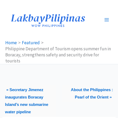
Skip
to
content
Home
Featured
Philippine Department of Tourism opens summer fun in
Boracay, strengthens safety and security drive for
tourists
« Secretary Jimenez
About the Philippines :
inaugurates Boracay
Pearl of the Orient »
Island’s new submarine
water pipeline