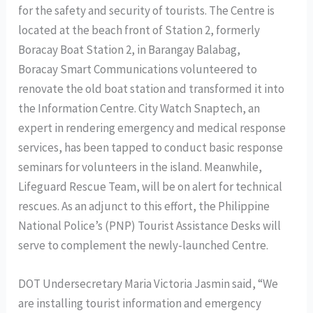
for the safety and security of tourists. The Centre is
located at the beach front of Station 2, formerly
Boracay Boat Station 2, in Barangay Balabag,
Boracay Smart Communications volunteered to
renovate the old boat station and transformed it into
the Information Centre. City Watch Snaptech, an
expert in rendering emergency and medical response
services, has been tapped to conduct basic response
seminars for volunteers in the island. Meanwhile,
Lifeguard Rescue Team, will be on alert for technical
rescues. As an adjunct to this effort, the Philippine
National Police’s (PNP) Tourist Assistance Desks will
serve to complement the newly-launched Centre.
DOT Undersecretary Maria Victoria Jasmin said, “We
are installing tourist information and emergency