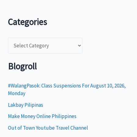
Categories
C
a
t
Blogroll
e
g
#WalangPasok: Class Suspensions For August 10, 2026,
Monday
o
Lakbay Pilipinas
r
i
Make Money Online Philippines
e
Out of Town Youtube Travel Channel
s