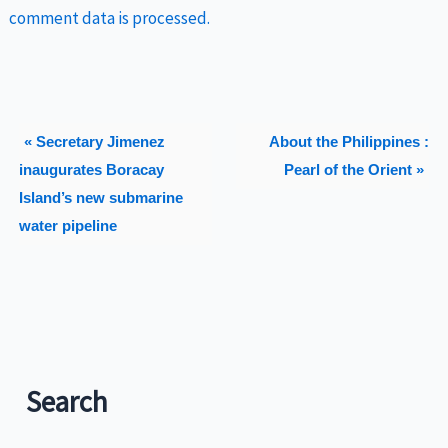
comment data is processed.
« Secretary Jimenez
About the Philippines :
inaugurates Boracay
Pearl of the Orient »
Island’s new submarine
water pipeline
Search