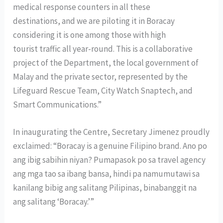
medical response counters in all these
destinations, and we are piloting it in Boracay
considering it is one among those with high
tourist traffic all year-round. This is a collaborative
project of the Department, the local government of
Malay and the private sector, represented by the
Lifeguard Rescue Team, City Watch Snaptech, and
Smart Communications.”
In inaugurating the Centre, Secretary Jimenez proudly
exclaimed: “Boracay is a genuine Filipino brand. Ano po
ang ibig sabihin niyan? Pumapasok po sa travel agency
ang mga tao sa ibang bansa, hindi pa namumutawi sa
kanilang bibig ang salitang Pilipinas, binabanggit na
ang salitang ‘Boracay.’”