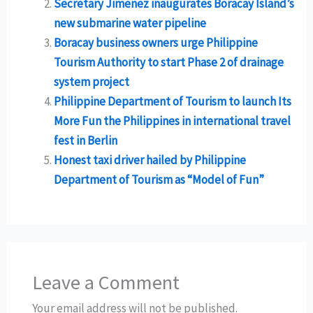
Secretary Jimenez inaugurates Boracay Island’s
new submarine water pipeline
Boracay business owners urge Philippine
Tourism Authority to start Phase 2 of drainage
system project
Philippine Department of Tourism to launch Its
More Fun the Philippines in international travel
fest in Berlin
Honest taxi driver hailed by Philippine
Department of Tourism as “Model of Fun”
Leave a Comment
Your email address will not be published.