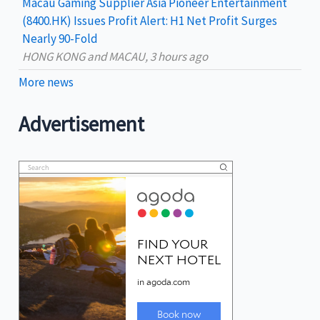
Macau Gaming Supplier Asia Pioneer Entertainment
(8400.HK) Issues Profit Alert: H1 Net Profit Surges
Nearly 90-Fold
HONG KONG and MACAU, 3 hours ago
More news
Advertisement