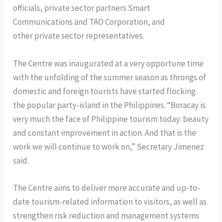
officials, private sector partners Smart
Communications and TAO Corporation, and
other private sector representatives.
The Centre was inaugurated at a very opportune time
with the unfolding of the summer season as throngs of
domestic and foreign tourists have started flocking
the popular party-island in the Philippines. “Boracay is
very much the face of Philippine tourism today: beauty
and constant improvement in action. And that is the
work we will continue to work on,” Secretary Jimenez
said.
The Centre aims to deliver more accurate and up-to-
date tourism-related information to visitors, as well as
strengthen risk reduction and management systems