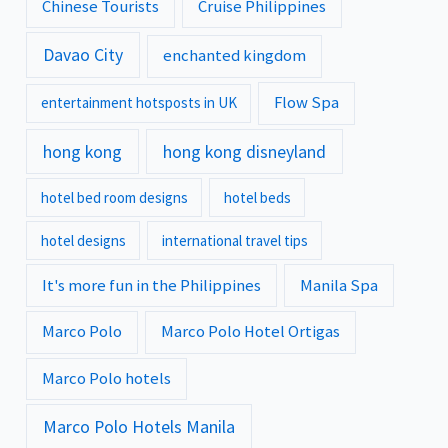
Chinese Tourists
Cruise Philippines
Davao City
enchanted kingdom
Flow Spa
entertainment hotsposts in UK
hong kong
hong kong disneyland
hotel bed room designs
hotel beds
hotel designs
international travel tips
It's more fun in the Philippines
Manila Spa
Marco Polo
Marco Polo Hotel Ortigas
Marco Polo hotels
Marco Polo Hotels Manila