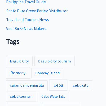
Philippine Travel Guide
Sante Pure Green Barley Distributor
Travel and Tourism News
Viral Buzz News Makers
Tags
Baguio City
baguio city tourism
Boracay
Boracay Island
Cebu
caramoan peninsula
cebu city
cebu tourism
Cebu Waterfalls