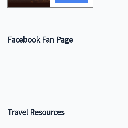
Facebook Fan Page
Travel Resources