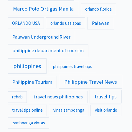
Marco Polo Ortigas Manila
orlando florida
Palawan
ORLANDO USA
orlando usa spas
Palawan Underground River
philippine department of tourism
philippines
philippines travel tips
Philippine Travel News
Philippine Tourism
travel tips
travel news philippines
rehab
travel tips online
vinta zamboanga
visit orlando
zamboanga vintas