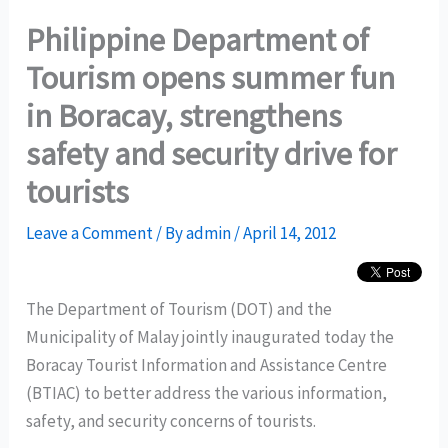
Philippine Department of
Tourism opens summer fun
in Boracay, strengthens
safety and security drive for
tourists
Leave a Comment
/ By
admin
/
April 14, 2012
The Department of Tourism (DOT) and the
Municipality of Malay jointly inaugurated today the
Boracay Tourist Information and Assistance Centre
(BTIAC) to better address the various information,
safety, and security concerns of tourists.