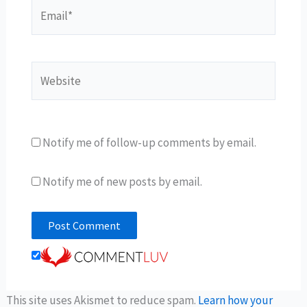
Email*
Website
Notify me of follow-up comments by email.
Notify me of new posts by email.
This site uses Akismet to reduce spam.
Learn how your