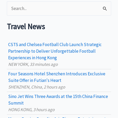
S
e
a
Travel News
r
c
CSTS and Chelsea Football Club Launch Strategic
h
Partnership to Deliver Unforgettable Football
Experiences in Hong Kong
f
NEW YORK, 33 minutes ago
o
Four Seasons Hotel Shenzhen Introduces Exclusive
r
Suite Offer in Futian's Heart
:
SHENZHEN, China, 2 hours ago
Sino Jet Wins Three Awards at the 15th China Finance
Summit
HONG KONG, 3 hours ago