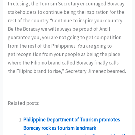
In closing, the Tourism Secretary encouraged Boracay
stakeholders to continue being the inspiration for the
rest of the country. “Continue to inspire your country.
Be the Boracay we will always be proud of. And I
guarantee you, you are not going to get competition
from the rest of the Philippines. You are going to
get recognition from your people as being the place
where the Filipino brand called Boracay finally calls
the Filipino brand to rise,” Secretary Jimenez beamed.
Related posts:
Philippine Department of Tourism promotes
Boracay rock as tourism landmark