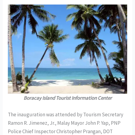
Boracay Island Tourist Information Center
The inauguration was attended by Tourism Secretary
Ramon R. Jimenez, Jr., Malay Mayor John P. Yap, PNP
Police Chief Inspector Christopher Prangan, DOT