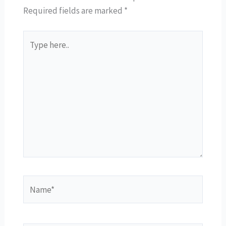
Required fields are marked
*
Type
here..
Name*