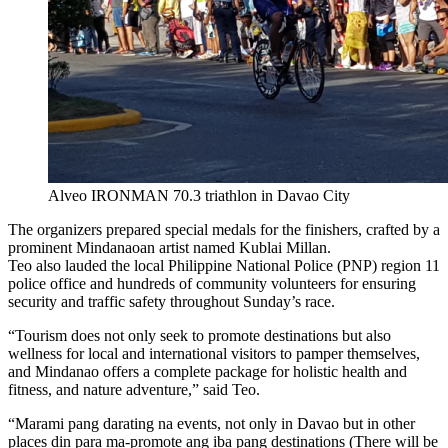
Alveo IRONMAN 70.3 triathlon in Davao City
The organizers prepared special medals for the finishers, crafted by a
prominent Mindanaoan artist named Kublai Millan.
Teo also lauded the local Philippine National Police (PNP) region 11
police office and hundreds of community volunteers for ensuring
security and traffic safety throughout Sunday’s race.
“Tourism does not only seek to promote destinations but also
wellness for local and international visitors to pamper themselves,
and Mindanao offers a complete package for holistic health and
fitness, and nature adventure,” said Teo.
“Marami pang darating na events, not only in Davao but in other
places din para ma-promote ang iba pang destinations (There will be