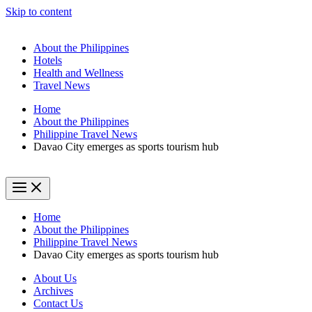
Skip to content
About the Philippines
Hotels
Health and Wellness
Travel News
Home
About the Philippines
Philippine Travel News
Davao City emerges as sports tourism hub
Home
About the Philippines
Philippine Travel News
Davao City emerges as sports tourism hub
About Us
Archives
Contact Us