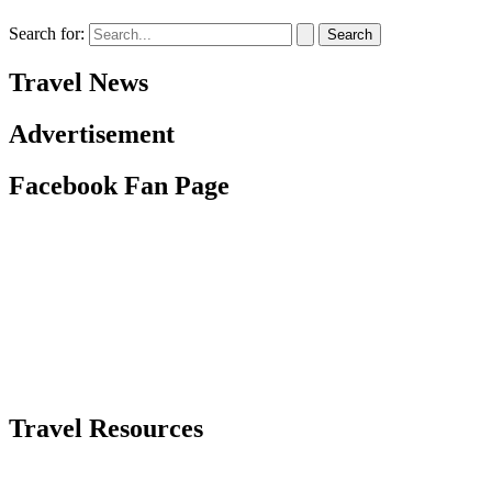
Search for:
Travel News
Advertisement
Facebook Fan Page
Travel Resources