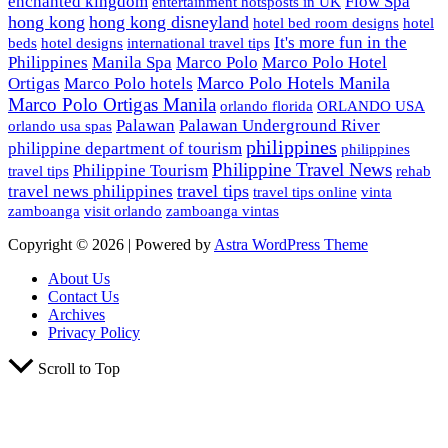
enchanted kingdom
Flow Spa
entertainment hotsposts in UK
hong kong
hong kong disneyland
hotel bed room designs
hotel
It's more fun in the
beds
hotel designs
international travel tips
Philippines
Manila Spa
Marco Polo
Marco Polo Hotel
Marco Polo Hotels Manila
Ortigas
Marco Polo hotels
Marco Polo Ortigas Manila
orlando florida
ORLANDO USA
Palawan
Palawan Underground River
orlando usa spas
philippines
philippine department of tourism
philippines
Philippine Travel News
Philippine Tourism
travel tips
rehab
travel tips
travel news philippines
travel tips online
vinta
zamboanga
visit orlando
zamboanga vintas
Copyright © 2026 | Powered by
Astra WordPress Theme
About Us
Contact Us
Archives
Privacy Policy
Scroll to Top