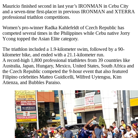
Mauricio finished second in last year’s IRONMAN in Cebu City
and a seven-time first-placer in previous IRONMAN and XTERRA
professional triathlon competitions.
Women’s pro-winner Radka Kahlefeldt of Czech Republic has
competed several times in the Philippines while Cebu native Jorry
Ycong topped the Asian Elite category.
The triathlon included a 1.9-kilometer swim, followed by a 90-
kilometer bike, and ended with a 21.1-kilometer run.
A record-high 1,800 professional triathletes from 39 countries like
Australia, Japan, Hungary, Mexico, United States, South Africa and
the Czech Republic competed the 9-hour event that also featured
Filipino celebrities Matteo Guidicelli, Wilfred Uytengsu, Kim
Atienza, and Bubbles Paraiso.