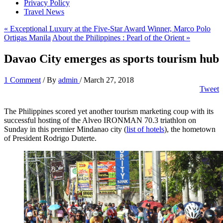
Privacy Policy
Travel News
« Exceptional Luxury at the Five-Star Award Winner, Marco Polo
Ortigas Manila
About the Philippines : Pearl of the Orient »
Davao City emerges as sports tourism hub
1 Comment
/ By
admin
/
March 27, 2018
Tweet
The Philippines scored yet another tourism marketing coup with its
successful hosting of the Alveo IRONMAN 70.3 triathlon on
Sunday in this premier Mindanao city (
list of hotels
), the hometown
of President Rodrigo Duterte.