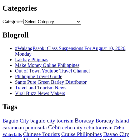
Categories
Categories
Blogroll
#WalangPasok: Class Suspensions For August 10, 2026,
Monday
Lakbay Pilipinas
Make Money Online Philippines
Out of Town Youtube Travel Channel
Philippine Travel Guide
Sante Pure Green Barley Distributor
Travel and Tourism News
Viral Buzz News Makers
Tags
Boracay
Baguio City
baguio city tourism
Boracay Island
Cebu
caramoan peninsula
cebu city
cebu tourism
Cebu
Davao City
Chinese Tourists
Cruise Philippines
Waterfalls