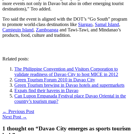
more events not only in Davao but also in other emerging tourist
destinations),” Teo added.
Teo said the event is aligned with the DOT’s “Go South” program
to promote world-class destinations like
Siargao
,
Samal Island
,
Camiguin Island
,
Zamboanga
and Tawi-Tawi, and Mindanao’s
products, food, culture and tradition.
Related posts:
The Philippine Convention and Visitors Corporation to
validate readiness of Davao City to host MICE in 2012
Green Tourism Forum 2010 in Davao City
Green Tourism brewing in Davao hotels and supermarkets
Expats find their havens in Davao
Can Lupon Empanada Festival place Davao Oriental in the
country’s tourism map?
←
Previous Post
Next Post
→
1 thought on “Davao City emerges as sports tourism