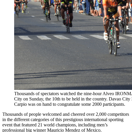
Thousands of spectators watched the nine-hour Alveo IRONMA
City on Sunday, the 10th to be held in the country. Davao Cit
Carpio was on hand to congratulate some 2000 participants.
Thousands of people welcomed and cheered over 2,000 competitors
in the different categories of this prestigious international sporting
event that featured 21 world champions, including men’s
professional big winner Mauricio Mendez of Mexico.