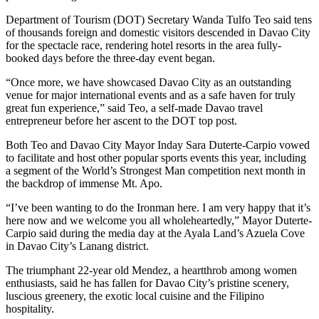
Department of Tourism (DOT) Secretary Wanda Tulfo Teo said tens
of thousands foreign and domestic visitors descended in Davao City
for the spectacle race, rendering hotel resorts in the area fully-
booked days before the three-day event began.
“Once more, we have showcased Davao City as an outstanding
venue for major international events and as a safe haven for truly
great fun experience,” said Teo, a self-made Davao travel
entrepreneur before her ascent to the DOT top post.
Both Teo and Davao City Mayor Inday Sara Duterte-Carpio vowed
to facilitate and host other popular sports events this year, including
a segment of the World’s Strongest Man competition next month in
the backdrop of immense Mt. Apo.
“I’ve been wanting to do the Ironman here. I am very happy that it’s
here now and we welcome you all wholeheartedly,” Mayor Duterte-
Carpio said during the media day at the Ayala Land’s Azuela Cove
in Davao City’s Lanang district.
The triumphant 22-year old Mendez, a heartthrob among women
enthusiasts, said he has fallen for Davao City’s pristine scenery,
luscious greenery, the exotic local cuisine and the Filipino
hospitality.