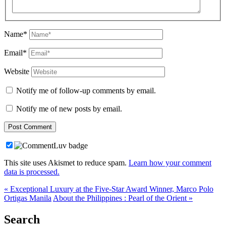
Name*
Email*
Website
Notify me of follow-up comments by email.
Notify me of new posts by email.
This site uses Akismet to reduce spam.
Learn how your comment
data is processed.
« Exceptional Luxury at the Five-Star Award Winner, Marco Polo
Ortigas Manila
About the Philippines : Pearl of the Orient »
Search