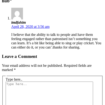
hub”
imdfahim
April 28, 2020 at 3:56 am
I believe that the ability to talk to people and have them
feeling engaged rather than patronised isn’t something you
can learn. It’s a bit like being able to sing or play cricket. You
can either do it, or you can’.thanks for sharing.
Leave a Comment
Your email address will not be published.
Required fields are
marked
*
Type here..