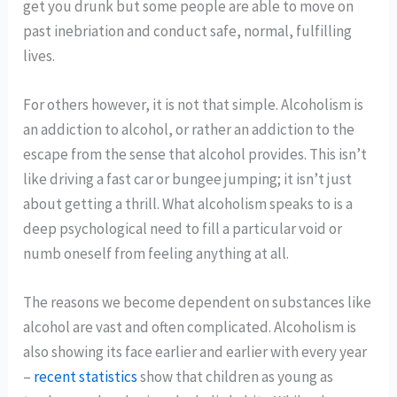
get you drunk but some people are able to move on
past inebriation and conduct safe, normal, fulfilling
lives.
For others however, it is not that simple. Alcoholism is
an addiction to alcohol, or rather an addiction to the
escape from the sense that alcohol provides. This isn’t
like driving a fast car or bungee jumping; it isn’t just
about getting a thrill. What alcoholism speaks to is a
deep psychological need to fill a particular void or
numb oneself from feeling anything at all.
The reasons we become dependent on substances like
alcohol are vast and often complicated. Alcoholism is
also showing its face earlier and earlier with every year
–
recent statistics
show that children as young as