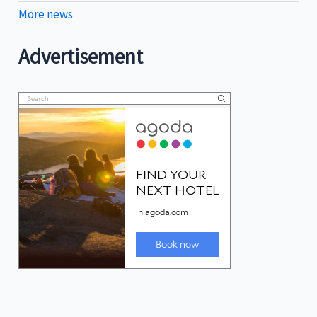
More news
Advertisement