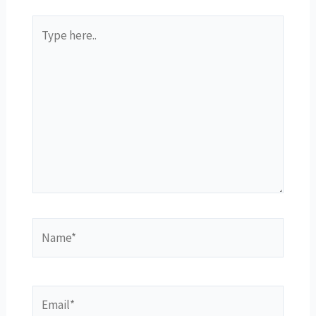
Type
here..
Name*
Email*