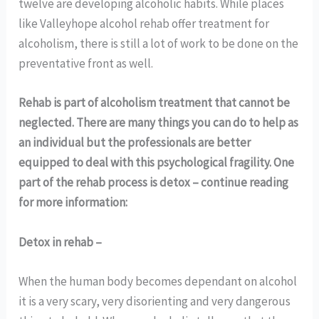
twelve are developing alcoholic habits. While places
like Valleyhope alcohol rehab offer treatment for
alcoholism, there is still a lot of work to be done on the
preventative front as well.
Rehab is part of alcoholism treatment that cannot be
neglected. There are many things you can do to help as
an individual but the professionals are better
equipped to deal with this psychological fragility. One
part of the rehab process is detox – continue reading
for more information:
Detox in rehab –
When the human body becomes dependant on alcohol
it is a very scary, very disorienting and very dangerous