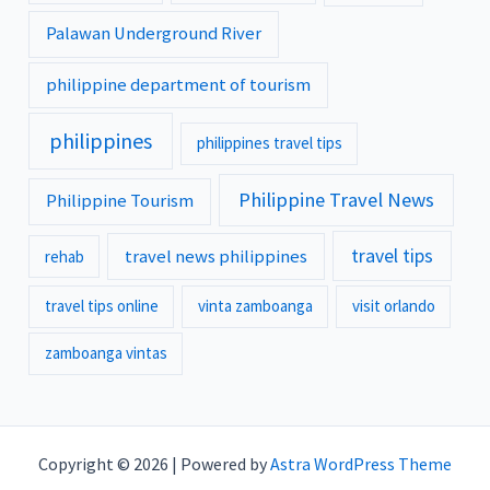
Palawan Underground River
philippine department of tourism
philippines
philippines travel tips
Philippine Travel News
Philippine Tourism
travel tips
travel news philippines
rehab
travel tips online
vinta zamboanga
visit orlando
zamboanga vintas
Copyright © 2026 | Powered by
Astra WordPress Theme