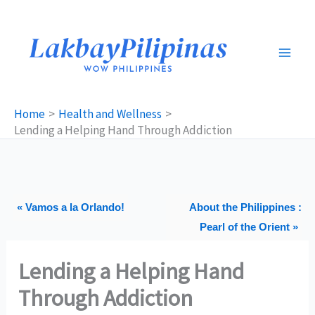
Skip
to
content
Home
Health and Wellness
Lending a Helping Hand Through Addiction
« Vamos a la Orlando!
About the Philippines :
Pearl of the Orient »
Lending a Helping Hand
Through Addiction