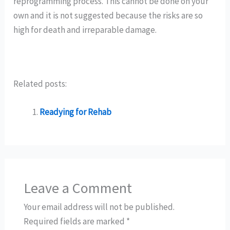
reprogramming process. This cannot be done on your
own and it is not suggested because the risks are so
high for death and irreparable damage.
Related posts:
Readying for Rehab
Leave a Comment
Your email address will not be published.
Required fields are marked
*