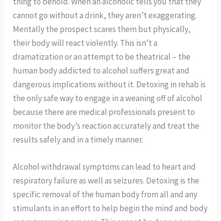
thing to behold. When an alcoholic tells you that they
cannot go without a drink, they aren’t exaggerating.
Mentally the prospect scares them but physically,
their body will react violently. This isn’t a
dramatization or an attempt to be theatrical – the
human body addicted to alcohol suffers great and
dangerous implications without it. Detoxing in rehab is
the only safe way to engage in a weaning off of alcohol
because there are medical professionals present to
monitor the body’s reaction accurately and treat the
results safely and in a timely manner.
Alcohol withdrawal symptoms can lead to heart and
respiratory failure as well as seizures. Detoxing is the
specific removal of the human body from all and any
stimulants in an effort to help begin the mind and body