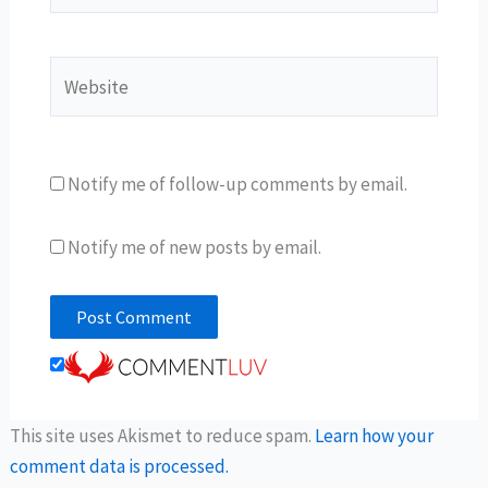
Website
Notify me of follow-up comments by email.
Notify me of new posts by email.
This site uses Akismet to reduce spam.
Learn how your
comment data is processed.