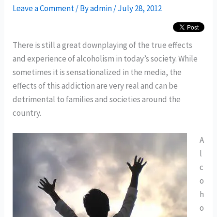
Leave a Comment
/ By
admin
/
July 28, 2012
There is still a great downplaying of the true effects
and experience of alcoholism in today’s society. While
sometimes it is sensationalized in the media, the
effects of this addiction are very real and can be
detrimental to families and societies around the
country.
A
l
c
o
h
o