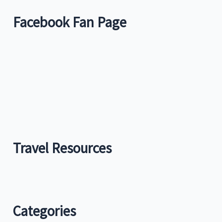
Facebook Fan Page
Travel Resources
Categories