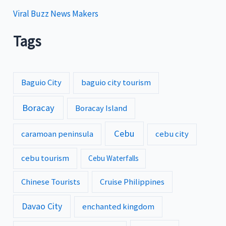
Viral Buzz News Makers
Tags
Baguio City
baguio city tourism
Boracay
Boracay Island
Cebu
caramoan peninsula
cebu city
cebu tourism
Cebu Waterfalls
Chinese Tourists
Cruise Philippines
Davao City
enchanted kingdom