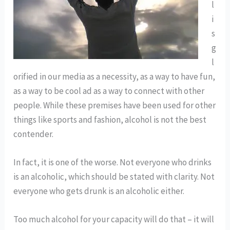
l
i
s
g
l
orified in our media as a necessity, as a way to have fun,
as a way to be cool ad as a way to connect with other
people. While these premises have been used for other
things like sports and fashion, alcohol is not the best
contender.
In fact, it is one of the worse. Not everyone who drinks
is an alcoholic, which should be stated with clarity. Not
everyone who gets drunk is an alcoholic either.
Too much alcohol for your capacity will do that – it will