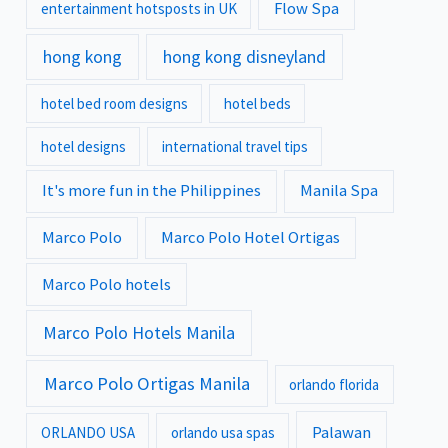
Flow Spa
entertainment hotsposts in UK
hong kong
hong kong disneyland
hotel bed room designs
hotel beds
hotel designs
international travel tips
It's more fun in the Philippines
Manila Spa
Marco Polo
Marco Polo Hotel Ortigas
Marco Polo hotels
Marco Polo Hotels Manila
Marco Polo Ortigas Manila
orlando florida
Palawan
ORLANDO USA
orlando usa spas