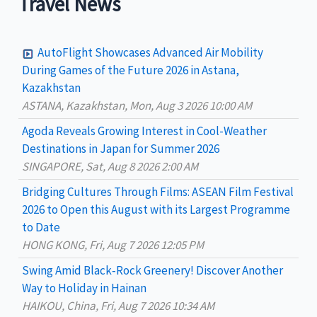
Travel News
r
c
AutoFlight Showcases Advanced Air Mobility
h
During Games of the Future 2026 in Astana,
Kazakhstan
f
ASTANA, Kazakhstan, Mon, Aug 3 2026 10:00 AM
o
Agoda Reveals Growing Interest in Cool-Weather
r
Destinations in Japan for Summer 2026
:
SINGAPORE, Sat, Aug 8 2026 2:00 AM
Bridging Cultures Through Films: ASEAN Film Festival
2026 to Open this August with its Largest Programme
to Date
HONG KONG, Fri, Aug 7 2026 12:05 PM
Swing Amid Black‑Rock Greenery! Discover Another
Way to Holiday in Hainan
HAIKOU, China, Fri, Aug 7 2026 10:34 AM