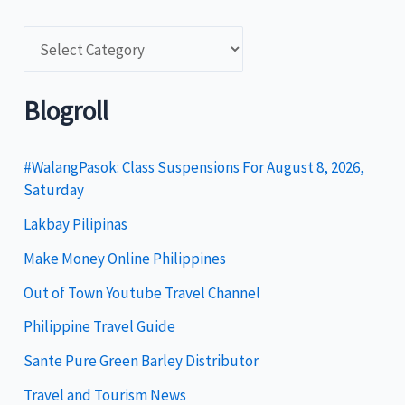
C
a
t
Blogroll
e
g
#WalangPasok: Class Suspensions For August 8, 2026,
Saturday
o
Lakbay Pilipinas
r
i
Make Money Online Philippines
e
Out of Town Youtube Travel Channel
s
Philippine Travel Guide
Sante Pure Green Barley Distributor
Travel and Tourism News