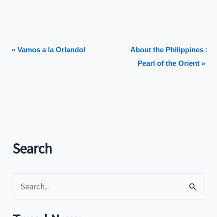
« Vamos a la Orlando!
About the Philippines :
Pearl of the Orient »
Search
S
e
a