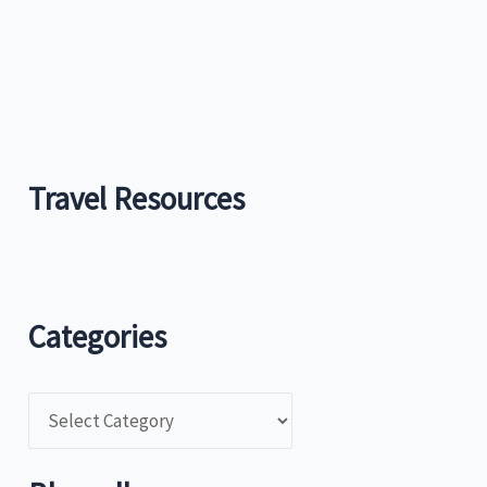
Travel Resources
Categories
C
a
t