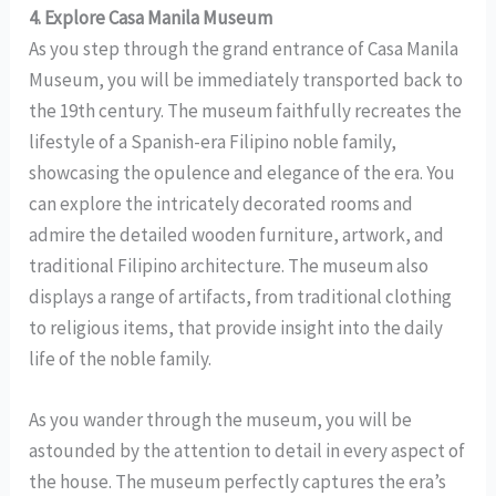
4. Explore Casa Manila Museum
As you step through the grand entrance of Casa Manila
Museum, you will be immediately transported back to
the 19th century. The museum faithfully recreates the
lifestyle of a Spanish-era Filipino noble family,
showcasing the opulence and elegance of the era. You
can explore the intricately decorated rooms and
admire the detailed wooden furniture, artwork, and
traditional Filipino architecture. The museum also
displays a range of artifacts, from traditional clothing
to religious items, that provide insight into the daily
life of the noble family.
As you wander through the museum, you will be
astounded by the attention to detail in every aspect of
the house. The museum perfectly captures the era’s