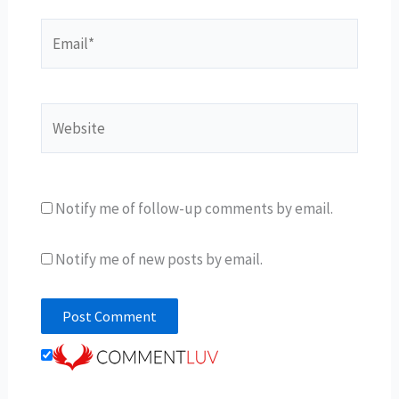
Email*
Website
Notify me of follow-up comments by email.
Notify me of new posts by email.