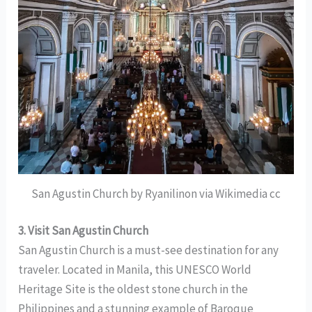
San Agustin Church by Ryanilinon via Wikimedia cc
3. Visit San Agustin Church
San Agustin Church is a must-see destination for any
traveler. Located in Manila, this UNESCO World
Heritage Site is the oldest stone church in the
Philippines and a stunning example of Baroque