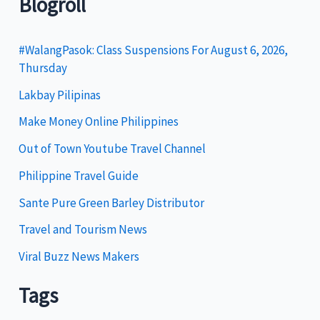
Blogroll
e
g
#WalangPasok: Class Suspensions For August 6, 2026,
Thursday
o
Lakbay Pilipinas
r
i
Make Money Online Philippines
e
Out of Town Youtube Travel Channel
s
Philippine Travel Guide
Sante Pure Green Barley Distributor
Travel and Tourism News
Viral Buzz News Makers
Tags