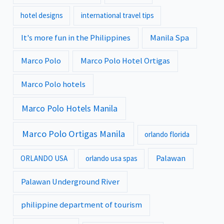
hotel designs
international travel tips
It's more fun in the Philippines
Manila Spa
Marco Polo
Marco Polo Hotel Ortigas
Marco Polo hotels
Marco Polo Hotels Manila
Marco Polo Ortigas Manila
orlando florida
Palawan
ORLANDO USA
orlando usa spas
Palawan Underground River
philippine department of tourism