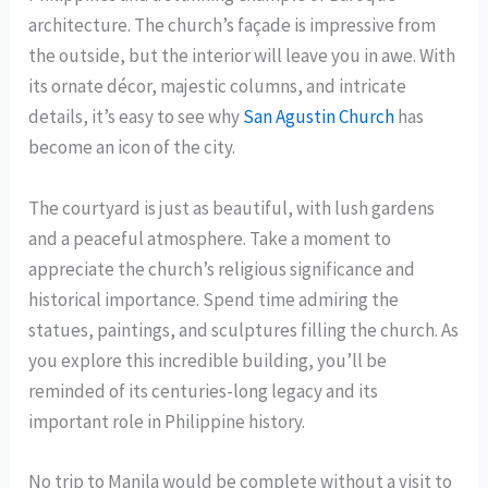
architecture. The church’s façade is impressive from
the outside, but the interior will leave you in awe. With
its ornate décor, majestic columns, and intricate
details, it’s easy to see why
San Agustin Church
has
become an icon of the city.
The courtyard is just as beautiful, with lush gardens
and a peaceful atmosphere. Take a moment to
appreciate the church’s religious significance and
historical importance. Spend time admiring the
statues, paintings, and sculptures filling the church. As
you explore this incredible building, you’ll be
reminded of its centuries-long legacy and its
important role in Philippine history.
No trip to Manila would be complete without a visit to