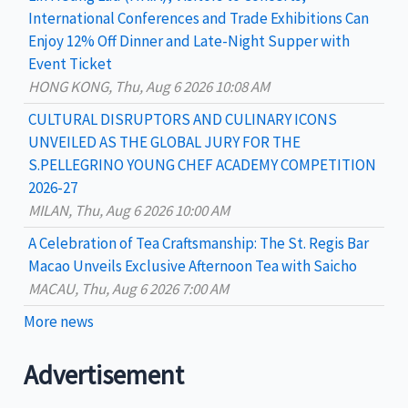
:
International Conferences and Trade Exhibitions Can
Enjoy 12% Off Dinner and Late-Night Supper with
Event Ticket
HONG KONG, Thu, Aug 6 2026 10:08 AM
CULTURAL DISRUPTORS AND CULINARY ICONS
UNVEILED AS THE GLOBAL JURY FOR THE
S.PELLEGRINO YOUNG CHEF ACADEMY COMPETITION
2026-27
MILAN, Thu, Aug 6 2026 10:00 AM
A Celebration of Tea Craftsmanship: The St. Regis Bar
Macao Unveils Exclusive Afternoon Tea with Saicho
MACAU, Thu, Aug 6 2026 7:00 AM
More news
Advertisement