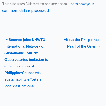
This site uses Akismet to reduce spam.
Learn how your
comment data is processed.
« Batanes joins UNWTO
About the Philippines :
International Network of
Pearl of the Orient »
Sustainable Tourism
Observatories inclusion is
a manifestation of
Philippines’ successful
sustainability efforts in
local destinations