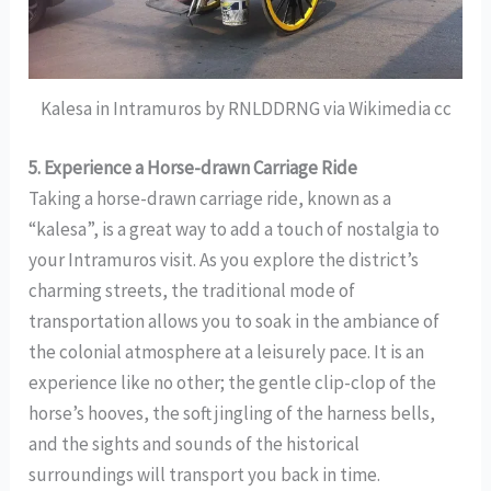
Kalesa in Intramuros by RNLDDRNG via Wikimedia cc
5. Experience a Horse-drawn Carriage Ride
Taking a horse-drawn carriage ride, known as a
“kalesa”, is a great way to add a touch of nostalgia to
your Intramuros visit. As you explore the district’s
charming streets, the traditional mode of
transportation allows you to soak in the ambiance of
the colonial atmosphere at a leisurely pace. It is an
experience like no other; the gentle clip-clop of the
horse’s hooves, the soft jingling of the harness bells,
and the sights and sounds of the historical
surroundings will transport you back in time.