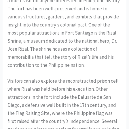
a must-visit for anyone interested in Philippine history.
The fort has been well-preserved and is home to
various structures, gardens, and exhibits that provide
insight into the country’s colonial past. One of the
most popular attractions in Fort Santiago is the Rizal
Shrine, a museum dedicated to the national hero, Dr.
Jose Rizal. The shrine houses a collection of
memorabilia that tell the story of Rizal’s life and his
contribution to the Philippine nation.
Visitors can also explore the reconstructed prison cell
where Rizal was held before his execution. Other
attractions in the fort include the Baluarte de San
Diego, a defensive wall built in the 17th century, and
the Flag Raising Site, where the Philippine flag was
first raised after the country’s independence. Several