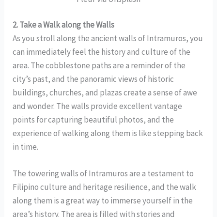
2. Take a Walk along the Walls
As you stroll along the ancient walls of Intramuros, you
can immediately feel the history and culture of the
area. The cobblestone paths are a reminder of the
city’s past, and the panoramic views of historic
buildings, churches, and plazas create a sense of awe
and wonder. The walls provide excellent vantage
points for capturing beautiful photos, and the
experience of walking along them is like stepping back
in time.
The towering walls of Intramuros are a testament to
Filipino culture and heritage resilience, and the walk
along them is a great way to immerse yourself in the
area’s history. The area is filled with stories and