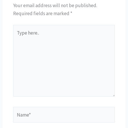
Your email address will not be published.
Required fields are marked
*
Type
here..
Name*