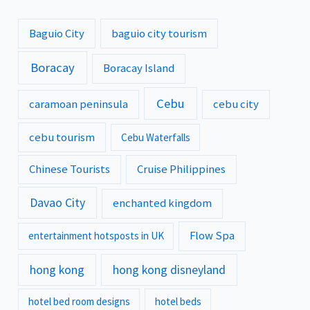
Baguio City
baguio city tourism
Boracay
Boracay Island
Cebu
caramoan peninsula
cebu city
cebu tourism
Cebu Waterfalls
Chinese Tourists
Cruise Philippines
Davao City
enchanted kingdom
Flow Spa
entertainment hotsposts in UK
hong kong
hong kong disneyland
hotel bed room designs
hotel beds