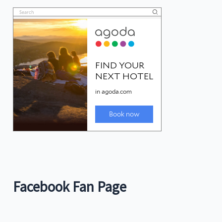
Facebook Fan Page