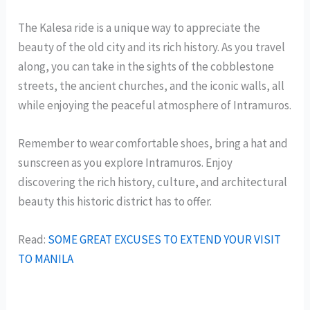
The Kalesa ride is a unique way to appreciate the
beauty of the old city and its rich history. As you travel
along, you can take in the sights of the cobblestone
streets, the ancient churches, and the iconic walls, all
while enjoying the peaceful atmosphere of Intramuros.
Remember to wear comfortable shoes, bring a hat and
sunscreen as you explore Intramuros. Enjoy
discovering the rich history, culture, and architectural
beauty this historic district has to offer.
Read:
SOME GREAT EXCUSES TO EXTEND YOUR VISIT
TO MANILA