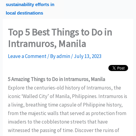
sustainability efforts in
local destinations
Top 5 Best Things to Do in
Intramuros, Manila
Leave a Comment
/ By
admin
/
July 13, 2023
5 Amazing Things to Do in Intramuros, Manila
Explore the centuries-old history of Intramuros, the
iconic ‘Walled City’ of Manila, Philippines. Intramuros is
a living, breathing time capsule of Philippine history,
from the majestic walls that served as protection from
invaders to the cobblestone streets that have
witnessed the passing of time. Discover the ruins of