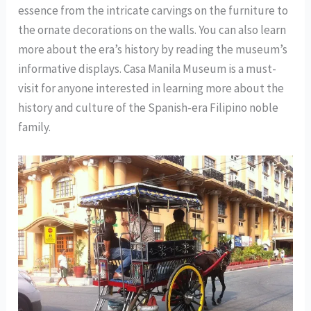
essence from the intricate carvings on the furniture to
the ornate decorations on the walls. You can also learn
more about the era’s history by reading the museum’s
informative displays. Casa Manila Museum is a must-
visit for anyone interested in learning more about the
history and culture of the Spanish-era Filipino noble
family.