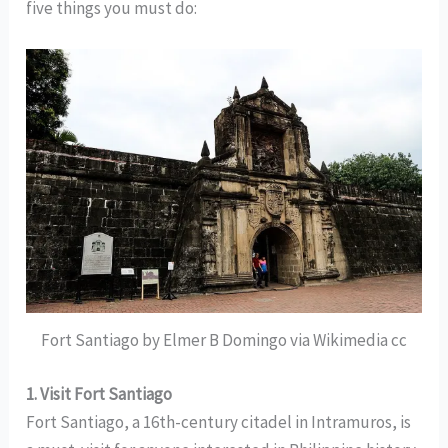
five things you must do:
Fort Santiago by Elmer B Domingo via Wikimedia cc
1. Visit Fort Santiago
Fort Santiago, a 16th-century citadel in Intramuros, is