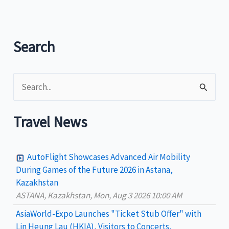
Search
S
e
a
Travel News
r
c
AutoFlight Showcases Advanced Air Mobility
h
During Games of the Future 2026 in Astana,
Kazakhstan
f
ASTANA, Kazakhstan, Mon, Aug 3 2026 10:00 AM
o
AsiaWorld-Expo Launches "Ticket Stub Offer" with
r
Lin Heung Lau (HKIA), Visitors to Concerts,