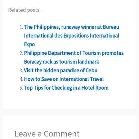
Related posts:
The Philippines, runaway winner at Bureau
International des Expositions International
Expo
Philippine Department of Tourism promotes
Boracay rock as tourism landmark
Visit the hidden paradise of Cebu
How to Save on International Travel
Top Tips for Checking in a Hotel Room
Leave a Comment