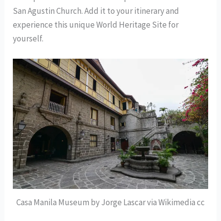
San Agustin Church. Add it to your itinerary and
experience this unique World Heritage Site for
yourself.
Casa Manila Museum by Jorge Lascar via Wikimedia cc