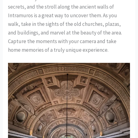
secrets, and the stroll along the ancient walls of
Intramuros is a great way to uncover them. As you
walk, take in the sights of the old churches, plazas,
and buildings, and marvel at the beauty of the area.
Capture the moments with your camera and take
home memories of a truly unique experience.