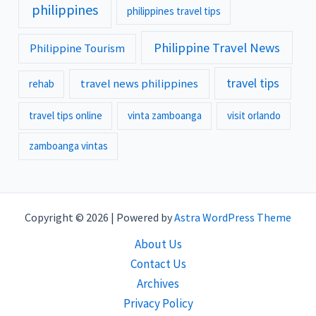
philippines
philippines travel tips
Philippine Travel News
Philippine Tourism
travel tips
travel news philippines
rehab
travel tips online
vinta zamboanga
visit orlando
zamboanga vintas
Copyright © 2026 | Powered by
Astra WordPress Theme
About Us
Contact Us
Archives
Privacy Policy