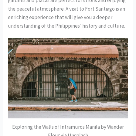
gardens and plazas are perfect for strolls and enjoying
the peaceful atmosphere. A visit to Fort Santiago is an
enriching experience that will give you a deeper
understanding of the Philippines’ history and culture.
Exploring the Walls of Intramuros Manila by Wander
Fleur via Unsplash