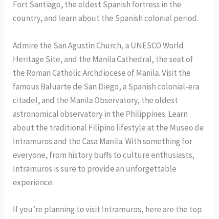
Fort Santiago, the oldest Spanish fortress in the
country, and learn about the Spanish colonial period.
Admire the San Agustin Church, a UNESCO World
Heritage Site, and the Manila Cathedral, the seat of
the Roman Catholic Archdiocese of Manila. Visit the
famous Baluarte de San Diego, a Spanish colonial-era
citadel, and the Manila Observatory, the oldest
astronomical observatory in the Philippines. Learn
about the traditional Filipino lifestyle at the Museo de
Intramuros and the Casa Manila. With something for
everyone, from history buffs to culture enthusiasts,
Intramuros is sure to provide an unforgettable
experience.
If you’re planning to visit Intramuros, here are the top