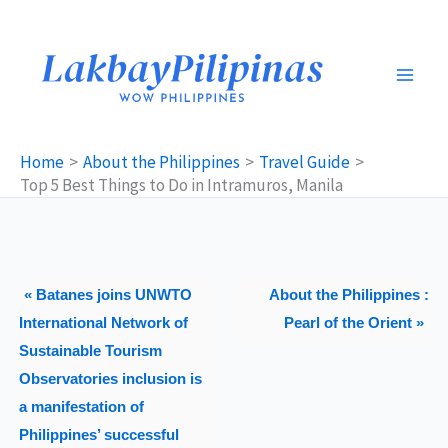
Skip
to
content
Home
About the Philippines
Travel Guide
Top 5 Best Things to Do in Intramuros, Manila
« Batanes joins UNWTO
About the Philippines :
International Network of
Pearl of the Orient »
Sustainable Tourism
Observatories inclusion is
a manifestation of
Philippines’ successful