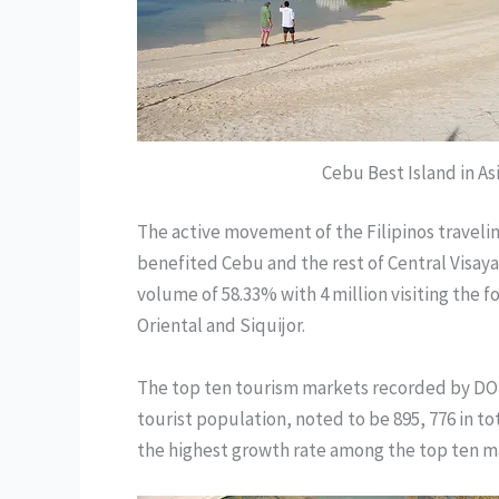
Cebu Best Island in As
The active movement of the Filipinos traveling
benefited Cebu and the rest of Central Visaya
volume of 58.33% with 4 million visiting the 
Oriental and Siquijor.
The top ten tourism markets recorded by DOT
tourist population, noted to be 895, 776 in to
the highest growth rate among the top ten ma