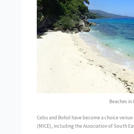
Beaches in
Cebu and Bohol have become a choice venue f
(MICE), including the Association of South Ea