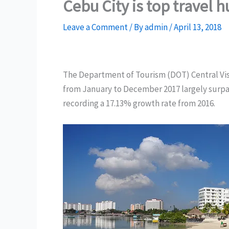
Cebu City is top travel 
Leave a Comment
/ By
admin
/
April 13, 2018
The Department of Tourism (DOT) Central Visay
from January to December 2017 largely surpass
recording a 17.13% growth rate from 2016.