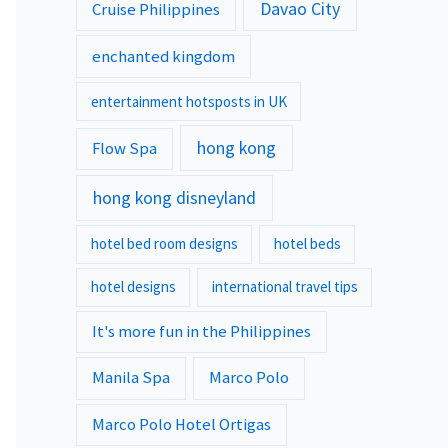
Davao City
Cruise Philippines
enchanted kingdom
entertainment hotsposts in UK
hong kong
Flow Spa
hong kong disneyland
hotel bed room designs
hotel beds
hotel designs
international travel tips
It's more fun in the Philippines
Manila Spa
Marco Polo
Marco Polo Hotel Ortigas