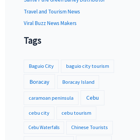
Travel and Tourism News
Viral Buzz News Makers
Tags
Baguio City
baguio city tourism
Boracay
Boracay Island
Cebu
caramoan peninsula
cebu city
cebu tourism
Chinese Tourists
Cebu Waterfalls