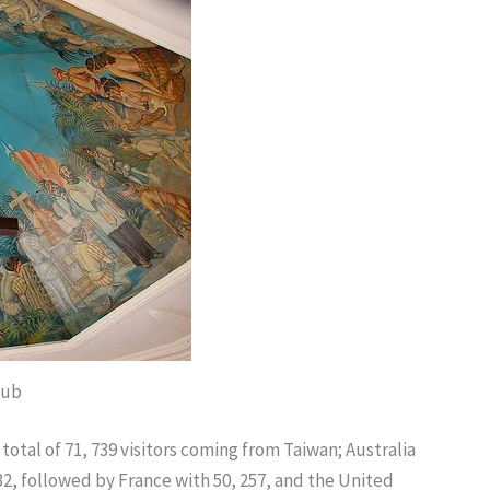
hub
otal of 71, 739 visitors coming from Taiwan; Australia
32, followed by France with 50, 257, and the United