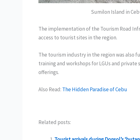
Sumilon Island in Ceb
The implementation of the Tourism Road Infr
access to tourist sites in the region.
The tourism industry in the region was also 
training and workshops for LGUs and private s
offerings.
Also Read:
The Hidden Paradise of Cebu
Related posts:
Tourist arrivals during Donsol’s ‘but