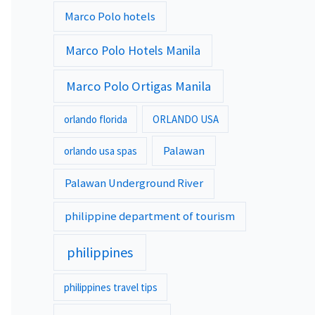
Marco Polo hotels
Marco Polo Hotels Manila
Marco Polo Ortigas Manila
orlando florida
ORLANDO USA
Palawan
orlando usa spas
Palawan Underground River
philippine department of tourism
philippines
philippines travel tips