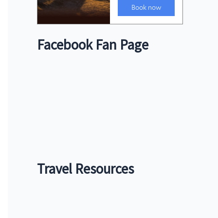
Facebook Fan Page
Travel Resources