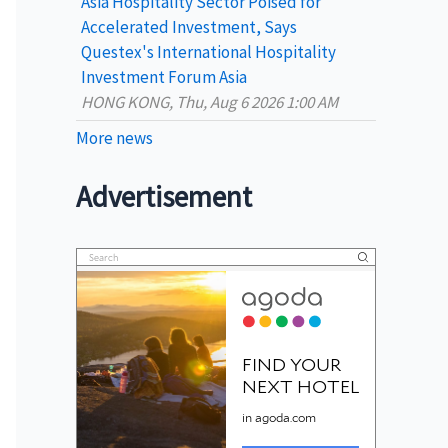
Asia Hospitality Sector Poised for
Accelerated Investment, Says
Questex's International Hospitality
Investment Forum Asia
HONG KONG, Thu, Aug 6 2026 1:00 AM
More news
Advertisement