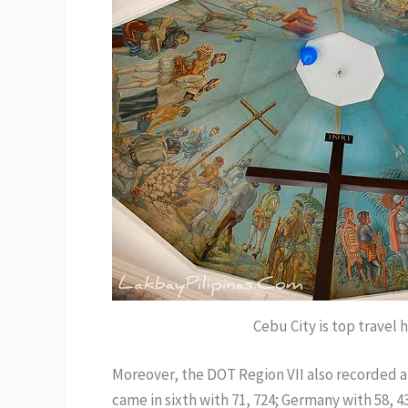
Cebu City is top travel 
Moreover, the DOT Region VII also recorded a t
came in sixth with 71, 724; Germany with 58, 4