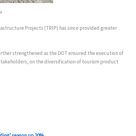
u
astructure Projects (TRIP) has since provided greater
further strengthened as the DOT ensured the execution of
takeholders, on the diversification of tourism product
anding’ season up 20%