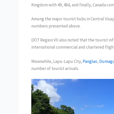
Kingdom with 49, 484, and finally, Canada come
Among the major tourist hubs in Central Visay
numbers presented above.
DOT Region VII also noted that the tourist inf
international commercial and chartered fligh
Meanwhile, Lapu-Lapu City,
Panglao
,
Dumagu
number of tourist arrivals.