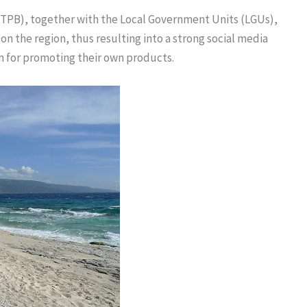
TPB), together with the Local Government Units (LGUs),
 the region, thus resulting into a strong social media
m for promoting their own products.