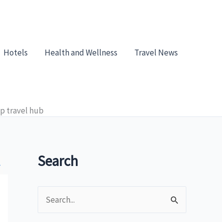
Hotels
Health and Wellness
Travel News
top travel hub
Search
»
S
e