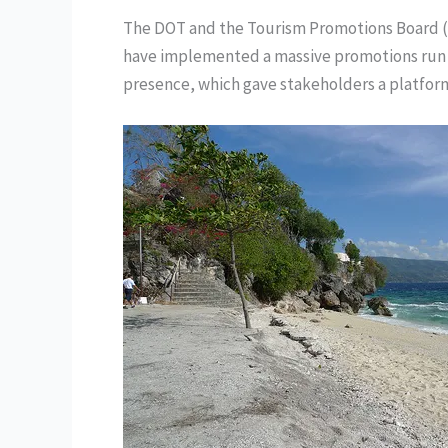
The DOT and the Tourism Promotions Board (
have implemented a massive promotions run on
presence, which gave stakeholders a platfor