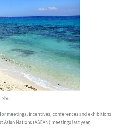
 Cebu
or meetings, incentives, conferences and exhibitions
st Asian Nations (ASEAN) meetings last year.