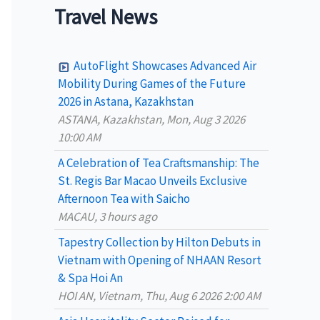
a
Travel News
r
c
AutoFlight Showcases Advanced Air
h
Mobility During Games of the Future
2026 in Astana, Kazakhstan
f
ASTANA, Kazakhstan, Mon, Aug 3 2026
o
10:00 AM
r
A Celebration of Tea Craftsmanship: The
:
St. Regis Bar Macao Unveils Exclusive
Afternoon Tea with Saicho
MACAU, 3 hours ago
Tapestry Collection by Hilton Debuts in
Vietnam with Opening of NHAAN Resort
& Spa Hoi An
HOI AN, Vietnam, Thu, Aug 6 2026 2:00 AM