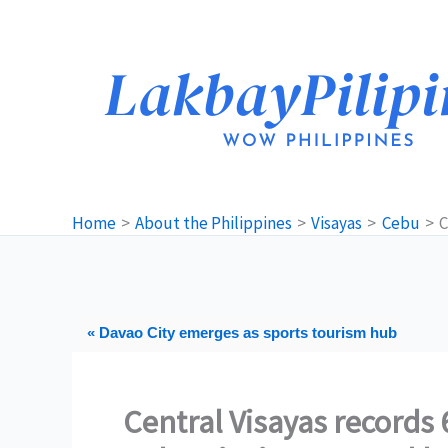
Skip
to
content
Home
About the Philippines
Visayas
Cebu
C
« Davao City emerges as sports tourism hub
Central Visayas records 6