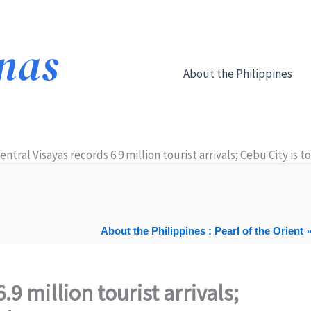
About the Philippines
entral Visayas records 6.9 million tourist arrivals; Cebu City is 
About the Philippines : Pearl of the Orient 
.9 million tourist arrivals;