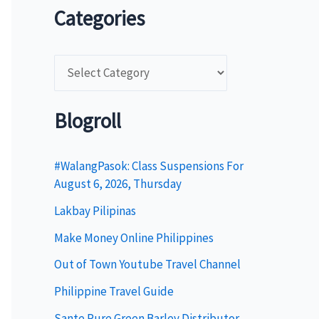
Categories
C
a
t
Blogroll
e
g
#WalangPasok: Class Suspensions For
August 6, 2026, Thursday
o
Lakbay Pilipinas
r
i
Make Money Online Philippines
e
Out of Town Youtube Travel Channel
s
Philippine Travel Guide
Sante Pure Green Barley Distributor