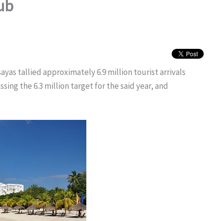
hub
as tallied approximately 6.9 million tourist arrivals
ing the 6.3 million target for the said year, and