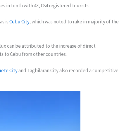
s in tenth with 43, 084 registered tourists.
as is
Cebu City
, which was noted to rake in majority of the
lux can be attributed to the increase of direct
ts to Cebu from other countries.
ete City
and Tagbilaran City also recorded a competitive