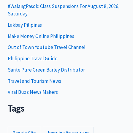
g
#WalangPasok: Class Suspensions For August 8, 2026,
Saturday
o
Lakbay Pilipinas
r
i
Make Money Online Philippines
e
Out of Town Youtube Travel Channel
s
Philippine Travel Guide
Sante Pure Green Barley Distributor
Travel and Tourism News
Viral Buzz News Makers
Tags
Baguio City
baguio city tourism