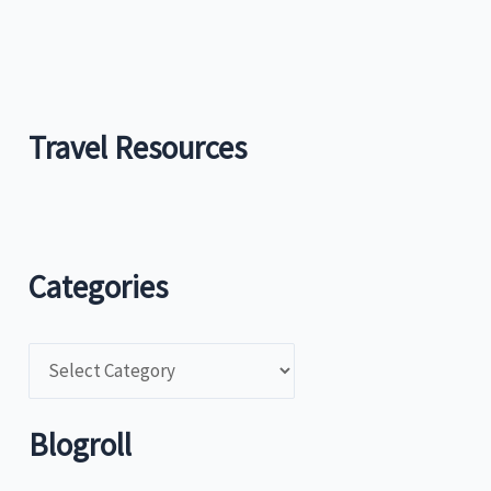
Travel Resources
Categories
C
a
t
Blogroll
e