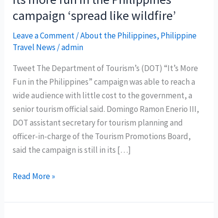
campaign ‘spread like wildfire’
Leave a Comment
/
About the Philippines
,
Philippine
Travel News
/
admin
Tweet The Department of Tourism’s (DOT) “It’s More
Fun in the Philippines” campaign was able to reach a
wide audience with little cost to the government, a
senior tourism official said. Domingo Ramon Enerio III,
DOT assistant secretary for tourism planning and
officer-in-charge of the Tourism Promotions Board,
said the campaign is still in its […]
Its
Read More »
more
fun
in