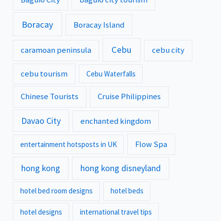
Boracay
Boracay Island
Cebu
caramoan peninsula
cebu city
cebu tourism
Cebu Waterfalls
Chinese Tourists
Cruise Philippines
Davao City
enchanted kingdom
Flow Spa
entertainment hotsposts in UK
hong kong
hong kong disneyland
hotel bed room designs
hotel beds
hotel designs
international travel tips