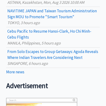
ASTANA, Kazakhstan, Mon, Aug 3 2026 10:00 AM
o
NAVITIME JAPAN and Taiwan Tourism Administration
r
Sign MOU to Promote "Smart Tourism"
:
TOKYO, 3 hours ago
Cebu Pacific to Resume Hanoi-Clark, Ho Chi Minh-
Cebu Flights
MANILA, Philippines, 5 hours ago
From Solo Escapes to Group Getaways: Agoda Reveals
Where Indian Travelers Are Considering Next
SINGAPORE, 6 hours ago
More news
Advertisement