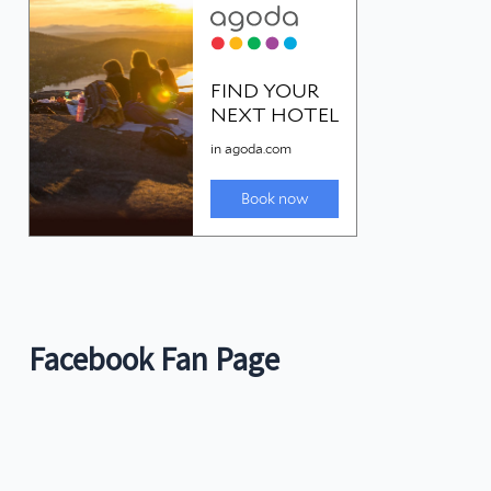
Facebook Fan Page