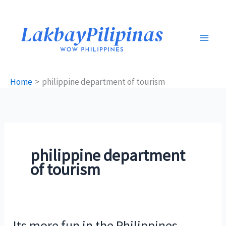
Skip
to
content
Home
philippine department of tourism
philippine department
of tourism
Its more fun in the Philippines