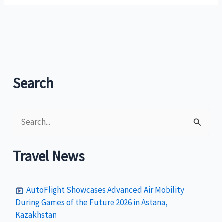
of
Tourism
shortlists
bidders
in
the
Search
design
of
S
the
Philippine
e
Country
a
Travel News
Brand
r
c
AutoFlight Showcases Advanced Air Mobility
h
During Games of the Future 2026 in Astana,
Kazakhstan
f