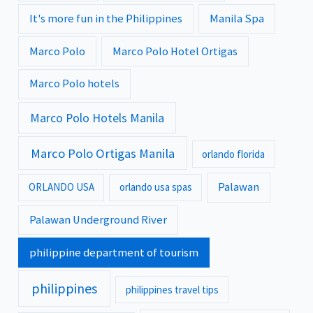
It's more fun in the Philippines
Manila Spa
Marco Polo
Marco Polo Hotel Ortigas
Marco Polo hotels
Marco Polo Hotels Manila
Marco Polo Ortigas Manila
orlando florida
Palawan
ORLANDO USA
orlando usa spas
Palawan Underground River
philippine department of tourism
philippines
philippines travel tips