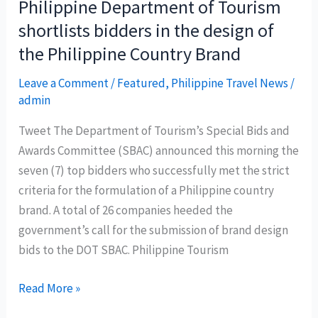
Philippine Department of Tourism
the
shortlists bidders in the design of
Philippines
the Philippine Country Brand
campaign
‘spread
Leave a Comment
/
Featured
,
Philippine Travel News
/
like
admin
wildfire’
Tweet The Department of Tourism’s Special Bids and
Awards Committee (SBAC) announced this morning the
seven (7) top bidders who successfully met the strict
criteria for the formulation of a Philippine country
brand. A total of 26 companies heeded the
government’s call for the submission of brand design
bids to the DOT SBAC. Philippine Tourism
Philippine
Read More »
Department