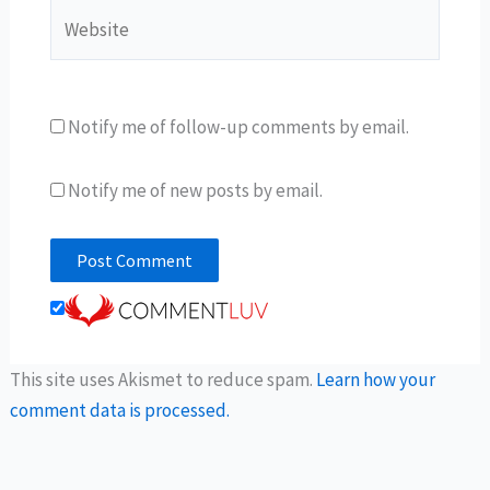
Website
Notify me of follow-up comments by email.
Notify me of new posts by email.
This site uses Akismet to reduce spam.
Learn how your
comment data is processed.