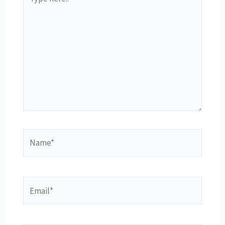
here..
Name*
Email*