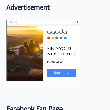
Advertisement
Facebook Fan Page