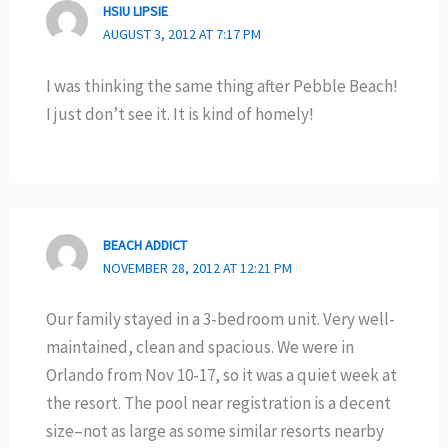
HSIU LIPSIE
AUGUST 3, 2012 AT 7:17 PM
I was thinking the same thing after Pebble Beach!
I just don’t see it. It is kind of homely!
BEACH ADDICT
NOVEMBER 28, 2012 AT 12:21 PM
Our family stayed in a 3-bedroom unit. Very well-
maintained, clean and spacious. We were in
Orlando from Nov 10-17, so it was a quiet week at
the resort. The pool near registration is a decent
size–not as large as some similar resorts nearby