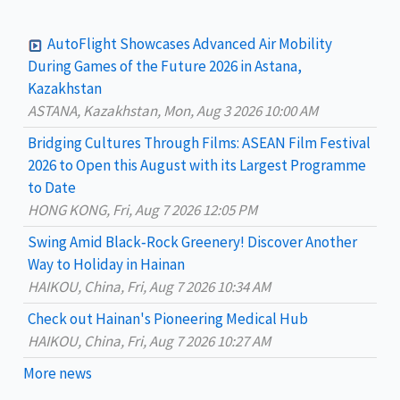
r
c
AutoFlight Showcases Advanced Air Mobility
h
During Games of the Future 2026 in Astana,
Kazakhstan
f
ASTANA, Kazakhstan, Mon, Aug 3 2026 10:00 AM
o
Bridging Cultures Through Films: ASEAN Film Festival
r
2026 to Open this August with its Largest Programme
:
to Date
HONG KONG, Fri, Aug 7 2026 12:05 PM
Swing Amid Black‑Rock Greenery! Discover Another
Way to Holiday in Hainan
HAIKOU, China, Fri, Aug 7 2026 10:34 AM
Check out Hainan's Pioneering Medical Hub
HAIKOU, China, Fri, Aug 7 2026 10:27 AM
More news