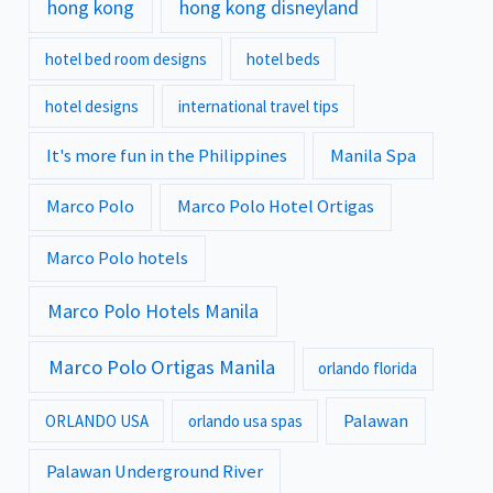
hong kong
hong kong disneyland
hotel bed room designs
hotel beds
hotel designs
international travel tips
It's more fun in the Philippines
Manila Spa
Marco Polo
Marco Polo Hotel Ortigas
Marco Polo hotels
Marco Polo Hotels Manila
Marco Polo Ortigas Manila
orlando florida
Palawan
ORLANDO USA
orlando usa spas
Palawan Underground River