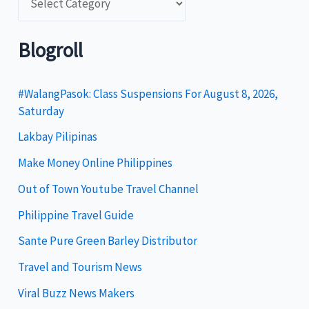
a
t
Blogroll
e
g
#WalangPasok: Class Suspensions For August 8, 2026,
Saturday
o
Lakbay Pilipinas
r
i
Make Money Online Philippines
e
Out of Town Youtube Travel Channel
s
Philippine Travel Guide
Sante Pure Green Barley Distributor
Travel and Tourism News
Viral Buzz News Makers