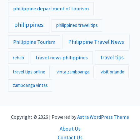
philippine department of tourism
philippines
philippines travel tips
Philippine Travel News
Philippine Tourism
travel tips
travel news philippines
rehab
travel tips online
vinta zamboanga
visit orlando
zamboanga vintas
Copyright © 2026 | Powered by
Astra WordPress Theme
About Us
Contact Us