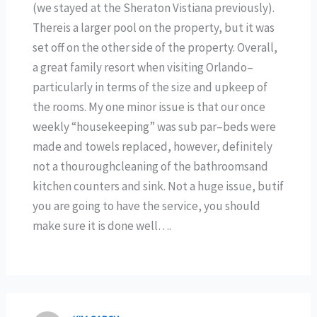
(we stayed at the Sheraton Vistiana previously).
Thereis a larger pool on the property, but it was
set off on the other side of the property. Overall,
a great family resort when visiting Orlando–
particularly in terms of the size and upkeep of
the rooms. My one minor issue is that our once
weekly “housekeeping” was sub par–beds were
made and towels replaced, however, definitely
not a thouroughcleaning of the bathroomsand
kitchen counters and sink. Not a huge issue, butif
you are going to have the service, you should
make sure it is done well….