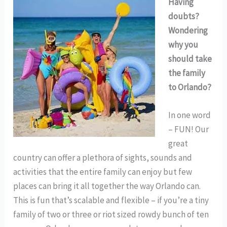
Having
doubts?
Wondering
why you
should take
the family
to Orlando?
In one word
– FUN! Our
great
country can offer a plethora of sights, sounds and
activities that the entire family can enjoy but few
places can bring it all together the way Orlando can.
This is fun that’s scalable and flexible – if you’re a tiny
family of two or three or riot sized rowdy bunch of ten