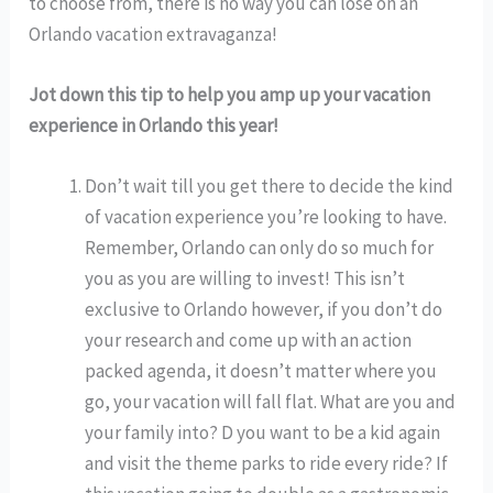
to choose from, there is no way you can lose on an
Orlando vacation extravaganza!
Jot down this tip to help you amp up your vacation
experience in Orlando this year!
Don’t wait till you get there to decide the kind
of vacation experience you’re looking to have.
Remember, Orlando can only do so much for
you as you are willing to invest! This isn’t
exclusive to Orlando however, if you don’t do
your research and come up with an action
packed agenda, it doesn’t matter where you
go, your vacation will fall flat. What are you and
your family into? D you want to be a kid again
and visit the theme parks to ride every ride? If