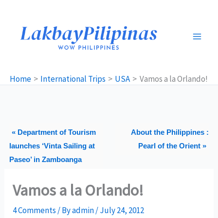
Skip
to
content
Home
International Trips
USA
Vamos a la Orlando!
« Department of Tourism
About the Philippines :
launches ‘Vinta Sailing at
Pearl of the Orient »
Paseo’ in Zamboanga
Vamos a la Orlando!
4 Comments
/ By
admin
/
July 24, 2012