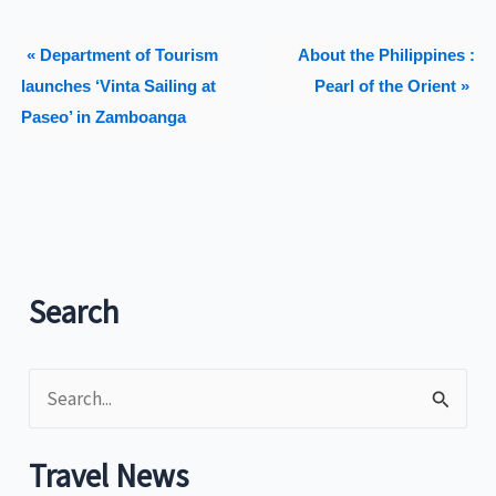
« Department of Tourism
About the Philippines :
launches ‘Vinta Sailing at
Pearl of the Orient »
Paseo’ in Zamboanga
Search
S
e
a
Travel News