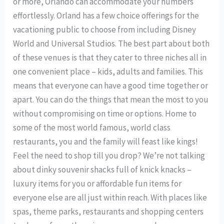
or more, Orlando can accommodate your numbers
effortlessly. Orland has a few choice offerings for the
vacationing public to choose from including Disney
World and Universal Studios. The best part about both
of these venues is that they cater to three niches all in
one convenient place – kids, adults and families. This
means that everyone can have a good time together or
apart. You can do the things that mean the most to you
without compromising on time or options. Home to
some of the most world famous, world class
restaurants, you and the family will feast like kings!
Feel the need to shop till you drop? We’re not talking
about dinky souvenir shacks full of knick knacks –
luxury items for you or affordable fun items for
everyone else are all just within reach. With places like
spas, theme parks, restaurants and shopping centers