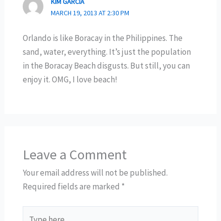
KIM GARCIA
MARCH 19, 2013 AT 2:30 PM
Orlando is like Boracay in the Philippines. The
sand, water, everything. It’s just the population
in the Boracay Beach disgusts. But still, you can
enjoy it. OMG, I love beach!
Leave a Comment
Your email address will not be published.
Required fields are marked
*
Type