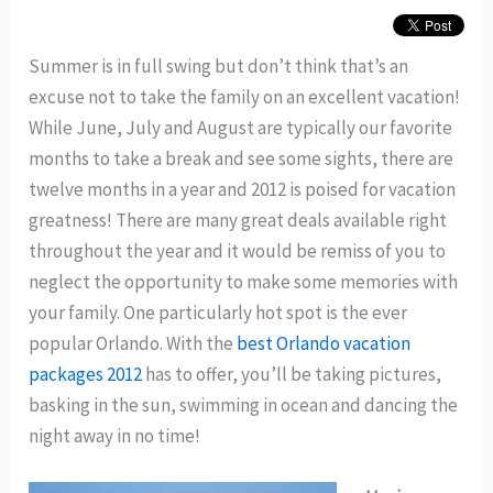
Summer is in full swing but don’t think that’s an
excuse not to take the family on an excellent vacation!
While June, July and August are typically our favorite
months to take a break and see some sights, there are
twelve months in a year and 2012 is poised for vacation
greatness! There are many great deals available right
throughout the year and it would be remiss of you to
neglect the opportunity to make some memories with
your family. One particularly hot spot is the ever
popular Orlando. With the
best Orlando vacation
packages 2012
has to offer, you’ll be taking pictures,
basking in the sun, swimming in ocean and dancing the
night away in no time!