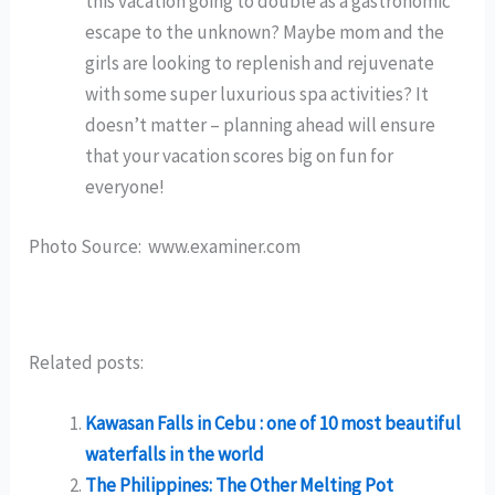
this vacation going to double as a gastronomic
escape to the unknown? Maybe mom and the
girls are looking to replenish and rejuvenate
with some super luxurious spa activities? It
doesn’t matter – planning ahead will ensure
that your vacation scores big on fun for
everyone!
Photo Source: www.examiner.com
Related posts:
Kawasan Falls in Cebu : one of 10 most beautiful
waterfalls in the world
The Philippines: The Other Melting Pot