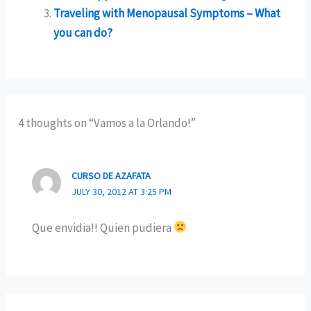
Traveling with Menopausal Symptoms – What
you can do?
4 thoughts on “Vamos a la Orlando!”
CURSO DE AZAFATA
JULY 30, 2012 AT 3:25 PM
Que envidia!! Quien pudiera