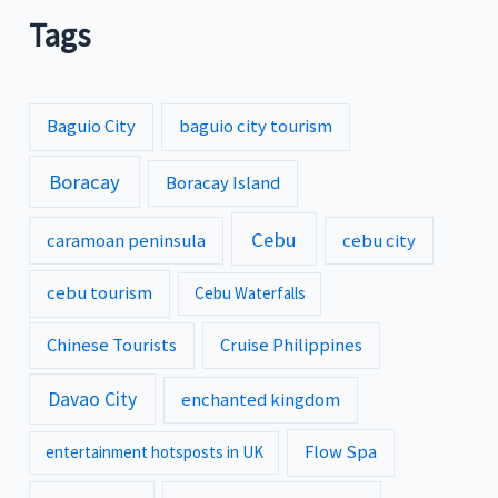
Tags
Baguio City
baguio city tourism
Boracay
Boracay Island
Cebu
caramoan peninsula
cebu city
cebu tourism
Cebu Waterfalls
Chinese Tourists
Cruise Philippines
Davao City
enchanted kingdom
Flow Spa
entertainment hotsposts in UK