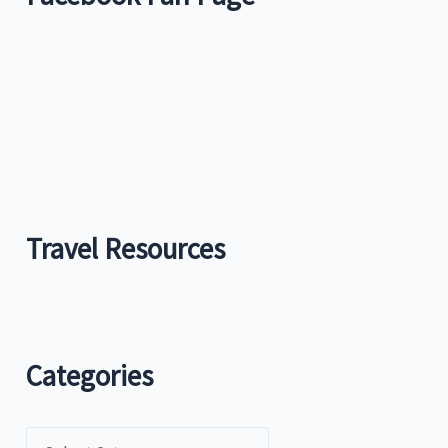
Travel Resources
Categories
C