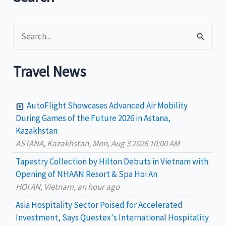
S
e
a
Travel News
r
c
AutoFlight Showcases Advanced Air Mobility
h
During Games of the Future 2026 in Astana,
Kazakhstan
f
ASTANA, Kazakhstan, Mon, Aug 3 2026 10:00 AM
o
Tapestry Collection by Hilton Debuts in Vietnam with
r
Opening of NHAAN Resort & Spa Hoi An
:
HOI AN, Vietnam, an hour ago
Asia Hospitality Sector Poised for Accelerated
Investment, Says Questex's International Hospitality