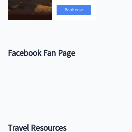
Facebook Fan Page
Travel Resources