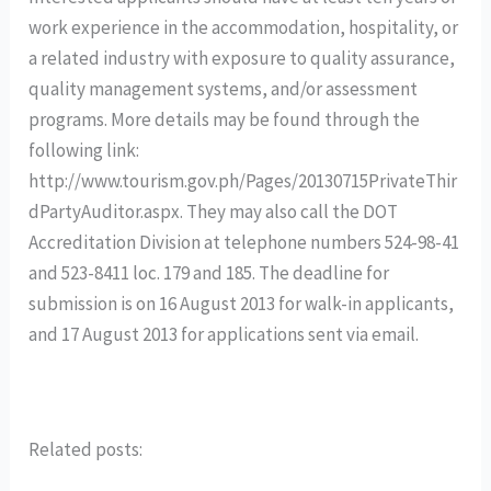
work experience in the accommodation, hospitality, or
a related industry with exposure to quality assurance,
quality management systems, and/or assessment
programs. More details may be found through the
following link:
http://www.tourism.gov.ph/Pages/20130715PrivateThir
dPartyAuditor.aspx. They may also call the DOT
Accreditation Division at telephone numbers 524-98-41
and 523-8411 loc. 179 and 185. The deadline for
submission is on 16 August 2013 for walk-in applicants,
and 17 August 2013 for applications sent via email.
Related posts: