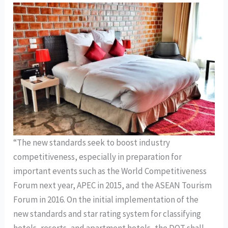
“The new standards seek to boost industry
competitiveness, especially in preparation for
important events such as the World Competitiveness
Forum next year, APEC in 2015, and the ASEAN Tourism
Forum in 2016. On the initial implementation of the
new standards and star rating system for classifying