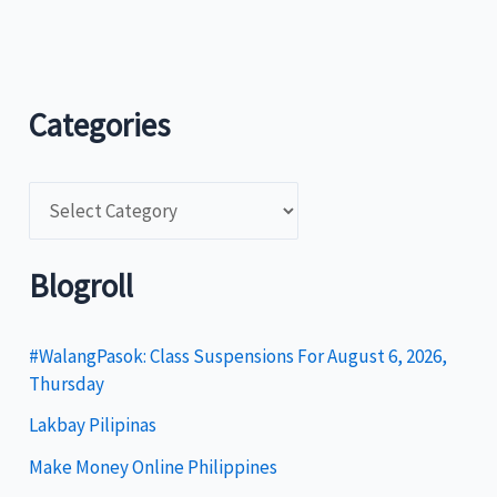
Categories
C
a
t
Blogroll
e
g
#WalangPasok: Class Suspensions For August 6, 2026,
Thursday
o
Lakbay Pilipinas
r
i
Make Money Online Philippines