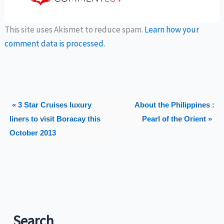
This site uses Akismet to reduce spam.
Learn how your
comment data is processed.
« 3 Star Cruises luxury
About the Philippines :
liners to visit Boracay this
Pearl of the Orient »
October 2013
Search