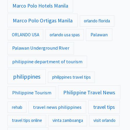
Marco Polo Hotels Manila
Marco Polo Ortigas Manila
orlando florida
Palawan
ORLANDO USA
orlando usa spas
Palawan Underground River
philippine department of tourism
philippines
philippines travel tips
Philippine Travel News
Philippine Tourism
travel tips
travel news philippines
rehab
travel tips online
vinta zamboanga
visit orlando