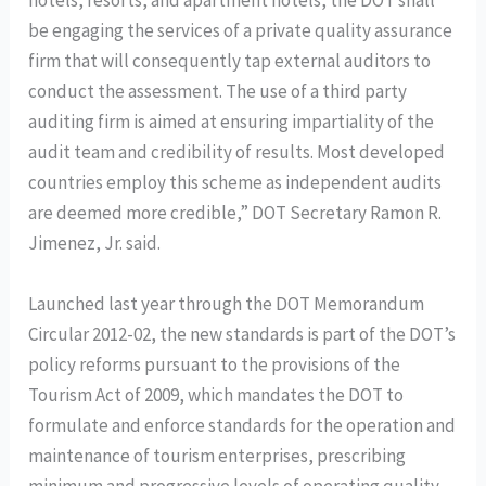
hotels, resorts, and apartment hotels, the DOT shall
be engaging the services of a private quality assurance
firm that will consequently tap external auditors to
conduct the assessment. The use of a third party
auditing firm is aimed at ensuring impartiality of the
audit team and credibility of results. Most developed
countries employ this scheme as independent audits
are deemed more credible,” DOT Secretary Ramon R.
Jimenez, Jr. said.
Launched last year through the DOT Memorandum
Circular 2012-02, the new standards is part of the DOT’s
policy reforms pursuant to the provisions of the
Tourism Act of 2009, which mandates the DOT to
formulate and enforce standards for the operation and
maintenance of tourism enterprises, prescribing
minimum and progressive levels of operating quality