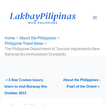
Skip
to
content
Home
About the Philippines
Philippine Travel News
The Philippine Department of Tourism implements New
National Accommodation Standards
« 3 Star Cruises luxury
About the Philippines :
liners to visit Boracay this
Pearl of the Orient »
October 2013