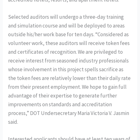
Selected auditors will undergo a three-day training
and simulation course and will be deployed to areas
outside his/her work base for ten days. “Considered as
volunteer work, these auditors will receive token fees
and certificates of recognition. We are privileged to
receive interest from seasoned industry professionals
whose involvement in this project spells sacrifice as
the token fees are relatively lower than their daily rate
from their present employment. We hope to gain full
advantage of their expertise to generate further
improvements on standards and accreditation
process,” DOT Undersecretary Maria Victoria V. Jasmin
said.
Interested applicants should have at least ten years of