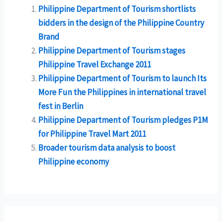
Philippine Department of Tourism shortlists
bidders in the design of the Philippine Country
Brand
Philippine Department of Tourism stages
Philippine Travel Exchange 2011
Philippine Department of Tourism to launch Its
More Fun the Philippines in international travel
fest in Berlin
Philippine Department of Tourism pledges P1M
for Philippine Travel Mart 2011
Broader tourism data analysis to boost
Philippine economy