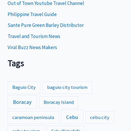
e
Out of Town Youtube Travel Channel
s
Philippine Travel Guide
Sante Pure Green Barley Distributor
Travel and Tourism News
Viral Buzz News Makers
Tags
Baguio City
baguio city tourism
Boracay
Boracay Island
Cebu
caramoan peninsula
cebu city