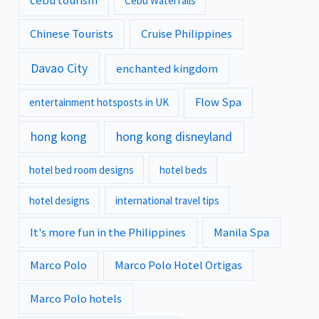
cebu tourism
Cebu Waterfalls
Chinese Tourists
Cruise Philippines
Davao City
enchanted kingdom
Flow Spa
entertainment hotsposts in UK
hong kong
hong kong disneyland
hotel bed room designs
hotel beds
hotel designs
international travel tips
It's more fun in the Philippines
Manila Spa
Marco Polo
Marco Polo Hotel Ortigas
Marco Polo hotels