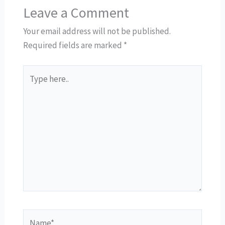
Leave a Comment
Your email address will not be published.
Required fields are marked
*
Type
here..
Name*