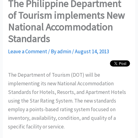
The Philippine Department
of Tourism implements New
National Accommodation
Standards
Leave a Comment
/ By
admin
/
August 14, 2013
The Department of Tourism (DOT) will be
implementing its new National Accommodation
Standards for Hotels, Resorts, and Apartment Hotels
using the Star Rating System. The new standards
employ a points-based rating system focused on
inventory, availability, condition, and quality of a
specific facility or service.