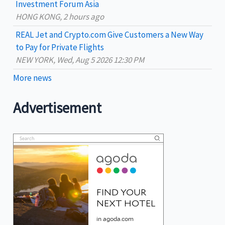
Investment Forum Asia
HONG KONG, 2 hours ago
REAL Jet and Crypto.com Give Customers a New Way
to Pay for Private Flights
NEW YORK, Wed, Aug 5 2026 12:30 PM
More news
Advertisement