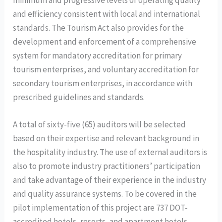
and efficiency consistent with local and international
standards. The Tourism Act also provides for the
development and enforcement of a comprehensive
system for mandatory accreditation for primary
tourism enterprises, and voluntary accreditation for
secondary tourism enterprises, in accordance with
prescribed guidelines and standards.
A total of sixty-five (65) auditors will be selected
based on their expertise and relevant background in
the hospitality industry. The use of external auditors is
also to promote industry practitioners’ participation
and take advantage of their experience in the industry
and quality assurance systems. To be covered in the
pilot implementation of this project are 737 DOT-
accredited hotels, resorts, and apartment hotels.