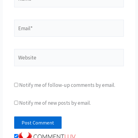
Email*
Website
Notify me of follow-up comments by email.
Notify me of new posts by email.