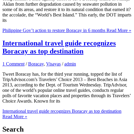
Aklan from further degradation caused by seawater pollution in
some of its areas, and restore it to its natural condition that earned it?
the accolade, the “World’s Best Island.” This early, the DOT imparts
its
Philippine Gov’t action to restore Boracay in 6 months
Read More »
International travel guide recognizes
Boracay as top destination
1 Comment
/
Boracay
,
Visayas
/
admin
Tweet Boracay has, for the third year running, topped the list of
TripAdvisor.com’s Travelers’ Choice 2013 – Best Beaches in Asia
2013, according to the Dept. of Tourism Wednesday. TripAdvisor,
one of the world’s popular online travel guides, conducts regular
polls of favorite vacation places and properties through its Travelers’
Choice Awards. Known for its
International travel guide recognizes Boracay as top destination
Read More »
Search