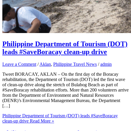
Philippine Department of Tourism (DOT)
leads #SaveBoracay clean-up drive
Leave a Comment
/
Aklan
,
Philippine Travel News
/
admin
Tweet BORACAY, AKLAN – On the first day of the Boracay
rehabilitation, the Department of Tourism (DOT) led the first wave
of clean-up drive along the stretch of Bulabog Beach as part of
#SaveBoracay rehabilitation efforts. More than 200 volunteers arrive
from the Department of Environment and Natural Resources
(DENR)’s Environmental Management Bureau, the Department
[…]
Philippine Department of Tourism (DOT) leads #SaveBoracay
clean-up drive
Read More »