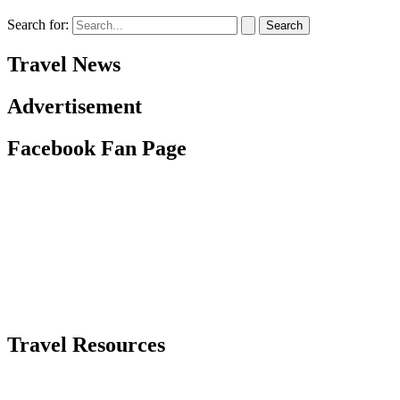
Search for:
Travel News
Advertisement
Facebook Fan Page
Travel Resources