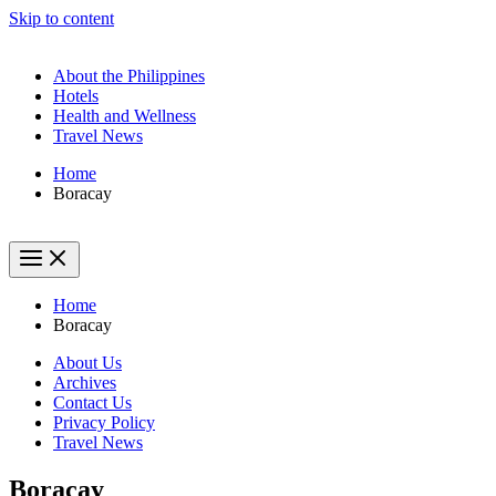
Skip to content
About the Philippines
Hotels
Health and Wellness
Travel News
Home
Boracay
Home
Boracay
About Us
Archives
Contact Us
Privacy Policy
Travel News
Boracay