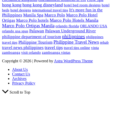
hong kong
hong kong disneyland
hotel bed room designs
hotel
It's more fun in the
beds
hotel designs
international travel tips
Philippines
Manila Spa
Marco Polo
Marco Polo Hotel
Marco Polo Hotels Manila
Ortigas
Marco Polo hotels
Marco Polo Ortigas Manila
orlando florida
ORLANDO USA
Palawan
Palawan Underground River
orlando usa spas
philippines
philippine department of tourism
philippines
Philippine Travel News
Philippine Tourism
travel tips
rehab
travel tips
travel news philippines
travel tips online
vinta
zamboanga
visit orlando
zamboanga vintas
Copyright © 2026 | Powered by
Astra WordPress Theme
About Us
Contact Us
Archives
Privacy Policy
Scroll to Top