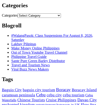
Categories
Categories
Blogroll
#WalangPasok: Class Suspensions For August 8, 2026,
Saturday
Lakbay Pilipinas
Make Money Online Philippines
Out of Town Youtube Travel Channel
Philippine Travel Guide
Sante Pure Green Barley Distributor
Travel and Tourism News
Viral Buzz News Makers
Tags
Boracay
Baguio City
baguio city tourism
Boracay Island
Cebu
caramoan peninsula
cebu city
cebu tourism
Cebu
Davao City
Chinese Tourists
Cruise Philippines
Waterfalls
enchanted kingdom
Flow Spa
entertainment hotsposts in UK