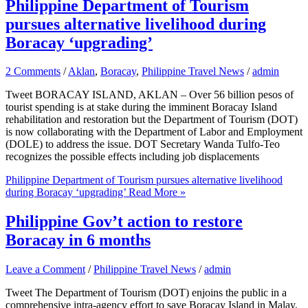
Philippine Department of Tourism
pursues alternative livelihood during
Boracay ‘upgrading’
2 Comments
/
Aklan
,
Boracay
,
Philippine Travel News
/
admin
Tweet BORACAY ISLAND, AKLAN – Over 56 billion pesos of
tourist spending is at stake during the imminent Boracay Island
rehabilitation and restoration but the Department of Tourism (DOT)
is now collaborating with the Department of Labor and Employment
(DOLE) to address the issue. DOT Secretary Wanda Tulfo-Teo
recognizes the possible effects including job displacements
Philippine Department of Tourism pursues alternative livelihood
during Boracay ‘upgrading’
Read More »
Philippine Gov’t action to restore
Boracay in 6 months
Leave a Comment
/
Philippine Travel News
/
admin
Tweet The Department of Tourism (DOT) enjoins the public in a
comprehensive intra-agency effort to save Boracay Island in Malay,