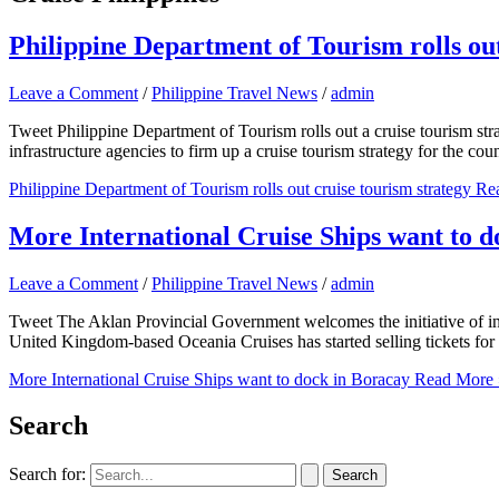
Philippine Department of Tourism rolls out
Leave a Comment
/
Philippine Travel News
/
admin
Tweet Philippine Department of Tourism rolls out a cruise tourism s
infrastructure agencies to firm up a cruise tourism strategy for the co
Philippine Department of Tourism rolls out cruise tourism strategy
Rea
More International Cruise Ships want to d
Leave a Comment
/
Philippine Travel News
/
admin
Tweet The Aklan Provincial Government welcomes the initiative of inter
United Kingdom-based Oceania Cruises has started selling tickets for 
More International Cruise Ships want to dock in Boracay
Read More 
Search
Search for: