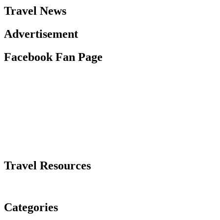
Travel News
Advertisement
Facebook Fan Page
Travel Resources
Categories