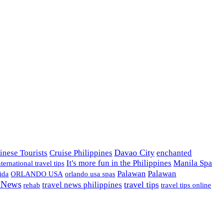
Davao City
inese Tourists
Cruise Philippines
enchanted
It's more fun in the Philippines
Manila Spa
nternational travel tips
Palawan
Palawan
ida
ORLANDO USA
orlando usa spas
l News
travel tips
travel news philippines
rehab
travel tips online