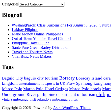
Categories
Blogroll
#WalangPasok: Class Suspensions For August 8, 2026, Saturd
Lakbay Pilipinas
Make Money Online Philippines
Out of Town Youtube Travel Channel
Philippine Travel Guide
Sante Pure Green Barley Distributor
Travel and Tourism News
Viral Buzz News Makers
Tags
Boracay
Baguio City
baguio city tourism
Boracay Island
car
hong kong
hon
kingdom
Flow Spa
entertainment hotsposts in UK
Marc
Marco Polo
Marco Polo Hotel Ortigas
Marco Polo hotels
philipp
Underground River
philippine department of tourism
vinta zamboanga
visit orlando
zamboanga vintas
Copyright © 2026 | Powered by
Astra WordPress Theme