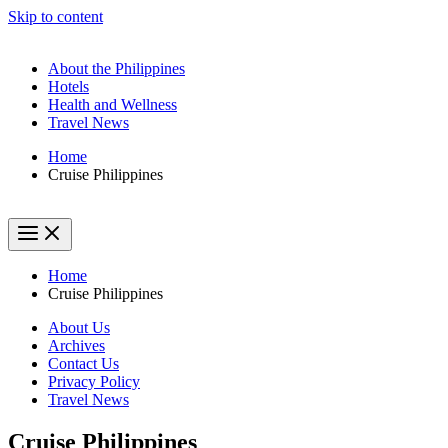
Skip to content
About the Philippines
Hotels
Health and Wellness
Travel News
Home
Cruise Philippines
Home
Cruise Philippines
About Us
Archives
Contact Us
Privacy Policy
Travel News
Cruise Philippines