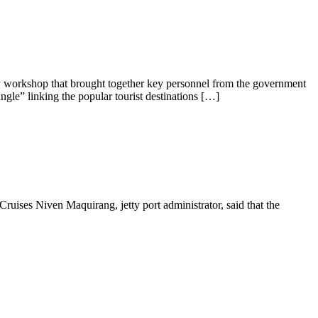
y workshop that brought together key personnel from the government
angle” linking the popular tourist destinations […]
ruises Niven Maquirang, jetty port administrator, said that the