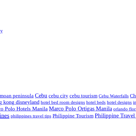
ay
Cebu
amoan peninsula
cebu city
cebu tourism
Ch
Cebu Waterfalls
g kong disneyland
hotel bed room designs
hotel beds
hotel designs
i
Marco Polo Ortigas Manila
o Polo Hotels Manila
orlando flor
ines
Philippine Trave
Philippine Tourism
philippines travel tips