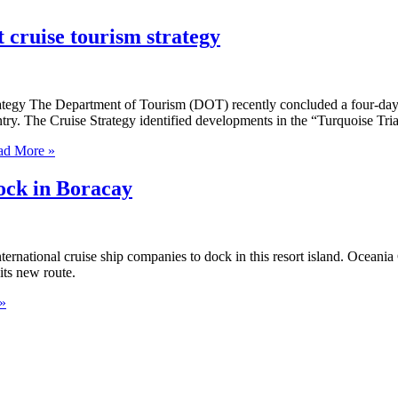
 cruise tourism strategy
trategy The Department of Tourism (DOT) recently concluded a four-da
untry. The Cruise Strategy identified developments in the “Turquoise Tri
d More »
ock in Boracay
national cruise ship companies to dock in this resort island. Oceania C
its new route.
»