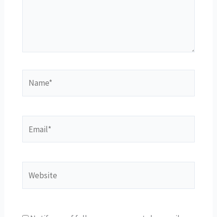
Name*
Email*
Website