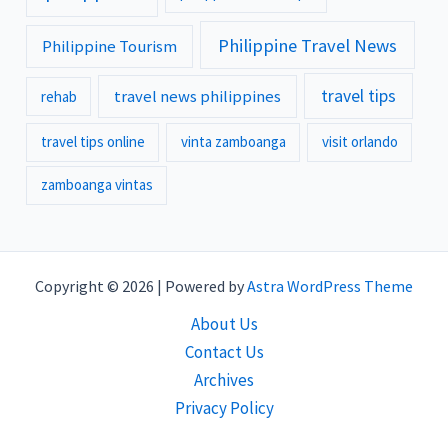
Philippine Travel News
Philippine Tourism
travel tips
travel news philippines
rehab
travel tips online
vinta zamboanga
visit orlando
zamboanga vintas
Copyright © 2026 | Powered by
Astra WordPress Theme
About Us
Contact Us
Archives
Privacy Policy