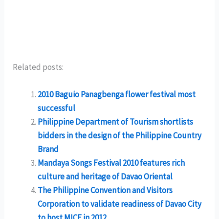
Related posts:
2010 Baguio Panagbenga flower festival most
successful
Philippine Department of Tourism shortlists
bidders in the design of the Philippine Country
Brand
Mandaya Songs Festival 2010 features rich
culture and heritage of Davao Oriental
The Philippine Convention and Visitors
Corporation to validate readiness of Davao City
to host MICE in 2012