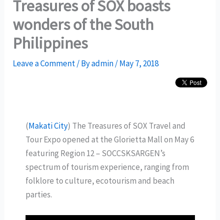
Treasures of SOX boasts
wonders of the South
Philippines
Leave a Comment
/ By
admin
/
May 7, 2018
(
Makati City
) The Treasures of SOX Travel and
Tour Expo opened at the Glorietta Mall on May 6
featuring Region 12 – SOCCSKSARGEN’s
spectrum of tourism experience, ranging from
folklore to culture, ecotourism and beach
parties.