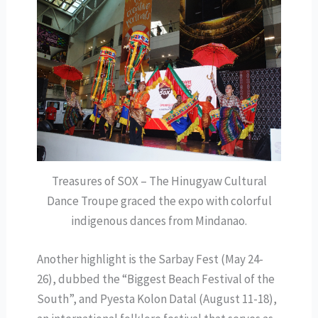
Treasures of SOX – The Hinugyaw Cultural
Dance Troupe graced the expo with colorful
indigenous dances from Mindanao.
Another highlight is the Sarbay Fest (May 24-
26), dubbed the “Biggest Beach Festival of the
South”, and Pyesta Kolon Datal (August 11-18),