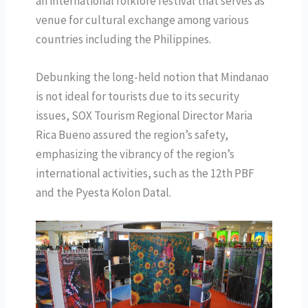
an international folklore festival that serves as
venue for cultural exchange among various
countries including the Philippines.
Debunking the long-held notion that Mindanao
is not ideal for tourists due to its security
issues, SOX Tourism Regional Director Maria
Rica Bueno assured the region’s safety,
emphasizing the vibrancy of the region’s
international activities, such as the 12th PBF
and the Pyesta Kolon Datal.