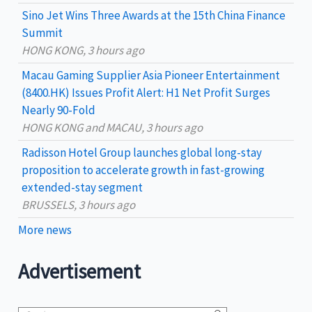
Sino Jet Wins Three Awards at the 15th China Finance
o
Summit
r
HONG KONG, 3 hours ago
:
Macau Gaming Supplier Asia Pioneer Entertainment
(8400.HK) Issues Profit Alert: H1 Net Profit Surges
Nearly 90-Fold
HONG KONG and MACAU, 3 hours ago
Radisson Hotel Group launches global long-stay
proposition to accelerate growth in fast-growing
extended-stay segment
BRUSSELS, 3 hours ago
More news
Advertisement