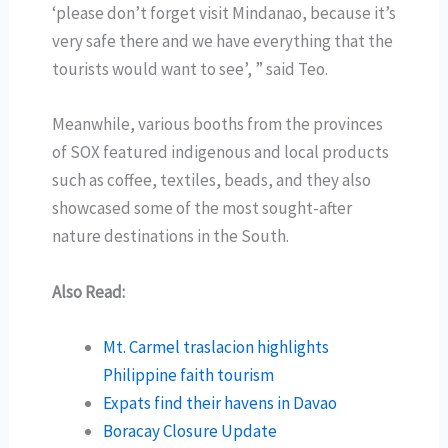
‘please don’t forget visit Mindanao, because it’s
very safe there and we have everything that the
tourists would want to see’, ” said Teo.
Meanwhile, various booths from the provinces
of SOX featured indigenous and local products
such as coffee, textiles, beads, and they also
showcased some of the most sought-after
nature destinations in the South.
Also Read:
Mt. Carmel traslacion highlights
Philippine faith tourism
Expats find their havens in Davao
Boracay Closure Update