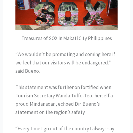
Treasures of SOX in Makati City Philippines
“We wouldn’t be promoting and coming here if
we feel that our visitors will be endangered.”
said Bueno.
This statement was further on fortified when
Tourism Secretary Wanda Tulfo-Teo, herself a
proud Mindanaoan, echoed Dir. Bueno’s
statement on the region’s safety.
“Every time I go out of the country I always say