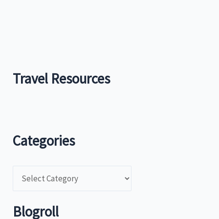
Travel Resources
Categories
C
a
t
Blogroll