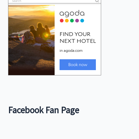
Facebook Fan Page