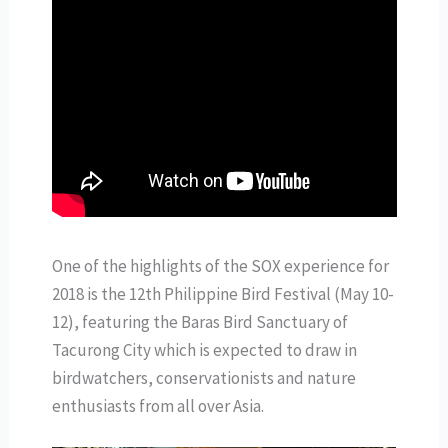
One of the highlights of the SOX experience for
2018 is the 12th Philippine Bird Festival (May 10-
12), featuring the Baras Bird Sanctuary of
Tacurong City which is expected to draw in
birdwatchers, conservationists and nature
enthusiasts from all over Asia.