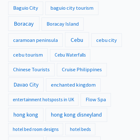
Baguio City
baguio city tourism
Boracay
Boracay Island
Cebu
caramoan peninsula
cebu city
cebu tourism
Cebu Waterfalls
Chinese Tourists
Cruise Philippines
Davao City
enchanted kingdom
Flow Spa
entertainment hotsposts in UK
hong kong
hong kong disneyland
hotel bed room designs
hotel beds