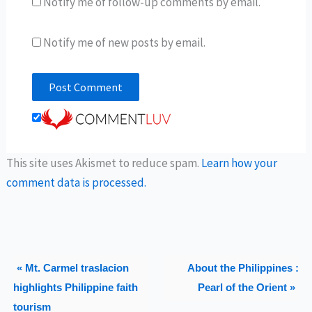
Notify me of follow-up comments by email.
Notify me of new posts by email.
This site uses Akismet to reduce spam.
Learn how your
comment data is processed.
« Mt. Carmel traslacion
About the Philippines :
highlights Philippine faith
Pearl of the Orient »
tourism