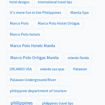
hotel designs
international travel tips
It's more fun in the Philippines
Manila Spa
Marco Polo
Marco Polo Hotel Ortigas
Marco Polo hotels
Marco Polo Hotels Manila
Marco Polo Ortigas Manila
orlando florida
Palawan
ORLANDO USA
orlando usa spas
Palawan Underground River
philippine department of tourism
philippines
philippines travel tips