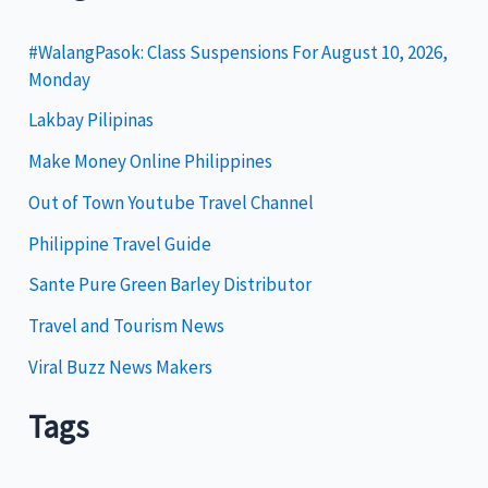
e
g
#WalangPasok: Class Suspensions For August 10, 2026,
Monday
o
Lakbay Pilipinas
r
i
Make Money Online Philippines
e
Out of Town Youtube Travel Channel
s
Philippine Travel Guide
Sante Pure Green Barley Distributor
Travel and Tourism News
Viral Buzz News Makers
Tags