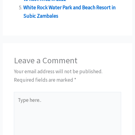
White Rock Water Park and Beach Resort in
Subic Zambales
Leave a Comment
Your email address will not be published.
Required fields are marked
*
Type
here..