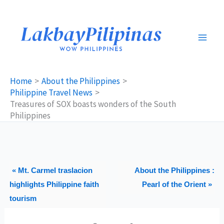
Skip
to
content
Home
About the Philippines
Philippine Travel News
Treasures of SOX boasts wonders of the South
Philippines
« Mt. Carmel traslacion
About the Philippines :
highlights Philippine faith
Pearl of the Orient »
tourism