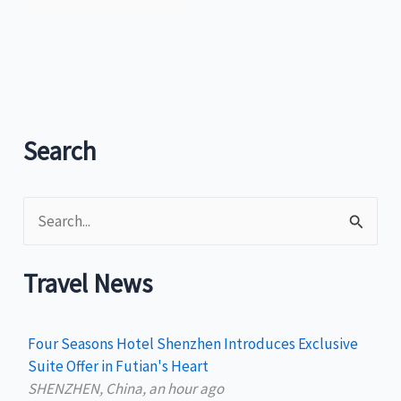
Search
S
e
a
Travel News
r
c
Four Seasons Hotel Shenzhen Introduces Exclusive
h
Suite Offer in Futian's Heart
SHENZHEN, China, an hour ago
f