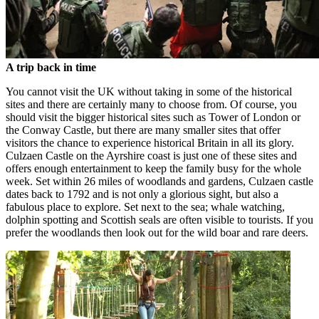
A trip back in time
You cannot visit the UK without taking in some of the historical
sites and there are certainly many to choose from. Of course, you
should visit the bigger historical sites such as Tower of London or
the Conway Castle, but there are many smaller sites that offer
visitors the chance to experience historical Britain in all its glory.
Culzaen Castle on the Ayrshire coast is just one of these sites and
offers enough entertainment to keep the family busy for the whole
week. Set within 26 miles of woodlands and gardens, Culzaen castle
dates back to 1792 and is not only a glorious sight, but also a
fabulous place to explore. Set next to the sea; whale watching,
dolphin spotting and Scottish seals are often visible to tourists. If you
prefer the woodlands then look out for the wild boar and rare deers.