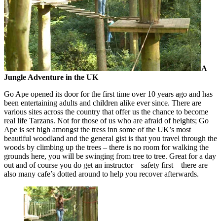
A
Jungle Adventure in the UK
Go Ape opened its door for the first time over 10 years ago and has
been entertaining adults and children alike ever since. There are
various sites across the country that offer us the chance to become
real life Tarzans. Not for those of us who are afraid of heights; Go
Ape is set high amongst the tress inn some of the UK’s most
beautiful woodland and the general gist is that you travel through the
woods by climbing up the trees – there is no room for walking the
grounds here, you will be swinging from tree to tree. Great for a day
out and of course you do get an instructor – safety first – there are
also many cafe’s dotted around to help you recover afterwards.