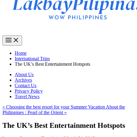
Home
International Trips
The UK’s Best Entertainment Hotspots
About Us
Archives
Contact Us
Privacy Policy
Travel News
« Choosing the best resort for your Summer Vacation
About the
Philippines : Pearl of the Orient »
The UK’s Best Entertainment Hotspots