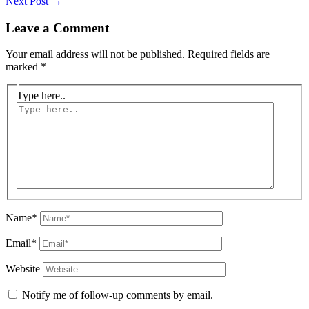
Next Post
→
Leave a Comment
Your email address will not be published.
Required fields are
marked
*
Type here..
Name*
Email*
Website
Notify me of follow-up comments by email.