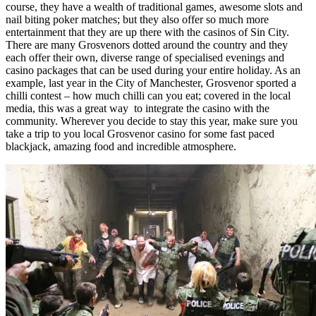
course, they have a wealth of traditional games
,
awesome slots and
nail biting poker matches; but they also offer so much more
entertainment that they are up there with the casinos of Sin City.
There are many Grosvenors dotted around the country and they
each offer their own, diverse range of specialised evenings and
casino packages that can be used during your entire holiday. As an
example, last year in the City of Manchester, Grosvenor sported a
chilli contest – how much chilli can you eat; covered in the local
media, this was a great way to integrate the casino with the
community. Wherever you decide to stay this year, make sure you
take a trip to you local Grosvenor casino for some fast paced
blackjack, amazing food and incredible atmosphere.