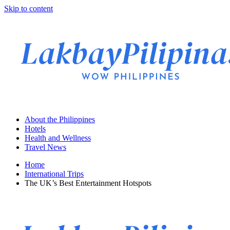
Skip to content
About the Philippines
Hotels
Health and Wellness
Travel News
Home
International Trips
The UK’s Best Entertainment Hotspots