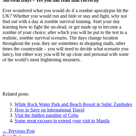
Survival Days – Yes you did read that correctly
Ever wondered what you would do if a zombie apocalypse hit the
UK? Whether you would run and hide or stay and fight, why not
find out with a day at zombie survival training. Start your day
learning how to fight the un-dead, or get made up to become a
zombie of your choice; after which you will be put to the test in a
realistic, zombie survival scenario. The days change location
throughout the year, they are sometimes in shopping malls, other
times the countryside – you will need to decide what scenario you
fancy, but either way you will be up close and personal with some
of the world’s most frightening monsters.
Related posts:
White Rock Water Park and Beach Resort in Subic Zambales
How to Save on International Travel
Visit the hidden paradise of Cebu
Some great excuses to extend your visit to Manila
←
Previous Post