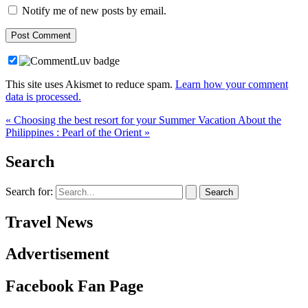
Notify me of new posts by email.
This site uses Akismet to reduce spam.
Learn how your comment
data is processed.
« Choosing the best resort for your Summer Vacation
About the
Philippines : Pearl of the Orient »
Search
Search for:
Travel News
Advertisement
Facebook Fan Page