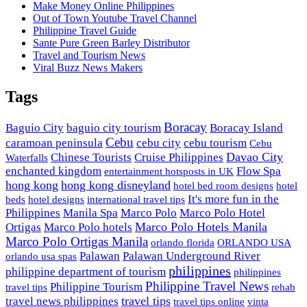
Make Money Online Philippines
Out of Town Youtube Travel Channel
Philippine Travel Guide
Sante Pure Green Barley Distributor
Travel and Tourism News
Viral Buzz News Makers
Tags
Boracay
Baguio City
baguio city tourism
Boracay Island
Cebu
caramoan peninsula
cebu city
cebu tourism
Cebu
Davao City
Chinese Tourists
Cruise Philippines
Waterfalls
enchanted kingdom
Flow Spa
entertainment hotsposts in UK
hong kong
hong kong disneyland
hotel bed room designs
hotel
It's more fun in the
beds
hotel designs
international travel tips
Philippines
Manila Spa
Marco Polo
Marco Polo Hotel
Marco Polo Hotels Manila
Ortigas
Marco Polo hotels
Marco Polo Ortigas Manila
orlando florida
ORLANDO USA
Palawan
Palawan Underground River
orlando usa spas
philippines
philippine department of tourism
philippines
Philippine Travel News
Philippine Tourism
travel tips
rehab
travel tips
travel news philippines
travel tips online
vinta