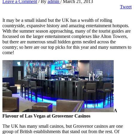
Leave a Comment
/ By
admin
/
March 21, 2013
Tweet
It may be a small island but the UK has a wealth of rolling
countryside, expansive history and amazing entertainment hotspots.
With the summer season approaching, many of the tourist guides are
focussed on the larger entertainment complexes like Alton Towers,
but there are numerous small hidden gems nestled across the
country; so here are our top picks for this year and many summers to
come!
A
Flavour of Las Vegas at Grosvenor Casinos
The UK has many small casinos, but Grosvenor casinos are one
group of British establishments that stand out from the rest. Of