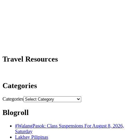
Travel Resources
Categories
Categories
Blogroll
#WalangPasok: Class Suspensions For August 8, 2026,
Saturday
Lakbay Pilipinas