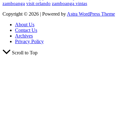
zamboanga
visit orlando
zamboanga vintas
Copyright © 2026 | Powered by
Astra WordPress Theme
About Us
Contact Us
Archives
Privacy Policy
Scroll to Top