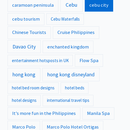
Cebu
caramoan peninsula
cebu city
cebu tourism
Cebu Waterfalls
Chinese Tourists
Cruise Philippines
Davao City
enchanted kingdom
Flow Spa
entertainment hotsposts in UK
hong kong
hong kong disneyland
hotel bed room designs
hotel beds
hotel designs
international travel tips
It's more fun in the Philippines
Manila Spa
Marco Polo
Marco Polo Hotel Ortigas