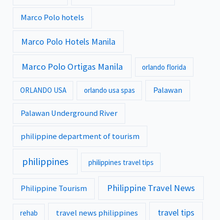
Marco Polo hotels
Marco Polo Hotels Manila
Marco Polo Ortigas Manila
orlando florida
Palawan
ORLANDO USA
orlando usa spas
Palawan Underground River
philippine department of tourism
philippines
philippines travel tips
Philippine Travel News
Philippine Tourism
travel tips
travel news philippines
rehab