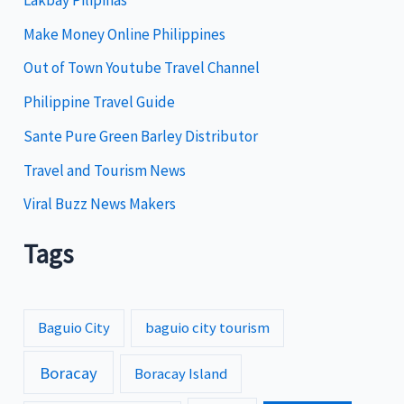
r
i
Make Money Online Philippines
e
Out of Town Youtube Travel Channel
s
Philippine Travel Guide
Sante Pure Green Barley Distributor
Travel and Tourism News
Viral Buzz News Makers
Tags
Baguio City
baguio city tourism
Boracay
Boracay Island