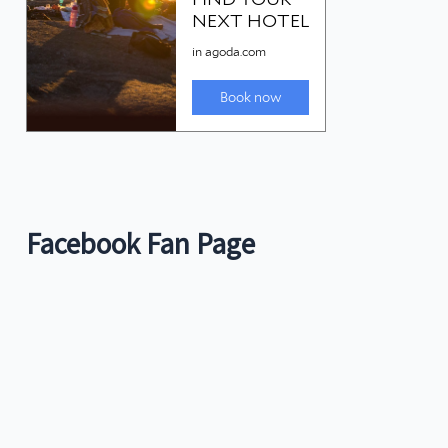
Facebook Fan Page