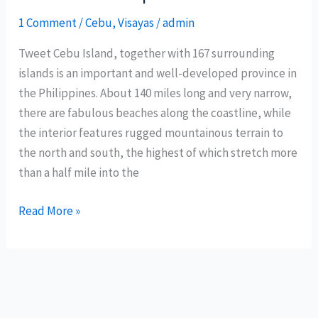
million
1 Comment
/
Cebu
,
Visayas
/
admin
tourist
arrivals;
Tweet Cebu Island, together with 167 surrounding
Cebu
islands is an important and well-developed province in
City
the Philippines. About 140 miles long and very narrow,
is
there are fabulous beaches along the coastline, while
top
the interior features rugged mountainous terrain to
travel
the north and south, the highest of which stretch more
hub
than a half mile into the
Visit
Read More »
the
hidden
paradise
of
Cebu