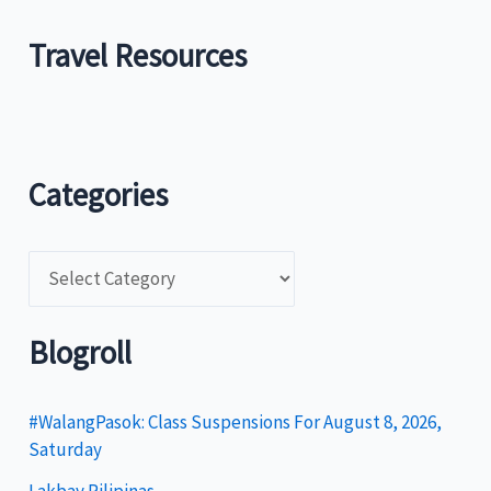
Travel Resources
Categories
C
a
t
Blogroll
e
g
#WalangPasok: Class Suspensions For August 8, 2026,
Saturday
o
Lakbay Pilipinas