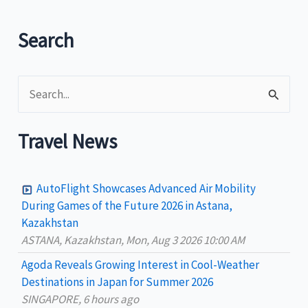
Search
S
e
a
Travel News
r
c
AutoFlight Showcases Advanced Air Mobility
h
During Games of the Future 2026 in Astana,
Kazakhstan
f
ASTANA, Kazakhstan, Mon, Aug 3 2026 10:00 AM
o
Agoda Reveals Growing Interest in Cool-Weather
r
Destinations in Japan for Summer 2026
:
SINGAPORE, 6 hours ago