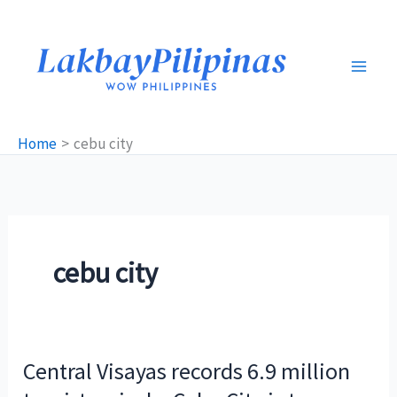
Skip
to
content
Home
cebu city
cebu city
Central Visayas records 6.9 million