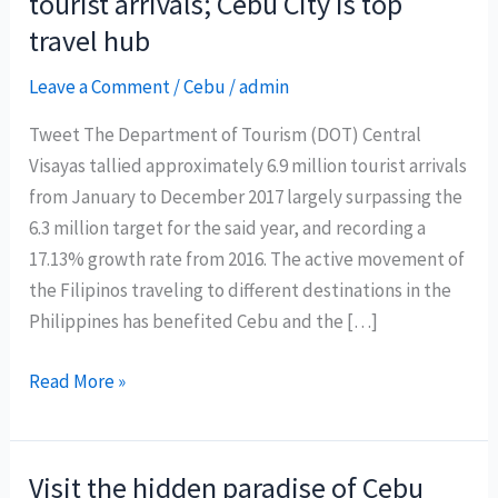
tourist arrivals; Cebu City is top
travel hub
Leave a Comment
/
Cebu
/
admin
Tweet The Department of Tourism (DOT) Central
Visayas tallied approximately 6.9 million tourist arrivals
from January to December 2017 largely surpassing the
6.3 million target for the said year, and recording a
17.13% growth rate from 2016. The active movement of
the Filipinos traveling to different destinations in the
Philippines has benefited Cebu and the […]
Central
Read More »
Visayas
records
6.9
Visit the hidden paradise of Cebu