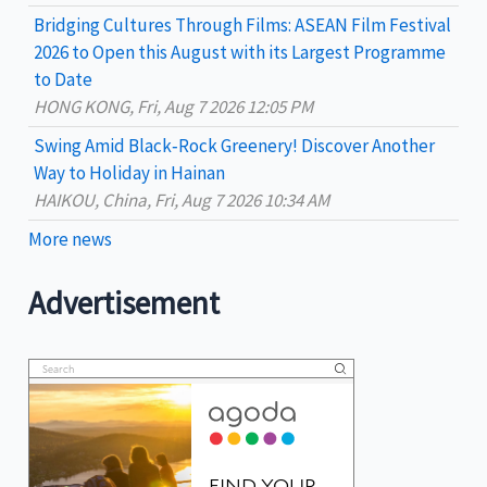
Bridging Cultures Through Films: ASEAN Film Festival
2026 to Open this August with its Largest Programme
to Date
HONG KONG, Fri, Aug 7 2026 12:05 PM
Swing Amid Black‑Rock Greenery! Discover Another
Way to Holiday in Hainan
HAIKOU, China, Fri, Aug 7 2026 10:34 AM
More news
Advertisement