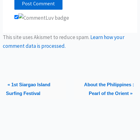
This site uses Akismet to reduce spam.
Learn how your
comment data is processed.
« 1st Siargao Island
About the Philippines :
Surfing Festival
Pearl of the Orient »