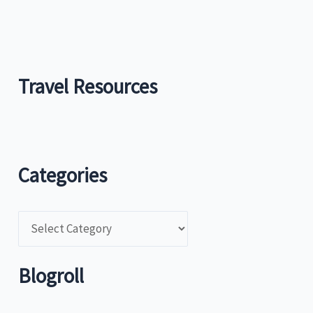
Travel Resources
Categories
C
a
t
Blogroll
e