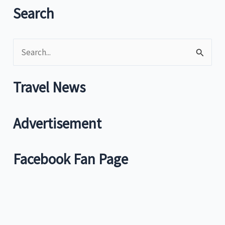
Search
S
e
a
Travel News
r
c
Advertisement
h
f
Facebook Fan Page
o
r
: