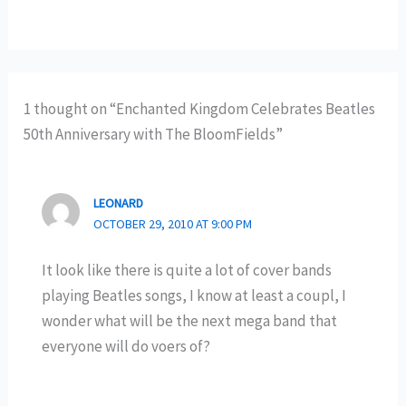
1 thought on “Enchanted Kingdom Celebrates Beatles
50th Anniversary with The BloomFields”
LEONARD
OCTOBER 29, 2010 AT 9:00 PM
It look like there is quite a lot of cover bands
playing Beatles songs, I know at least a coupl, I
wonder what will be the next mega band that
everyone will do voers of?