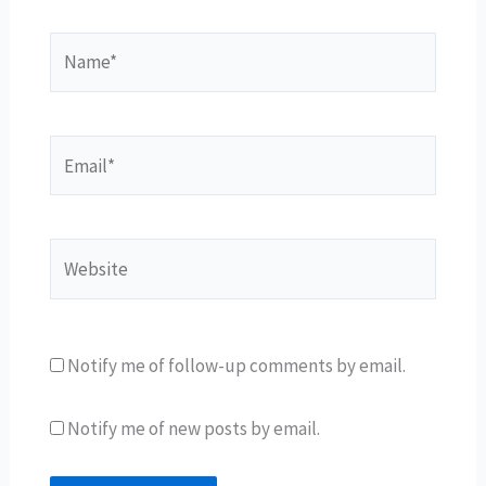
Name*
Email*
Website
Notify me of follow-up comments by email.
Notify me of new posts by email.