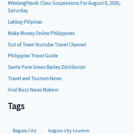
g
#WalangPasok: Class Suspensions For August 8, 2026,
Saturday
o
Lakbay Pilipinas
r
i
Make Money Online Philippines
e
Out of Town Youtube Travel Channel
s
Philippine Travel Guide
Sante Pure Green Barley Distributor
Travel and Tourism News
Viral Buzz News Makers
Tags
Baguio City
baguio city tourism