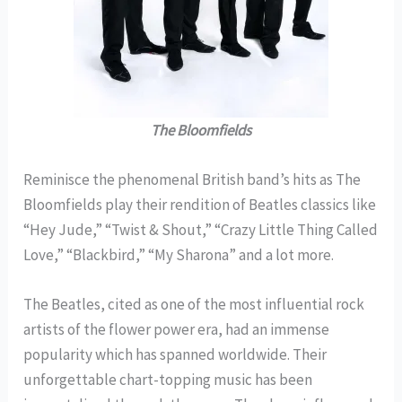
The Bloomfields
Reminisce the phenomenal British band’s hits as The
Bloomfields play their rendition of Beatles classics like
“Hey Jude,” “Twist & Shout,” “Crazy Little Thing Called
Love,” “Blackbird,” “My Sharona” and a lot more.
The Beatles, cited as one of the most influential rock
artists of the flower power era, had an immense
popularity which has spanned worldwide. Their
unforgettable chart-topping music has been