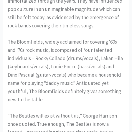
immortalized through the years. They have influenced
pop culture in an unimaginable magnitude which can
still be felt today, as evidenced by the emergence of
rock bands covering their timeless songs.
The Bloomfields, widely acclaimed for covering ‘60s
and ‘70s rock music, is composed of four talented
individuals – Rocky Collado (drums/vocals), Lakan Hila
(keyboards/vocals), Louie Pocco (bass/vocals) and
Dino Pascual (guitar/vocals) who became a household
name for playing “daddy music.” Antiquated yet
youthful, The Bloomfields definitely gives something
new to the table.
“The Beatles will exist without us,” George Harrison
once quoted. True enough, The Beatles is now a