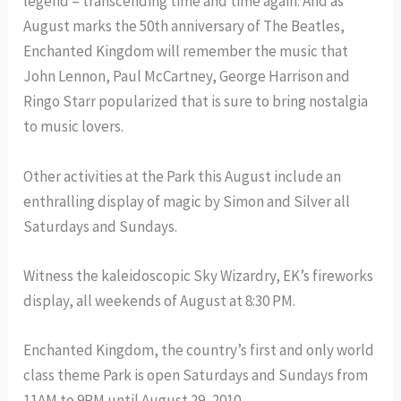
legend – transcending time and time again. And as
August marks the 50th anniversary of The Beatles,
Enchanted Kingdom will remember the music that
John Lennon, Paul McCartney, George Harrison and
Ringo Starr popularized that is sure to bring nostalgia
to music lovers.
Other activities at the Park this August include an
enthralling display of magic by Simon and Silver all
Saturdays and Sundays.
Witness the kaleidoscopic Sky Wizardry, EK’s fireworks
display, all weekends of August at 8:30 PM.
Enchanted Kingdom, the country’s first and only world
class theme Park is open Saturdays and Sundays from
11AM to 9PM until August 29, 2010.