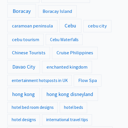
Boracay
Boracay Island
Cebu
caramoan peninsula
cebu city
cebu tourism
Cebu Waterfalls
Chinese Tourists
Cruise Philippines
Davao City
enchanted kingdom
Flow Spa
entertainment hotsposts in UK
hong kong
hong kong disneyland
hotel bed room designs
hotel beds
hotel designs
international travel tips