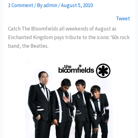
1 Comment
/ By
admin
/
August 5, 2010
Tweet
Catch The Bloomfields all weekends of August as
Enchanted Kingdom pays tribute to the iconic ‘60s rock
band, the Beatles.