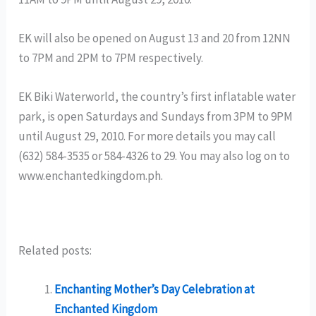
EK will also be opened on August 13 and 20 from 12NN
to 7PM and 2PM to 7PM respectively.
EK Biki Waterworld, the country’s first inflatable water
park, is open Saturdays and Sundays from 3PM to 9PM
until August 29, 2010. For more details you may call
(632) 584-3535 or 584-4326 to 29. You may also log on to
www.enchantedkingdom.ph.
Related posts:
Enchanting Mother’s Day Celebration at
Enchanted Kingdom