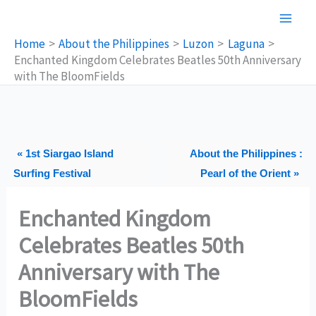
Skip
to
Home
About the Philippines
Luzon
Laguna
content
Enchanted Kingdom Celebrates Beatles 50th Anniversary
with The BloomFields
« 1st Siargao Island
About the Philippines :
Surfing Festival
Pearl of the Orient »
Enchanted Kingdom
Celebrates Beatles 50th
Anniversary with The
BloomFields