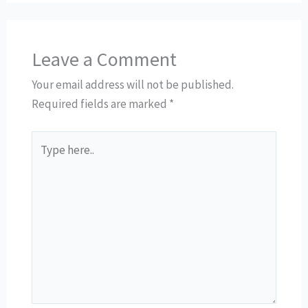
Leave a Comment
Your email address will not be published.
Required fields are marked
*
Type
here..