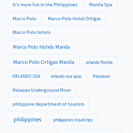
It's more fun in the Philippines
Manila Spa
Marco Polo
Marco Polo Hotel Ortigas
Marco Polo hotels
Marco Polo Hotels Manila
Marco Polo Ortigas Manila
orlando florida
Palawan
ORLANDO USA
orlando usa spas
Palawan Underground River
philippine department of tourism
philippines
philippines travel tips