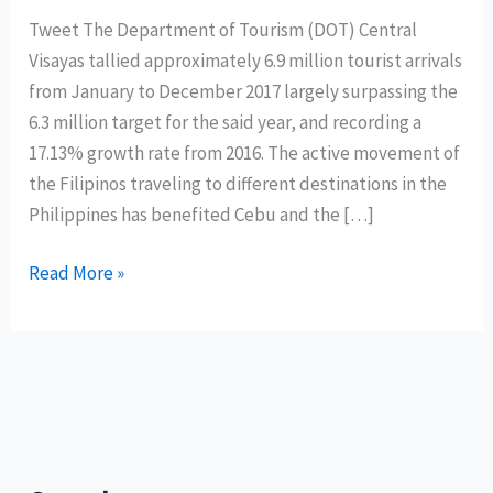
Tweet The Department of Tourism (DOT) Central
Visayas tallied approximately 6.9 million tourist arrivals
from January to December 2017 largely surpassing the
6.3 million target for the said year, and recording a
17.13% growth rate from 2016. The active movement of
the Filipinos traveling to different destinations in the
Philippines has benefited Cebu and the […]
Central
Read More »
Visayas
records
6.9
million
tourist
arrivals;
Cebu