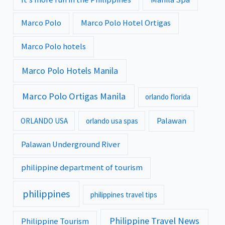
Marco Polo
Marco Polo Hotel Ortigas
Marco Polo hotels
Marco Polo Hotels Manila
Marco Polo Ortigas Manila
orlando florida
Palawan
ORLANDO USA
orlando usa spas
Palawan Underground River
philippine department of tourism
philippines
philippines travel tips
Philippine Travel News
Philippine Tourism