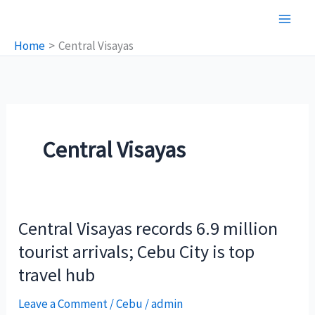
Skip
to
Home
Central Visayas
content
Central Visayas
Central Visayas records 6.9 million
tourist arrivals; Cebu City is top
travel hub
Leave a Comment
/
Cebu
/
admin