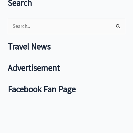
Search
City
is
S
top
travel
e
hub
a
Travel News
r
c
Advertisement
h
f
Facebook Fan Page
o
r
: