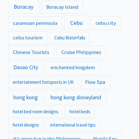
Boracay
Boracay Island
Cebu
caramoan peninsula
cebu city
cebu tourism
Cebu Waterfalls
Chinese Tourists
Cruise Philippines
Davao City
enchanted kingdom
Flow Spa
entertainment hotsposts in UK
hong kong
hong kong disneyland
hotel bed room designs
hotel beds
hotel designs
international travel tips
It's more fun in the Philippines
Manila Spa