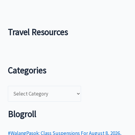
Travel Resources
Categories
C
a
t
Blogroll
e
g
#WalangPasok: Class Suspensions For August 8, 2026,