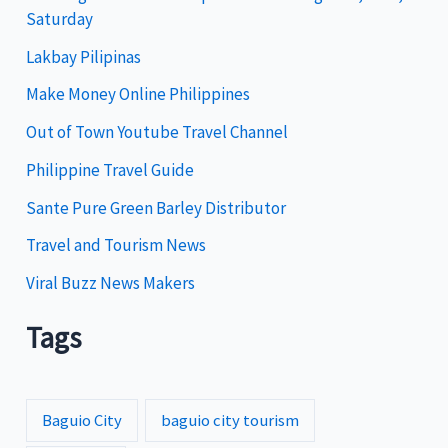
Saturday
o
Lakbay Pilipinas
r
i
Make Money Online Philippines
e
Out of Town Youtube Travel Channel
s
Philippine Travel Guide
Sante Pure Green Barley Distributor
Travel and Tourism News
Viral Buzz News Makers
Tags
Baguio City
baguio city tourism