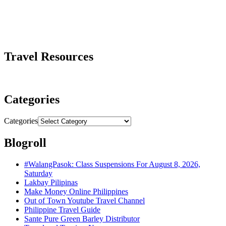
Travel Resources
Categories
Categories
Blogroll
#WalangPasok: Class Suspensions For August 8, 2026,
Saturday
Lakbay Pilipinas
Make Money Online Philippines
Out of Town Youtube Travel Channel
Philippine Travel Guide
Sante Pure Green Barley Distributor