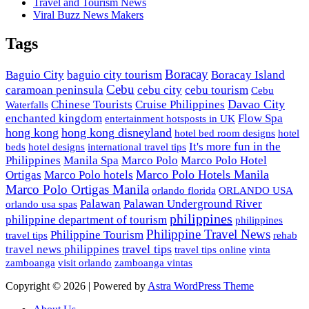
Travel and Tourism News
Viral Buzz News Makers
Tags
Boracay
Baguio City
baguio city tourism
Boracay Island
Cebu
caramoan peninsula
cebu city
cebu tourism
Cebu
Davao City
Chinese Tourists
Cruise Philippines
Waterfalls
enchanted kingdom
Flow Spa
entertainment hotsposts in UK
hong kong
hong kong disneyland
hotel bed room designs
hotel
It's more fun in the
beds
hotel designs
international travel tips
Philippines
Manila Spa
Marco Polo
Marco Polo Hotel
Marco Polo Hotels Manila
Ortigas
Marco Polo hotels
Marco Polo Ortigas Manila
orlando florida
ORLANDO USA
Palawan
Palawan Underground River
orlando usa spas
philippines
philippine department of tourism
philippines
Philippine Travel News
Philippine Tourism
travel tips
rehab
travel tips
travel news philippines
travel tips online
vinta
zamboanga
visit orlando
zamboanga vintas
Copyright © 2026 | Powered by
Astra WordPress Theme