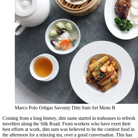
Marco Polo Ortigas Savoury Dim Sum Set Menu B
Coming from a long history, dim sums started in teahouses to refresh
travellers along the Silk Road. From workers who have exert their
best efforts at work, dim sum was believed to be the comfort food in
the afternoon for a relaxing tea, over a good conversation. This has