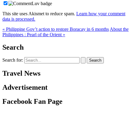
This site uses Akismet to reduce spam.
Learn how your comment
data is processed.
« Philippine Gov’t action to restore Boracay in 6 months
About the
Philippines : Pearl of the Orient »
Search
Search for:
Travel News
Advertisement
Facebook Fan Page