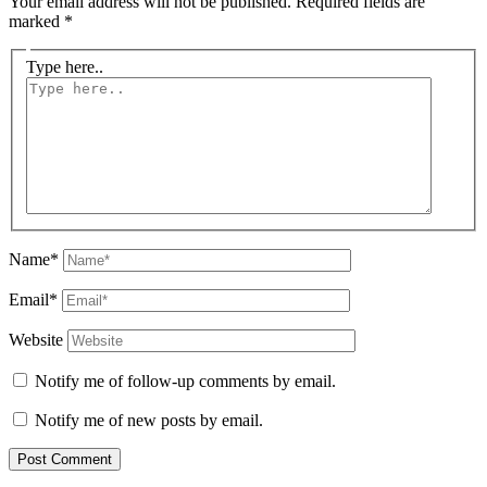
Your email address will not be published.
Required fields are
marked
*
Type here..
Name*
Email*
Website
Notify me of follow-up comments by email.
Notify me of new posts by email.