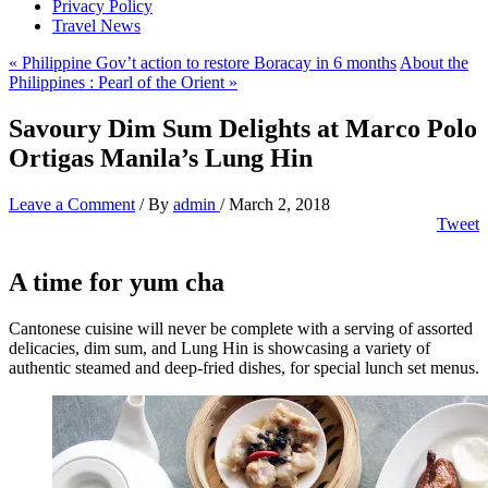
Privacy Policy
Travel News
« Philippine Gov’t action to restore Boracay in 6 months
About the
Philippines : Pearl of the Orient »
Savoury Dim Sum Delights at Marco Polo
Ortigas Manila’s Lung Hin
Leave a Comment
/ By
admin
/
March 2, 2018
Tweet
A time for yum cha
Cantonese cuisine will never be complete with a serving of assorted
delicacies, dim sum, and Lung Hin is showcasing a variety of
authentic steamed and deep-fried dishes, for special lunch set menus.