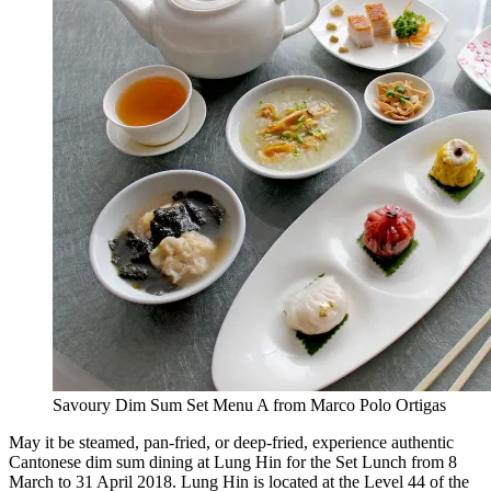
Savoury Dim Sum Set Menu A from Marco Polo Ortigas
May it be steamed, pan-fried, or deep-fried, experience authentic
Cantonese dim sum dining at Lung Hin for the Set Lunch from 8
March to 31 April 2018. Lung Hin is located at the Level 44 of the