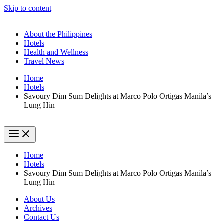
Skip to content
About the Philippines
Hotels
Health and Wellness
Travel News
Home
Hotels
Savoury Dim Sum Delights at Marco Polo Ortigas Manila’s
Lung Hin
Home
Hotels
Savoury Dim Sum Delights at Marco Polo Ortigas Manila’s
Lung Hin
About Us
Archives
Contact Us