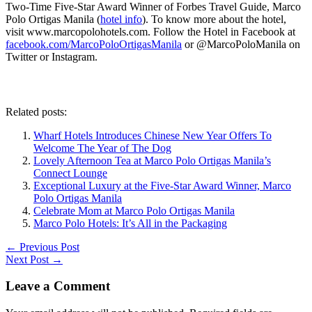
Two-Time Five-Star Award Winner of Forbes Travel Guide, Marco
Polo Ortigas Manila (
hotel info
). To know more about the hotel,
visit www.marcopolohotels.com. Follow the Hotel in Facebook at
facebook.com/MarcoPoloOrtigasManila
or @MarcoPoloManila on
Twitter or Instagram.
Related posts:
Wharf Hotels Introduces Chinese New Year Offers To
Welcome The Year of The Dog
Lovely Afternoon Tea at Marco Polo Ortigas Manila’s
Connect Lounge
Exceptional Luxury at the Five-Star Award Winner, Marco
Polo Ortigas Manila
Celebrate Mom at Marco Polo Ortigas Manila
Marco Polo Hotels: It’s All in the Packaging
←
Previous Post
Next Post
→
Leave a Comment