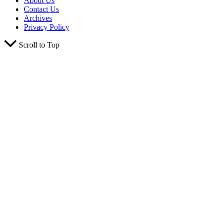
About Us
Contact Us
Archives
Privacy Policy
Scroll to Top