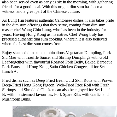
also been served even as early as six in the morning, with gathering
friends for a good meal. With this origin, dim sum has been a
witness, and a great part of the Chinese culture.
As Lung Hin features authentic Cantonese dishes, it also takes pride
in the dim sum offerings that they serve, coming from dim sum
master chef Wong Chiu Lung, who has been in the industry for
years. Having Hong Kong as his native, Chef Wong truly has
practised authentic dim sum cooking, wherein it is also believed
where the best dim sum comes from.
Enjoy steamed dim sum combinations-Vegetarian Dumpling, Pork
Siu Mau with Trauffle Sauce, and Shrimp Dumplings with Gold
Leaf-together with flavourful Roasted Pork Belly, Baked Barbecue
Pork Buns, and Hong Kong Satin Chicken Congee, all for Set
Lunch A.
Fried dishes such as Deep-Fried Bean Curd Skin Rolls with Prawn,
Deep-Fried Hong Kong Pigeon, Wok-Fried Rice Roll with Fresh
Shrimps and Shredded Chicken can also be enjoyed for Set Lunch
B, with the steamed favourites, Pork Spare Ribs with Garlic, and
Mushroom Buns.