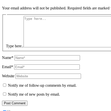
Your email address will not be published.
Required fields are marked
Type here..
Name*
Email*
Website
Notify me of follow-up comments by email.
Notify me of new posts by email.