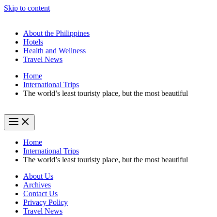
Skip to content
About the Philippines
Hotels
Health and Wellness
Travel News
Home
International Trips
The world’s least touristy place, but the most beautiful
Home
International Trips
The world’s least touristy place, but the most beautiful
About Us
Archives
Contact Us
Privacy Policy
Travel News