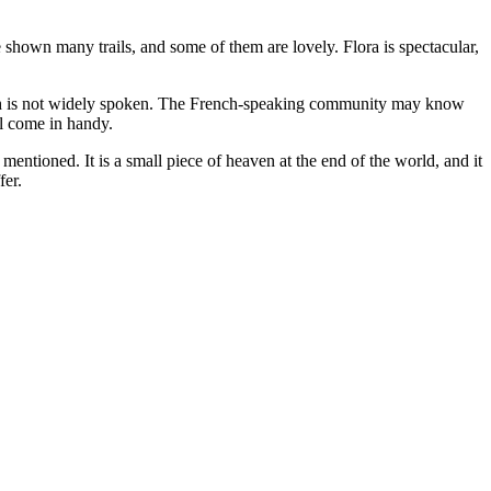
e shown many trails, and some of them are lovely. Flora is spectacular,
nglish is not widely spoken. The French-speaking community may know
ll come in handy.
entioned. It is a small piece of heaven at the end of the world, and it
fer.