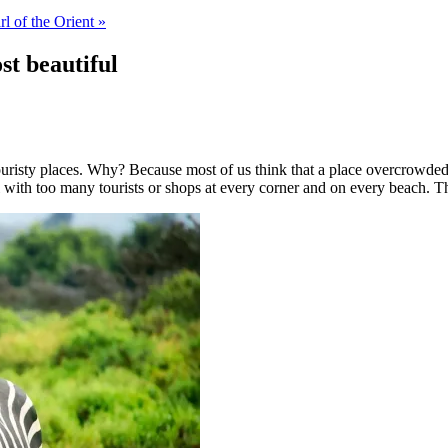
rl of the Orient »
st beautiful
ouristy places. Why? Because most of us think that a place overcrowded wi
l with too many tourists or shops at every corner and on every beach. 