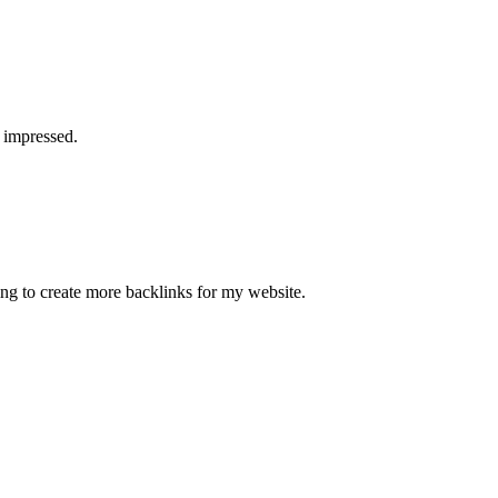
a impressed.
ying to create more backlinks for my website.