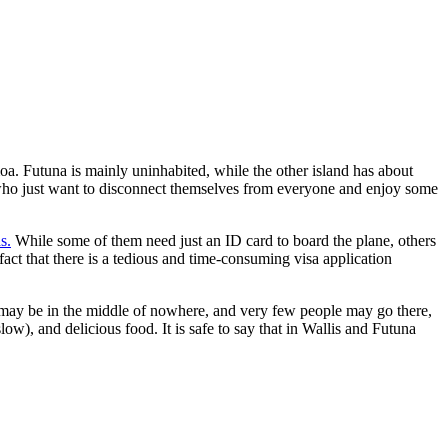
moa. Futuna is mainly uninhabited, while the other island has about
e who just want to disconnect themselves from everyone and enjoy some
s.
While some of them need just an ID card to board the plane, others
fact that there is a tedious and time-consuming visa application
 may be in the middle of nowhere, and very few people may go there,
w), and delicious food. It is safe to say that in Wallis and Futuna