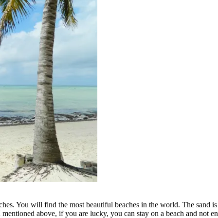
es. You will find the most beautiful beaches in the world. The sand is wh
I mentioned above, if you are lucky, you can stay on a beach and not e