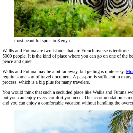
most beautiful spots in Kenya
Wallis and Futuna are two islands that are French overseas territories
5000 people. It is the kind of place where you can go on one of the 
peace and quiet.
Wallis and Futuna may be a bit far away, but getting is quite easy.
Mos
require some sort of travel document. A passport is sufficient in many 
process, which is a big plus for many travelers.
You would think that such a secluded place like Wallis and Futuna w
but you can enjoy every comfort you need. The accommodation is more t
and you can enjoy a comfortable vacation without handling the over