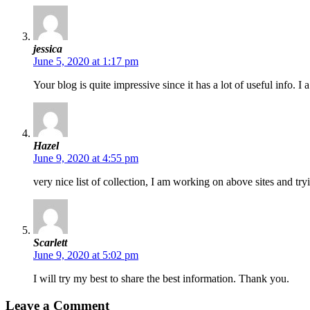
jessica
June 5, 2020 at 1:17 pm
Your blog is quite impressive since it has a lot of useful info. I 
Hazel
June 9, 2020 at 4:55 pm
very nice list of collection, I am working on above sites and tr
Scarlett
June 9, 2020 at 5:02 pm
I will try my best to share the best information. Thank you.
Leave a Comment