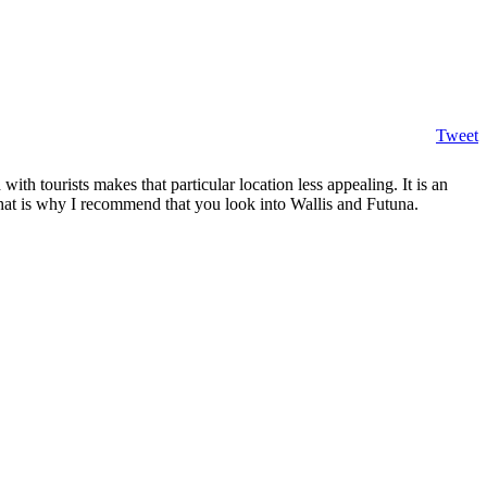
Tweet
th tourists makes that particular location less appealing. It is an
That is why I recommend that you look into Wallis and Futuna.