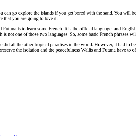
ou can go explore the islands if you get bored with the sand. You will b
e that you are going to love it.
and Futuna is to learn some French. It is the official language, and E
sh is not one of those two languages. So, some basic French phrases wi
id all the other tropical paradises in the world. However, it had to be m
preserve the isolation and the peacefulness Wallis and Futuna have to of