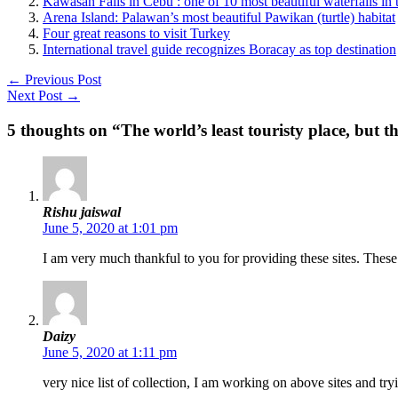
Kawasan Falls in Cebu : one of 10 most beautiful waterfalls in 
Arena Island: Palawan’s most beautiful Pawikan (turtle) habitat
Four great reasons to visit Turkey
International travel guide recognizes Boracay as top destination
←
Previous Post
Next Post
→
5 thoughts on “The world’s least touristy place, but t
Rishu jaiswal
June 5, 2020 at 1:01 pm
I am very much thankful to you for providing these sites. These
Daizy
June 5, 2020 at 1:11 pm
very nice list of collection, I am working on above sites and tr