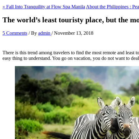
« Fall Into Tranquility at Flow Spa Manila
About the Philippines : Pea
The world’s least touristy place, but the mo
5 Comments
/ By
admin
/
November 13, 2018
There is this trend among travelers to find the most remote and least t
easy thing to understand. You go on vacation, you do not want to dea