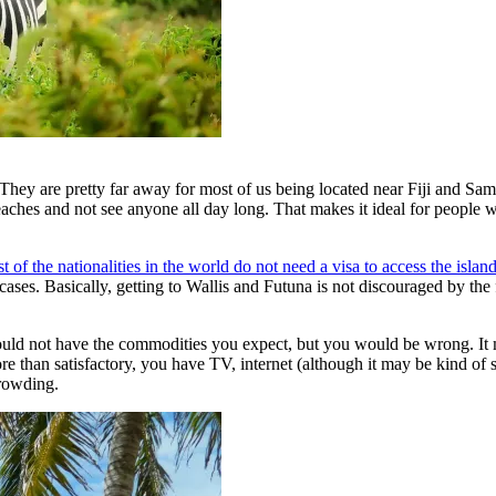
. They are pretty far away for most of us being located near Fiji and Sa
beaches and not see anyone all day long. That makes it ideal for peopl
t of the nationalities in the world do not need a visa to access the island
cases. Basically, getting to Wallis and Futuna is not discouraged by the 
ould not have the commodities you expect, but you would be wrong. It
han satisfactory, you have TV, internet (although it may be kind of slo
crowding.