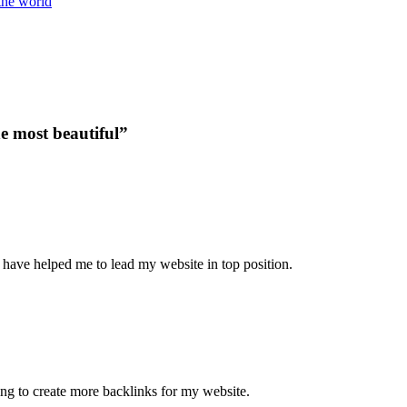
the world
he most beautiful”
 have helped me to lead my website in top position.
ying to create more backlinks for my website.