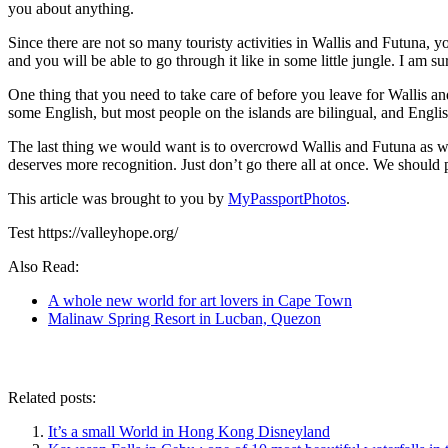
you about anything.
Since there are not so many touristy activities in Wallis and Futuna, y
and you will be able to go through it like in some little jungle. I am sur
One thing that you need to take care of before you leave for Wallis 
some English, but most people on the islands are bilingual, and Engli
The last thing we would want is to overcrowd Wallis and Futuna as we d
deserves more recognition. Just don’t go there all at once. We should 
This article was brought to you by
MyPassportPhotos
.
Test https://valleyhope.org/
Also Read:
A whole new world for art lovers in Cape Town
Malinaw Spring Resort in Lucban, Quezon
Related posts:
It’s a small World in Hong Kong Disneyland