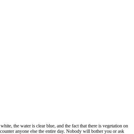
ite, the water is clear blue, and the fact that there is vegetation on
ncounter anyone else the entire day. Nobody will bother you or ask