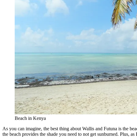
Beach in Kenya
As you can imagine, the best thing about Wallis and Futuna is the beach
the beach provides the shade you need to not get sunburned. Plus, as 