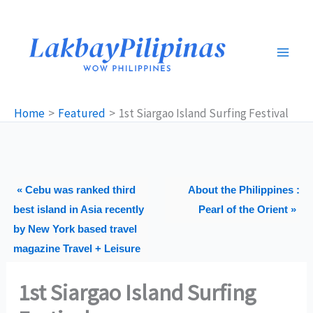
Skip
to
content
Home
Featured
1st Siargao Island Surfing Festival
« Cebu was ranked third
About the Philippines :
best island in Asia recently
Pearl of the Orient »
by New York based travel
magazine Travel + Leisure
1st Siargao Island Surfing