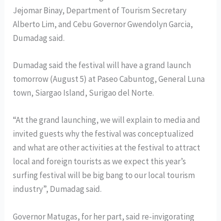
Jejomar Binay, Department of Tourism Secretary
Alberto Lim, and Cebu Governor Gwendolyn Garcia,
Dumadag said.
Dumadag said the festival will have a grand launch
tomorrow (August 5) at Paseo Cabuntog, General Luna
town, Siargao Island, Surigao del Norte.
“At the grand launching, we will explain to media and
invited guests why the festival was conceptualized
and what are other activities at the festival to attract
local and foreign tourists as we expect this year’s
surfing festival will be big bang to our local tourism
industry”, Dumadag said.
Governor Matugas, for her part, said re-invigorating