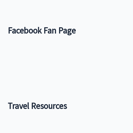
Facebook Fan Page
Travel Resources