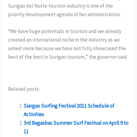
Surigao del Norte tourism industry is one of the
priority development agenda of her administration.
“We have huge potentials in tourism and we already
created an international niche in the industry as we
aimed more because we have not fully showcased the
best of the best in Surigao tourism,” the governor said.
Related posts:
Siargao Surfing Festival 2011 Schedule of
Activities
3rd Bagasbas Summer Surf Festival on April 9 to
11