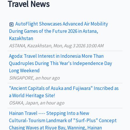
a
Travel News
r
c
AutoFlight Showcases Advanced Air Mobility
h
During Games of the Future 2026 in Astana,
Kazakhstan
f
ASTANA, Kazakhstan, Mon, Aug 3 2026 10:00 AM
o
Agoda: Travel Interest in Indonesia More Than
r
Quadruples During This Year's Independence Day
:
Long Weekend
SINGAPORE, an hour ago
"Ancient Capitals of Asuka and Fujiwara" Inscribed as
a World Heritage Site!
OSAKA, Japan, an hour ago
Hainan Travel ---- Stepping Into a New
Cultural‑Tourism Landmark of "Surf‑Plus" Concept
Chasing Waves at Riyue Bay, Wanning, Hainan