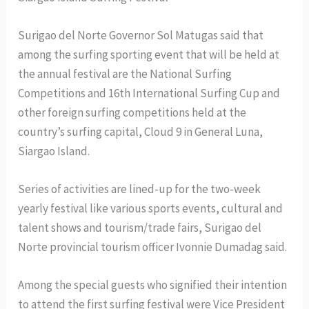
Surigao del Norte Governor Sol Matugas said that
among the surfing sporting event that will be held at
the annual festival are the National Surfing
Competitions and 16th International Surfing Cup and
other foreign surfing competitions held at the
country’s surfing capital, Cloud 9 in General Luna,
Siargao Island.
Series of activities are lined-up for the two-week
yearly festival like various sports events, cultural and
talent shows and tourism/trade fairs, Surigao del
Norte provincial tourism officer Ivonnie Dumadag said.
Among the special guests who signified their intention
to attend the first surfing festival were Vice President