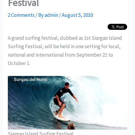
Festival
2 Comments
/ By
admin
/
August 5, 2010
A grand surfing festival, dubbed as 1st Siargao Island
Surfing Festival, will be held in one setting for local,
national and international from September 21 to
October 1.
Siargao Island Surfing Festival