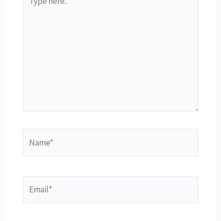
here..
Name*
Email*