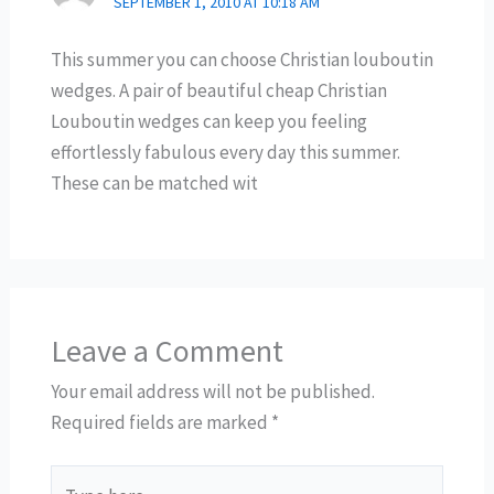
SEPTEMBER 1, 2010 AT 10:18 AM
This summer you can choose Christian louboutin
wedges. A pair of beautiful cheap Christian
Louboutin wedges can keep you feeling
effortlessly fabulous every day this summer.
These can be matched wit
Leave a Comment
Your email address will not be published.
Required fields are marked
*
Type