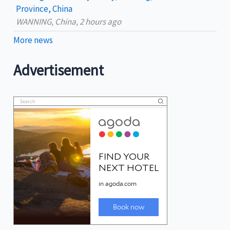
Province, China
WANNING, China, 2 hours ago
More news
Advertisement