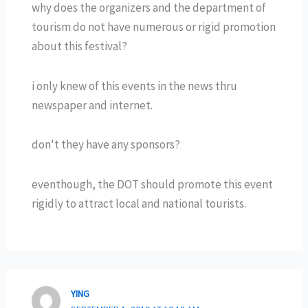
why does the organizers and the department of
tourism do not have numerous or rigid promotion
about this festival?
i only knew of this events in the news thru
newspaper and internet.
don't they have any sponsors?
eventhough, the DOT should promote this event
rigidly to attract local and national tourists.
YING