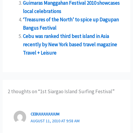
Guimaras Manggahan Festival 2010 showcases
local celebrations
‘Treasures of the North’ to spice up Dagupan
Bangus Festival
Cebu was ranked third best island in Asia
recently by New York based travel magazine
Travel + Leisure
2 thoughts on “1st Siargao Island Surfing Festival”
CEBUUUUUUUUM
AUGUST 11, 2010 AT 9:58 AM