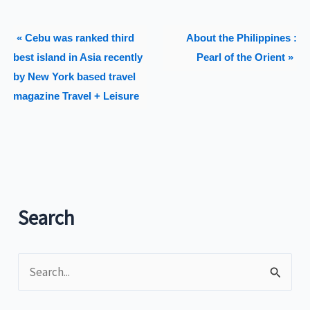
« Cebu was ranked third
About the Philippines :
best island in Asia recently
Pearl of the Orient »
by New York based travel
magazine Travel + Leisure
Search
S
e