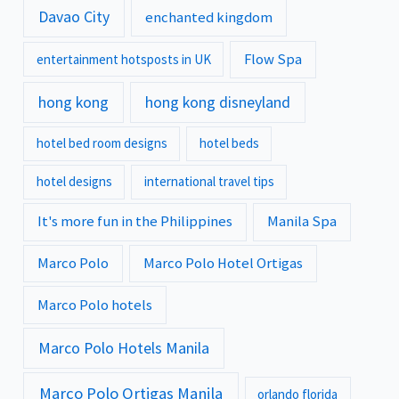
Davao City
enchanted kingdom
Flow Spa
entertainment hotsposts in UK
hong kong
hong kong disneyland
hotel bed room designs
hotel beds
hotel designs
international travel tips
It's more fun in the Philippines
Manila Spa
Marco Polo
Marco Polo Hotel Ortigas
Marco Polo hotels
Marco Polo Hotels Manila
Marco Polo Ortigas Manila
orlando florida