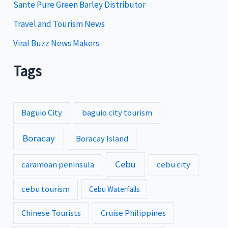
Sante Pure Green Barley Distributor
Travel and Tourism News
Viral Buzz News Makers
Tags
Baguio City
baguio city tourism
Boracay
Boracay Island
Cebu
caramoan peninsula
cebu city
cebu tourism
Cebu Waterfalls
Chinese Tourists
Cruise Philippines