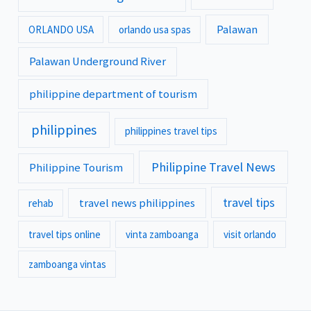
Palawan
ORLANDO USA
orlando usa spas
Palawan Underground River
philippine department of tourism
philippines
philippines travel tips
Philippine Travel News
Philippine Tourism
travel tips
travel news philippines
rehab
travel tips online
vinta zamboanga
visit orlando
zamboanga vintas