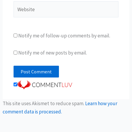
Website
Notify me of follow-up comments by email.
Notify me of new posts by email.
This site uses Akismet to reduce spam.
Learn how your
comment data is processed.