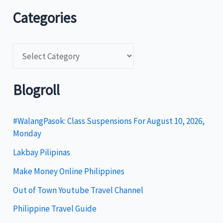
Categories
C
a
t
Blogroll
e
g
#WalangPasok: Class Suspensions For August 10, 2026,
Monday
o
Lakbay Pilipinas
r
i
Make Money Online Philippines
e
Out of Town Youtube Travel Channel
s
Philippine Travel Guide