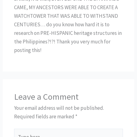
CAME, MY ANCESTORS WERE ABLE TO CREATE A
WATCHTOWER THAT WAS ABLE TO WITHSTAND
CENTURIES… do you know how hard it is to
research on PRE-HISPANIC heritage structures in
the Philippines?!?! Thank you very much for
posting this!
Leave a Comment
Your email address will not be published.
Required fields are marked
*
Type