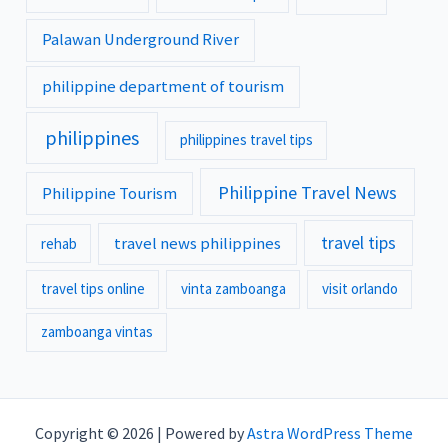
Palawan Underground River
philippine department of tourism
philippines
philippines travel tips
Philippine Travel News
Philippine Tourism
travel tips
travel news philippines
rehab
travel tips online
vinta zamboanga
visit orlando
zamboanga vintas
Copyright © 2026 | Powered by
Astra WordPress Theme