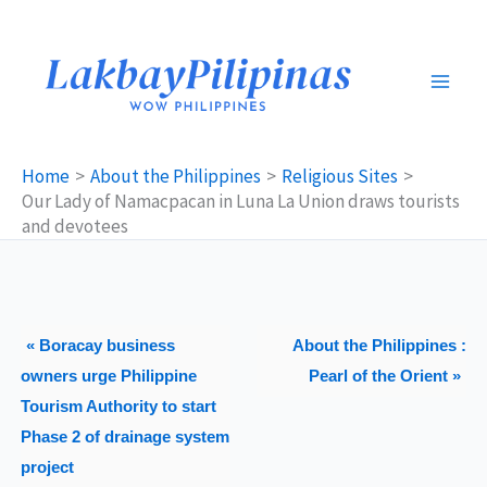
Skip
to
content
Home
About the Philippines
Religious Sites
Our Lady of Namacpacan in Luna La Union draws tourists
and devotees
« Boracay business
About the Philippines :
owners urge Philippine
Pearl of the Orient »
Tourism Authority to start
Phase 2 of drainage system
project