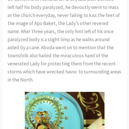
left half his body paralyzed, he devoutly went to mass
at the church everyday, never failing to kiss the feet of
the image of Apo Baket, the Lady’s other revered
name. After three years, the only hint left of his once
paralyzed body is a slight limp as he walks around
aided by a cane. Abuda went on to mention that the
townsfolk also hailed the miraculous hand of the
venerated Lady for protecting them from the recent
storms which have wrecked havoc to surrounding areas
in the North.