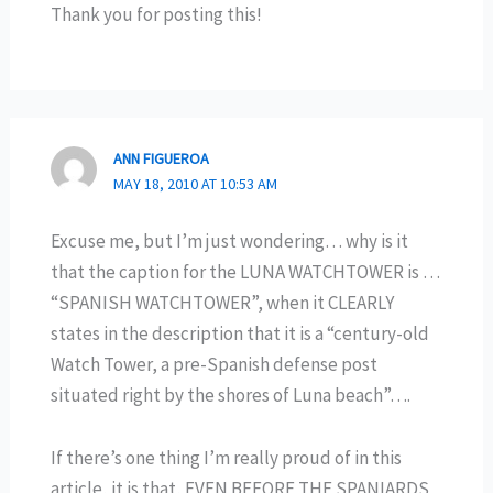
Thank you for posting this!
ANN FIGUEROA
MAY 18, 2010 AT 10:53 AM
Excuse me, but I’m just wondering… why is it
that the caption for the LUNA WATCHTOWER is …
“SPANISH WATCHTOWER”, when it CLEARLY
states in the description that it is a “century-old
Watch Tower, a pre-Spanish defense post
situated right by the shores of Luna beach”….
If there’s one thing I’m really proud of in this
article, it is that, EVEN BEFORE THE SPANIARDS