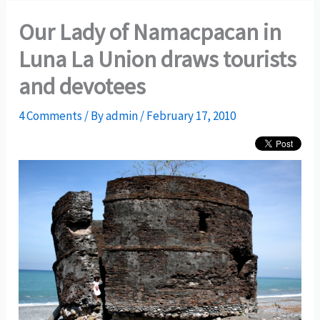
Our Lady of Namacpacan in
Luna La Union draws tourists
and devotees
4 Comments
/ By
admin
/
February 17, 2010