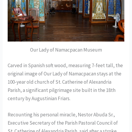
Our Lady of Namacpacan Museum
Carved in Spanish soft wood, measuring 7-feet tall, the
original image of Our Lady of Namacpacan stays at the
100-year old church of St. Catherine of Alexandria
Parish, a significant pilgrimage site built in the 18th
century by Augustinian Friars.
Recounting his personal miracle, Nestor Abuda Sr.,
Executive Secretary of the Parish Pastoral Council of
St. Catherine of Alexandria Parish, said after a stroke