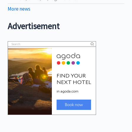
More news
Advertisement