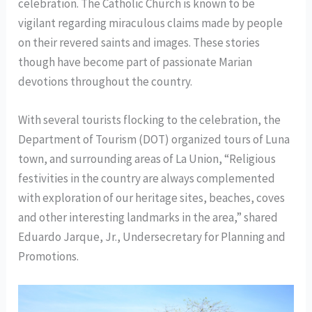
celebration. The Catholic Church is known to be
vigilant regarding miraculous claims made by people
on their revered saints and images. These stories
though have become part of passionate Marian
devotions throughout the country.
With several tourists flocking to the celebration, the
Department of Tourism (DOT) organized tours of Luna
town, and surrounding areas of La Union, “Religious
festivities in the country are always complemented
with exploration of our heritage sites, beaches, coves
and other interesting landmarks in the area,” shared
Eduardo Jarque, Jr., Undersecretary for Planning and
Promotions.