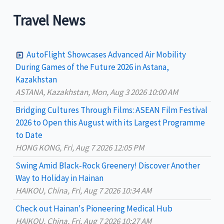
a
Travel News
r
c
AutoFlight Showcases Advanced Air Mobility
h
During Games of the Future 2026 in Astana,
Kazakhstan
f
ASTANA, Kazakhstan, Mon, Aug 3 2026 10:00 AM
o
Bridging Cultures Through Films: ASEAN Film Festival
r
2026 to Open this August with its Largest Programme
:
to Date
HONG KONG, Fri, Aug 7 2026 12:05 PM
Swing Amid Black‑Rock Greenery! Discover Another
Way to Holiday in Hainan
HAIKOU, China, Fri, Aug 7 2026 10:34 AM
Check out Hainan's Pioneering Medical Hub
HAIKOU, China, Fri, Aug 7 2026 10:27 AM