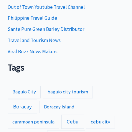
e
Out of Town Youtube Travel Channel
s
Philippine Travel Guide
Sante Pure Green Barley Distributor
Travel and Tourism News
Viral Buzz News Makers
Tags
Baguio City
baguio city tourism
Boracay
Boracay Island
Cebu
caramoan peninsula
cebu city