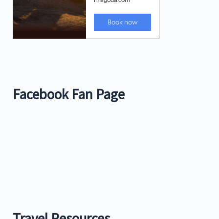
Facebook Fan Page
Travel Resources