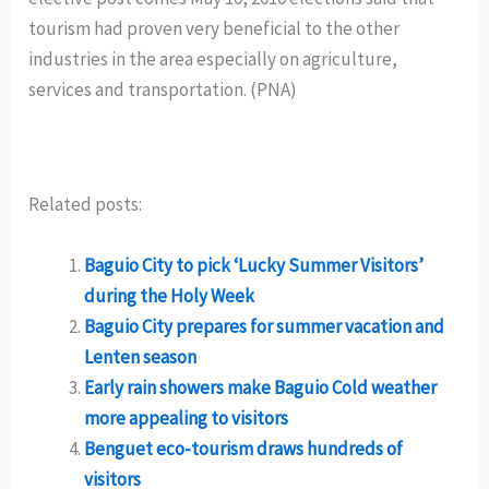
tourism had proven very beneficial to the other
industries in the area especially on agriculture,
services and transportation. (PNA)
Related posts:
Baguio City to pick ‘Lucky Summer Visitors’
during the Holy Week
Baguio City prepares for summer vacation and
Lenten season
Early rain showers make Baguio Cold weather
more appealing to visitors
Benguet eco-tourism draws hundreds of
visitors