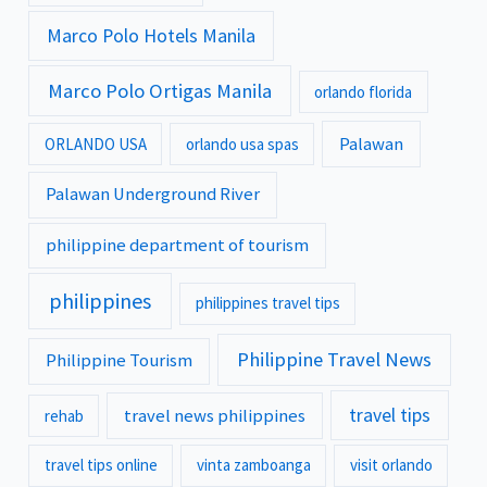
Marco Polo Hotels Manila
Marco Polo Ortigas Manila
orlando florida
Palawan
ORLANDO USA
orlando usa spas
Palawan Underground River
philippine department of tourism
philippines
philippines travel tips
Philippine Travel News
Philippine Tourism
travel tips
travel news philippines
rehab
travel tips online
vinta zamboanga
visit orlando