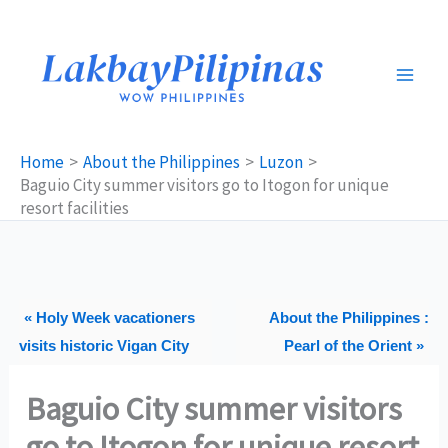
Skip
to
content
Home
About the Philippines
Luzon
Baguio City summer visitors go to Itogon for unique
resort facilities
« Holy Week vacationers
About the Philippines :
visits historic Vigan City
Pearl of the Orient »
Baguio City summer visitors
go to Itogon for unique resort