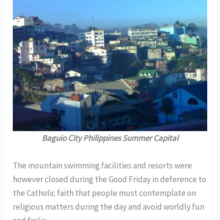
Baguio City Philippines Summer Capital
The mountain swimming facilities and resorts were
however closed during the Good Friday in deference to
the Catholic faith that people must contemplate on
religious matters during the day and avoid worldly fun