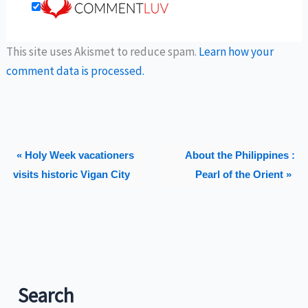
This site uses Akismet to reduce spam.
Learn how your
comment data is processed.
« Holy Week vacationers
About the Philippines :
visits historic Vigan City
Pearl of the Orient »
Search