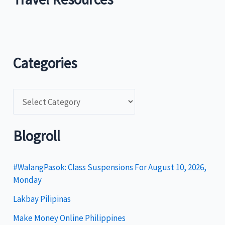
Categories
C
a
t
Blogroll
e
g
#WalangPasok: Class Suspensions For August 10, 2026,
Monday
o
Lakbay Pilipinas
r
i
Make Money Online Philippines