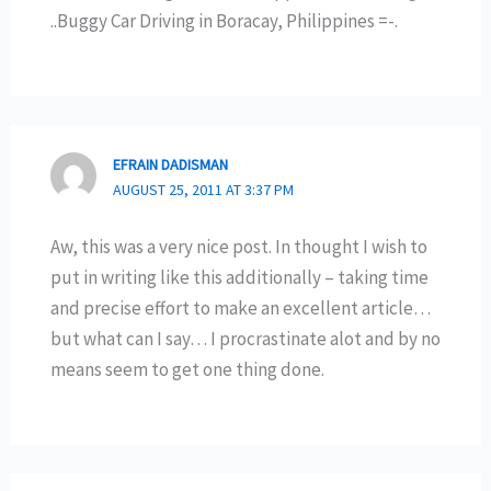
..Buggy Car Driving in Boracay, Philippines =-.
EFRAIN DADISMAN
AUGUST 25, 2011 AT 3:37 PM
Aw, this was a very nice post. In thought I wish to
put in writing like this additionally – taking time
and precise effort to make an excellent article…
but what can I say… I procrastinate alot and by no
means seem to get one thing done.