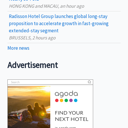
HONG KONG and MACAU, an hour ago
Radisson Hotel Group launches global long-stay
proposition to accelerate growth in fast-growing
extended-stay segment
BRUSSELS, 2 hours ago
More news
Advertisement