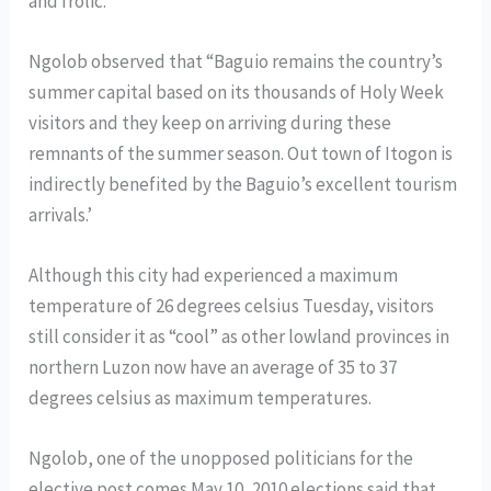
and frolic.
Ngolob observed that “Baguio remains the country’s
summer capital based on its thousands of Holy Week
visitors and they keep on arriving during these
remnants of the summer season. Out town of Itogon is
indirectly benefited by the Baguio’s excellent tourism
arrivals.’
Although this city had experienced a maximum
temperature of 26 degrees celsius Tuesday, visitors
still consider it as “cool” as other lowland provinces in
northern Luzon now have an average of 35 to 37
degrees celsius as maximum temperatures.
Ngolob, one of the unopposed politicians for the
elective post comes May 10, 2010 elections said that