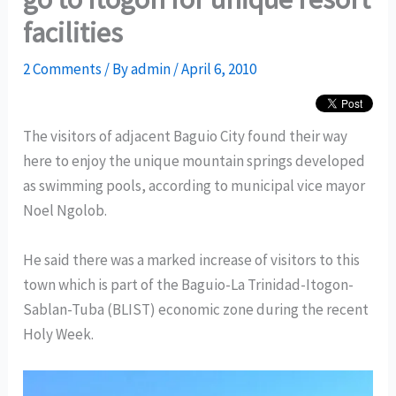
facilities
2 Comments
/ By
admin
/
April 6, 2010
The visitors of adjacent Baguio City found their way
here to enjoy the unique mountain springs developed
as swimming pools, according to municipal vice mayor
Noel Ngolob.
He said there was a marked increase of visitors to this
town which is part of the Baguio-La Trinidad-Itogon-
Sablan-Tuba (BLIST) economic zone during the recent
Holy Week.