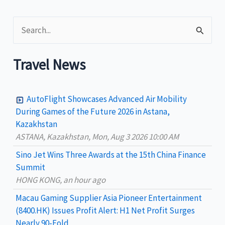
S
e
a
Travel News
r
c
AutoFlight Showcases Advanced Air Mobility
h
During Games of the Future 2026 in Astana,
Kazakhstan
f
ASTANA, Kazakhstan, Mon, Aug 3 2026 10:00 AM
o
Sino Jet Wins Three Awards at the 15th China Finance
r
Summit
:
HONG KONG, an hour ago
Macau Gaming Supplier Asia Pioneer Entertainment
(8400.HK) Issues Profit Alert: H1 Net Profit Surges
Nearly 90-Fold