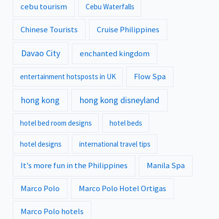
cebu tourism
Cebu Waterfalls
Chinese Tourists
Cruise Philippines
Davao City
enchanted kingdom
Flow Spa
entertainment hotsposts in UK
hong kong
hong kong disneyland
hotel bed room designs
hotel beds
hotel designs
international travel tips
It's more fun in the Philippines
Manila Spa
Marco Polo
Marco Polo Hotel Ortigas
Marco Polo hotels