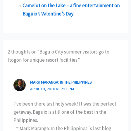
Camelot on the Lake – a fine entertainment on
Baguio’s Valentine’s Day
2 thoughts on “Baguio City summer visitors go to
Itogon for unique resort facilities”
MARK MARANGA: IN THE PHILIPPINES
APRIL 10, 2010 AT 2:11 PM
I’ve been there last holy week! It was the perfect
getaway. Baguio is still one of the best in the
Philippines.
.-= Mark Maranga: In the Philippines´s last blog