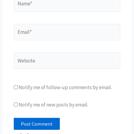
Email*
Website
Notify me of follow-up comments by email.
Notify me of new posts by email.