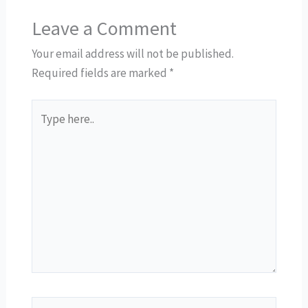
Leave a Comment
Your email address will not be published.
Required fields are marked
*
Type
here..
Name*