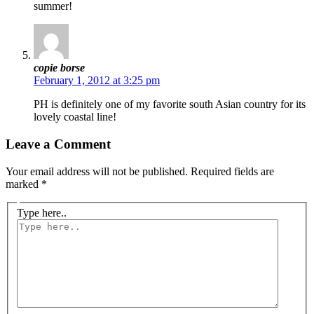
summer!
copie borse
February 1, 2012 at 3:25 pm
PH is definitely one of my favorite south Asian country for its
lovely coastal line!
Leave a Comment
Your email address will not be published.
Required fields are
marked
*
Type here..