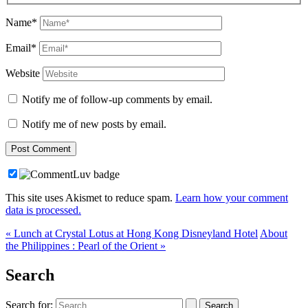
Name*
Email*
Website
Notify me of follow-up comments by email.
Notify me of new posts by email.
This site uses Akismet to reduce spam.
Learn how your comment
data is processed.
« Lunch at Crystal Lotus at Hong Kong Disneyland Hotel
About
the Philippines : Pearl of the Orient »
Search
Search for: