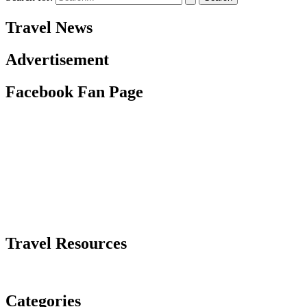
Travel News
Advertisement
Facebook Fan Page
Travel Resources
Categories