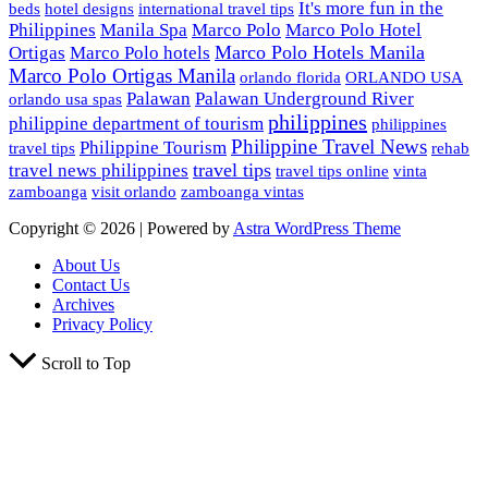
It's more fun in the
beds
hotel designs
international travel tips
Philippines
Manila Spa
Marco Polo
Marco Polo Hotel
Marco Polo Hotels Manila
Ortigas
Marco Polo hotels
Marco Polo Ortigas Manila
orlando florida
ORLANDO USA
Palawan
Palawan Underground River
orlando usa spas
philippines
philippine department of tourism
philippines
Philippine Travel News
Philippine Tourism
travel tips
rehab
travel tips
travel news philippines
travel tips online
vinta
zamboanga
visit orlando
zamboanga vintas
Copyright © 2026 | Powered by
Astra WordPress Theme
About Us
Contact Us
Archives
Privacy Policy
Scroll to Top