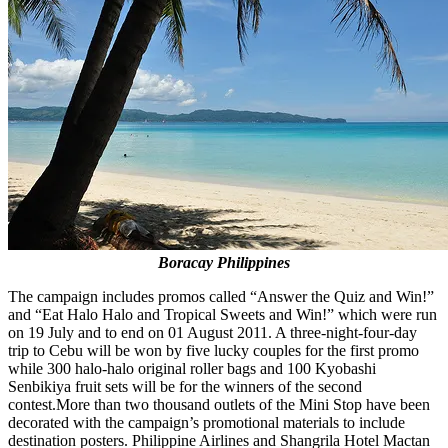
Boracay Philippines
The campaign includes promos called “Answer the Quiz and Win!”
and “Eat Halo Halo and Tropical Sweets and Win!” which were run
on 19 July and to end on 01 August 2011. A three-night-four-day
trip to Cebu will be won by five lucky couples for the first promo
while 300 halo-halo original roller bags and 100 Kyobashi
Senbikiya fruit sets will be for the winners of the second
contest.
More than two thousand outlets of the Mini Stop have been
decorated with the campaign’s promotional materials to include
destination posters. Philippine Airlines and Shangrila Hotel Mactan