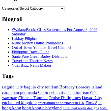
Categories
Blogroll
#WalangPasok: Class Suspensions For August 8, 2026,
Saturday
Lakbay Pilipinas
Make Money Online Philippines
Out of Town Youtube Travel Channel
Philippine Travel Guide
Sante Pure Green Barley Distributor
Travel and Tourism News
Viral Buzz News Makers
Tags
Boracay
Baguio City
baguio city tourism
Boracay Island
Cebu
caramoan peninsula
cebu city
cebu tourism
Cebu
Davao City
Chinese Tourists
Cruise Philippines
Waterfalls
enchanted kingdom
Flow Spa
entertainment hotsposts in UK
hong kong
hong kong disneyland
hotel bed room designs
hotel