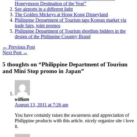
Honeymoon Destination of the Year”
See airports in a different light
The Golden Mickeys at Hong Kong Disneyland
Philippine Department of Tourism taps Korean market via
trade fairs, joint promos
Philippine Department of Tourism shortlists bidders in the
design of the Philippine Country Brand
←
Previous Post
Next Post
→
5 thoughts on “Philippine Department of Tourism
and Mini Stop promo in Japan”
william
August 13, 2011 at 7:26 am
You have certainly raises the awareness and appreciation of
Philippine products with this article. nicely organize site i love
it.