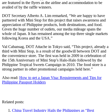
are featured in the flyers as the airline and accommodation to be
availed of by the raffle winners.
DOT Secretary Alberto A. Lim remarked, “We are happy to have
partnered with Mini Stop for this project that raises awareness and
appreciation of Philippine products, both destinations, and food.
Given the huge number of outlets, our media mileage spans the
whole of Japan. It has remained among the top three single markets
following Korea and the USA.”
Val Cabansag, DOT Attache in Tokyo said, “This project, already a
third with Mini Stop, is a result of the goodwill between DOT and
the convenience store. The first was held in 2009 in celebration of
the 15th Anniversary of Mini Stop’s Halo-Halo followed by the
Philippine Tropical Sweets Campaign in 2010. The food store is a
strong partner in other promotional campaigns held here.”
Also read:
How to get a Japan Visa: Requirements and Tips for
Philippine Passport Holders
Related posts:
China Travel Industry Hails the Philippines as “Best