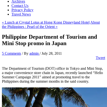
Archives
Contact Us
Privacy Policy
Travel News
« Lunch at Crystal Lotus at Hong Kong Disneyland Hotel
About
the Philippines : Pearl of the Orient »
Philippine Department of Tourism and
Mini Stop promo in Japan
5 Comments
/ By
admin
/
July 28, 2011
Tweet
The Department of Tourism (DOT) office in Tokyo and Mini Stop,
a major convenience store chain in Japan, recently launched “Hello
Summer Campaign 2011” aimed at promoting travel to the
Philippines during the summer months in the said country.