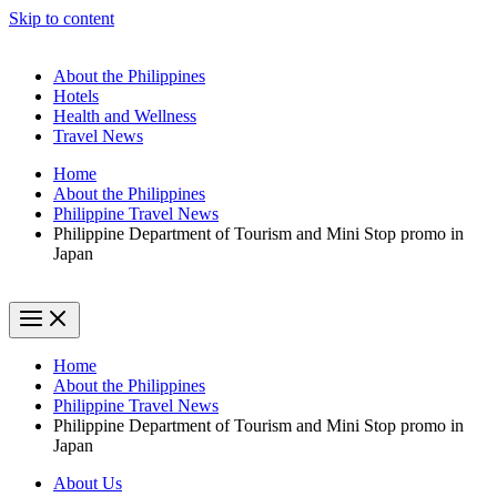
Skip to content
About the Philippines
Hotels
Health and Wellness
Travel News
Home
About the Philippines
Philippine Travel News
Philippine Department of Tourism and Mini Stop promo in
Japan
Home
About the Philippines
Philippine Travel News
Philippine Department of Tourism and Mini Stop promo in
Japan
About Us