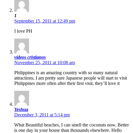
1
September 15, 2011 at 12:49 pm
I love PH
videos cristianos
November 25, 2011 at 10:08 am
Philippines is an amazing country with so many natural
attractions, I am pretty sure Japanese people will start to visit
Philippines more often after their first visit, they’ll love it
Yeshua
December 3, 2011 at 5:14 pm
What Beautiful beaches, I can smell the coconuts now. Better
is one day in your house than thousands elsewhere. Hello