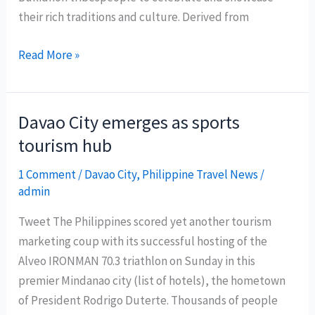
their rich traditions and culture. Derived from
Kaamulan
Read More »
Festival:
Celebrating
Bukidnon’s
Davao City emerges as sports
Rich
tourism hub
Indigenous
Culture
1 Comment
/
Davao City
,
Philippine Travel News
/
admin
Tweet The Philippines scored yet another tourism
marketing coup with its successful hosting of the
Alveo IRONMAN 70.3 triathlon on Sunday in this
premier Mindanao city (list of hotels), the hometown
of President Rodrigo Duterte. Thousands of people