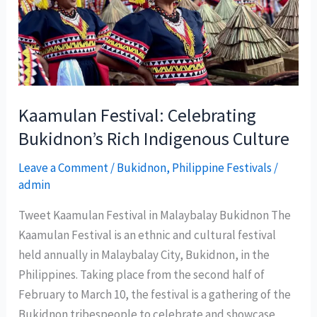
safe
destination
for
tourists
Kaamulan Festival: Celebrating
Bukidnon’s Rich Indigenous Culture
Leave a Comment
/
Bukidnon
,
Philippine Festivals
/
admin
Tweet Kaamulan Festival in Malaybalay Bukidnon The
Kaamulan Festival is an ethnic and cultural festival
held annually in Malaybalay City, Bukidnon, in the
Philippines. Taking place from the second half of
February to March 10, the festival is a gathering of the
Bukidnon tribespeople to celebrate and showcase