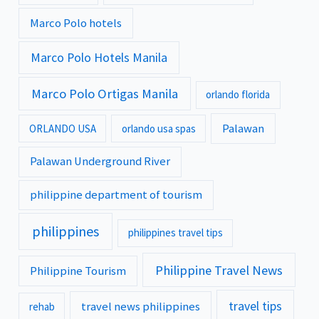
Marco Polo hotels
Marco Polo Hotels Manila
Marco Polo Ortigas Manila
orlando florida
Palawan
ORLANDO USA
orlando usa spas
Palawan Underground River
philippine department of tourism
philippines
philippines travel tips
Philippine Travel News
Philippine Tourism
travel tips
travel news philippines
rehab