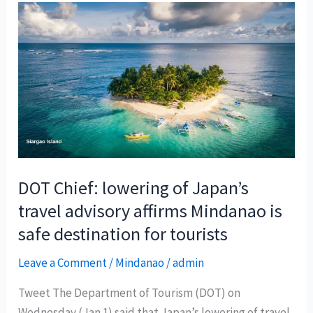
DOT Chief: lowering of Japan’s
travel advisory affirms Mindanao is
safe destination for tourists
Leave a Comment
/
Mindanao
/
admin
Tweet The Department of Tourism (DOT) on
Wednesday (Jan 1) said that Japan’s lowering of travel