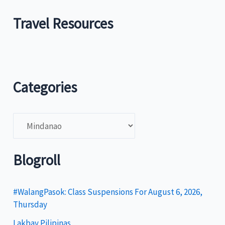
Travel Resources
Categories
C
a
t
Blogroll
e
g
#WalangPasok: Class Suspensions For August 6, 2026,
Thursday
o
Lakbay Pilipinas
r