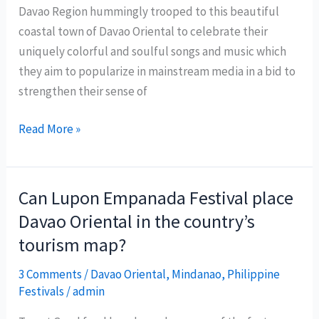
Davao Region hummingly trooped to this beautiful
coastal town of Davao Oriental to celebrate their
uniquely colorful and soulful songs and music which
they aim to popularize in mainstream media in a bid to
strengthen their sense of
Mandaya
Read More »
Songs
Festival
2010
Can Lupon Empanada Festival place
features
Davao Oriental in the country’s
rich
tourism map?
culture
and
3 Comments
/
Davao Oriental
,
Mindanao
,
Philippine
heritage
Festivals
/
admin
of