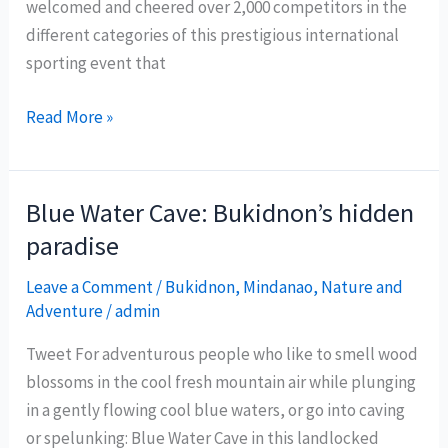
welcomed and cheered over 2,000 competitors in the
different categories of this prestigious international
sporting event that
Davao
Read More »
City
emerges
as
Blue Water Cave: Bukidnon’s hidden
sports
paradise
tourism
hub
Leave a Comment
/
Bukidnon
,
Mindanao
,
Nature and
Adventure
/
admin
Tweet For adventurous people who like to smell wood
blossoms in the cool fresh mountain air while plunging
in a gently flowing cool blue waters, or go into caving
or spelunking: Blue Water Cave in this landlocked