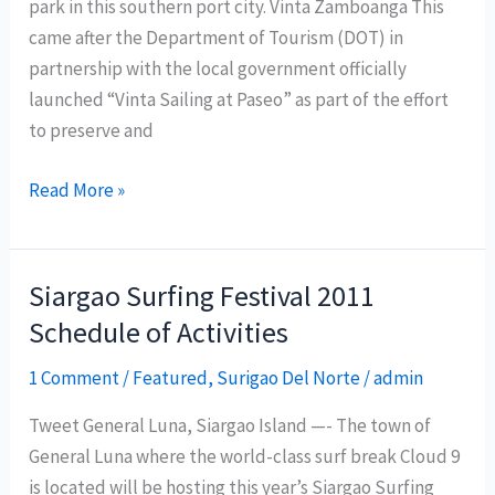
park in this southern port city. Vinta Zamboanga This
came after the Department of Tourism (DOT) in
partnership with the local government officially
launched “Vinta Sailing at Paseo” as part of the effort
to preserve and
Department
Read More »
of
Tourism
launches
Siargao Surfing Festival 2011
‘Vinta
Schedule of Activities
Sailing
at
1 Comment
/
Featured
,
Surigao Del Norte
/
admin
Paseo’
Tweet General Luna, Siargao Island —- The town of
in
General Luna where the world-class surf break Cloud 9
Zamboanga
is located will be hosting this year’s Siargao Surfing