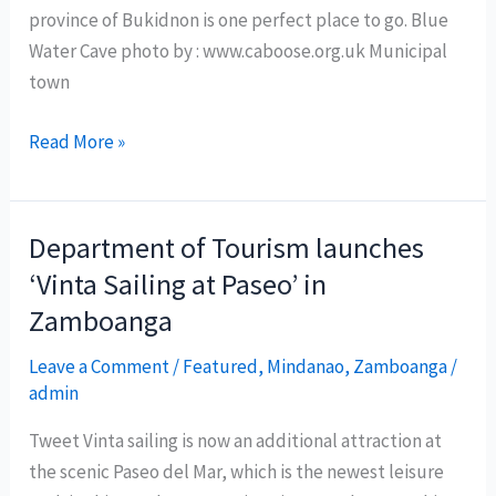
province of Bukidnon is one perfect place to go. Blue
Water Cave photo by : www.caboose.org.uk Municipal
town
Blue
Read More »
Water
Cave:
Bukidnon’s
Department of Tourism launches
hidden
‘Vinta Sailing at Paseo’ in
paradise
Zamboanga
Leave a Comment
/
Featured
,
Mindanao
,
Zamboanga
/
admin
Tweet Vinta sailing is now an additional attraction at
the scenic Paseo del Mar, which is the newest leisure