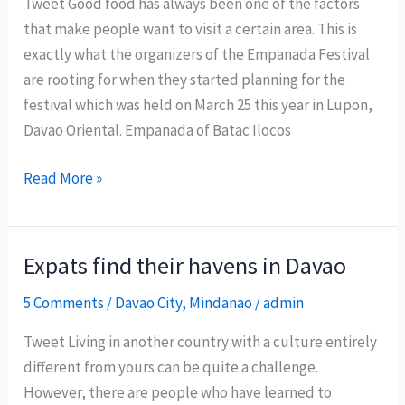
Tweet Good food has always been one of the factors
Davao
that make people want to visit a certain area. This is
Oriental
exactly what the organizers of the Empanada Festival
are rooting for when they started planning for the
festival which was held on March 25 this year in Lupon,
Davao Oriental. Empanada of Batac Ilocos
Can
Read More »
Lupon
Empanada
Festival
Expats find their havens in Davao
place
5 Comments
/
Davao City
,
Mindanao
/
admin
Davao
Oriental
Tweet Living in another country with a culture entirely
in
different from yours can be quite a challenge.
the
However, there are people who have learned to