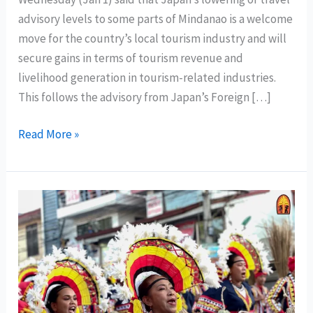
advisory levels to some parts of Mindanao is a welcome
move for the country’s local tourism industry and will
secure gains in terms of tourism revenue and
livelihood generation in tourism-related industries.
This follows the advisory from Japan’s Foreign […]
DOT
Read More »
Chief:
lowering
of
Japan’s
travel
advisory
affirms
Mindanao
is