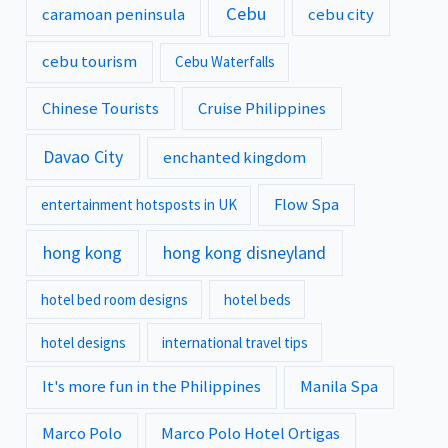
Cebu
caramoan peninsula
cebu city
cebu tourism
Cebu Waterfalls
Chinese Tourists
Cruise Philippines
Davao City
enchanted kingdom
Flow Spa
entertainment hotsposts in UK
hong kong
hong kong disneyland
hotel bed room designs
hotel beds
hotel designs
international travel tips
It's more fun in the Philippines
Manila Spa
Marco Polo
Marco Polo Hotel Ortigas