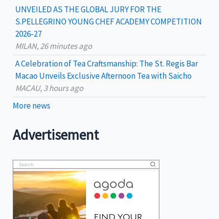
UNVEILED AS THE GLOBAL JURY FOR THE
S.PELLEGRINO YOUNG CHEF ACADEMY COMPETITION
2026-27
MILAN, 26 minutes ago
A Celebration of Tea Craftsmanship: The St. Regis Bar
Macao Unveils Exclusive Afternoon Tea with Saicho
MACAU, 3 hours ago
More news
Advertisement