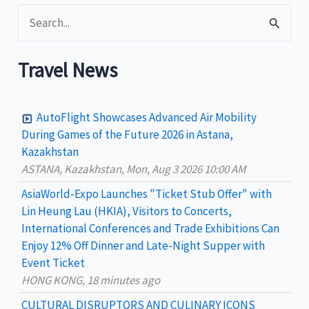
S
e
a
Travel News
r
c
AutoFlight Showcases Advanced Air Mobility
h
During Games of the Future 2026 in Astana,
Kazakhstan
f
ASTANA, Kazakhstan, Mon, Aug 3 2026 10:00 AM
o
AsiaWorld-Expo Launches "Ticket Stub Offer" with
r
Lin Heung Lau (HKIA), Visitors to Concerts,
:
International Conferences and Trade Exhibitions Can
Enjoy 12% Off Dinner and Late-Night Supper with
Event Ticket
HONG KONG, 18 minutes ago
CULTURAL DISRUPTORS AND CULINARY ICONS