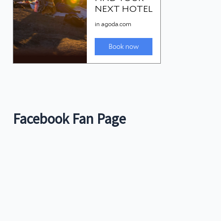
Facebook Fan Page