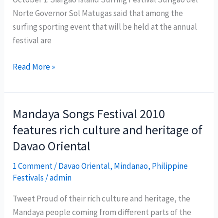
Norte Governor Sol Matugas said that among the
surfing sporting event that will be held at the annual
festival are
1st
Read More »
Siargao
Island
Surfing
Mandaya Songs Festival 2010
Festival
features rich culture and heritage of
Davao Oriental
1 Comment
/
Davao Oriental
,
Mindanao
,
Philippine
Festivals
/
admin
Tweet Proud of their rich culture and heritage, the
Mandaya people coming from different parts of the