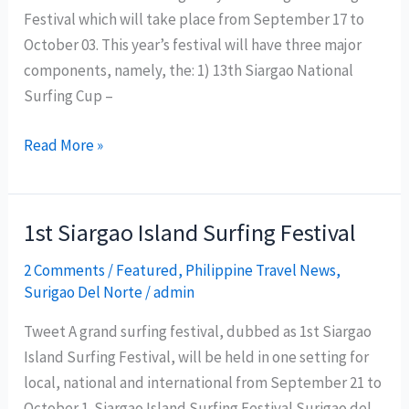
Festival which will take place from September 17 to
October 03. This year’s festival will have three major
components, namely, the: 1) 13th Siargao National
Surfing Cup –
Siargao
Read More »
Surfing
Festival
2011
1st Siargao Island Surfing Festival
Schedule
2 Comments
/
Featured
,
Philippine Travel News
,
of
Surigao Del Norte
/
admin
Activities
Tweet A grand surfing festival, dubbed as 1st Siargao
Island Surfing Festival, will be held in one setting for
local, national and international from September 21 to
October 1. Siargao Island Surfing Festival Surigao del