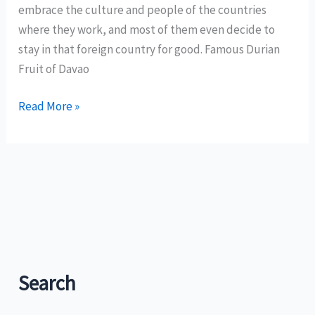
country’s
embrace the culture and people of the countries
tourism
where they work, and most of them even decide to
map?
stay in that foreign country for good. Famous Durian
Fruit of Davao
Expats
Read More »
find
their
havens
in
Davao
Search