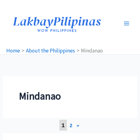
Skip
to
content
Home
About the Philippines
Mindanao
Mindanao
1
2
»