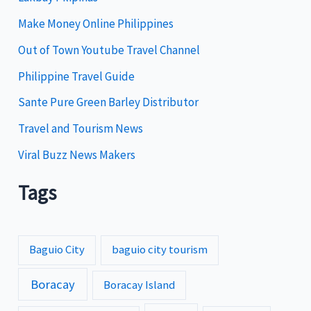
i
Make Money Online Philippines
e
Out of Town Youtube Travel Channel
s
Philippine Travel Guide
Sante Pure Green Barley Distributor
Travel and Tourism News
Viral Buzz News Makers
Tags
Baguio City
baguio city tourism
Boracay
Boracay Island