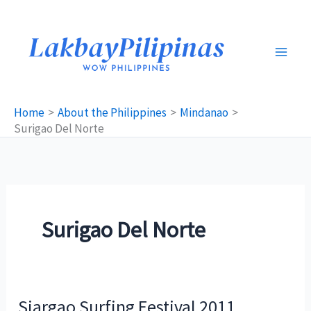
Skip
to
content
Home
About the Philippines
Mindanao
Surigao Del Norte
Surigao Del Norte
Siargao Surfing Festival 2011