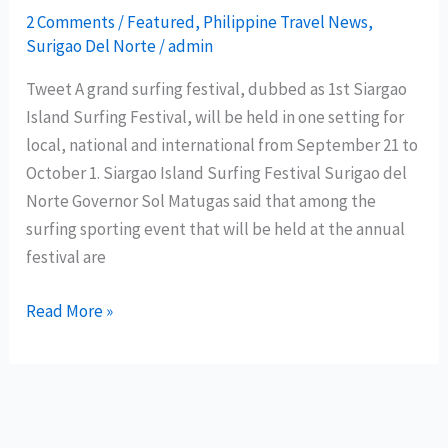
2 Comments
/
Featured
,
Philippine Travel News
,
of
Surigao Del Norte
/
admin
Activities
Tweet A grand surfing festival, dubbed as 1st Siargao
Island Surfing Festival, will be held in one setting for
local, national and international from September 21 to
October 1. Siargao Island Surfing Festival Surigao del
Norte Governor Sol Matugas said that among the
surfing sporting event that will be held at the annual
festival are
1st
Read More »
Siargao
Island
Surfing
Festival