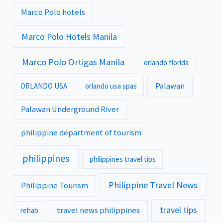
Marco Polo hotels
Marco Polo Hotels Manila
Marco Polo Ortigas Manila
orlando florida
Palawan
ORLANDO USA
orlando usa spas
Palawan Underground River
philippine department of tourism
philippines
philippines travel tips
Philippine Travel News
Philippine Tourism
travel tips
travel news philippines
rehab