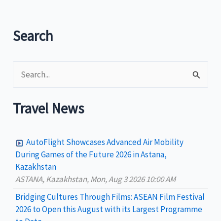
Search
S
e
a
Travel News
r
c
AutoFlight Showcases Advanced Air Mobility
h
During Games of the Future 2026 in Astana,
Kazakhstan
f
ASTANA, Kazakhstan, Mon, Aug 3 2026 10:00 AM
o
Bridging Cultures Through Films: ASEAN Film Festival
r
2026 to Open this August with its Largest Programme
: