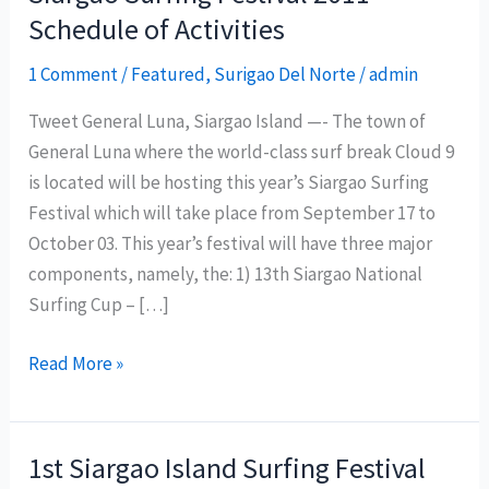
Schedule of Activities
1 Comment
/
Featured
,
Surigao Del Norte
/
admin
Tweet General Luna, Siargao Island —- The town of
General Luna where the world-class surf break Cloud 9
is located will be hosting this year’s Siargao Surfing
Festival which will take place from September 17 to
October 03. This year’s festival will have three major
components, namely, the: 1) 13th Siargao National
Surfing Cup – […]
Siargao
Read More »
Surfing
Festival
2011
1st Siargao Island Surfing Festival
Schedule