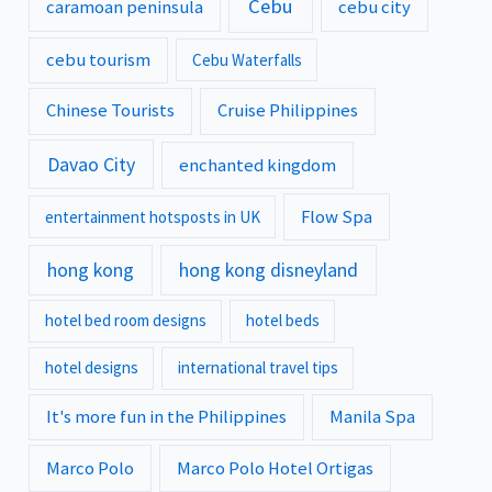
Cebu
caramoan peninsula
cebu city
cebu tourism
Cebu Waterfalls
Chinese Tourists
Cruise Philippines
Davao City
enchanted kingdom
Flow Spa
entertainment hotsposts in UK
hong kong
hong kong disneyland
hotel bed room designs
hotel beds
hotel designs
international travel tips
It's more fun in the Philippines
Manila Spa
Marco Polo
Marco Polo Hotel Ortigas