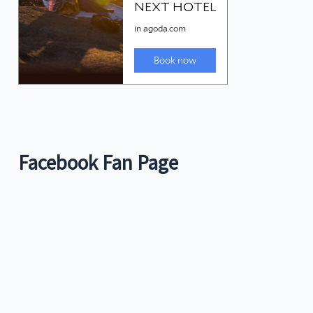
Facebook Fan Page