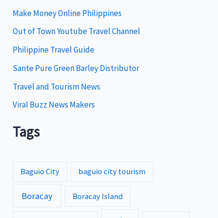
i
Make Money Online Philippines
e
Out of Town Youtube Travel Channel
s
Philippine Travel Guide
Sante Pure Green Barley Distributor
Travel and Tourism News
Viral Buzz News Makers
Tags
Baguio City
baguio city tourism
Boracay
Boracay Island