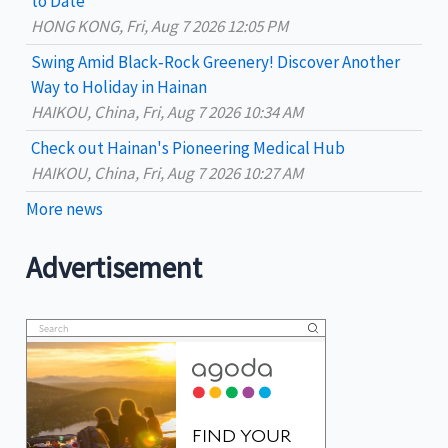
to Date
HONG KONG, Fri, Aug 7 2026 12:05 PM
Swing Amid Black‑Rock Greenery! Discover Another
Way to Holiday in Hainan
HAIKOU, China, Fri, Aug 7 2026 10:34 AM
Check out Hainan's Pioneering Medical Hub
HAIKOU, China, Fri, Aug 7 2026 10:27 AM
More news
Advertisement