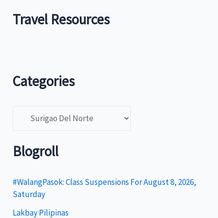
Travel Resources
Categories
C
a
t
Blogroll
e
g
#WalangPasok: Class Suspensions For August 8, 2026,
Saturday
o
Lakbay Pilipinas
r