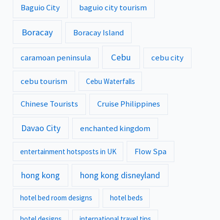
Baguio City
baguio city tourism
Boracay
Boracay Island
Cebu
caramoan peninsula
cebu city
cebu tourism
Cebu Waterfalls
Chinese Tourists
Cruise Philippines
Davao City
enchanted kingdom
Flow Spa
entertainment hotsposts in UK
hong kong
hong kong disneyland
hotel bed room designs
hotel beds
hotel designs
international travel tips