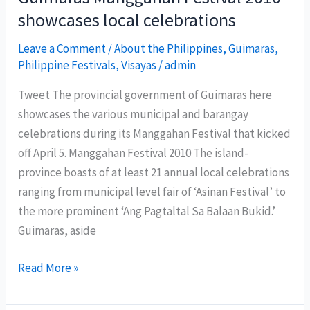
features
showcases local celebrations
rich
culture
Leave a Comment
/
About the Philippines
,
Guimaras
,
Philippine Festivals
,
Visayas
/
admin
and
heritage
Tweet The provincial government of Guimaras here
of
showcases the various municipal and barangay
Davao
celebrations during its Manggahan Festival that kicked
Oriental
off April 5. Manggahan Festival 2010 The island-
province boasts of at least 21 annual local celebrations
ranging from municipal level fair of ‘Asinan Festival’ to
the more prominent ‘Ang Pagtaltal Sa Balaan Bukid.’
Guimaras, aside
Guimaras
Read More »
Manggahan
Festival