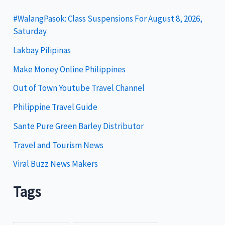
g
#WalangPasok: Class Suspensions For August 8, 2026,
Saturday
o
Lakbay Pilipinas
r
i
Make Money Online Philippines
e
Out of Town Youtube Travel Channel
s
Philippine Travel Guide
Sante Pure Green Barley Distributor
Travel and Tourism News
Viral Buzz News Makers
Tags