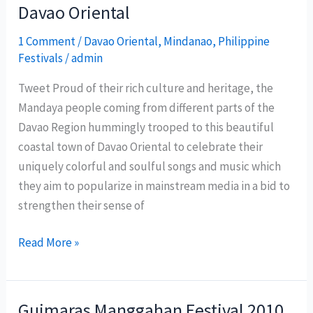
Davao Oriental
Festival
2011
1 Comment
/
Davao Oriental
,
Mindanao
,
Philippine
Festivals
/
admin
Tweet Proud of their rich culture and heritage, the
Mandaya people coming from different parts of the
Davao Region hummingly trooped to this beautiful
coastal town of Davao Oriental to celebrate their
uniquely colorful and soulful songs and music which
they aim to popularize in mainstream media in a bid to
strengthen their sense of
Mandaya
Read More »
Songs
Festival
2010
Guimaras Manggahan Festival 2010