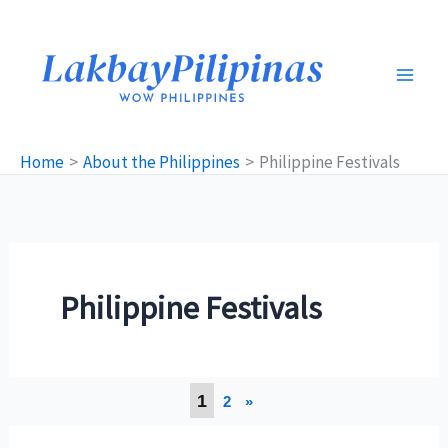
Skip
to
content
Home
About the Philippines
Philippine Festivals
Philippine Festivals
1
2
»