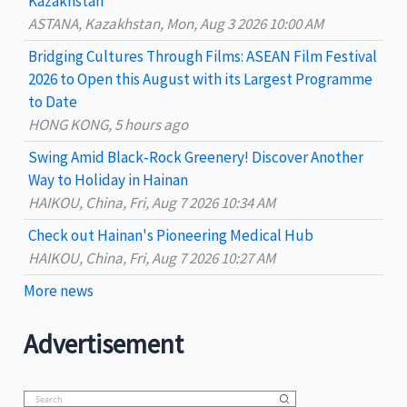
Kazakhstan
f
ASTANA, Kazakhstan, Mon, Aug 3 2026 10:00 AM
o
Bridging Cultures Through Films: ASEAN Film Festival
r
2026 to Open this August with its Largest Programme
:
to Date
HONG KONG, 5 hours ago
Swing Amid Black‑Rock Greenery! Discover Another
Way to Holiday in Hainan
HAIKOU, China, Fri, Aug 7 2026 10:34 AM
Check out Hainan's Pioneering Medical Hub
HAIKOU, China, Fri, Aug 7 2026 10:27 AM
More news
Advertisement