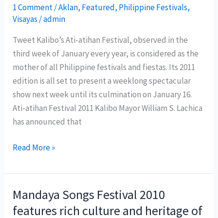
crew
1 Comment
/
Aklan
,
Featured
,
Philippine Festivals
,
Visayas
/
admin
to
cover
Tweet Kalibo’s Ati-atihan Festival, observed in the
Sinulog
third week of January every year, is considered as the
festival
mother of all Philippine festivals and fiestas. Its 2011
2011
edition is all set to present a weeklong spectacular
show next week until its culmination on January 16.
Ati-atihan Festival 2011 Kalibo Mayor William S. Lachica
has announced that
Kalibo
Read More »
now
ready
for
Mandaya Songs Festival 2010
Ati-
features rich culture and heritage of
atihan