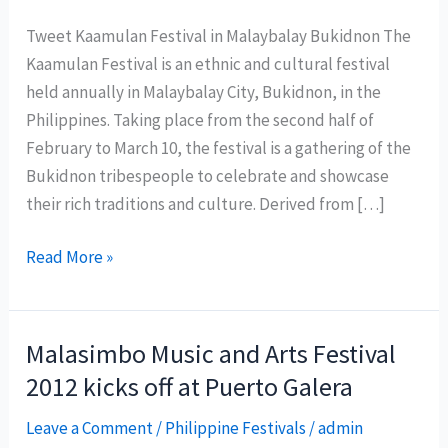
Tweet Kaamulan Festival in Malaybalay Bukidnon The
Kaamulan Festival is an ethnic and cultural festival
held annually in Malaybalay City, Bukidnon, in the
Philippines. Taking place from the second half of
February to March 10, the festival is a gathering of the
Bukidnon tribespeople to celebrate and showcase
their rich traditions and culture. Derived from […]
Kaamulan
Read More »
Festival:
Celebrating
Bukidnon’s
Malasimbo Music and Arts Festival
Rich
2012 kicks off at Puerto Galera
Indigenous
Culture
Leave a Comment
/
Philippine Festivals
/
admin