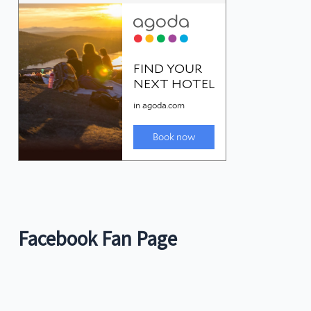
Facebook Fan Page