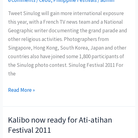
at
Tweet Sinulog will gain more international exposure
Puerto
this year, with a French TV news team and a National
Galera
Geographic writer documenting the grand parade and
other religious activities. Photographers from
Singapore, Hong Kong, South Korea, Japan and other
countries also have joined some 1,800 participants of
the Sinulog photo contest. Sinulog Festival 2011 For
the
National
Read More »
Geographic
and
a
Kalibo now ready for Ati-atihan
French
Festival 2011
TV