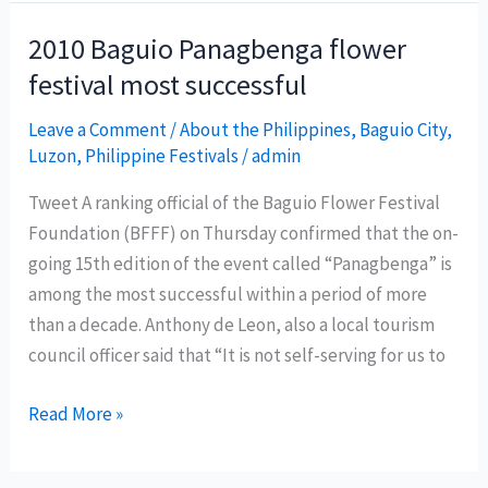
the
North’
2010 Baguio Panagbenga flower
to
festival most successful
spice
up
Leave a Comment
/
About the Philippines
,
Baguio City
,
Luzon
,
Philippine Festivals
/
admin
Dagupan
Bangus
Tweet A ranking official of the Baguio Flower Festival
Festival
Foundation (BFFF) on Thursday confirmed that the on-
going 15th edition of the event called “Panagbenga” is
among the most successful within a period of more
than a decade. Anthony de Leon, also a local tourism
council officer said that “It is not self-serving for us to
2010
Read More »
Baguio
Panagbenga