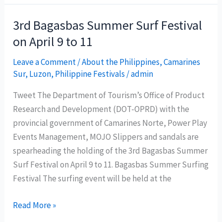
Empanada
Festival
3rd Bagasbas Summer Surf Festival
place
on April 9 to 11
Davao
Oriental
Leave a Comment
/
About the Philippines
,
Camarines
Sur
,
Luzon
,
Philippine Festivals
/
admin
in
the
Tweet The Department of Tourism’s Office of Product
country’s
Research and Development (DOT-OPRD) with the
tourism
provincial government of Camarines Norte, Power Play
map?
Events Management, MOJO Slippers and sandals are
spearheading the holding of the 3rd Bagasbas Summer
Surf Festival on April 9 to 11. Bagasbas Summer Surfing
Festival The surfing event will be held at the
3rd
Read More »
Bagasbas