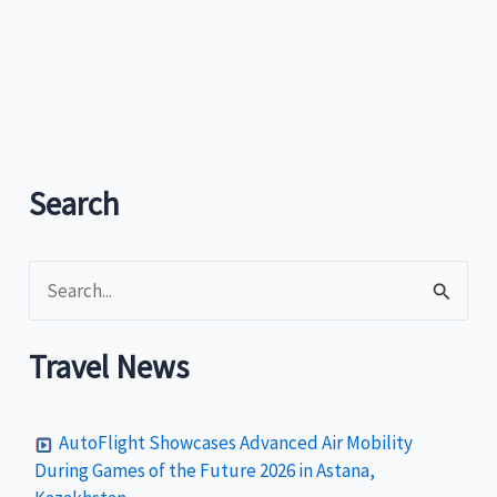
flower
festival
most
successful
Search
S
e
a
Travel News
r
c
AutoFlight Showcases Advanced Air Mobility
h
During Games of the Future 2026 in Astana,