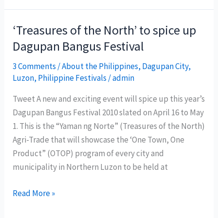
Summer
Surf
‘Treasures of the North’ to spice up
Festival
Dagupan Bangus Festival
on
April
3 Comments
/
About the Philippines
,
Dagupan City
,
Luzon
,
Philippine Festivals
/
admin
9
to
Tweet A new and exciting event will spice up this year’s
11
Dagupan Bangus Festival 2010 slated on April 16 to May
1. This is the “Yaman ng Norte” (Treasures of the North)
Agri-Trade that will showcase the ‘One Town, One
Product” (OTOP) program of every city and
municipality in Northern Luzon to be held at
‘Treasures
Read More »
of