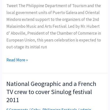
Tweet The Philippine Department of Tourism and the
local government units of Puerto Galera and Oriental
Mindoro extend support to the organizers of the 2nd
Malasimbo Music and Arts Festival. Led by Mr. Hubert
d’ Aboville, President of the Chamber of Commerce in
European Union, this years celebration is expected to
out-stage its initial run
Malasimbo
Read More »
Music
and
Arts
National Geographic and a French
Festival
TV crew to cover Sinulog festival
2012
2011
kicks
off
6 Comments
/
Cebu
,
Philippine Festivals
/
admin