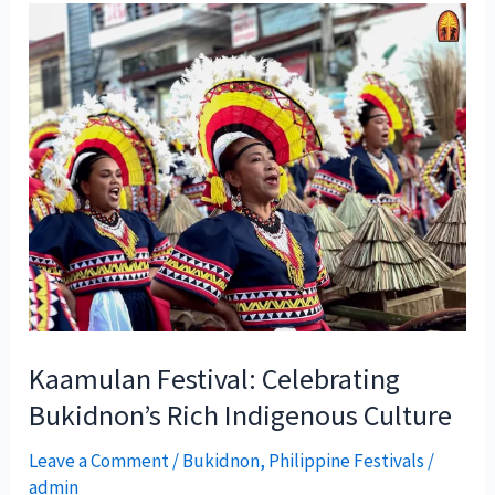
Kaamulan Festival: Celebrating
Bukidnon’s Rich Indigenous Culture
Leave a Comment
/
Bukidnon
,
Philippine Festivals
/
admin