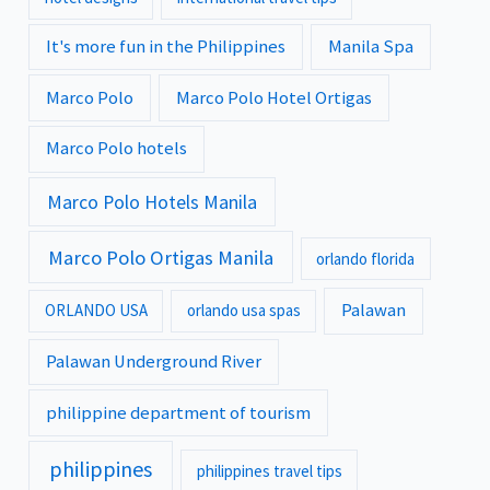
It's more fun in the Philippines
Manila Spa
Marco Polo
Marco Polo Hotel Ortigas
Marco Polo hotels
Marco Polo Hotels Manila
Marco Polo Ortigas Manila
orlando florida
Palawan
ORLANDO USA
orlando usa spas
Palawan Underground River
philippine department of tourism
philippines
philippines travel tips