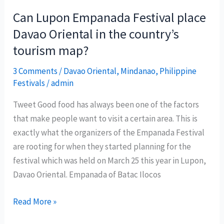
2010
Can Lupon Empanada Festival place
showcases
Davao Oriental in the country’s
local
tourism map?
celebrations
3 Comments
/
Davao Oriental
,
Mindanao
,
Philippine
Festivals
/
admin
Tweet Good food has always been one of the factors
that make people want to visit a certain area. This is
exactly what the organizers of the Empanada Festival
are rooting for when they started planning for the
festival which was held on March 25 this year in Lupon,
Davao Oriental. Empanada of Batac Ilocos
Can
Read More »
Lupon