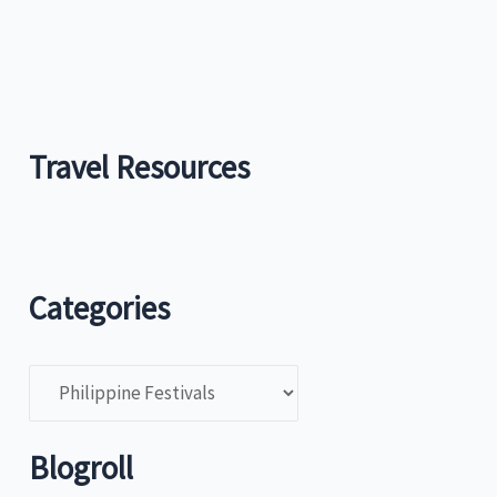
Travel Resources
Categories
C
a
t
Blogroll
e