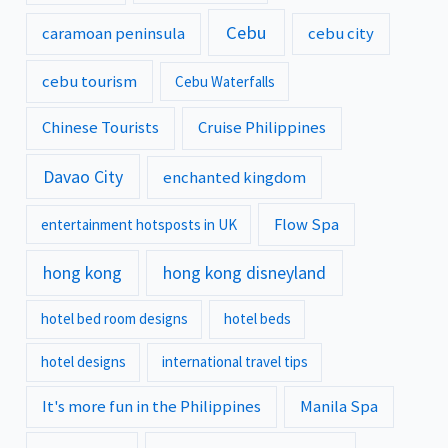
Cebu
caramoan peninsula
cebu city
cebu tourism
Cebu Waterfalls
Chinese Tourists
Cruise Philippines
Davao City
enchanted kingdom
Flow Spa
entertainment hotsposts in UK
hong kong
hong kong disneyland
hotel bed room designs
hotel beds
hotel designs
international travel tips
It's more fun in the Philippines
Manila Spa