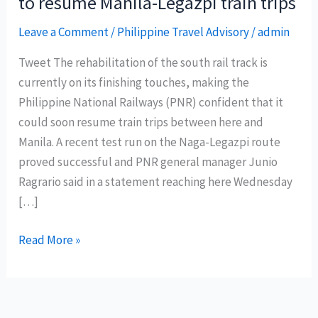
to resume Manila-Legazpi train trips
Leave a Comment
/
Philippine Travel Advisory
/
admin
Tweet The rehabilitation of the south rail track is
currently on its finishing touches, making the
Philippine National Railways (PNR) confident that it
could soon resume train trips between here and
Manila. A recent test run on the Naga-Legazpi route
proved successful and PNR general manager Junio
Ragrario said in a statement reaching here Wednesday
[…]
Philippine
Read More »
National
Railways
soon