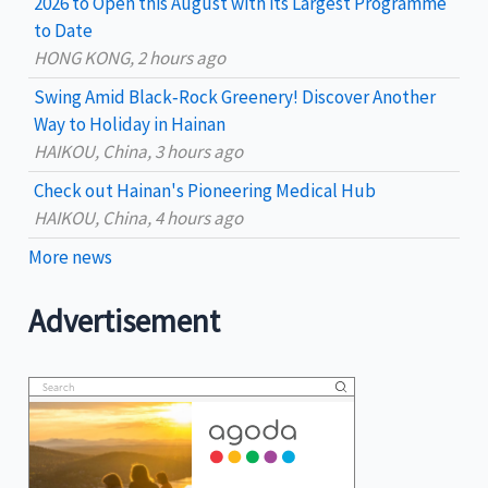
2026 to Open this August with its Largest Programme
:
to Date
HONG KONG, 2 hours ago
Swing Amid Black‑Rock Greenery! Discover Another
Way to Holiday in Hainan
HAIKOU, China, 3 hours ago
Check out Hainan's Pioneering Medical Hub
HAIKOU, China, 4 hours ago
More news
Advertisement