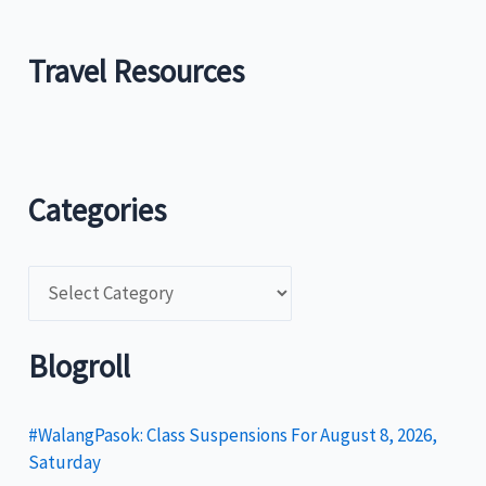
Travel Resources
Categories
C
a
t
Blogroll
e
g
#WalangPasok: Class Suspensions For August 8, 2026,
Saturday
o