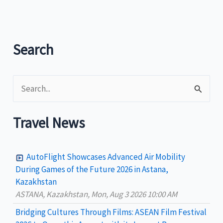
to
resume
Manila-
Legazpi
Search
train
trips
S
e
a
Travel News
r
c
AutoFlight Showcases Advanced Air Mobility
h
During Games of the Future 2026 in Astana,
Kazakhstan
f
ASTANA, Kazakhstan, Mon, Aug 3 2026 10:00 AM
o
Bridging Cultures Through Films: ASEAN Film Festival
r