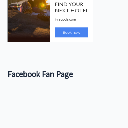
Facebook Fan Page