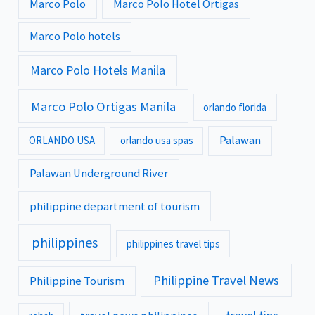
Marco Polo
Marco Polo Hotel Ortigas
Marco Polo hotels
Marco Polo Hotels Manila
Marco Polo Ortigas Manila
orlando florida
Palawan
ORLANDO USA
orlando usa spas
Palawan Underground River
philippine department of tourism
philippines
philippines travel tips
Philippine Travel News
Philippine Tourism