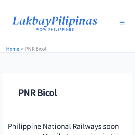
Skip
to
content
Home
PNR Bicol
PNR Bicol
Philippine National Railways soon