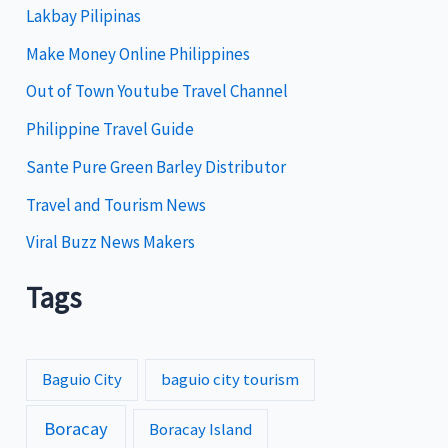
Lakbay Pilipinas
r
i
Make Money Online Philippines
e
Out of Town Youtube Travel Channel
s
Philippine Travel Guide
Sante Pure Green Barley Distributor
Travel and Tourism News
Viral Buzz News Makers
Tags
Baguio City
baguio city tourism
Boracay
Boracay Island