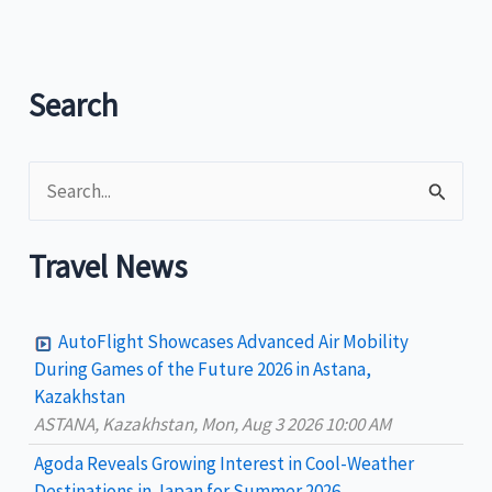
Search
S
e
a
Travel News
r
c
AutoFlight Showcases Advanced Air Mobility
h
During Games of the Future 2026 in Astana,
Kazakhstan
f
ASTANA, Kazakhstan, Mon, Aug 3 2026 10:00 AM
o
Agoda Reveals Growing Interest in Cool-Weather
r
Destinations in Japan for Summer 2026