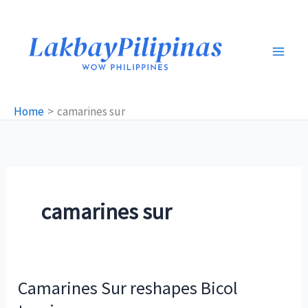
Skip
to
content
Home
camarines sur
camarines sur
Camarines Sur reshapes Bicol