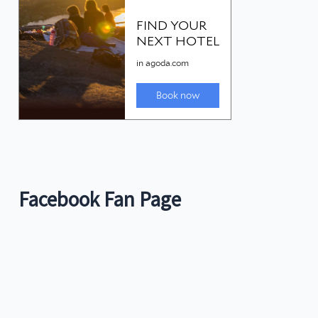
Facebook Fan Page