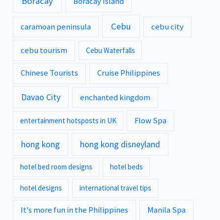
Boracay
Boracay Island
Cebu
caramoan peninsula
cebu city
cebu tourism
Cebu Waterfalls
Chinese Tourists
Cruise Philippines
Davao City
enchanted kingdom
Flow Spa
entertainment hotsposts in UK
hong kong
hong kong disneyland
hotel bed room designs
hotel beds
hotel designs
international travel tips
It's more fun in the Philippines
Manila Spa