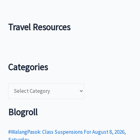
Travel Resources
Categories
C
a
t
Blogroll
e
g
#WalangPasok: Class Suspensions For August 8, 2026,
Saturday