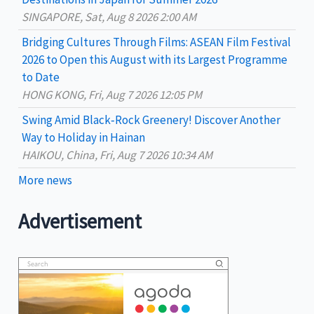
:
SINGAPORE, Sat, Aug 8 2026 2:00 AM
Bridging Cultures Through Films: ASEAN Film Festival
2026 to Open this August with its Largest Programme
to Date
HONG KONG, Fri, Aug 7 2026 12:05 PM
Swing Amid Black‑Rock Greenery! Discover Another
Way to Holiday in Hainan
HAIKOU, China, Fri, Aug 7 2026 10:34 AM
More news
Advertisement