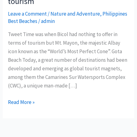
tourism
Leave a Comment
/
Nature and Adventure
,
Philippines
Best Beaches
/
admin
Tweet Time was when Bicol had nothing to offer in
terms of tourism but Mt. Mayon, the majestic Albay
icon known as the “World’s Most Perfect Cone”. Gota
Beach Today, a great number of destinations had been
developed and emerging as global tourist magnets,
among them the Camarines Sur Watersports Complex
(CWC), a unique man-made […]
Camarines
Read More »
Sur
reshapes
Bicol
tourism