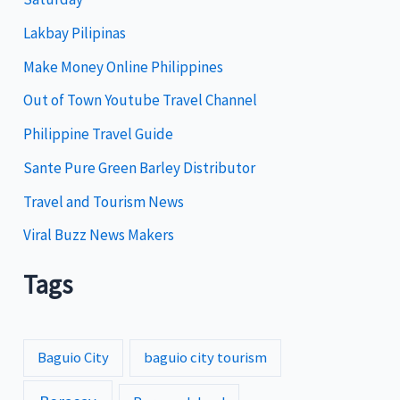
o
Lakbay Pilipinas
r
i
Make Money Online Philippines
e
Out of Town Youtube Travel Channel
s
Philippine Travel Guide
Sante Pure Green Barley Distributor
Travel and Tourism News
Viral Buzz News Makers
Tags
Baguio City
baguio city tourism