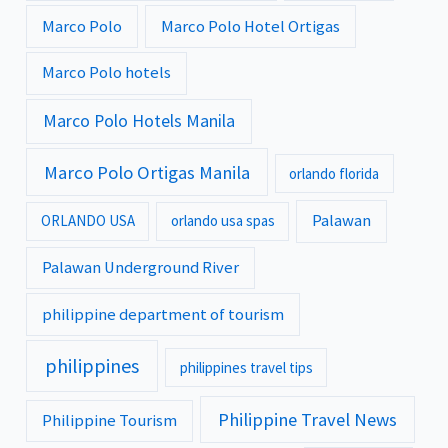
Marco Polo
Marco Polo Hotel Ortigas
Marco Polo hotels
Marco Polo Hotels Manila
Marco Polo Ortigas Manila
orlando florida
Palawan
ORLANDO USA
orlando usa spas
Palawan Underground River
philippine department of tourism
philippines
philippines travel tips
Philippine Travel News
Philippine Tourism