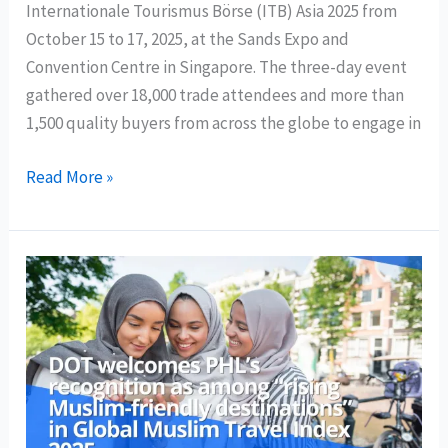
Internationale Tourismus Börse (ITB) Asia 2025 from
October 15 to 17, 2025, at the Sands Expo and
Convention Centre in Singapore. The three-day event
gathered over 18,000 trade attendees and more than
1,500 quality buyers from across the globe to engage in
Philippine
Read More »
delegation
generates
over
PHP
600
million
in
sales
leads