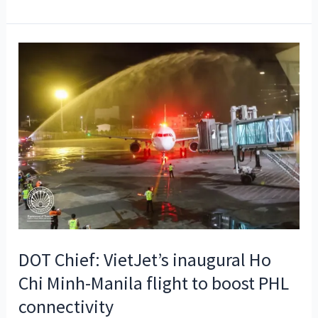
shines
at
Paris
Dive
Show
DOT Chief: VietJet’s inaugural Ho
Chi Minh-Manila flight to boost PHL
connectivity