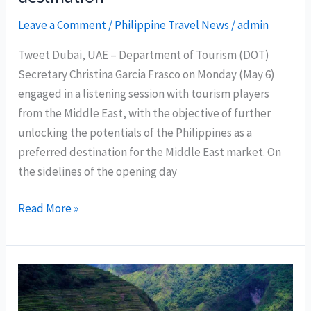
Leave a Comment
/
Philippine Travel News
/
admin
Tweet Dubai, UAE – Department of Tourism (DOT)
Secretary Christina Garcia Frasco on Monday (May 6)
engaged in a listening session with tourism players
from the Middle East, with the objective of further
unlocking the potentials of the Philippines as a
preferred destination for the Middle East market. On
the sidelines of the opening day
DOT
Read More »
brings
listening
tours
to
Middle