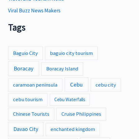
Viral Buzz News Makers
Tags
Baguio City
baguio city tourism
Boracay
Boracay Island
Cebu
caramoan peninsula
cebu city
cebu tourism
Cebu Waterfalls
Chinese Tourists
Cruise Philippines
Davao City
enchanted kingdom