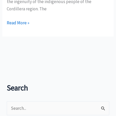
the ingenuity of the indigenous people of the
Cordillera region. The
How
Read More »
to
get
to
Batad
Rice
Terraces
in
Banaue,
Search
Ifugao
S
e