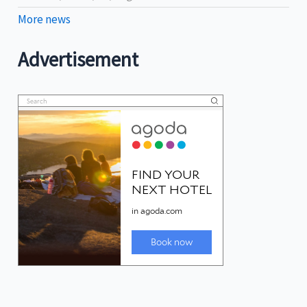
More news
Advertisement