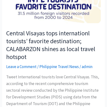
Central Visayas tops internationl
tourists’ favorite destination;
CALABARZON shines as local travel
hotspot
Leave a Comment
/
Philippine Travel News
/
admin
Tweet International tourists love Central Visayas. This,
according to the recent comprehensive tourism
sectoral review conducted by the Philippine Institute
for Development Studies (PIDS) using data from the
Department of Tourism (DOT) and the Philippine