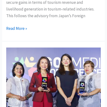
secure gains in terms of tourism revenue and
livelihood generation in tourism-related industries.
This follows the advisory from Japan’s Foreign
DOT
Read More »
Chief:
lowering
of
Japan’s
travel
advisory
affirms
Mindanao
is
safe
destination