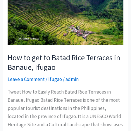
East
travel
and
tourism
partners,
positions
PHL
How to get to Batad Rice Terraces in
as
Banaue, Ifugao
“Muslim-
Leave a Comment
/
Ifugao
/
admin
friendly”
destination
Tweet How to Easily Reach Batad Rice Terraces in
Banaue, Ifugao Batad Rice Terraces is one of the most
popular tourist destinations in the Philippines,
located in the province of Ifugao. It is a UNESCO World
Heritage Site and a Cultural Landscape that showcases