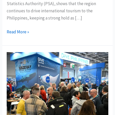
Statistics Authority (PSA), shows that the region
continues to drive international tourism to the
Philippines, keeping a strong hold as […]
Central
Read More »
Visayas
tops
internationl
tourists’
favorite
destination;
CALABARZON
shines
as
local
travel