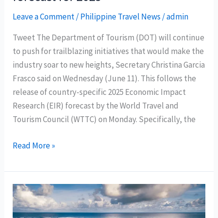
2025
Leave a Comment
/
Philippine Travel News
/
admin
Tweet The Department of Tourism (DOT) will continue
to push for trailblazing initiatives that would make the
industry soar to new heights, Secretary Christina Garcia
Frasco said on Wednesday (June 11). This follows the
release of country-specific 2025 Economic Impact
Research (EIR) forecast by the World Travel and
Tourism Council (WTTC) on Monday. Specifically, the
DOT
Read More »
welcomes
WTTC’s
“record-
breaking”
economic