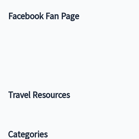
Facebook Fan Page
Travel Resources
Categories