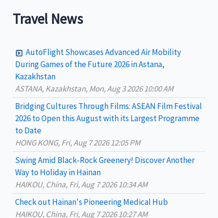
a
Travel News
r
c
AutoFlight Showcases Advanced Air Mobility
h
During Games of the Future 2026 in Astana,
Kazakhstan
f
ASTANA, Kazakhstan, Mon, Aug 3 2026 10:00 AM
o
Bridging Cultures Through Films: ASEAN Film Festival
r
2026 to Open this August with its Largest Programme
:
to Date
HONG KONG, Fri, Aug 7 2026 12:05 PM
Swing Amid Black‑Rock Greenery! Discover Another
Way to Holiday in Hainan
HAIKOU, China, Fri, Aug 7 2026 10:34 AM
Check out Hainan's Pioneering Medical Hub
HAIKOU, China, Fri, Aug 7 2026 10:27 AM