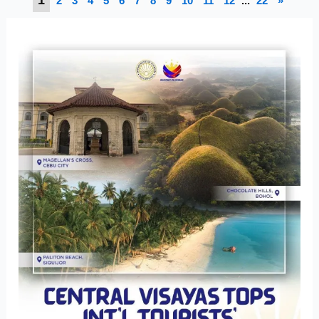
2
3
4
5
6
7
8
9
10
11
12
...
22
»