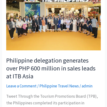
Chi
Minh-
Manila
flight
to
boost
PHL
connectivity
Philippine delegation generates
over PHP 600 million in sales leads
at ITB Asia
Leave a Comment
/
Philippine Travel News
/
admin
Tweet Through the Tourism Promotions Board (TPB),
the Philippines completed its participation in