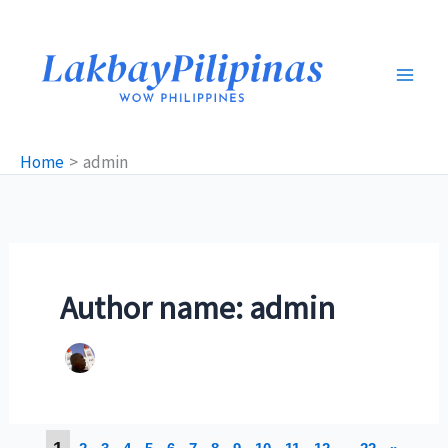
Skip
to
content
Home
admin
Author name: admin
1