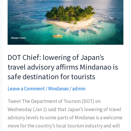
tourism
forecast
for
2025
DOT Chief: lowering of Japan’s
travel advisory affirms Mindanao is
safe destination for tourists
Leave a Comment
/
Mindanao
/
admin
Tweet The Department of Tourism (DOT) on
Wednesday (Jan 1) said that Japan’s lowering of travel
advisory levels to some parts of Mindanao is a welcome
move for the country’s local tourism industry and will