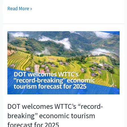
DOT
Read More »
welcomes
PHL’s
recognition
as
among
“rising
Muslim-
friendly
destinations”
in
Global
Muslim
DOT welcomes WTTC’s “record-
Travel
breaking” economic tourism
Index
forecast for 2025