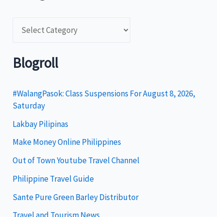
C
a
t
Blogroll
e
g
#WalangPasok: Class Suspensions For August 8, 2026,
Saturday
o
Lakbay Pilipinas
r
i
Make Money Online Philippines
e
Out of Town Youtube Travel Channel
s
Philippine Travel Guide
Sante Pure Green Barley Distributor
Travel and Tourism News