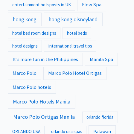
Flow Spa
entertainment hotsposts in UK
hong kong
hong kong disneyland
hotel bed room designs
hotel beds
hotel designs
international travel tips
It's more fun in the Philippines
Manila Spa
Marco Polo
Marco Polo Hotel Ortigas
Marco Polo hotels
Marco Polo Hotels Manila
Marco Polo Ortigas Manila
orlando florida
Palawan
ORLANDO USA
orlando usa spas