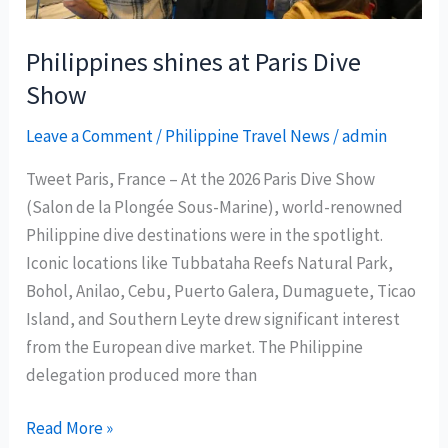
hotspot
Philippines shines at Paris Dive
Show
Leave a Comment
/
Philippine Travel News
/
admin
Tweet Paris, France – At the 2026 Paris Dive Show
(Salon de la Plongée Sous-Marine), world-renowned
Philippine dive destinations were in the spotlight.
Iconic locations like Tubbataha Reefs Natural Park,
Bohol, Anilao, Cebu, Puerto Galera, Dumaguete, Ticao
Island, and Southern Leyte drew significant interest
from the European dive market. The Philippine
delegation produced more than
Philippines
Read More »