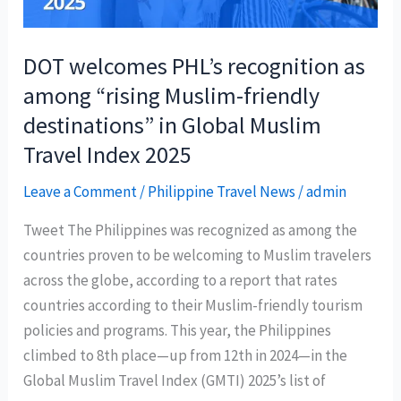
at
ITB
Asia
DOT welcomes PHL’s recognition as
among “rising Muslim-friendly
destinations” in Global Muslim
Travel Index 2025
Leave a Comment
/
Philippine Travel News
/
admin
Tweet The Philippines was recognized as among the
countries proven to be welcoming to Muslim travelers
across the globe, according to a report that rates
countries according to their Muslim-friendly tourism
policies and programs. This year, the Philippines
climbed to 8th place—up from 12th in 2024—in the
Global Muslim Travel Index (GMTI) 2025’s list of