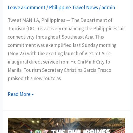
Leave a Comment
/
Philippine Travel News
/
admin
Tweet MANILA, Philippines — The Department of
Tourism (DOT) is actively enhancing the Philippines’ air
connectivity throughout Southeast Asia. This
commitment was exemplified last Sunday morning
(Nov. 23) with the exciting launch of VietJet Air’s
inaugural direct service from Ho Chi Minh City to
Manila. Tourism Secretary Christina Garcia Frasco
praised this new route as
DOT
Read More »
Chief:
VietJet’s
inaugural
Ho