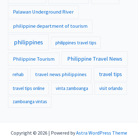
Palawan Underground River
philippine department of tourism
philippines
philippines travel tips
Philippine Travel News
Philippine Tourism
travel tips
travel news philippines
rehab
travel tips online
vinta zamboanga
visit orlando
zamboanga vintas
Copyright © 2026 | Powered by
Astra WordPress Theme