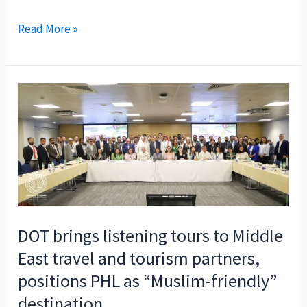
Philippine
Read More »
Department
of
Tourism
gains
back-
to-
back
wins
at
GovMedia
DOT brings listening tours to Middle
Conference
East travel and tourism partners,
&
positions PHL as “Muslim-friendly”
Awards
2024
destination