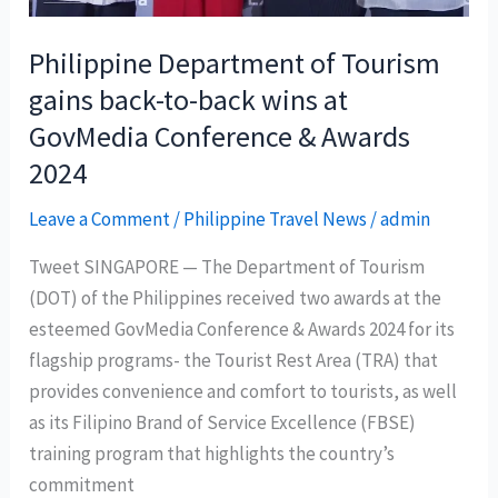
for
tourists
Philippine Department of Tourism
gains back-to-back wins at
GovMedia Conference & Awards
2024
Leave a Comment
/
Philippine Travel News
/
admin
Tweet SINGAPORE — The Department of Tourism
(DOT) of the Philippines received two awards at the
esteemed GovMedia Conference & Awards 2024 for its
flagship programs- the Tourist Rest Area (TRA) that
provides convenience and comfort to tourists, as well
as its Filipino Brand of Service Excellence (FBSE)
training program that highlights the country’s
commitment