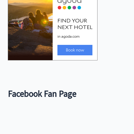
Facebook Fan Page