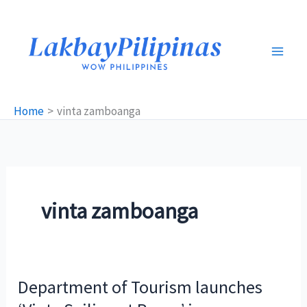
Skip
to
content
Home
vinta zamboanga
vinta zamboanga
Department of Tourism launches