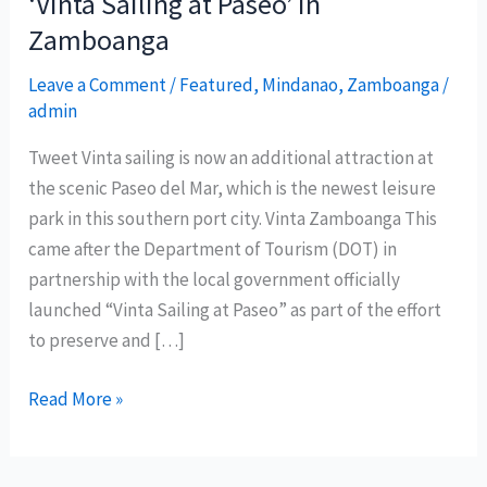
‘Vinta Sailing at Paseo’ in
Zamboanga
Leave a Comment
/
Featured
,
Mindanao
,
Zamboanga
/
admin
Tweet Vinta sailing is now an additional attraction at
the scenic Paseo del Mar, which is the newest leisure
park in this southern port city. Vinta Zamboanga This
came after the Department of Tourism (DOT) in
partnership with the local government officially
launched “Vinta Sailing at Paseo” as part of the effort
to preserve and […]
Department
Read More »
of
Tourism