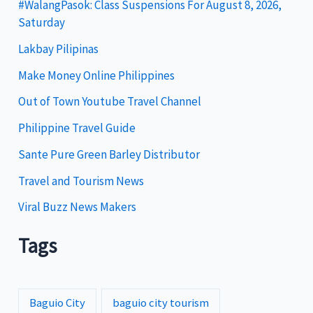
g
#WalangPasok: Class Suspensions For August 8, 2026,
Saturday
o
Lakbay Pilipinas
r
i
Make Money Online Philippines
e
Out of Town Youtube Travel Channel
s
Philippine Travel Guide
Sante Pure Green Barley Distributor
Travel and Tourism News
Viral Buzz News Makers
Tags
Baguio City
baguio city tourism