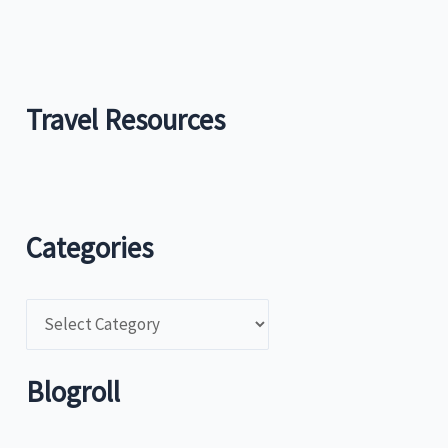
Travel Resources
Categories
C
a
t
Blogroll
e