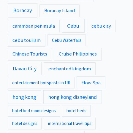
Boracay
Boracay Island
Cebu
caramoan peninsula
cebu city
cebu tourism
Cebu Waterfalls
Chinese Tourists
Cruise Philippines
Davao City
enchanted kingdom
Flow Spa
entertainment hotsposts in UK
hong kong
hong kong disneyland
hotel bed room designs
hotel beds
hotel designs
international travel tips