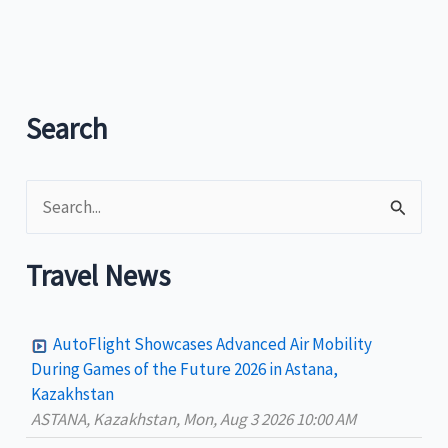
launches
‘Vinta
Sailing
at
Paseo’
Search
in
Zamboanga
S
e
a
Travel News
r
c
AutoFlight Showcases Advanced Air Mobility
h
During Games of the Future 2026 in Astana,
Kazakhstan
f
ASTANA, Kazakhstan, Mon, Aug 3 2026 10:00 AM
o