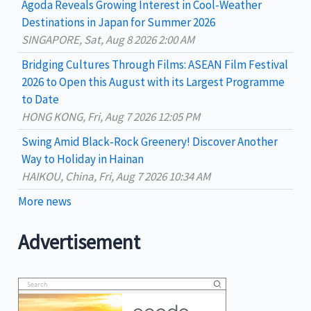
Agoda Reveals Growing Interest in Cool-Weather
r
Destinations in Japan for Summer 2026
:
SINGAPORE, Sat, Aug 8 2026 2:00 AM
Bridging Cultures Through Films: ASEAN Film Festival
2026 to Open this August with its Largest Programme
to Date
HONG KONG, Fri, Aug 7 2026 12:05 PM
Swing Amid Black‑Rock Greenery! Discover Another
Way to Holiday in Hainan
HAIKOU, China, Fri, Aug 7 2026 10:34 AM
More news
Advertisement