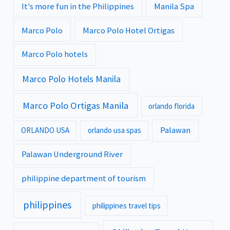
It's more fun in the Philippines
Manila Spa
Marco Polo
Marco Polo Hotel Ortigas
Marco Polo hotels
Marco Polo Hotels Manila
Marco Polo Ortigas Manila
orlando florida
Palawan
ORLANDO USA
orlando usa spas
Palawan Underground River
philippine department of tourism
philippines
philippines travel tips