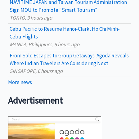
NAVITIME JAPAN and Taiwan Tourism Administration
r
Sign MOU to Promote "Smart Tourism"
:
TOKYO, 3 hours ago
Cebu Pacific to Resume Hanoi-Clark, Ho Chi Minh-
Cebu Flights
MANILA, Philippines, 5 hours ago
From Solo Escapes to Group Getaways: Agoda Reveals
Where Indian Travelers Are Considering Next
SINGAPORE, 6 hours ago
More news
Advertisement