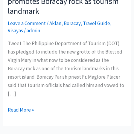
promotes Boracay rock as tourism
landmark
Leave a Comment
/
Aklan
,
Boracay
,
Travel Guide
,
Visayas
/
admin
Tweet The Philippine Department of Tourism (DOT)
has pledged to include the new grotto of the Blessed
Virgin Mary in what now to be considered as the
Boracay rock as one of the tourism landmarks in this
resort island. Boracay Parish priest Fr. Maglore Placer
said that tourism officials had called him and vowed to
[…]
Philippine
Read More »
Department
of