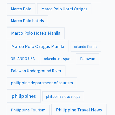
Marco Polo
Marco Polo Hotel Ortigas
Marco Polo hotels
Marco Polo Hotels Manila
Marco Polo Ortigas Manila
orlando florida
Palawan
ORLANDO USA
orlando usa spas
Palawan Underground River
philippine department of tourism
philippines
philippines travel tips
Philippine Travel News
Philippine Tourism