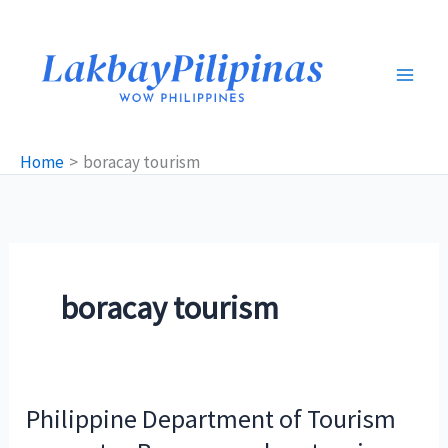
Skip
to
content
Home
boracay tourism
boracay tourism
Philippine Department of Tourism