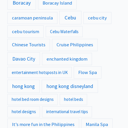
Boracay
Boracay Island
Cebu
caramoan peninsula
cebu city
cebu tourism
Cebu Waterfalls
Chinese Tourists
Cruise Philippines
Davao City
enchanted kingdom
Flow Spa
entertainment hotsposts in UK
hong kong
hong kong disneyland
hotel bed room designs
hotel beds
hotel designs
international travel tips
It's more fun in the Philippines
Manila Spa