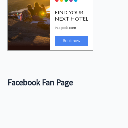
Facebook Fan Page