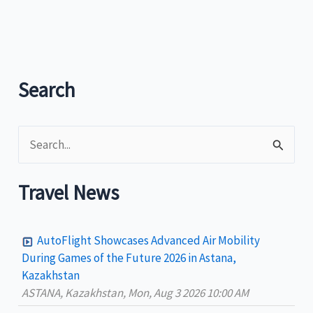
Tourism
promotes
Boracay
rock
as
Search
tourism
landmark
S
e
a
Travel News
r
c
AutoFlight Showcases Advanced Air Mobility
h
During Games of the Future 2026 in Astana,
Kazakhstan
f
ASTANA, Kazakhstan, Mon, Aug 3 2026 10:00 AM
o