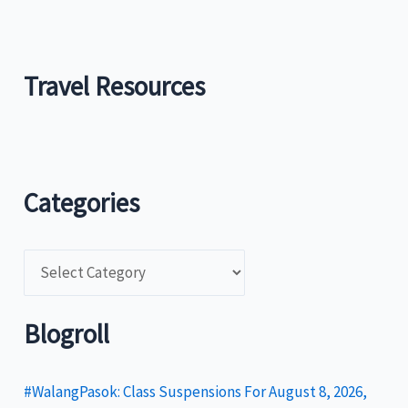
Travel Resources
Categories
C
a
t
Blogroll
e
g
#WalangPasok: Class Suspensions For August 8, 2026,