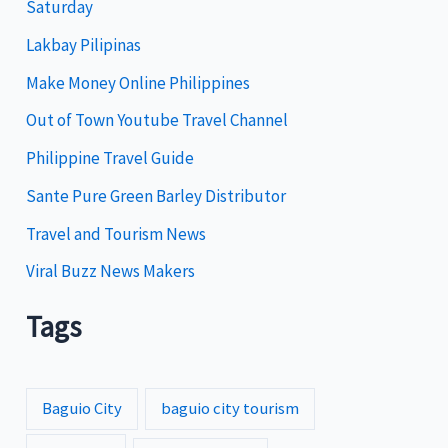
Saturday
o
Lakbay Pilipinas
r
i
Make Money Online Philippines
e
Out of Town Youtube Travel Channel
s
Philippine Travel Guide
Sante Pure Green Barley Distributor
Travel and Tourism News
Viral Buzz News Makers
Tags
Baguio City
baguio city tourism