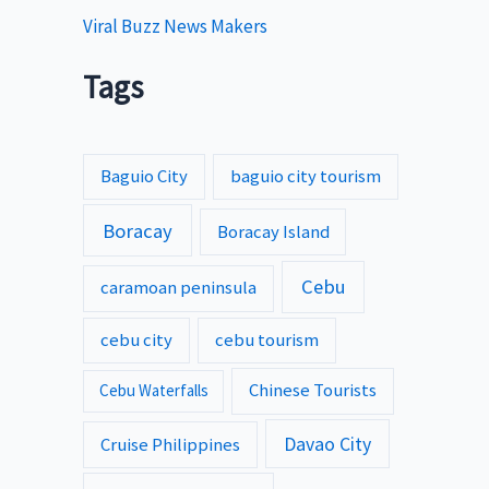
Viral Buzz News Makers
Tags
Baguio City
baguio city tourism
Boracay
Boracay Island
Cebu
caramoan peninsula
cebu city
cebu tourism
Chinese Tourists
Cebu Waterfalls
Davao City
Cruise Philippines