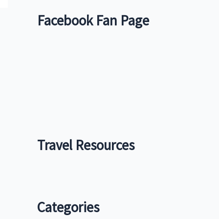
Facebook Fan Page
Travel Resources
Categories