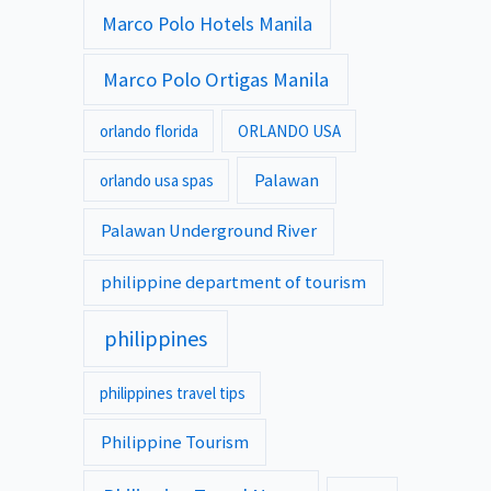
Marco Polo Hotels Manila
Marco Polo Ortigas Manila
orlando florida
ORLANDO USA
Palawan
orlando usa spas
Palawan Underground River
philippine department of tourism
philippines
philippines travel tips
Philippine Tourism