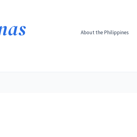
About the Philippines