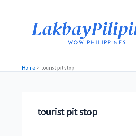
Skip
to
content
Home
tourist pit stop
tourist pit stop