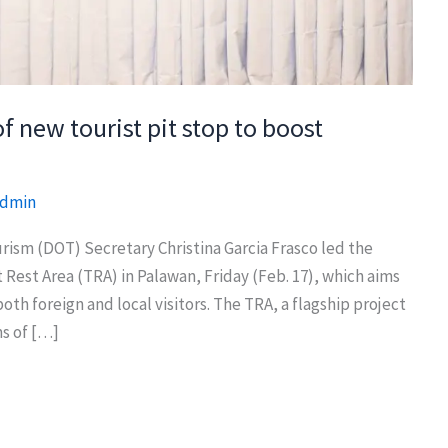
 new tourist pit stop to boost
dmin
m (DOT) Secretary Christina Garcia Frasco led the
Rest Area (TRA) in Palawan, Friday (Feb. 17), which aims
oth foreign and local visitors. The TRA, a flagship project
ms of […]