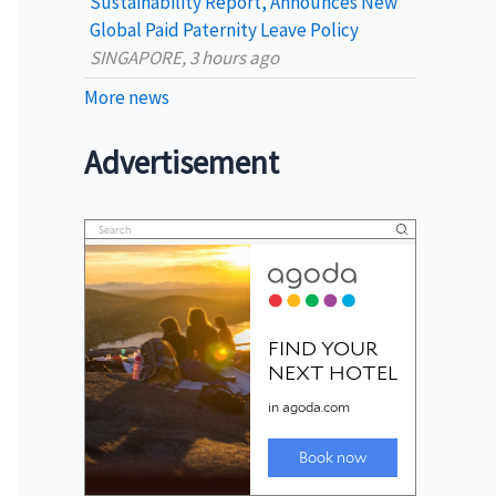
Sustainability Report, Announces New
Global Paid Paternity Leave Policy
SINGAPORE, 3 hours ago
More news
Advertisement