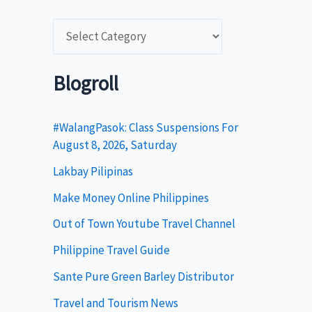
C
a
t
Blogroll
e
g
#WalangPasok: Class Suspensions For
August 8, 2026, Saturday
o
Lakbay Pilipinas
r
i
Make Money Online Philippines
e
Out of Town Youtube Travel Channel
s
Philippine Travel Guide
Sante Pure Green Barley Distributor
Travel and Tourism News