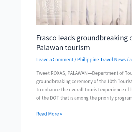
Frasco leads groundbreaking of
Palawan tourism
Leave a Comment
/
Philippine Travel News
/
a
Tweet ROXAS, PALAWAN—Department of Touris
groundbreaking ceremony of the 10th Tourist 
to enhance the overall tourist experience of b
of the DOT that is among the priority progra
Frasco
Read More »
leads
groundbreaking