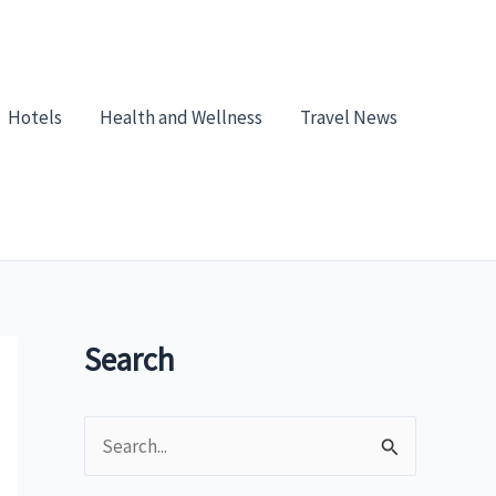
Hotels
Health and Wellness
Travel News
Search
S
e