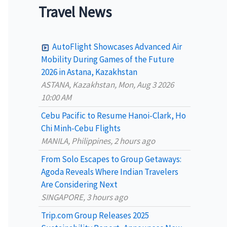
a
Travel News
r
c
AutoFlight Showcases Advanced Air
h
Mobility During Games of the Future
2026 in Astana, Kazakhstan
f
ASTANA, Kazakhstan, Mon, Aug 3 2026
o
10:00 AM
r
Cebu Pacific to Resume Hanoi-Clark, Ho
:
Chi Minh-Cebu Flights
MANILA, Philippines, 2 hours ago
From Solo Escapes to Group Getaways:
Agoda Reveals Where Indian Travelers
Are Considering Next
SINGAPORE, 3 hours ago
Trip.com Group Releases 2025