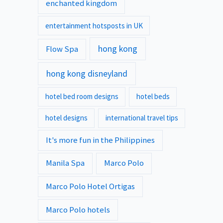
enchanted kingdom
entertainment hotsposts in UK
hong kong
Flow Spa
hong kong disneyland
hotel bed room designs
hotel beds
hotel designs
international travel tips
It's more fun in the Philippines
Manila Spa
Marco Polo
Marco Polo Hotel Ortigas
Marco Polo hotels