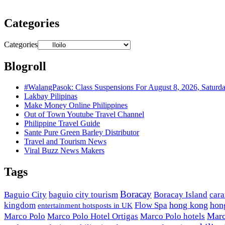
Categories
Categories
Blogroll
#WalangPasok: Class Suspensions For August 8, 2026, Saturd
Lakbay Pilipinas
Make Money Online Philippines
Out of Town Youtube Travel Channel
Philippine Travel Guide
Sante Pure Green Barley Distributor
Travel and Tourism News
Viral Buzz News Makers
Tags
Boracay
Baguio City
baguio city tourism
Boracay Island
car
hong kong
hon
kingdom
Flow Spa
entertainment hotsposts in UK
Marc
Marco Polo
Marco Polo Hotel Ortigas
Marco Polo hotels