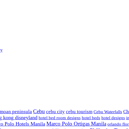
ay
Cebu
amoan peninsula
cebu city
cebu tourism
Ch
Cebu Waterfalls
g kong disneyland
hotel bed room designs
hotel beds
hotel designs
i
Marco Polo Ortigas Manila
o Polo Hotels Manila
orlando flor