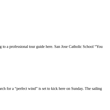
ding to a professional tour guide here. San Jose Catholic School “You
ch for a “perfect wind” is set to kick here on Sunday. The sailing