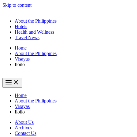
Skip to content
About the Philippines
Hotels
Health and Wellness
Travel News
Home
About the Philippines
Visayas
Iloilo
Home
About the Philippines
Visayas
Iloilo
About Us
Archives
Contact Us