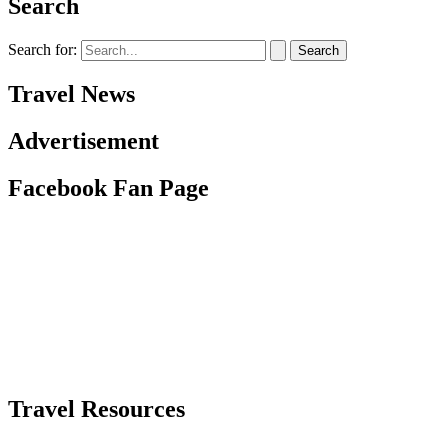
Search
Search for:
Travel News
Advertisement
Facebook Fan Page
Travel Resources