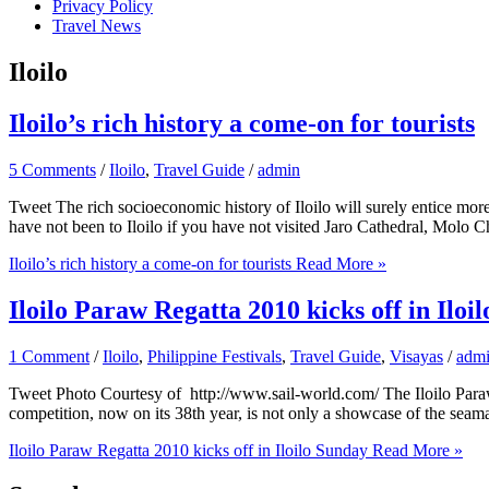
Privacy Policy
Travel News
Iloilo
Iloilo’s rich history a come-on for tourists
5 Comments
/
Iloilo
,
Travel Guide
/
admin
Tweet The rich socioeconomic history of Iloilo will surely entice more 
have not been to Iloilo if you have not visited Jaro Cathedral, Molo 
Iloilo’s rich history a come-on for tourists
Read More »
Iloilo Paraw Regatta 2010 kicks off in Iloi
1 Comment
/
Iloilo
,
Philippine Festivals
,
Travel Guide
,
Visayas
/
adm
Tweet Photo Courtesy of http://www.sail-world.com/ The Iloilo Paraw R
competition, now on its 38th year, is not only a showcase of the seaman
Iloilo Paraw Regatta 2010 kicks off in Iloilo Sunday
Read More »