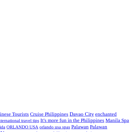
Davao City
inese Tourists
Cruise Philippines
enchanted
It's more fun in the Philippines
Manila Spa
nternational travel tips
Palawan
Palawan
ida
ORLANDO USA
orlando usa spas