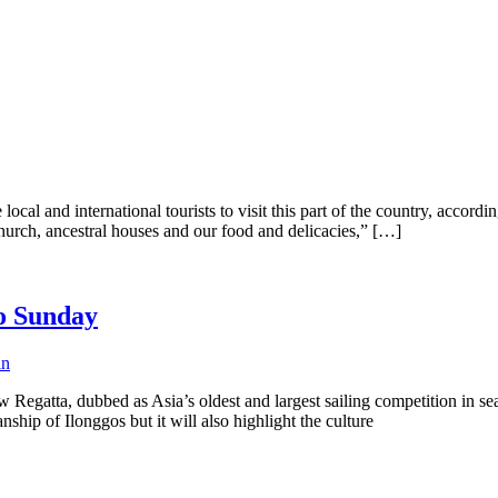
local and international tourists to visit this part of the country, accor
Church, ancestral houses and our food and delicacies,” […]
lo Sunday
in
egatta, dubbed as Asia’s oldest and largest sailing competition in sear
ship of Ilonggos but it will also highlight the culture