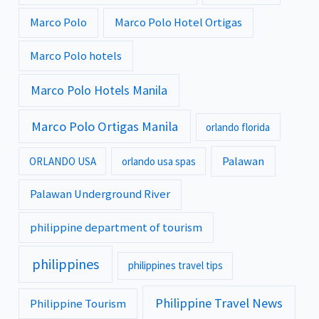
Marco Polo
Marco Polo Hotel Ortigas
Marco Polo hotels
Marco Polo Hotels Manila
Marco Polo Ortigas Manila
orlando florida
Palawan
ORLANDO USA
orlando usa spas
Palawan Underground River
philippine department of tourism
philippines
philippines travel tips
Philippine Travel News
Philippine Tourism