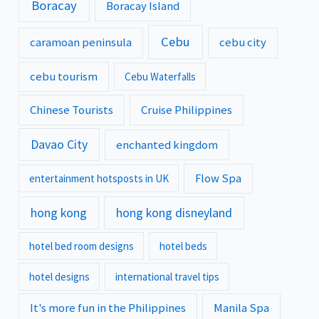
Boracay
Boracay Island
Cebu
caramoan peninsula
cebu city
cebu tourism
Cebu Waterfalls
Chinese Tourists
Cruise Philippines
Davao City
enchanted kingdom
Flow Spa
entertainment hotsposts in UK
hong kong
hong kong disneyland
hotel bed room designs
hotel beds
hotel designs
international travel tips
It's more fun in the Philippines
Manila Spa