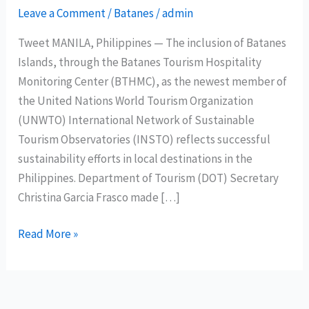
Leave a Comment
/
Batanes
/
admin
Tweet MANILA, Philippines — The inclusion of Batanes
Islands, through the Batanes Tourism Hospitality
Monitoring Center (BTHMC), as the newest member of
the United Nations World Tourism Organization
(UNWTO) International Network of Sustainable
Tourism Observatories (INSTO) reflects successful
sustainability efforts in local destinations in the
Philippines. Department of Tourism (DOT) Secretary
Christina Garcia Frasco made […]
Batanes
Read More »
joins
UNWTO
International