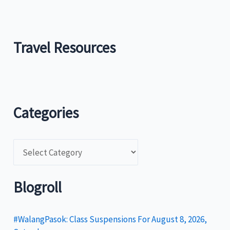
Travel Resources
Categories
C
a
t
Blogroll
e
g
#WalangPasok: Class Suspensions For August 8, 2026,