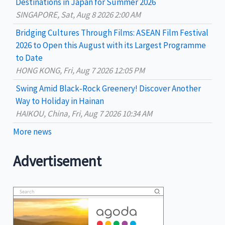
destinations
Destinations in Japan for Summer 2026
:
SINGAPORE, Sat, Aug 8 2026 2:00 AM
Bridging Cultures Through Films: ASEAN Film Festival
2026 to Open this August with its Largest Programme
to Date
HONG KONG, Fri, Aug 7 2026 12:05 PM
Swing Amid Black‑Rock Greenery! Discover Another
Way to Holiday in Hainan
HAIKOU, China, Fri, Aug 7 2026 10:34 AM
More news
Advertisement