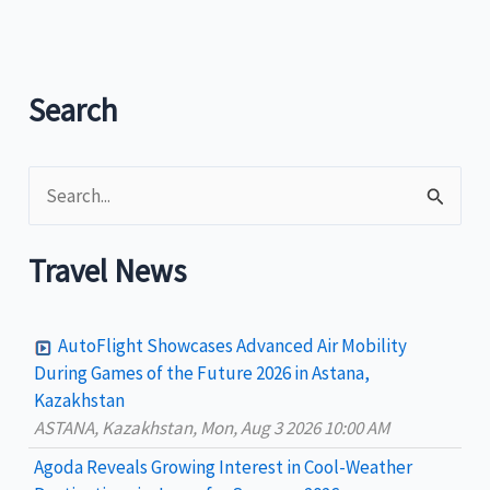
Network
of
Sustainable
Tourism
Search
Observatories
inclusion
S
is
a
e
manifestation
a
Travel News
of
r
Philippines’
c
successful
AutoFlight Showcases Advanced Air Mobility
h
sustainability
During Games of the Future 2026 in Astana,
efforts
Kazakhstan
f
ASTANA, Kazakhstan, Mon, Aug 3 2026 10:00 AM
in
o
local
Agoda Reveals Growing Interest in Cool-Weather
r