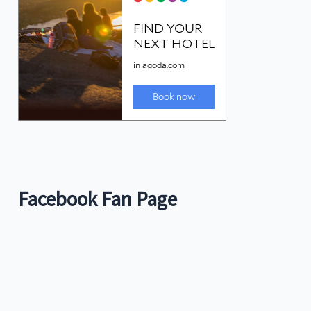
Facebook Fan Page