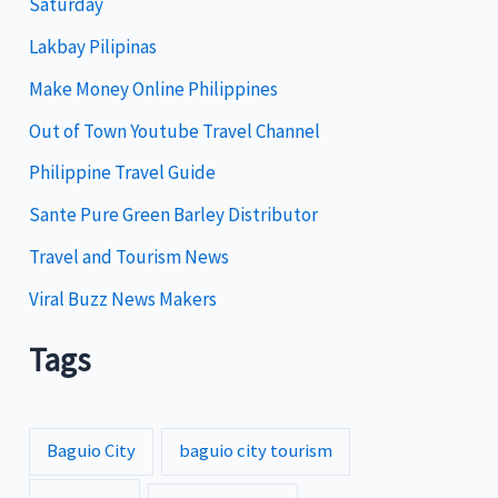
Saturday
o
Lakbay Pilipinas
r
i
Make Money Online Philippines
e
Out of Town Youtube Travel Channel
s
Philippine Travel Guide
Sante Pure Green Barley Distributor
Travel and Tourism News
Viral Buzz News Makers
Tags
Baguio City
baguio city tourism