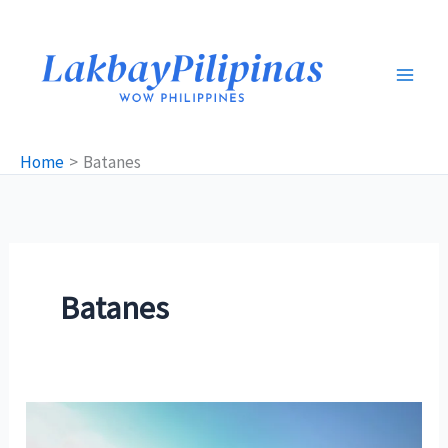
Skip
to
content
Home
Batanes
Batanes