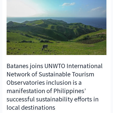
Batanes joins UNWTO International
Network of Sustainable Tourism
Observatories inclusion is a
manifestation of Philippines’
successful sustainability efforts in
local destinations