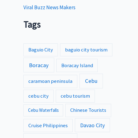
Viral Buzz News Makers
Tags
Baguio City
baguio city tourism
Boracay
Boracay Island
Cebu
caramoan peninsula
cebu city
cebu tourism
Chinese Tourists
Cebu Waterfalls
Davao City
Cruise Philippines