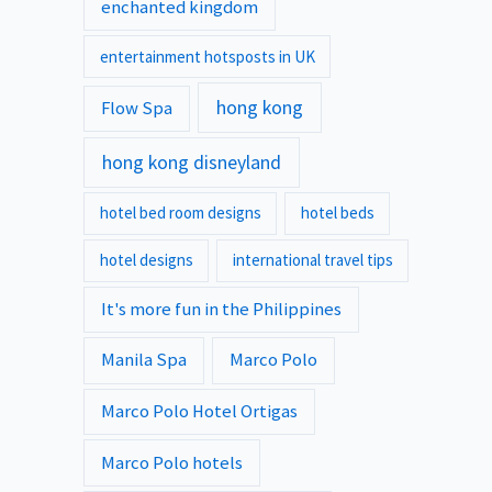
enchanted kingdom
entertainment hotsposts in UK
hong kong
Flow Spa
hong kong disneyland
hotel bed room designs
hotel beds
hotel designs
international travel tips
It's more fun in the Philippines
Manila Spa
Marco Polo
Marco Polo Hotel Ortigas
Marco Polo hotels