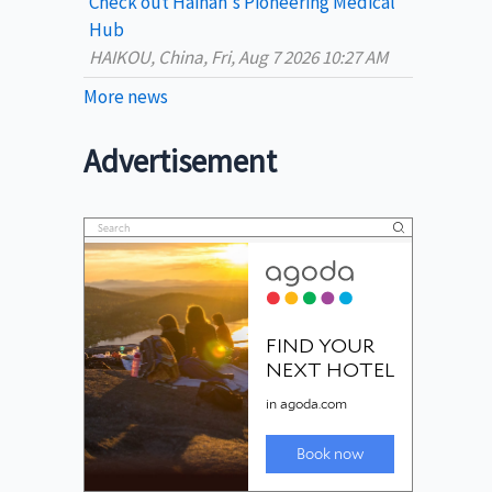
Check out Hainan's Pioneering Medical
Hub
HAIKOU, China, Fri, Aug 7 2026 10:27 AM
More news
Advertisement