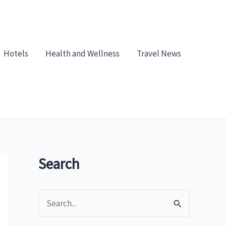
Hotels
Health and Wellness
Travel News
Search
S
e