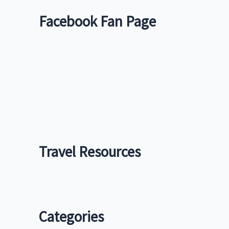
Facebook Fan Page
Travel Resources
Categories