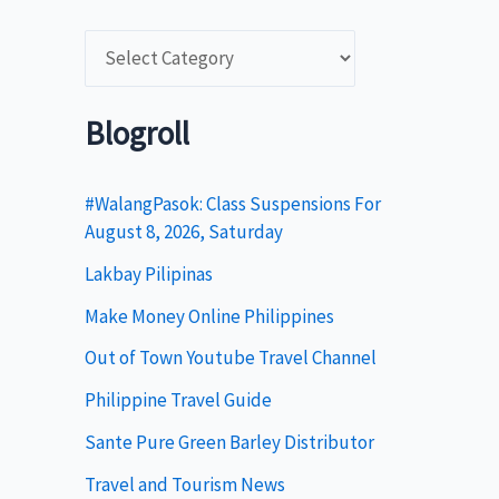
C
a
t
Blogroll
e
g
#WalangPasok: Class Suspensions For
August 8, 2026, Saturday
o
Lakbay Pilipinas
r
i
Make Money Online Philippines
e
Out of Town Youtube Travel Channel
s
Philippine Travel Guide
Sante Pure Green Barley Distributor
Travel and Tourism News