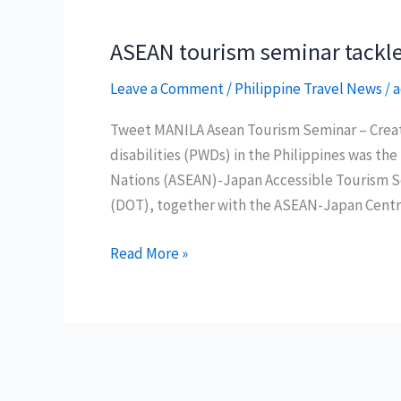
ASEAN tourism seminar tackles
Leave a Comment
/
Philippine Travel News
/
a
Tweet MANILA Asean Tourism Seminar – Creatin
disabilities (PWDs) in the Philippines was the
Nations (ASEAN)-Japan Accessible Tourism S
(DOT), together with the ASEAN-Japan Centre 
ASEAN
Read More »
tourism
seminar
tackles
accessibility
for