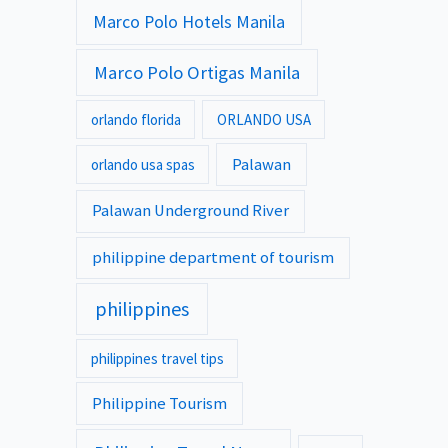
Marco Polo Hotels Manila
Marco Polo Ortigas Manila
orlando florida
ORLANDO USA
Palawan
orlando usa spas
Palawan Underground River
philippine department of tourism
philippines
philippines travel tips
Philippine Tourism