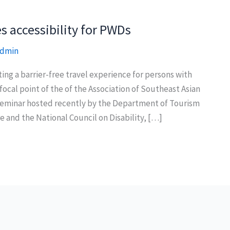
 accessibility for PWDs
dmin
g a barrier-free travel experience for persons with
 focal point of the of the Association of Southeast Asian
eminar hosted recently by the Department of Tourism
and the National Council on Disability, […]