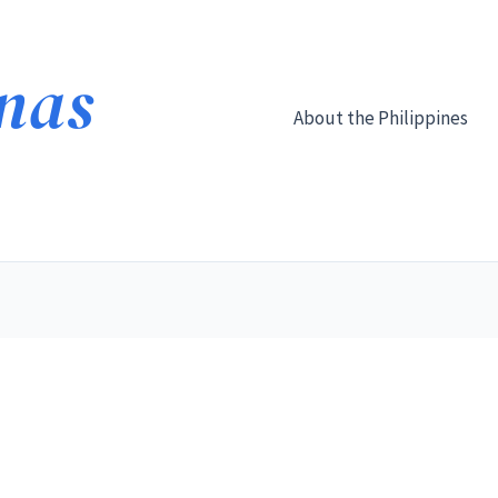
About the Philippines