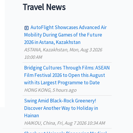
a
Travel News
r
c
AutoFlight Showcases Advanced Air
h
Mobility During Games of the Future
2026 in Astana, Kazakhstan
f
ASTANA, Kazakhstan, Mon, Aug 3 2026
o
10:00 AM
r
Bridging Cultures Through Films: ASEAN
:
Film Festival 2026 to Open this August
with its Largest Programme to Date
HONG KONG, 5 hours ago
Swing Amid Black‑Rock Greenery!
Discover Another Way to Holiday in
Hainan
HAIKOU, China, Fri, Aug 7 2026 10:34 AM