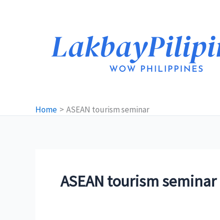
Skip
to
content
Home
ASEAN tourism seminar
ASEAN tourism seminar