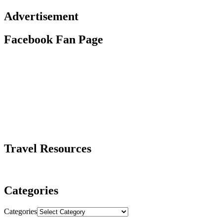
Advertisement
Facebook Fan Page
Travel Resources
Categories
Categories