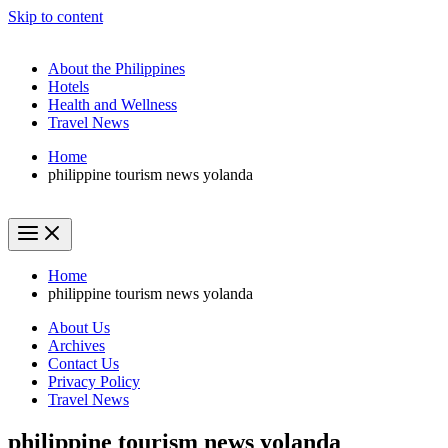
Skip to content
About the Philippines
Hotels
Health and Wellness
Travel News
Home
philippine tourism news yolanda
Home
philippine tourism news yolanda
About Us
Archives
Contact Us
Privacy Policy
Travel News
philippine tourism news yolanda