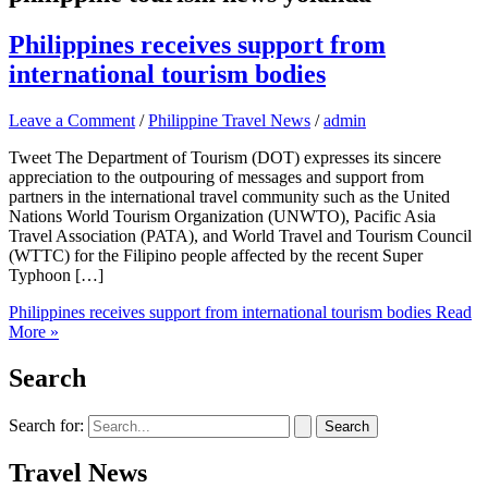
Philippines receives support from
international tourism bodies
Leave a Comment
/
Philippine Travel News
/
admin
Tweet The Department of Tourism (DOT) expresses its sincere
appreciation to the outpouring of messages and support from
partners in the international travel community such as the United
Nations World Tourism Organization (UNWTO), Pacific Asia
Travel Association (PATA), and World Travel and Tourism Council
(WTTC) for the Filipino people affected by the recent Super
Typhoon […]
Philippines receives support from international tourism bodies
Read
More »
Search
Search for:
Travel News