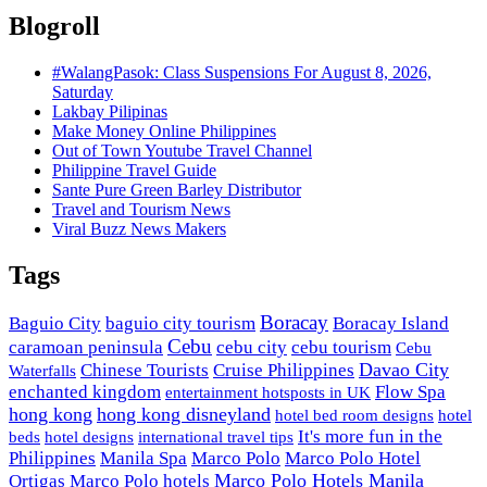
Blogroll
#WalangPasok: Class Suspensions For August 8, 2026,
Saturday
Lakbay Pilipinas
Make Money Online Philippines
Out of Town Youtube Travel Channel
Philippine Travel Guide
Sante Pure Green Barley Distributor
Travel and Tourism News
Viral Buzz News Makers
Tags
Boracay
Baguio City
baguio city tourism
Boracay Island
Cebu
caramoan peninsula
cebu city
cebu tourism
Cebu
Davao City
Chinese Tourists
Cruise Philippines
Waterfalls
enchanted kingdom
Flow Spa
entertainment hotsposts in UK
hong kong
hong kong disneyland
hotel bed room designs
hotel
It's more fun in the
beds
hotel designs
international travel tips
Philippines
Manila Spa
Marco Polo
Marco Polo Hotel
Marco Polo Hotels Manila
Ortigas
Marco Polo hotels