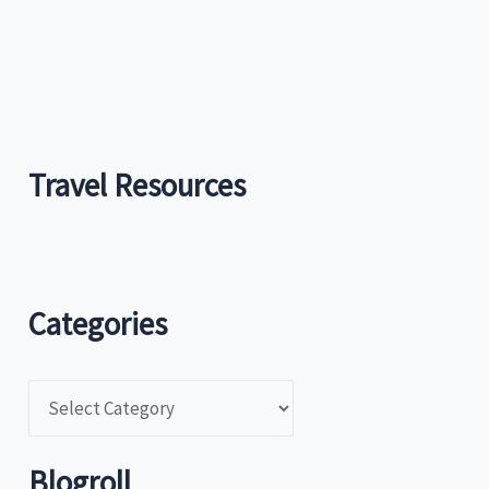
Travel Resources
Categories
C
a
t
Blogroll