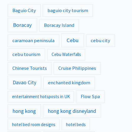
Baguio City
baguio city tourism
Boracay
Boracay Island
Cebu
caramoan peninsula
cebu city
cebu tourism
Cebu Waterfalls
Chinese Tourists
Cruise Philippines
Davao City
enchanted kingdom
Flow Spa
entertainment hotsposts in UK
hong kong
hong kong disneyland
hotel bed room designs
hotel beds