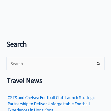
Tourism
rolls
out
cruise
tourism
strategy
Search
S
e
a
Travel News
r
c
CSTS and Chelsea Football Club Launch Strategic
h
Partnership to Deliver Unforgettable Football
Experiences in Hong Kong