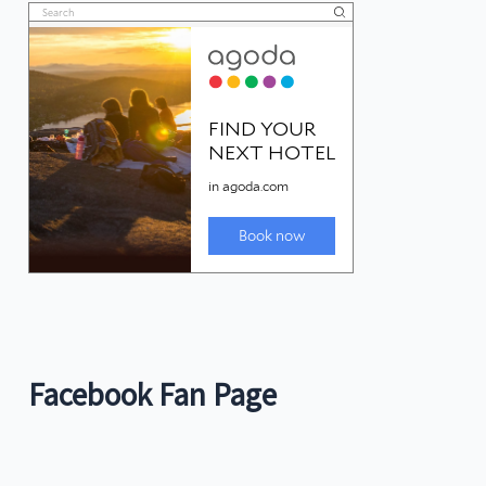
Facebook Fan Page