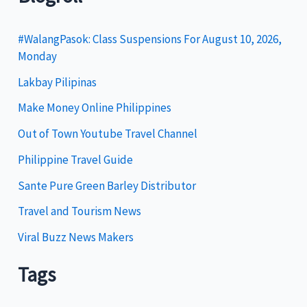
e
g
#WalangPasok: Class Suspensions For August 10, 2026,
Monday
o
Lakbay Pilipinas
r
i
Make Money Online Philippines
e
Out of Town Youtube Travel Channel
s
Philippine Travel Guide
Sante Pure Green Barley Distributor
Travel and Tourism News
Viral Buzz News Makers
Tags