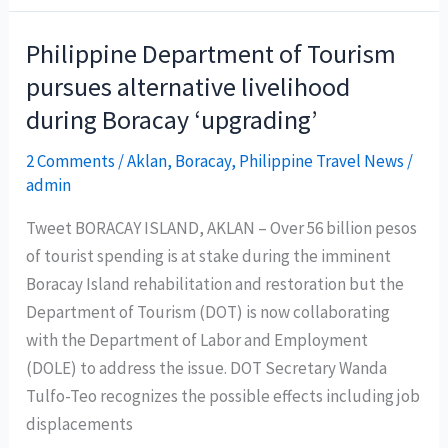
Tea
at
Philippine Department of Tourism
Marco
pursues alternative livelihood
Polo
during Boracay ‘upgrading’
Ortigas
Manila’s
2 Comments
/
Aklan
,
Boracay
,
Philippine Travel News
/
Connect
admin
Lounge
Tweet BORACAY ISLAND, AKLAN – Over 56 billion pesos
of tourist spending is at stake during the imminent
Boracay Island rehabilitation and restoration but the
Department of Tourism (DOT) is now collaborating
with the Department of Labor and Employment
(DOLE) to address the issue. DOT Secretary Wanda
Tulfo-Teo recognizes the possible effects including job
displacements