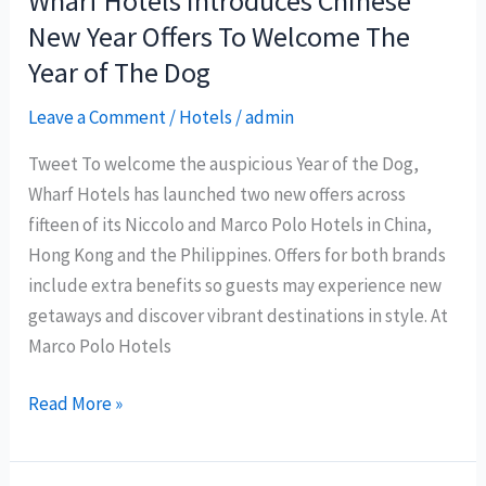
Wharf Hotels Introduces Chinese
Spa
New Year Offers To Welcome The
Year of The Dog
Leave a Comment
/
Hotels
/
admin
Tweet To welcome the auspicious Year of the Dog,
Wharf Hotels has launched two new offers across
fifteen of its Niccolo and Marco Polo Hotels in China,
Hong Kong and the Philippines. Offers for both brands
include extra benefits so guests may experience new
getaways and discover vibrant destinations in style. At
Marco Polo Hotels
Wharf
Read More »
Hotels
Introduces