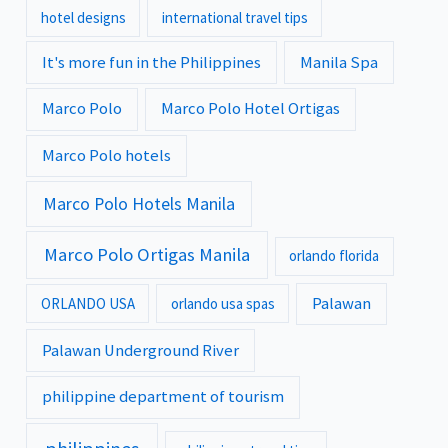
hotel designs
international travel tips
It's more fun in the Philippines
Manila Spa
Marco Polo
Marco Polo Hotel Ortigas
Marco Polo hotels
Marco Polo Hotels Manila
Marco Polo Ortigas Manila
orlando florida
Palawan
ORLANDO USA
orlando usa spas
Palawan Underground River
philippine department of tourism