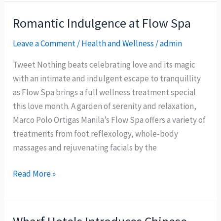
cities
to
Romantic Indulgence at Flow Spa
be
Leave a Comment
/
Health and Wellness
/
admin
as
‘creative’
Tweet Nothing beats celebrating love and its magic
as
with an intimate and indulgent escape to tranquillity
Baguio
as Flow Spa brings a full wellness treatment special
City
this love month. A garden of serenity and relaxation,
Marco Polo Ortigas Manila’s Flow Spa offers a variety of
treatments from foot reflexology, whole-body
massages and rejuvenating facials by the
Romantic
Read More »
Indulgence
at
Flow