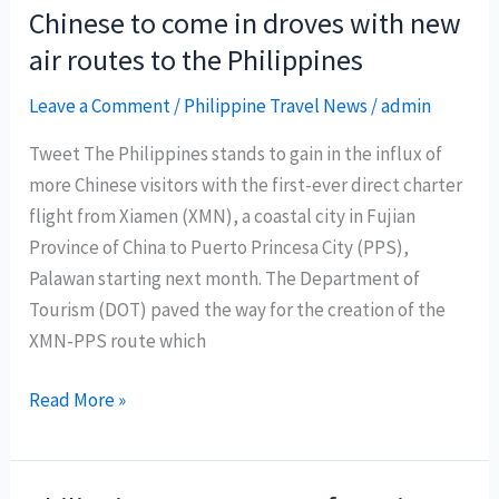
Chinese
Chinese to come in droves with new
New
air routes to the Philippines
Year
Offers
Leave a Comment
/
Philippine Travel News
/
admin
To
Tweet The Philippines stands to gain in the influx of
Welcome
more Chinese visitors with the first-ever direct charter
The
flight from Xiamen (XMN), a coastal city in Fujian
Year
Province of China to Puerto Princesa City (PPS),
of
Palawan starting next month. The Department of
The
Tourism (DOT) paved the way for the creation of the
Dog
XMN-PPS route which
Chinese
Read More »
to
come
in