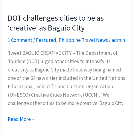
tourist
arrivals
DOT challenges cities to be as
hit
‘creative’ as Baguio City
all-
time
1 Comment
/
Featured
,
Philippine Travel News
/
admin
high
Tweet BAGUIO CREATIVE CITY – The Department of
Tourism (DOT) urged other cities to intensify its
creativity as Baguio City made headway being named
one of the 64 new cities included in the United Nations
Educational, Scientific and Cultural Organization
(UNESCO) Creative Cities Network (UCCN). “We
challenge other cities to be more creative. Baguio City
DOT
Read More »
challenges