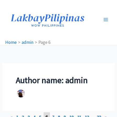
Skip
to
content
Home
admin
Page 6
Author name: admin
6