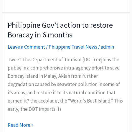
Dim
Sum
Delights
Philippine Gov’t action to restore
at
Boracay in 6 months
Marco
Polo
Leave a Comment
/
Philippine Travel News
/
admin
Ortigas
Tweet The Department of Tourism (DOT) enjoins the
Manila’s
public in a comprehensive intra-agency effort to save
Lung
Boracay Island in Malay, Aklan from further
Hin
degradation caused by seawater pollution in some of
its areas, and restore it to its natural condition that
earned it? the accolade, the “World’s Best Island.” This
early, the DOT imparts its
Philippine
Read More »