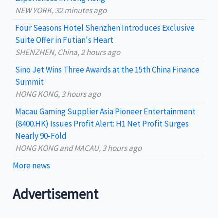
f
NEW YORK, 32 minutes ago
o
Four Seasons Hotel Shenzhen Introduces Exclusive
r
Suite Offer in Futian's Heart
:
SHENZHEN, China, 2 hours ago
Sino Jet Wins Three Awards at the 15th China Finance
Summit
HONG KONG, 3 hours ago
Macau Gaming Supplier Asia Pioneer Entertainment
(8400.HK) Issues Profit Alert: H1 Net Profit Surges
Nearly 90-Fold
HONG KONG and MACAU, 3 hours ago
More news
Advertisement