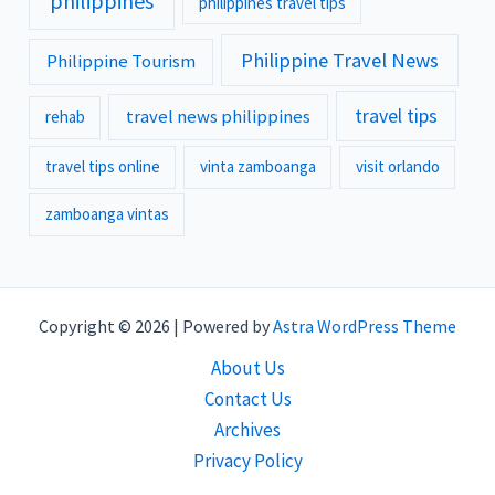
philippines
philippines travel tips
Philippine Travel News
Philippine Tourism
travel tips
travel news philippines
rehab
travel tips online
vinta zamboanga
visit orlando
zamboanga vintas
Copyright © 2026 | Powered by
Astra WordPress Theme
About Us
Contact Us
Archives
Privacy Policy