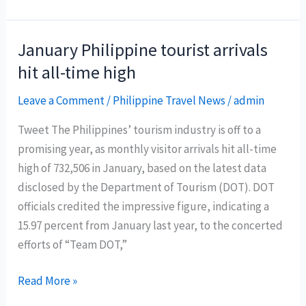
Gov’t
action
to
January Philippine tourist arrivals
restore
hit all-time high
Boracay
in
Leave a Comment
/
Philippine Travel News
/
admin
6
Tweet The Philippines’ tourism industry is off to a
months
promising year, as monthly visitor arrivals hit all-time
high of 732,506 in January, based on the latest data
disclosed by the Department of Tourism (DOT). DOT
officials credited the impressive figure, indicating a
15.97 percent from January last year, to the concerted
efforts of “Team DOT,”
January
Read More »
Philippine