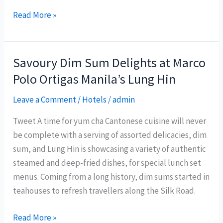
Philippine
Read More »
Department
of
Tourism
Savoury Dim Sum Delights at Marco
pursues
Polo Ortigas Manila’s Lung Hin
alternative
livelihood
Leave a Comment
/
Hotels
/
admin
during
Tweet A time for yum cha Cantonese cuisine will never
Boracay
be complete with a serving of assorted delicacies, dim
‘upgrading’
sum, and Lung Hin is showcasing a variety of authentic
steamed and deep-fried dishes, for special lunch set
menus. Coming from a long history, dim sums started in
teahouses to refresh travellers along the Silk Road.
Savoury
Read More »