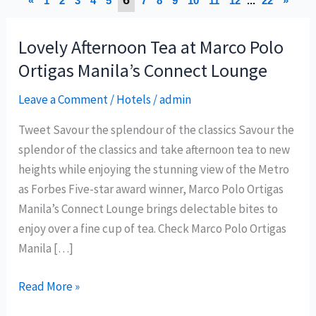
«
1
2
3
4
5
7
8
9
10
11
12
...
22
»
Lovely Afternoon Tea at Marco Polo
Ortigas Manila’s Connect Lounge
Leave a Comment
/
Hotels
/
admin
Tweet Savour the splendour of the classics Savour the
splendor of the classics and take afternoon tea to new
heights while enjoying the stunning view of the Metro
as Forbes Five-star award winner, Marco Polo Ortigas
Manila’s Connect Lounge brings delectable bites to
enjoy over a fine cup of tea. Check Marco Polo Ortigas
Manila […]
Lovely
Read More »
Afternoon