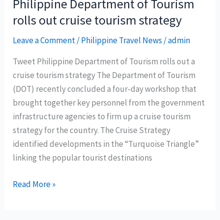
Philippine Department of Tourism
droves
rolls out cruise tourism strategy
with
new
Leave a Comment
/
Philippine Travel News
/
admin
air
Tweet Philippine Department of Tourism rolls out a
routes
cruise tourism strategy The Department of Tourism
to
(DOT) recently concluded a four-day workshop that
the
brought together key personnel from the government
Philippines
infrastructure agencies to firm up a cruise tourism
strategy for the country. The Cruise Strategy
identified developments in the “Turquoise Triangle”
linking the popular tourist destinations
Philippine
Read More »
Department
of