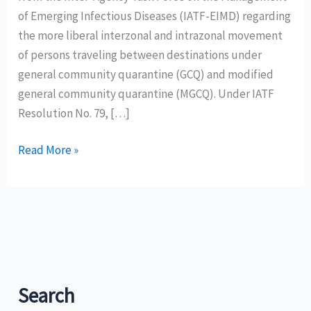
of Emerging Infectious Diseases (IATF-EIMD) regarding
the more liberal interzonal and intrazonal movement
of persons traveling between destinations under
general community quarantine (GCQ) and modified
general community quarantine (MGCQ). Under IATF
Resolution No. 79, […]
DOT
Read More »
welcomes
eased
travel
movement
between
GCQ
and
Search
MGCQ