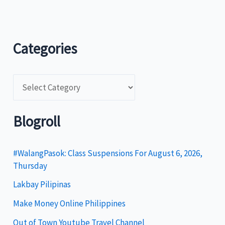
Categories
C
a
t
Blogroll
e
g
#WalangPasok: Class Suspensions For August 6, 2026,
Thursday
o
Lakbay Pilipinas
r
i
Make Money Online Philippines
e
Out of Town Youtube Travel Channel