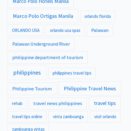
Marco Polo Hotels Manila
Marco Polo Ortigas Manila
orlando florida
Palawan
ORLANDO USA
orlando usa spas
Palawan Underground River
philippine department of tourism
philippines
philippines travel tips
Philippine Travel News
Philippine Tourism
travel tips
travel news philippines
rehab
travel tips online
vinta zamboanga
visit orlando
zamboanga vintas