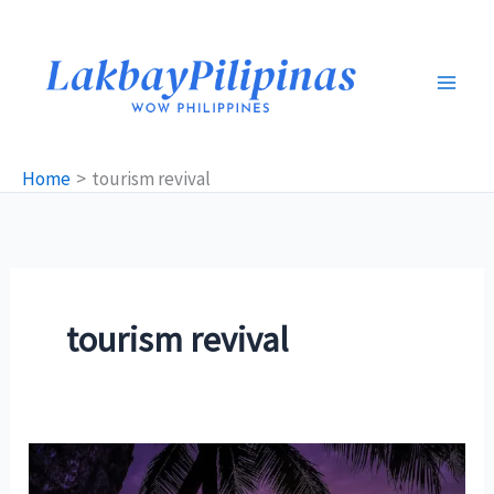
Skip
to
content
Home
tourism revival
tourism revival