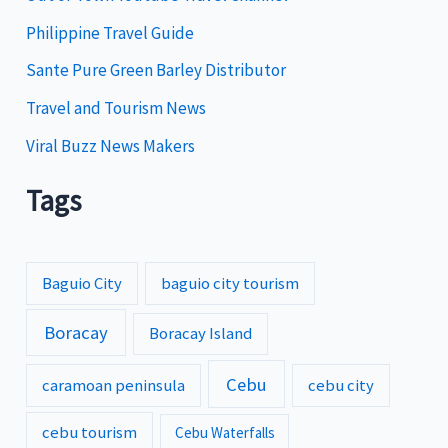
s
Philippine Travel Guide
Sante Pure Green Barley Distributor
Travel and Tourism News
Viral Buzz News Makers
Tags
Baguio City
baguio city tourism
Boracay
Boracay Island
Cebu
caramoan peninsula
cebu city
cebu tourism
Cebu Waterfalls