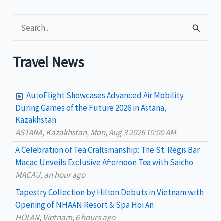
areas
S
for
tourism
e
revival
a
Travel News
r
c
AutoFlight Showcases Advanced Air Mobility
h
During Games of the Future 2026 in Astana,
Kazakhstan
f
ASTANA, Kazakhstan, Mon, Aug 3 2026 10:00 AM
o
A Celebration of Tea Craftsmanship: The St. Regis Bar
r
Macao Unveils Exclusive Afternoon Tea with Saicho
:
MACAU, an hour ago
Tapestry Collection by Hilton Debuts in Vietnam with
Opening of NHAAN Resort & Spa Hoi An
HOI AN, Vietnam, 6 hours ago