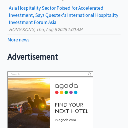
Asia Hospitality Sector Poised for Accelerated
Investment, Says Questex's International Hospitality
Investment Forum Asia
HONG KONG, Thu, Aug 6 2026 1:00 AM
More news
Advertisement