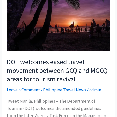
DOT welcomes eased travel
movement between GCQ and MGCQ
areas for tourism revival
Leave a Comment
/
Philippine Travel News
/
admin
Tweet Manila, Philippines – The Department of
Tourism (DOT) welcomes the amended guidelines
from the Inter-Agency Task Force on the Management