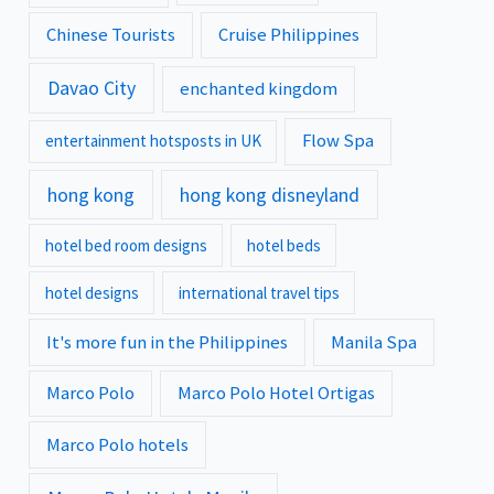
Chinese Tourists
Cruise Philippines
Davao City
enchanted kingdom
Flow Spa
entertainment hotsposts in UK
hong kong
hong kong disneyland
hotel bed room designs
hotel beds
hotel designs
international travel tips
It's more fun in the Philippines
Manila Spa
Marco Polo
Marco Polo Hotel Ortigas
Marco Polo hotels