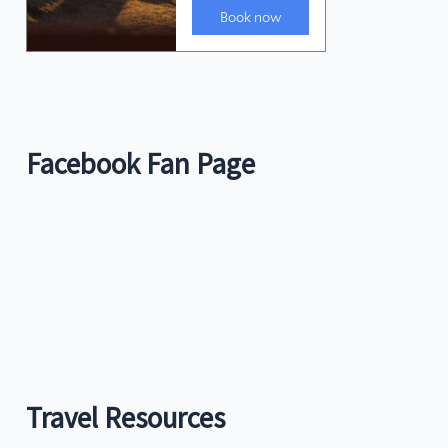
Facebook Fan Page
Travel Resources