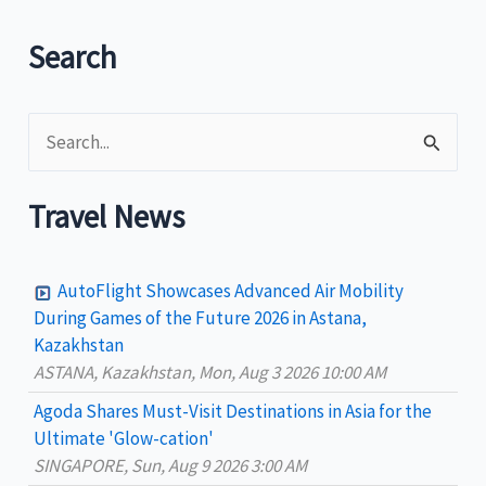
in
first
Search
two
months
S
of
2024
e
a
Travel News
r
c
AutoFlight Showcases Advanced Air Mobility
h
During Games of the Future 2026 in Astana,
Kazakhstan
f
ASTANA, Kazakhstan, Mon, Aug 3 2026 10:00 AM
o
Agoda Shares Must-Visit Destinations in Asia for the
r
Ultimate 'Glow-cation'
:
SINGAPORE, Sun, Aug 9 2026 3:00 AM