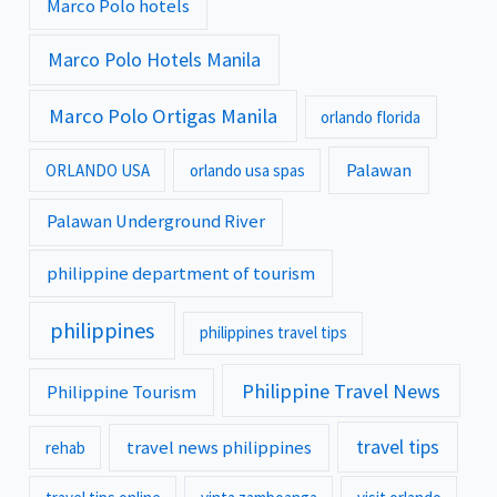
Marco Polo hotels
Marco Polo Hotels Manila
Marco Polo Ortigas Manila
orlando florida
Palawan
ORLANDO USA
orlando usa spas
Palawan Underground River
philippine department of tourism
philippines
philippines travel tips
Philippine Travel News
Philippine Tourism
travel tips
travel news philippines
rehab