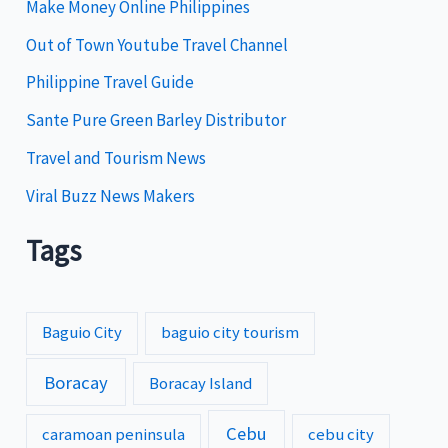
i
Make Money Online Philippines
e
Out of Town Youtube Travel Channel
s
Philippine Travel Guide
Sante Pure Green Barley Distributor
Travel and Tourism News
Viral Buzz News Makers
Tags
Baguio City
baguio city tourism
Boracay
Boracay Island
Cebu
caramoan peninsula
cebu city