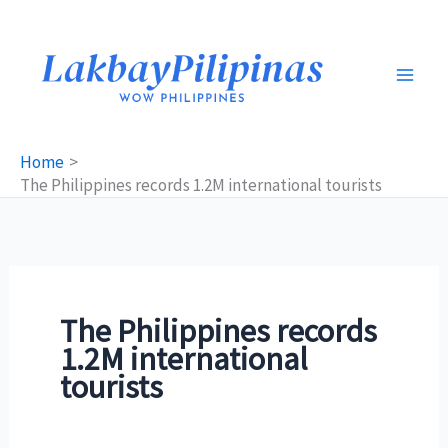
Skip
to
content
Home
The Philippines records 1.2M international tourists
The Philippines records
1.2M international
tourists