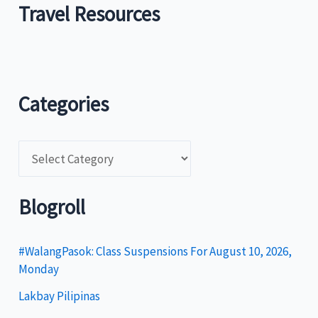
Travel Resources
Categories
C
a
t
Blogroll
e
g
#WalangPasok: Class Suspensions For August 10, 2026,
Monday
o
Lakbay Pilipinas
r