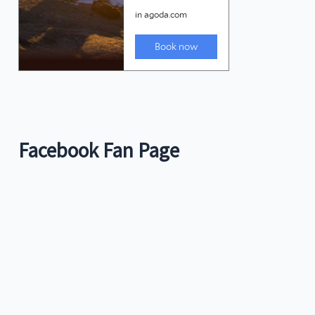
Facebook Fan Page