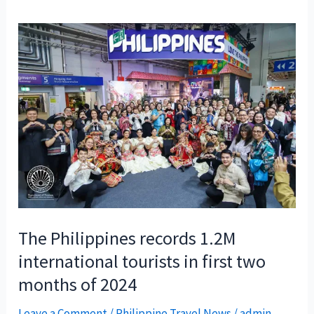
The Philippines records 1.2M
international tourists in first two
months of 2024
Leave a Comment
/
Philippine Travel News
/
admin