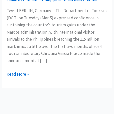
Tweet BERLIN, Germany— The Department of Tourism
(DOT) on Tuesday (Mar. 5) expressed confidence in
sustaining the country’s tourism gains under the
Marcos administration, with international visitor
arrivals to the Philippines breaching the 1.2-million
mark in just a little over the first two months of 2024.
Tourism Secretary Christina Garcia Frasco made the
announcement at […]
The
Read More »
Philippines
records
1.2M
international
tourists