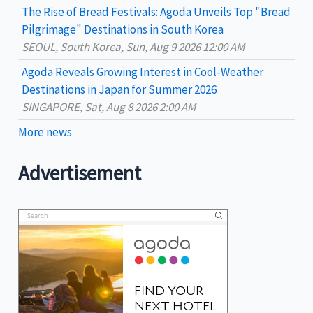
The Rise of Bread Festivals: Agoda Unveils Top "Bread
Pilgrimage" Destinations in South Korea
SEOUL, South Korea, Sun, Aug 9 2026 12:00 AM
Agoda Reveals Growing Interest in Cool-Weather
Destinations in Japan for Summer 2026
SINGAPORE, Sat, Aug 8 2026 2:00 AM
More news
Advertisement