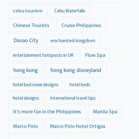
cebu tourism
Cebu Waterfalls
Chinese Tourists
Cruise Philippines
Davao City
enchanted kingdom
Flow Spa
entertainment hotsposts in UK
hong kong
hong kong disneyland
hotel bed room designs
hotel beds
hotel designs
international travel tips
It's more fun in the Philippines
Manila Spa
Marco Polo
Marco Polo Hotel Ortigas