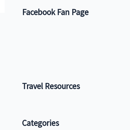
Facebook Fan Page
Travel Resources
Categories