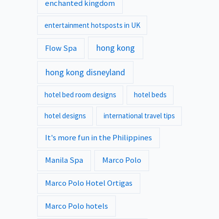
enchanted kingdom
entertainment hotsposts in UK
hong kong
Flow Spa
hong kong disneyland
hotel bed room designs
hotel beds
hotel designs
international travel tips
It's more fun in the Philippines
Manila Spa
Marco Polo
Marco Polo Hotel Ortigas
Marco Polo hotels