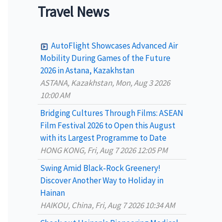
a
Travel News
r
c
AutoFlight Showcases Advanced Air
h
Mobility During Games of the Future
2026 in Astana, Kazakhstan
f
ASTANA, Kazakhstan, Mon, Aug 3 2026
o
10:00 AM
r
Bridging Cultures Through Films: ASEAN
:
Film Festival 2026 to Open this August
with its Largest Programme to Date
HONG KONG, Fri, Aug 7 2026 12:05 PM
Swing Amid Black‑Rock Greenery!
Discover Another Way to Holiday in
Hainan
HAIKOU, China, Fri, Aug 7 2026 10:34 AM