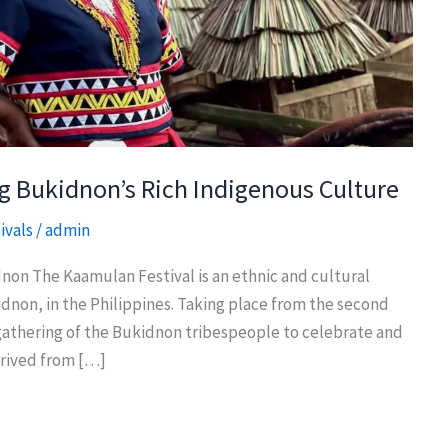
g Bukidnon’s Rich Indigenous Culture
ivals
/
admin
non The Kaamulan Festival is an ethnic and cultural
kidnon, in the Philippines. Taking place from the second
 a gathering of the Bukidnon tribespeople to celebrate and
erived from […]