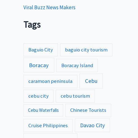
Viral Buzz News Makers
Tags
Baguio City
baguio city tourism
Boracay
Boracay Island
Cebu
caramoan peninsula
cebu city
cebu tourism
Chinese Tourists
Cebu Waterfalls
Davao City
Cruise Philippines