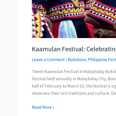
Kaamulan Festival: Celebratin
Leave a Comment
/
Bukidnon
,
Philippine Fest
Tweet Kaamulan Festival in Malaybalay Bukid
festival held annually in Malaybalay City, Bu
half of February to March 10, the festival is
showcase their rich traditions and culture. D
Kaamulan
Read More »
Festival: