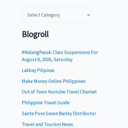
C
a
t
Blogroll
e
g
#WalangPasok: Class Suspensions For
August 8, 2026, Saturday
o
Lakbay Pilipinas
r
i
Make Money Online Philippines
e
Out of Town Youtube Travel Channel
s
Philippine Travel Guide
Sante Pure Green Barley Distributor
Travel and Tourism News