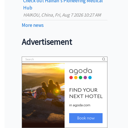
Check out Hainan's Pioneering Medical
Hub
HAIKOU, China, Fri, Aug 7 2026 10:27 AM
More news
Advertisement