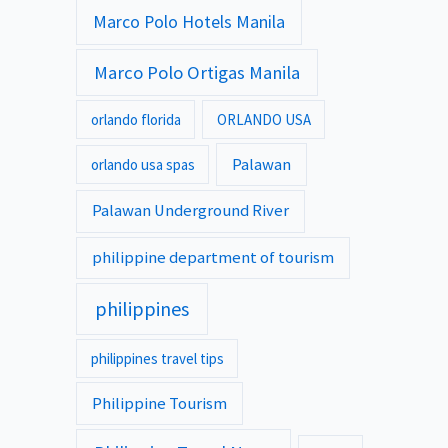
Marco Polo Hotels Manila
Marco Polo Ortigas Manila
orlando florida
ORLANDO USA
Palawan
orlando usa spas
Palawan Underground River
philippine department of tourism
philippines
philippines travel tips
Philippine Tourism