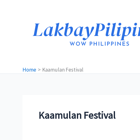
Skip
to
content
Home
Kaamulan Festival
Kaamulan Festival