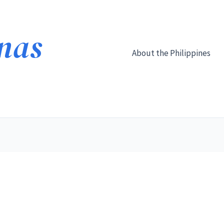
About the Philippines