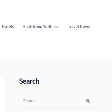
Hotels
Health and Wellness
Travel News
Search
S
e