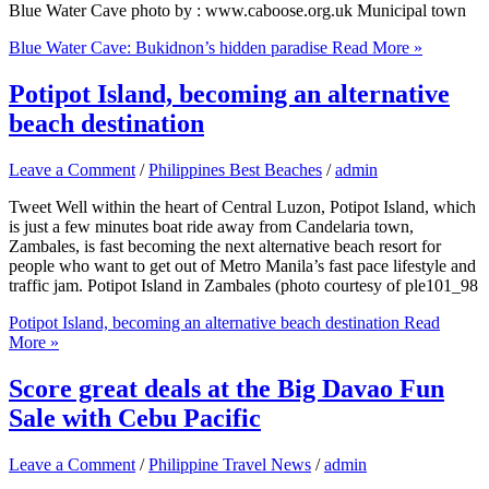
Blue Water Cave photo by : www.caboose.org.uk Municipal town
Blue Water Cave: Bukidnon’s hidden paradise
Read More »
Potipot Island, becoming an alternative
beach destination
Leave a Comment
/
Philippines Best Beaches
/
admin
Tweet Well within the heart of Central Luzon, Potipot Island, which
is just a few minutes boat ride away from Candelaria town,
Zambales, is fast becoming the next alternative beach resort for
people who want to get out of Metro Manila’s fast pace lifestyle and
traffic jam. Potipot Island in Zambales (photo courtesy of ple101_98
Potipot Island, becoming an alternative beach destination
Read
More »
Score great deals at the Big Davao Fun
Sale with Cebu Pacific
Leave a Comment
/
Philippine Travel News
/
admin