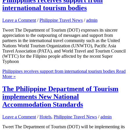
international tourism bodies
Leave a Comment
/
Philippine Travel News
/
admin
Tweet The Department of Tourism (DOT) expresses its sincere
appreciation to the outpouring of messages and support from
partners in the international travel community such as the United
Nations World Tourism Organization (UNWTO), Pacific Asia
Travel Association (PATA), and World Travel and Tourism Council
(WTTC) for the Filipino people affected by the recent Super
Typhoon
Philippines receives support from international tourism bodies
Read
More »
The Philippine Department of Tourism
implements New National
Accommodation Standards
Leave a Comment
/
Hotels
,
Philippine Travel News
/
admin
Tweet The Department of Tourism (DOT) will be implementing its