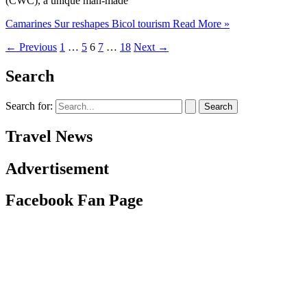
(CWC), a unique man-made
Camarines Sur reshapes Bicol tourism
Read More »
←
Previous
1
…
5
6
7
…
18
Next
→
Search
Search for:
Travel News
Advertisement
Facebook Fan Page