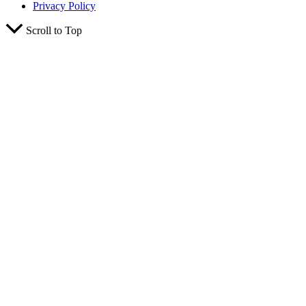
Privacy Policy
Scroll to Top