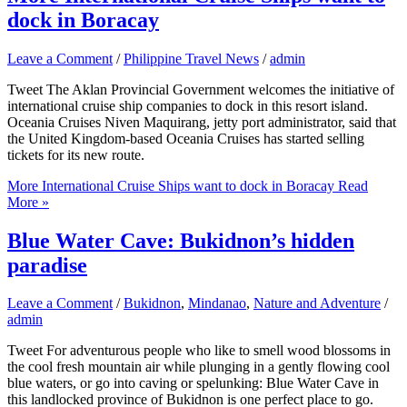
dock in Boracay
Leave a Comment
/
Philippine Travel News
/
admin
Tweet The Aklan Provincial Government welcomes the initiative of
international cruise ship companies to dock in this resort island.
Oceania Cruises Niven Maquirang, jetty port administrator, said that
the United Kingdom-based Oceania Cruises has started selling
tickets for its new route.
More International Cruise Ships want to dock in Boracay
Read
More »
Blue Water Cave: Bukidnon’s hidden
paradise
Leave a Comment
/
Bukidnon
,
Mindanao
,
Nature and Adventure
/
admin
Tweet For adventurous people who like to smell wood blossoms in
the cool fresh mountain air while plunging in a gently flowing cool
blue waters, or go into caving or spelunking: Blue Water Cave in
this landlocked province of Bukidnon is one perfect place to go.