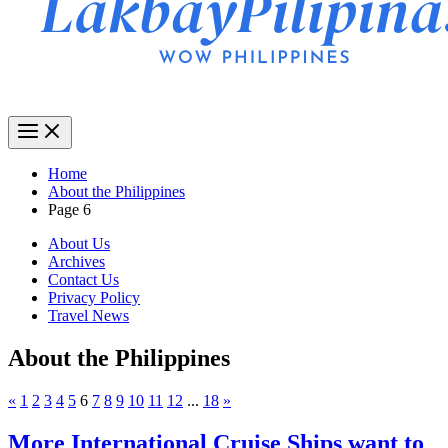
Home
About the Philippines
Page 6
About Us
Archives
Contact Us
Privacy Policy
Travel News
About the Philippines
«
1
2
3
4
5
6
7
8
9
10
11
12
...
18
»
More International Cruise Ships want to