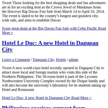
Tweet Those looking for the best shopping deals and fun adventures
are in for an exciting treat as the Crown Jewel of Mindanao hosts
the first-ever Big Davao Fun Sale from March 14 to April 16, 2014.
The event is slated to be the country’s longest and grandest city-
wide sale, and aims to establish Davao
Score great deals at the Big Davao Fun Sale with Cebu Pacific
Read
More »
Hotel Le Duc: A new Hotel in Dagupan
City
Leave a Comment
/
Dagupan City
,
Hotels
/
admin
Tweet A new world-class hotel recently opened in Dagupan City to
attract more local and foreign tourists who visits this side of the
Northern Philippines. The 30-room hotel is part of the Lyceum-
Northwestern University Complex owned by the Duque family and
will also become the university’s laboratory for its students taking up
Hotel and Restaurant
Hotel Le Duc: A new Hotel in Dagupan City
Read More »
Philippines receives support from