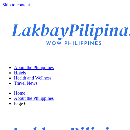
Skip to content
About the Philippines
Hotels
Health and Wellness
Travel News
Home
About the Philippines
Page 6