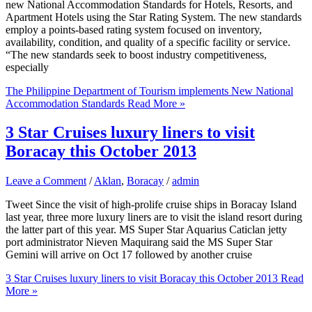
new National Accommodation Standards for Hotels, Resorts, and
Apartment Hotels using the Star Rating System. The new standards
employ a points-based rating system focused on inventory,
availability, condition, and quality of a specific facility or service.
“The new standards seek to boost industry competitiveness,
especially
The Philippine Department of Tourism implements New National
Accommodation Standards
Read More »
3 Star Cruises luxury liners to visit
Boracay this October 2013
Leave a Comment
/
Aklan
,
Boracay
/
admin
Tweet Since the visit of high-prolife cruise ships in Boracay Island
last year, three more luxury liners are to visit the island resort during
the latter part of this year. MS Super Star Aquarius Caticlan jetty
port administrator Nieven Maquirang said the MS Super Star
Gemini will arrive on Oct 17 followed by another cruise
3 Star Cruises luxury liners to visit Boracay this October 2013
Read
More »