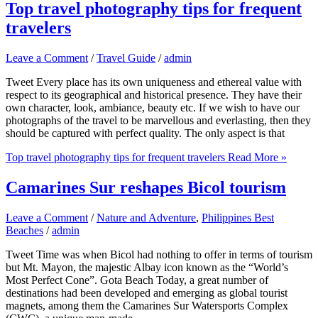
Top travel photography tips for frequent
travelers
Leave a Comment
/
Travel Guide
/
admin
Tweet Every place has its own uniqueness and ethereal value with
respect to its geographical and historical presence. They have their
own character, look, ambiance, beauty etc. If we wish to have our
photographs of the travel to be marvellous and everlasting, then they
should be captured with perfect quality. The only aspect is that
Top travel photography tips for frequent travelers
Read More »
Camarines Sur reshapes Bicol tourism
Leave a Comment
/
Nature and Adventure
,
Philippines Best
Beaches
/
admin
Tweet Time was when Bicol had nothing to offer in terms of tourism
but Mt. Mayon, the majestic Albay icon known as the “World’s
Most Perfect Cone”. Gota Beach Today, a great number of
destinations had been developed and emerging as global tourist
magnets, among them the Camarines Sur Watersports Complex