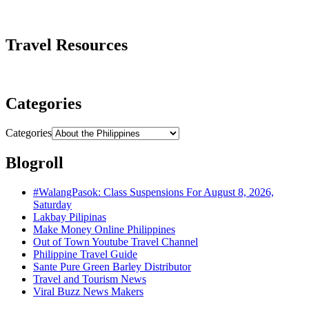
Travel Resources
Categories
Categories
Blogroll
#WalangPasok: Class Suspensions For August 8, 2026,
Saturday
Lakbay Pilipinas
Make Money Online Philippines
Out of Town Youtube Travel Channel
Philippine Travel Guide
Sante Pure Green Barley Distributor
Travel and Tourism News
Viral Buzz News Makers