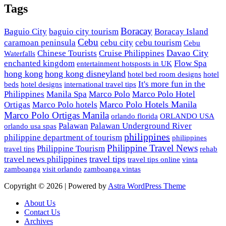
Tags
Boracay
Baguio City
baguio city tourism
Boracay Island
Cebu
caramoan peninsula
cebu city
cebu tourism
Cebu
Davao City
Chinese Tourists
Cruise Philippines
Waterfalls
enchanted kingdom
Flow Spa
entertainment hotsposts in UK
hong kong
hong kong disneyland
hotel bed room designs
hotel
It's more fun in the
beds
hotel designs
international travel tips
Philippines
Manila Spa
Marco Polo
Marco Polo Hotel
Marco Polo Hotels Manila
Ortigas
Marco Polo hotels
Marco Polo Ortigas Manila
orlando florida
ORLANDO USA
Palawan
Palawan Underground River
orlando usa spas
philippines
philippine department of tourism
philippines
Philippine Travel News
Philippine Tourism
travel tips
rehab
travel tips
travel news philippines
travel tips online
vinta
zamboanga
visit orlando
zamboanga vintas
Copyright © 2026 | Powered by
Astra WordPress Theme
About Us
Contact Us
Archives