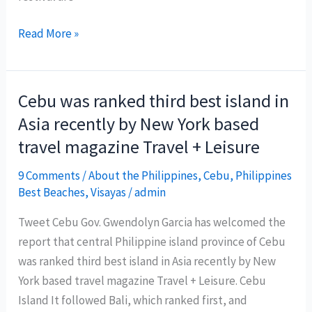
1st
Read More »
Siargao
Island
Surfing
Cebu was ranked third best island in
Festival
Asia recently by New York based
travel magazine Travel + Leisure
9 Comments
/
About the Philippines
,
Cebu
,
Philippines
Best Beaches
,
Visayas
/
admin
Tweet Cebu Gov. Gwendolyn Garcia has welcomed the
report that central Philippine island province of Cebu
was ranked third best island in Asia recently by New
York based travel magazine Travel + Leisure. Cebu
Island It followed Bali, which ranked first, and