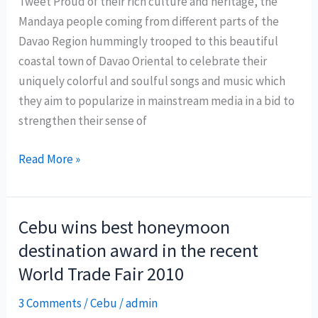
Tweet Proud of their rich culture and heritage, the
Philippines
Mandaya people coming from different parts of the
Davao Region hummingly trooped to this beautiful
coastal town of Davao Oriental to celebrate their
uniquely colorful and soulful songs and music which
they aim to popularize in mainstream media in a bid to
strengthen their sense of
Mandaya
Read More »
Songs
Festival
2010
Cebu wins best honeymoon
features
destination award in the recent
rich
World Trade Fair 2010
culture
and
3 Comments
/
Cebu
/
admin
heritage