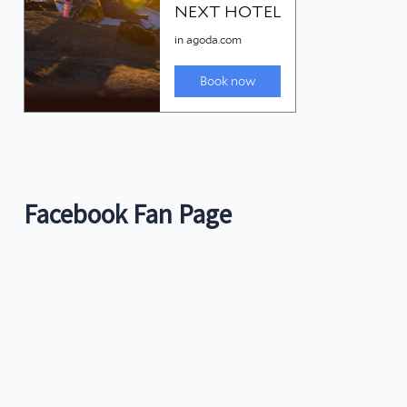
Facebook Fan Page