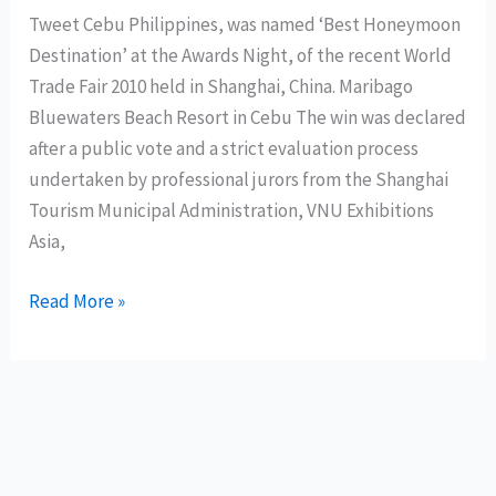
Tweet Cebu Philippines, was named ‘Best Honeymoon
of
Destination’ at the Awards Night, of the recent World
Davao
Trade Fair 2010 held in Shanghai, China. Maribago
Oriental
Bluewaters Beach Resort in Cebu The win was declared
after a public vote and a strict evaluation process
undertaken by professional jurors from the Shanghai
Tourism Municipal Administration, VNU Exhibitions
Asia,
Cebu
Read More »
wins
best
honeymoon
destination
award
in