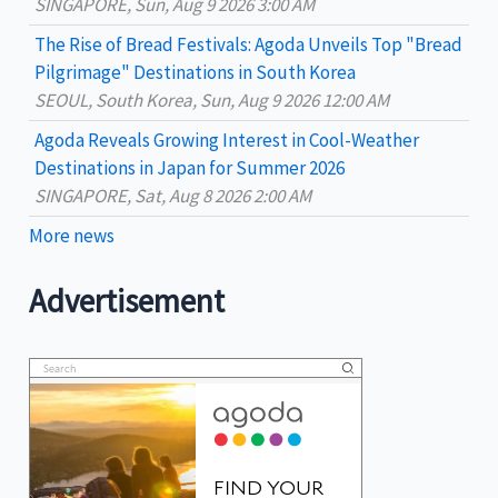
:
SINGAPORE, Sun, Aug 9 2026 3:00 AM
The Rise of Bread Festivals: Agoda Unveils Top "Bread
Pilgrimage" Destinations in South Korea
SEOUL, South Korea, Sun, Aug 9 2026 12:00 AM
Agoda Reveals Growing Interest in Cool-Weather
Destinations in Japan for Summer 2026
SINGAPORE, Sat, Aug 8 2026 2:00 AM
More news
Advertisement