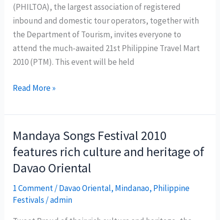
(PHILTOA), the largest association of registered
inbound and domestic tour operators, together with
the Department of Tourism, invites everyone to
attend the much-awaited 21st Philippine Travel Mart
2010 (PTM). This event will be held
21st
Read More »
Philippine
Travel
Mart
Mandaya Songs Festival 2010
:
features rich culture and heritage of
Rediscover
Davao Oriental
the
Wonders
1 Comment
/
Davao Oriental
,
Mindanao
,
Philippine
of
Festivals
/
admin
the