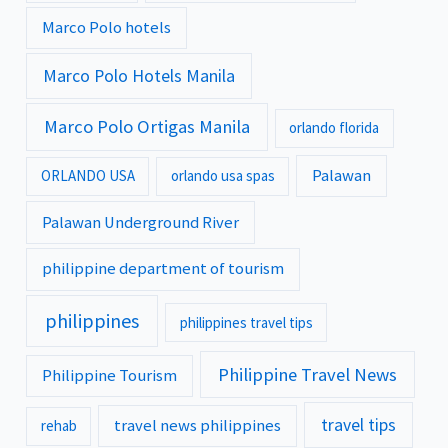
Marco Polo hotels
Marco Polo Hotels Manila
Marco Polo Ortigas Manila
orlando florida
Palawan
ORLANDO USA
orlando usa spas
Palawan Underground River
philippine department of tourism
philippines
philippines travel tips
Philippine Travel News
Philippine Tourism
travel tips
travel news philippines
rehab