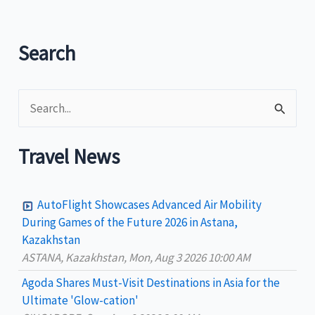
the
recent
Search
World
Trade
Fair
S
2010
e
a
Travel News
r
c
AutoFlight Showcases Advanced Air Mobility
h
During Games of the Future 2026 in Astana,
Kazakhstan
f
ASTANA, Kazakhstan, Mon, Aug 3 2026 10:00 AM
o
Agoda Shares Must-Visit Destinations in Asia for the
r
Ultimate 'Glow-cation'