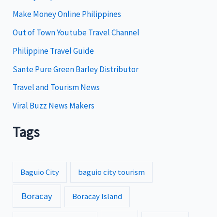
i
Make Money Online Philippines
e
Out of Town Youtube Travel Channel
s
Philippine Travel Guide
Sante Pure Green Barley Distributor
Travel and Tourism News
Viral Buzz News Makers
Tags
Baguio City
baguio city tourism
Boracay
Boracay Island