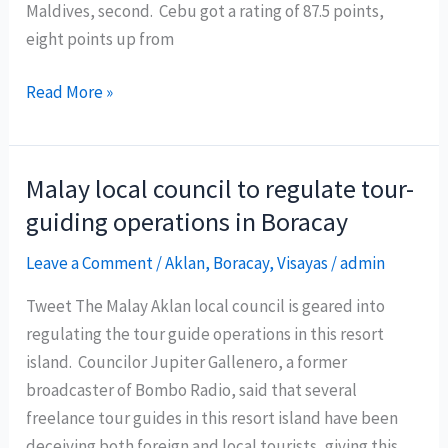
Maldives, second. Cebu got a rating of 87.5 points,
eight points up from
Cebu
Read More »
was
ranked
third
Malay local council to regulate tour-
best
guiding operations in Boracay
island
in
Leave a Comment
/
Aklan
,
Boracay
,
Visayas
/
admin
Asia
Tweet The Malay Aklan local council is geared into
recently
regulating the tour guide operations in this resort
by
island. Councilor Jupiter Gallenero, a former
New
broadcaster of Bombo Radio, said that several
York
freelance tour guides in this resort island have been
based
deceiving both foreign and local tourists, giving this