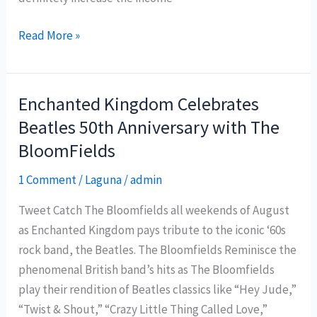
Guimaras
Read More »
Island
banks
on
Enchanted Kingdom Celebrates
community-
Beatles 50th Anniversary with The
based
BloomFields
projects
to
1 Comment
/
Laguna
/
admin
boost
Tweet Catch The Bloomfields all weekends of August
local
as Enchanted Kingdom pays tribute to the iconic ‘60s
tourism
rock band, the Beatles. The Bloomfields Reminisce the
phenomenal British band’s hits as The Bloomfields
play their rendition of Beatles classics like “Hey Jude,”
“Twist & Shout,” “Crazy Little Thing Called Love,”