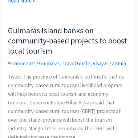
Palawan’s
Read More »
private
island
looks
Guimaras Island banks on
for
community-based projects to boost
ecotourism
local tourism
partners
9 Comments
/
Guimaras
,
Travel Guide
,
Visayas
/
admin
Tweet The province of Guimaras is optimistic that its
community-based rural tourism livelihood program
will help boost its local tourism and economy.
Guimaras Governor Felipe Hilan A. Nava said that
community-based rural tourism (CBRT) projects all
over the island-province will boost the tourism
industry. Mango Trees in Guimaras The CBRT will
definitely increase the income