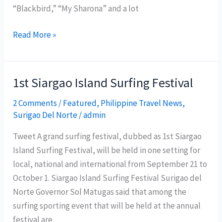
“Blackbird,” “My Sharona” and a lot
Enchanted
Read More »
Kingdom
Celebrates
Beatles
1st Siargao Island Surfing Festival
50th
2 Comments
/
Featured
,
Philippine Travel News
,
Anniversary
Surigao Del Norte
/
admin
with
The
Tweet A grand surfing festival, dubbed as 1st Siargao
BloomFields
Island Surfing Festival, will be held in one setting for
local, national and international from September 21 to
October 1. Siargao Island Surfing Festival Surigao del
Norte Governor Sol Matugas said that among the
surfing sporting event that will be held at the annual
festival are