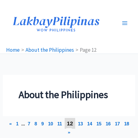
Skip
to
content
Home
About the Philippines
Page 12
About the Philippines
12
«
1
...
7
8
9
10
11
13
14
15
16
17
18
»