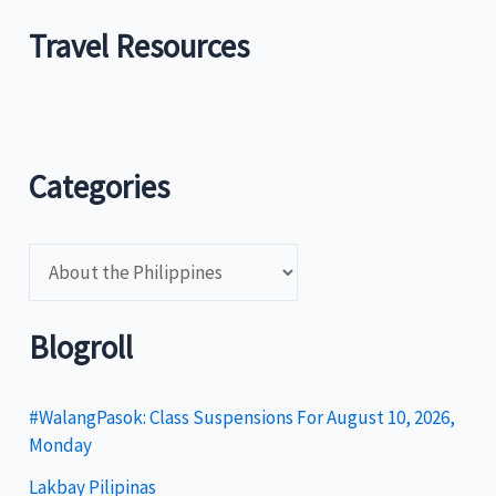
Travel Resources
Categories
C
a
t
Blogroll
e
g
#WalangPasok: Class Suspensions For August 10, 2026,
Monday
o
Lakbay Pilipinas
r