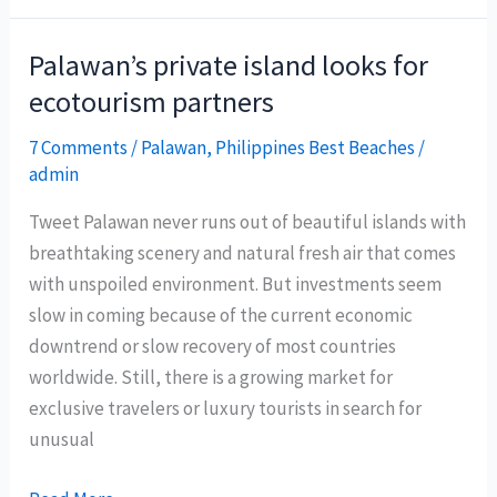
2011
Asia
Palawan’s private island looks for
flies
ecotourism partners
to
Legazpi
7 Comments
/
Palawan
,
Philippines Best Beaches
/
admin
City
Tweet Palawan never runs out of beautiful islands with
breathtaking scenery and natural fresh air that comes
with unspoiled environment. But investments seem
slow in coming because of the current economic
downtrend or slow recovery of most countries
worldwide. Still, there is a growing market for
exclusive travelers or luxury tourists in search for
unusual