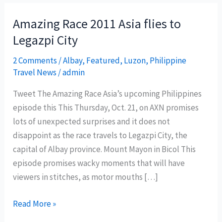
Amazing Race 2011 Asia flies to
Legazpi City
2 Comments
/
Albay
,
Featured
,
Luzon
,
Philippine
Travel News
/
admin
Tweet The Amazing Race Asia’s upcoming Philippines
episode this This Thursday, Oct. 21, on AXN promises
lots of unexpected surprises and it does not
disappoint as the race travels to Legazpi City, the
capital of Albay province. Mount Mayon in Bicol This
episode promises wacky moments that will have
viewers in stitches, as motor mouths […]
Amazing
Read More »
Race