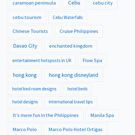
Cebu
caramoan peninsula
cebu city
cebu tourism
Cebu Waterfalls
Chinese Tourists
Cruise Philippines
Davao City
enchanted kingdom
Flow Spa
entertainment hotsposts in UK
hong kong
hong kong disneyland
hotel bed room designs
hotel beds
hotel designs
international travel tips
It's more fun in the Philippines
Manila Spa
Marco Polo
Marco Polo Hotel Ortigas