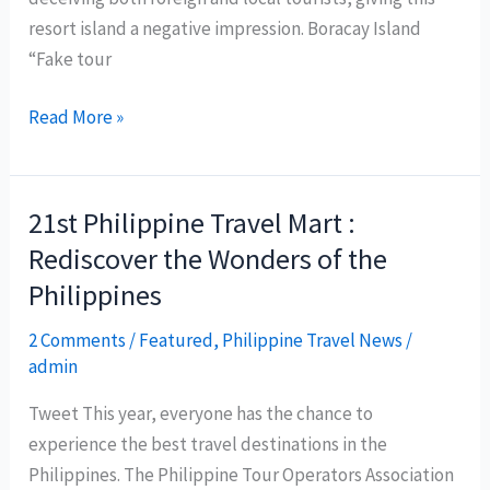
travel
resort island a negative impression. Boracay Island
magazine
“Fake tour
Travel
+
Malay
Read More »
Leisure
local
council
to
21st Philippine Travel Mart :
regulate
Rediscover the Wonders of the
tour-
Philippines
guiding
operations
2 Comments
/
Featured
,
Philippine Travel News
/
in
admin
Boracay
Tweet This year, everyone has the chance to
experience the best travel destinations in the
Philippines. The Philippine Tour Operators Association